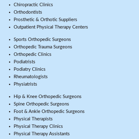
Chiropractic Clinics
Orthodontists
Prosthetic & Orthotic Suppliers
Outpatient Physical Therapy Centers
Sports Orthopedic Surgeons
Orthopedic Trauma Surgeons
Orthopedic Clinics
Podiatrists
Podiatry Clinics
Rheumatologists
Physiatrists
Hip & Knee Orthopedic Surgeons
Spine Orthopedic Surgeons
Foot & Ankle Orthopedic Surgeons
Physical Therapists
Physical Therapy Clinics
Physical Therapy Assistants