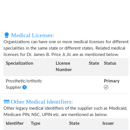
Medical Licenses:
Organizations can have one or more medical licenses for different
specialities in the same state or different states. Related medical
licenses for Dr. James B. Price Jr.,llc are as mentioned below.
Specialization
License
State
Status
Number
Prosthetic/orthotic
Primary
Supplier
Other Medical Identifiers:
Other legacy medical identifiers of the supplier such as Medicaid,
Medicare PIN, NSC, UPIN etc. are mentioned as below.
Identifier
Type
State
Issuer