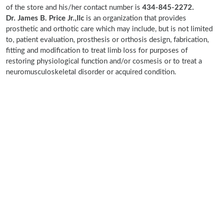
of the store and his/her contact number is
434-845-2272.
Dr. James B. Price Jr.,llc
is an organization that provides
prosthetic and orthotic care which may include, but is not limited
to, patient evaluation, prosthesis or orthosis design, fabrication,
fitting and modification to treat limb loss for purposes of
restoring physiological function and/or cosmesis or to treat a
neuromusculoskeletal disorder or acquired condition.