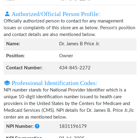
Authorized/Official Person Profile:
Officially authorized person to contact for any management
issues or complaints of this store are as below. Person's position
and contact details are also mentioned below.
Name:
Dr. James B Price Jr.
Position:
Owner
Contact Number:
434-845-2272
Professional Identification Codes:
NPI number stands for National Provider Identifier which is a
unique 10-digit identification number issued to health care
providers in the United States by the Centers for Medicare and
Medicaid Services (CMS). NPI details for Dr. James B. Price Jr.,llc
center are as mentioned below.
NPI Number:
1831196179