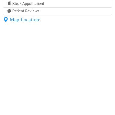
Book Appointment
Patient Reviews
Map Location: