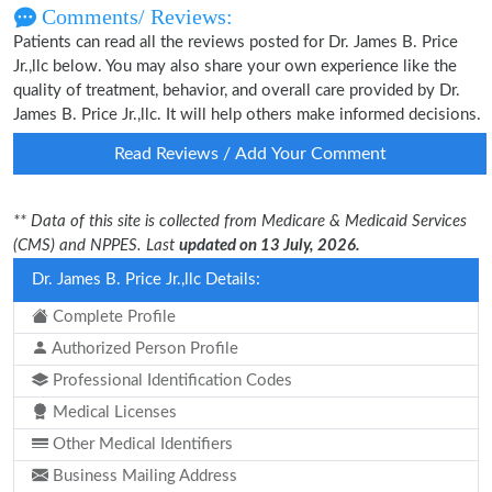
Comments/ Reviews:
Patients can read all the reviews posted for Dr. James B. Price
Jr.,llc below. You may also share your own experience like the
quality of treatment, behavior, and overall care provided by Dr.
James B. Price Jr.,llc. It will help others make informed decisions.
Read Reviews / Add Your Comment
** Data of this site is collected from Medicare & Medicaid Services
(CMS) and NPPES. Last
updated on 13 July, 2026.
Dr. James B. Price Jr.,llc Details:
Complete Profile
Authorized Person Profile
Professional Identification Codes
Medical Licenses
Other Medical Identifiers
Business Mailing Address