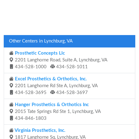
Other Centers in Lynchburg, VA
Prosthetic Concepts Llc
2201 Langhorne Road, Suite A, Lynchburg, VA
434-528-1000
434-528-1011
Excel Prosthetics & Orthotics, Inc.
2201 Langhorne Rd Ste A, Lynchburg, VA
434-528-3695
434-528-3697
Hanger Prosthetics & Orthotics Inc
2015 Tate Springs Rd Ste 1, Lynchburg, VA
434-846-1803
Virginia Prosthetics, Inc.
1817 Langhorne Sq, Lynchburg, VA