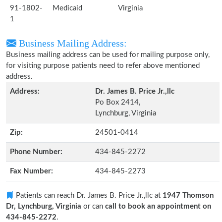
91-1802-
Medicaid
Virginia
1
Business Mailing Address:
Business mailing address can be used for mailing purpose only,
for visiting purpose patients need to refer above mentioned
address.
Address:
Dr. James B. Price Jr.,llc
Po Box 2414,
Lynchburg, Virginia
Zip:
24501-0414
Phone Number:
434-845-2272
Fax Number:
434-845-2273
Patients can reach Dr. James B. Price Jr.,llc at
1947 Thomson
Dr, Lynchburg, Virginia
or can
call to book an appointment on
434-845-2272
.