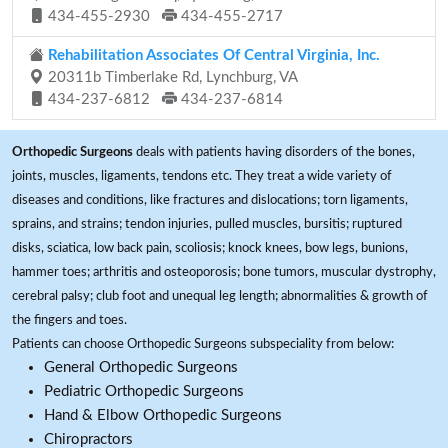
434-455-2930
434-455-2717
Rehabilitation Associates Of Central Virginia, Inc.
20311b Timberlake Rd, Lynchburg, VA
434-237-6812
434-237-6814
Orthopedic Surgeons
deals with patients having disorders of the bones,
joints, muscles, ligaments, tendons etc. They treat a wide variety of
diseases and conditions, like fractures and dislocations; torn ligaments,
sprains, and strains; tendon injuries, pulled muscles, bursitis; ruptured
disks, sciatica, low back pain, scoliosis; knock knees, bow legs, bunions,
hammer toes; arthritis and osteoporosis; bone tumors, muscular dystrophy,
cerebral palsy; club foot and unequal leg length; abnormalities & growth of
the fingers and toes.
Patients can choose Orthopedic Surgeons subspeciality from below:
General Orthopedic Surgeons
Pediatric Orthopedic Surgeons
Hand & Elbow Orthopedic Surgeons
Chiropractors