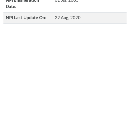
NPI Enumeration
01 Jul, 2005
Date:
NPI Last Update On:
22 Aug, 2020