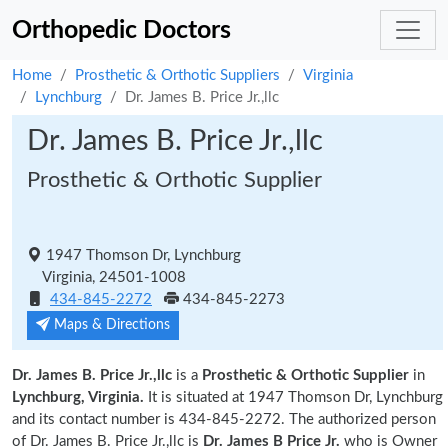
Orthopedic Doctors
Home
Prosthetic & Orthotic Suppliers
Virginia
Lynchburg
Dr. James B. Price Jr.,llc
Dr. James B. Price Jr.,llc
Prosthetic & Orthotic Supplier
1947 Thomson Dr, Lynchburg
Virginia, 24501-1008
434-845-2272
434-845-2273
Maps & Directions
Dr. James B. Price Jr.,llc
is a
Prosthetic & Orthotic Supplier
in
Lynchburg, Virginia.
It is situated at 1947 Thomson Dr, Lynchburg
and its contact number is 434-845-2272. The authorized person
of Dr. James B. Price Jr.,llc is
Dr. James B Price Jr.
who is Owner