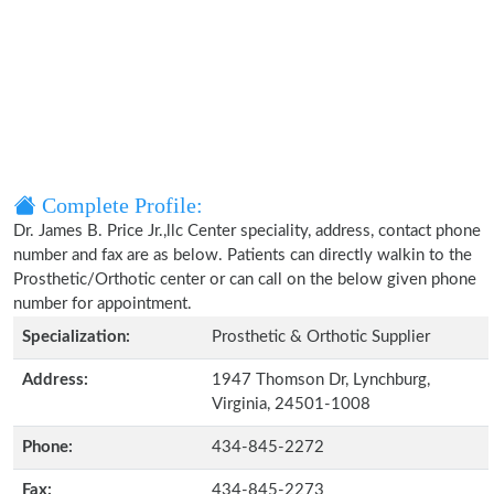
Complete Profile:
Dr. James B. Price Jr.,llc Center speciality, address, contact phone
number and fax are as below. Patients can directly walkin to the
Prosthetic/Orthotic center or can call on the below given phone
number for appointment.
Specialization:
Prosthetic & Orthotic Supplier
Address:
1947 Thomson Dr, Lynchburg,
Virginia, 24501-1008
Phone:
434-845-2272
Fax:
434-845-2273