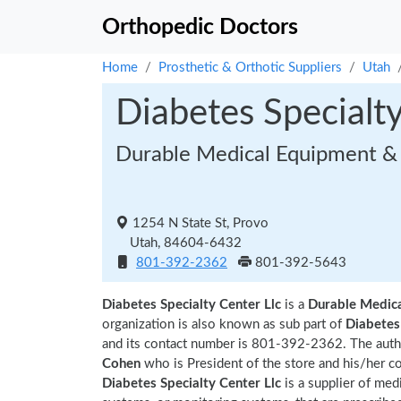
Orthopedic Doctors
Home
Prosthetic & Orthotic Suppliers
Utah
Diabetes Specialty
Durable Medical Equipment & 
1254 N State St, Provo
Utah, 84604-6432
801-392-2362
801-392-5643
Diabetes Specialty Center Llc
is a
Durable Medic
organization is also known as sub part of
Diabetes 
and its contact number is 801-392-2362. The autho
Cohen
who is President of the store and his/her c
Diabetes Specialty Center Llc
is a supplier of med