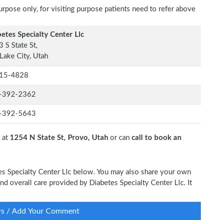
rpose only, for visiting purpose patients need to refer above
etes Specialty Center Llc
 S State St,
 Lake City, Utah
15-4828
-392-2362
-392-5643
c at
1254 N State St, Provo, Utah
or can
call to book an
tes Specialty Center Llc below. You may also share your own
and overall care provided by Diabetes Specialty Center Llc. It
ws / Add Your Comment