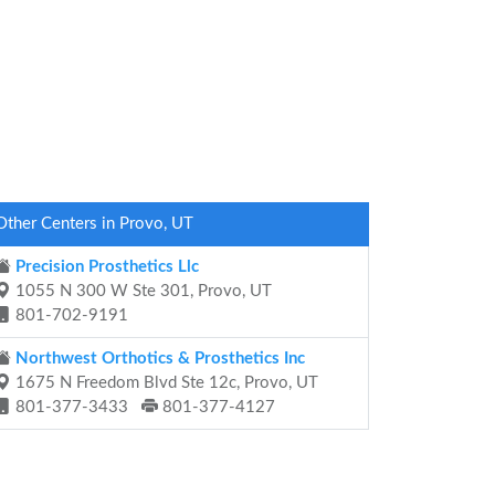
Other Centers in Provo, UT
Precision Prosthetics Llc
1055 N 300 W Ste 301, Provo, UT
801-702-9191
Northwest Orthotics & Prosthetics Inc
1675 N Freedom Blvd Ste 12c, Provo, UT
801-377-3433
801-377-4127