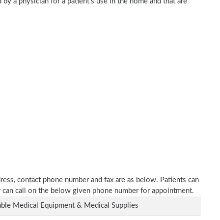
 by a physician for a patient's use in the home and that are
dress, contact phone number and fax are as below. Patients can
or can call on the below given phone number for appointment.
ble Medical Equipment & Medical Supplies