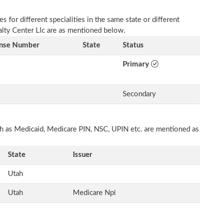
 for different specialities in the same state or different
ialty Center Llc are as mentioned below.
ense Number
State
Status
Primary
Secondary
uch as Medicaid, Medicare PIN, NSC, UPIN etc. are mentioned as
State
Issuer
Utah
Utah
Medicare Npi