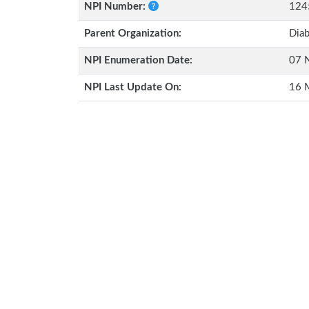
NPI Number:
124
Parent Organization:
Diab
NPI Enumeration Date:
07 
NPI Last Update On:
16 