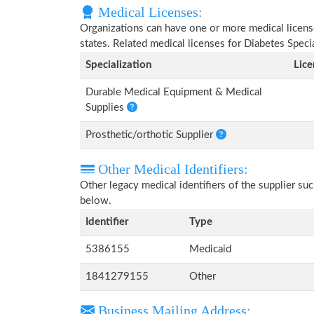
Medical Licenses:
Organizations can have one or more medical licenses
states. Related medical licenses for Diabetes Spec
Specialization
Lic
Durable Medical Equipment & Medical
Supplies
Prosthetic/orthotic Supplier
Other Medical Identifiers:
Other legacy medical identifiers of the supplier s
below.
Identifier
Type
5386155
Medicaid
1841279155
Other
Business Mailing Address: