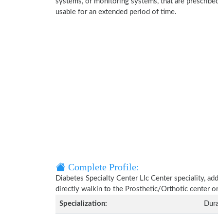
systems, or monitoring systems, that are prescribed
usable for an extended period of time.
Complete Profile:
Diabetes Specialty Center Llc Center speciality, ad
directly walkin to the Prosthetic/Orthotic center 
Specialization:
Dura