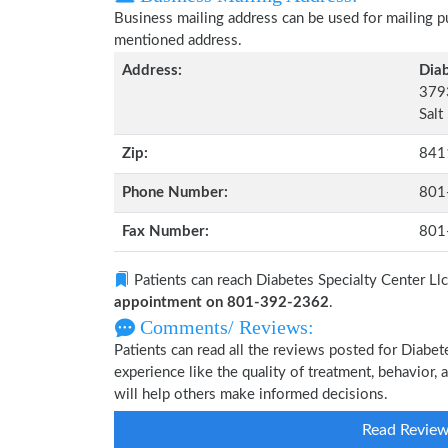
Business mailing address can be used for mailing pu
mentioned address.
Address:
Diab
3793
Salt
Zip:
841
Phone Number:
801
Fax Number:
801
Patients can reach Diabetes Specialty Center Ll
appointment on 801-392-2362
.
Comments/ Reviews:
Patients can read all the reviews posted for Diabe
experience like the quality of treatment, behavior, 
will help others make informed decisions.
Read Revie