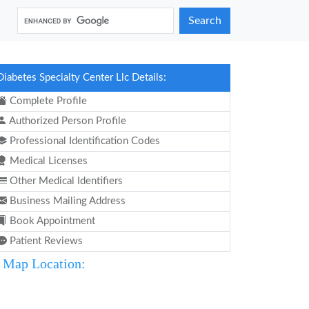
Search
Diabetes Specialty Center Llc Details:
Complete Profile
Authorized Person Profile
Professional Identification Codes
Medical Licenses
Other Medical Identifiers
Business Mailing Address
Book Appointment
Patient Reviews
Map Location: