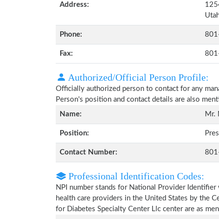
Address:
1254
Uta
Phone:
801
Fax:
801
Authorized/Official Person Profile:
Officially authorized person to contact for any ma
Person's position and contact details are also men
Name:
Mr.
Position:
Pres
Contact Number:
801
Professional Identification Codes:
NPI number stands for National Provider Identifier 
health care providers in the United States by the 
for Diabetes Specialty Center Llc center are as me