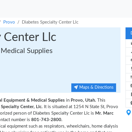
Provo
Diabetes Specialty Center Llc
 Center Llc
Medical Supplies
Maps & Directions
al Equipment & Medical Supplies
in
Provo, Utah.
This
Specialty Center, Llc.
It is situated at 1254 N State St, Provo
rized person of Diabetes Specialty Center Llc is
Mr. Marc
ontact number is
801-743-2800.
ical equipment such as respirators, wheelchairs, home dialysis