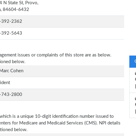
 N State St, Provo,
h, 84604-6432
-392-2362
-392-5643
nagement issues or complaints of this store are as below.
tioned below.
 Marc Cohen
ident
-743-2800
which is a unique 10-digit identification number issued to
Centers for Medicare and Medicaid Services (CMS). NPI details
ntioned below.