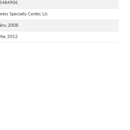
5484906
etes Specialty Center, Llc
Nov, 2008
Mar, 2012