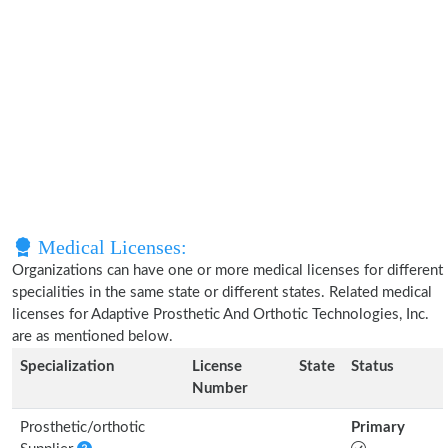
Medical Licenses:
Organizations can have one or more medical licenses for different
specialities in the same state or different states. Related medical
licenses for Adaptive Prosthetic And Orthotic Technologies, Inc.
are as mentioned below.
Specialization
License
State
Status
Number
Prosthetic/orthotic
Primary