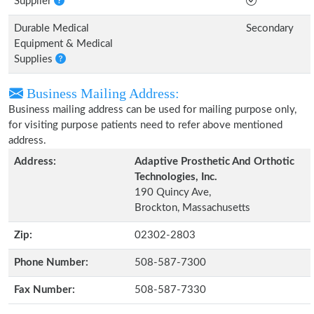
Supplier
Durable Medical
Secondary
Equipment & Medical
Supplies
Business Mailing Address:
Business mailing address can be used for mailing purpose only,
for visiting purpose patients need to refer above mentioned
address.
Address:
Adaptive Prosthetic And Orthotic
Technologies, Inc.
190 Quincy Ave,
Brockton, Massachusetts
Zip:
02302-2803
Phone Number:
508-587-7300
Fax Number:
508-587-7330