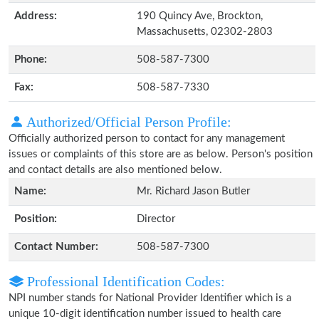
Address:
190 Quincy Ave, Brockton,
Massachusetts, 02302-2803
Phone:
508-587-7300
Fax:
508-587-7330
Authorized/Official Person Profile:
Officially authorized person to contact for any management
issues or complaints of this store are as below. Person's position
and contact details are also mentioned below.
Name:
Mr. Richard Jason Butler
Position:
Director
Contact Number:
508-587-7300
Professional Identification Codes:
NPI number stands for National Provider Identifier which is a
unique 10-digit identification number issued to health care