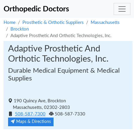
Orthopedic Doctors
Home
Prosthetic & Orthotic Suppliers
Massachusetts
Brockton
Adaptive Prosthetic And Orthotic Technologies, Inc.
Adaptive Prosthetic And
Orthotic Technologies, Inc.
Durable Medical Equipment & Medical
Supplies
190 Quincy Ave, Brockton
Massachusetts, 02302-2803
508-587-7300
508-587-7330
Maps & Directions