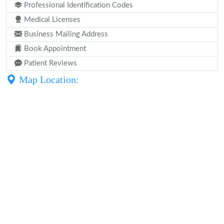
Professional Identification Codes
Medical Licenses
Business Mailing Address
Book Appointment
Patient Reviews
Map Location: