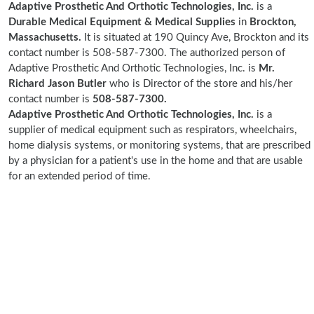
Adaptive Prosthetic And Orthotic Technologies, Inc.
is a
Durable Medical Equipment & Medical Supplies
in
Brockton,
Massachusetts.
It is situated at 190 Quincy Ave, Brockton and its
contact number is 508-587-7300. The authorized person of
Adaptive Prosthetic And Orthotic Technologies, Inc. is
Mr.
Richard Jason Butler
who is Director of the store and his/her
contact number is
508-587-7300.
Adaptive Prosthetic And Orthotic Technologies, Inc.
is a
supplier of medical equipment such as respirators, wheelchairs,
home dialysis systems, or monitoring systems, that are prescribed
by a physician for a patient's use in the home and that are usable
for an extended period of time.