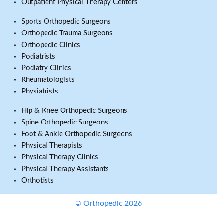
Outpatient Physical Therapy Centers
Sports Orthopedic Surgeons
Orthopedic Trauma Surgeons
Orthopedic Clinics
Podiatrists
Podiatry Clinics
Rheumatologists
Physiatrists
Hip & Knee Orthopedic Surgeons
Spine Orthopedic Surgeons
Foot & Ankle Orthopedic Surgeons
Physical Therapists
Physical Therapy Clinics
Physical Therapy Assistants
Orthotists
© Orthopedic 2026