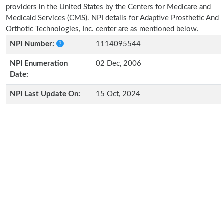
providers in the United States by the Centers for Medicare and
Medicaid Services (CMS). NPI details for Adaptive Prosthetic And
Orthotic Technologies, Inc. center are as mentioned below.
NPI Number:
1114095544
NPI Enumeration
02 Dec, 2006
Date:
NPI Last Update On:
15 Oct, 2024