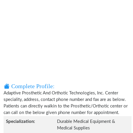
Complete Profile:
Adaptive Prosthetic And Orthotic Technologies, Inc. Center
speciality, address, contact phone number and fax are as below.
Patients can directly walkin to the Prosthetic/Orthotic center or
can call on the below given phone number for appointment.
Specialization:
Durable Medical Equipment &
Medical Supplies