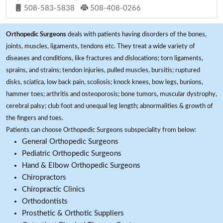
508-583-5838
508-408-0266
Orthopedic Surgeons
deals with patients having disorders of the bones,
joints, muscles, ligaments, tendons etc. They treat a wide variety of
diseases and conditions, like fractures and dislocations; torn ligaments,
sprains, and strains; tendon injuries, pulled muscles, bursitis; ruptured
disks, sciatica, low back pain, scoliosis; knock knees, bow legs, bunions,
hammer toes; arthritis and osteoporosis; bone tumors, muscular dystrophy,
cerebral palsy; club foot and unequal leg length; abnormalities & growth of
the fingers and toes.
Patients can choose Orthopedic Surgeons subspeciality from below:
General Orthopedic Surgeons
Pediatric Orthopedic Surgeons
Hand & Elbow Orthopedic Surgeons
Chiropractors
Chiropractic Clinics
Orthodontists
Prosthetic & Orthotic Suppliers