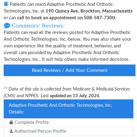
Patients can reach Adaptive Prosthetic And Orthotic
Technologies, Inc. at
190 Quincy Ave, Brockton, Massachusetts
or can
call to book an appointment on 508-587-7300
.
Comments/ Reviews:
Patients can read all the reviews posted for Adaptive Prosthetic
And Orthotic Technologies, Inc. below. You may also share your
own experience like the quality of treatment, behavior, and
overall care provided by Adaptive Prosthetic And Orthotic
Technologies, Inc.. It will help others make informed decisions.
Read Reviews / Add Your Comment
** Data of this site is collected from Medicare & Medicaid Services
(CMS) and NPPES. Last
updated on 13 July, 2026.
Adaptive Prosthetic And Orthotic Technologies, Inc.
Details:
Complete Profile
Authorized Person Profile