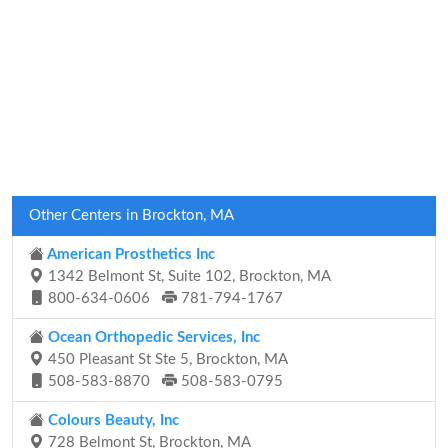
Other Centers in Brockton, MA
American Prosthetics Inc
1342 Belmont St, Suite 102, Brockton, MA
800-634-0606
781-794-1767
Ocean Orthopedic Services, Inc
450 Pleasant St Ste 5, Brockton, MA
508-583-8870
508-583-0795
Colours Beauty, Inc
728 Belmont St, Brockton, MA