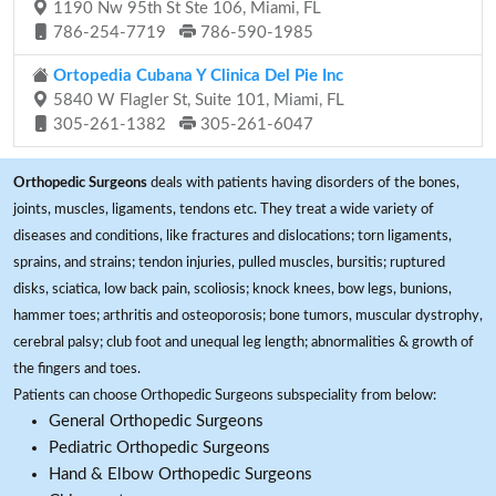
1190 Nw 95th St Ste 106, Miami, FL
786-254-7719
786-590-1985
Ortopedia Cubana Y Clinica Del Pie Inc
5840 W Flagler St, Suite 101, Miami, FL
305-261-1382
305-261-6047
Orthopedic Surgeons
deals with patients having disorders of the bones,
joints, muscles, ligaments, tendons etc. They treat a wide variety of
diseases and conditions, like fractures and dislocations; torn ligaments,
sprains, and strains; tendon injuries, pulled muscles, bursitis; ruptured
disks, sciatica, low back pain, scoliosis; knock knees, bow legs, bunions,
hammer toes; arthritis and osteoporosis; bone tumors, muscular dystrophy,
cerebral palsy; club foot and unequal leg length; abnormalities & growth of
the fingers and toes.
Patients can choose Orthopedic Surgeons subspeciality from below:
General Orthopedic Surgeons
Pediatric Orthopedic Surgeons
Hand & Elbow Orthopedic Surgeons