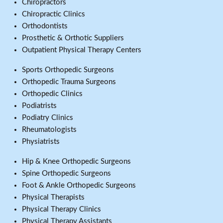
Chiropractors
Chiropractic Clinics
Orthodontists
Prosthetic & Orthotic Suppliers
Outpatient Physical Therapy Centers
Sports Orthopedic Surgeons
Orthopedic Trauma Surgeons
Orthopedic Clinics
Podiatrists
Podiatry Clinics
Rheumatologists
Physiatrists
Hip & Knee Orthopedic Surgeons
Spine Orthopedic Surgeons
Foot & Ankle Orthopedic Surgeons
Physical Therapists
Physical Therapy Clinics
Physical Therapy Assistants