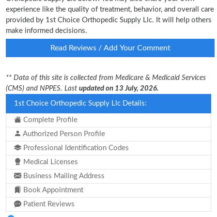
experience like the quality of treatment, behavior, and overall care
provided by 1st Choice Orthopedic Supply Llc. It will help others
make informed decisions.
Read Reviews / Add Your Comment
** Data of this site is collected from Medicare & Medicaid Services
(CMS) and NPPES. Last
updated on 13 July, 2026.
1st Choice Orthopedic Supply Llc Details:
Complete Profile
Authorized Person Profile
Professional Identification Codes
Medical Licenses
Business Mailing Address
Book Appointment
Patient Reviews