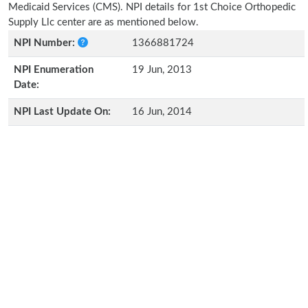
Medicaid Services (CMS). NPI details for 1st Choice Orthopedic
Supply Llc center are as mentioned below.
NPI Number:
1366881724
NPI Enumeration
19 Jun, 2013
Date:
NPI Last Update On:
16 Jun, 2014