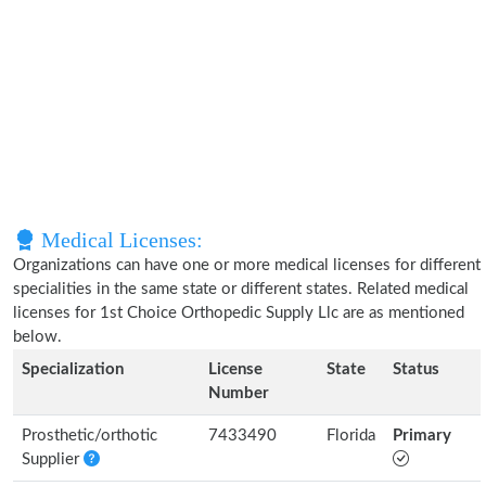
Medical Licenses:
Organizations can have one or more medical licenses for different
specialities in the same state or different states. Related medical
licenses for 1st Choice Orthopedic Supply Llc are as mentioned
below.
Specialization
License
State
Status
Number
Prosthetic/orthotic
7433490
Florida
Primary
Supplier