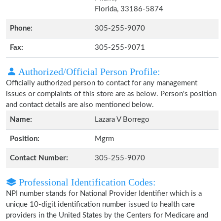
Florida, 33186-5874
Phone:
305-255-9070
Fax:
305-255-9071
Authorized/Official Person Profile:
Officially authorized person to contact for any management
issues or complaints of this store are as below. Person's position
and contact details are also mentioned below.
Name:
Lazara V Borrego
Position:
Mgrm
Contact Number:
305-255-9070
Professional Identification Codes:
NPI number stands for National Provider Identifier which is a
unique 10-digit identification number issued to health care
providers in the United States by the Centers for Medicare and