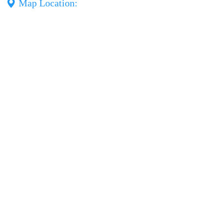
Map Location: