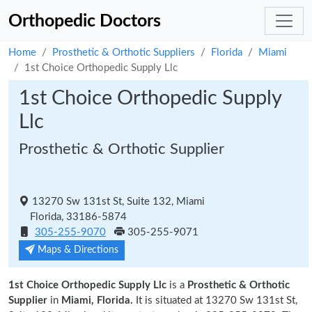
Orthopedic Doctors
Home
Prosthetic & Orthotic Suppliers
Florida
Miami
1st Choice Orthopedic Supply Llc
1st Choice Orthopedic Supply
Llc
Prosthetic & Orthotic Supplier
13270 Sw 131st St, Suite 132, Miami
Florida, 33186-5874
305-255-9070
305-255-9071
Maps & Directions
1st Choice Orthopedic Supply Llc
is a
Prosthetic & Orthotic
Supplier
in
Miami, Florida.
It is situated at 13270 Sw 131st St,