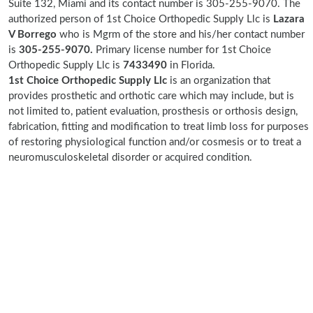
Suite 132, Miami and its contact number is 305-255-9070. The
authorized person of 1st Choice Orthopedic Supply Llc is
Lazara
V Borrego
who is Mgrm of the store and his/her contact number
is
305-255-9070.
Primary license number for 1st Choice
Orthopedic Supply Llc is
7433490
in Florida.
1st Choice Orthopedic Supply Llc
is an organization that
provides prosthetic and orthotic care which may include, but is
not limited to, patient evaluation, prosthesis or orthosis design,
fabrication, fitting and modification to treat limb loss for purposes
of restoring physiological function and/or cosmesis or to treat a
neuromusculoskeletal disorder or acquired condition.