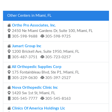
Other Centers in Miami, FL
Ortho Pro Associates, Inc.
2450 Ne Miami Gardens Dr, Suite 100, Miami, FL
305-598-9688
305-598-9725
Jumart Group Inc
1200 Brickell Ave, Suite 1950, Miami, FL
305-487-3751
305-723-0257
All Orthopedic Supplies Corp
175 Fontainbleau Blvd, Ste P1, Miami, FL
305-229-0630
305-397-2527
Nova Orthopedic Clinic Inc
1420 Sw 1st St, Miami, FL
305-545-7777
305-545-8163
Clinics Of America Holdings Llc