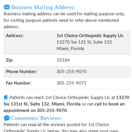
Business Mailing Address:
Business mailing address can be used for mailing purpose only,
for visiting purpose patients need to refer above mentioned
address.
Address:
1st Choice Orthopedic Supply Llc
13270 Sw 131 St, Suite 132
Miami, Florida
Zip:
33186
Phone Number:
305-255-9070
Fax Number:
305-255-9071
Patients can reach 1st Choice Orthopedic Supply Llc at
13270
Sw 131st St, Suite 132, Miami, Florida
or can
call to book an
appointment on 305-255-9070
.
Comments/ Reviews:
Patients can read all the reviews posted for 1st Choice
Orthopedic Supply Llc below. You may also share your own