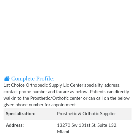
Complete Profile:
1st Choice Orthopedic Supply Llc Center speciality, address,
contact phone number and fax are as below. Patients can directly
walkin to the Prosthetic/Orthotic center or can call on the below
given phone number for appointment.
Specialization:
Prosthetic & Orthotic Supplier
Address:
13270 Sw 131st St, Suite 132,
Miami,