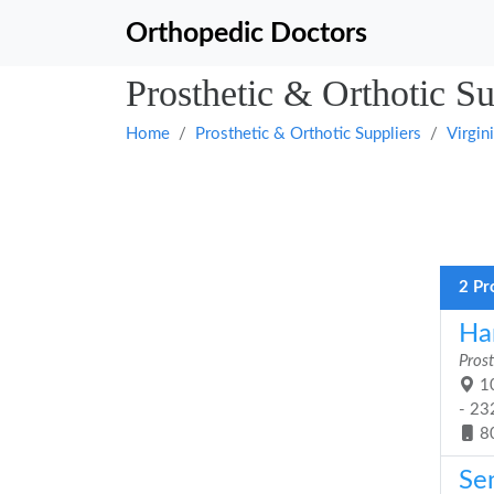
Orthopedic Doctors
Prosthetic & Orthotic Su
Home
Prosthetic & Orthotic Suppliers
Virgin
2 Pr
Han
Prost
10
- 23
8
Se