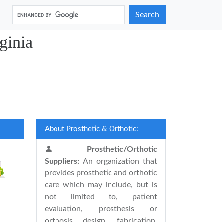
Search
ginia
About Prosthetic & Orthotic:
Prosthetic/Orthotic
Suppliers:
An organization that
provides prosthetic and orthotic
care which may include, but is
not limited to, patient
evaluation, prosthesis or
orthosis design, fabrication,