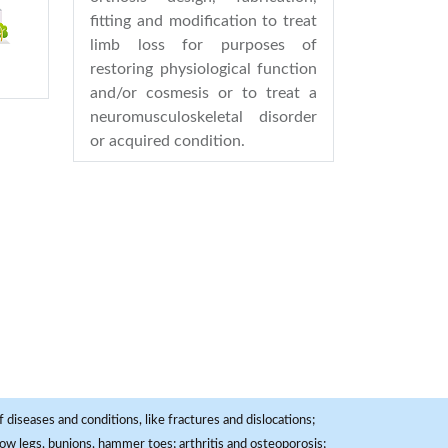
fitting and modification to treat
limb loss for purposes of
restoring physiological function
and/or cosmesis or to treat a
neuromusculoskeletal disorder
or acquired condition.
 diseases and conditions, like fractures and dislocations;
, bow legs, bunions, hammer toes; arthritis and osteoporosis;