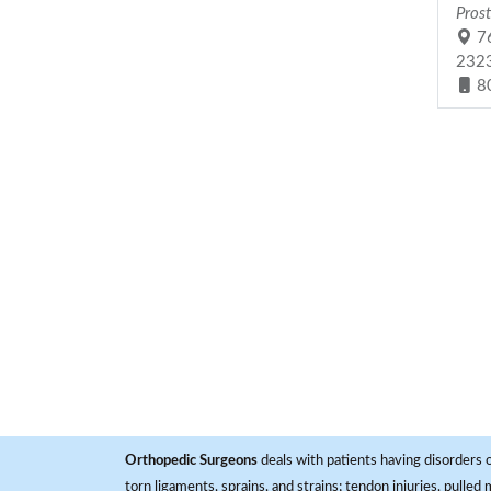
Prost
76
232
8
Orthopedic Surgeons
deals with patients having disorders o
torn ligaments, sprains, and strains; tendon injuries, pulled