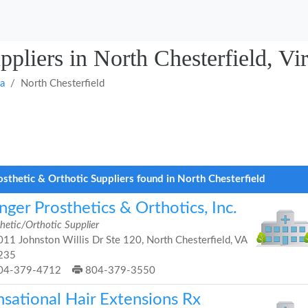
ppliers in North Chesterfield, Vir
ia
North Chesterfield
osthetic & Orthotic Suppliers found in North Chesterfield
ger Prosthetics & Orthotics, Inc.
hetic/Orthotic Supplier
11 Johnston Willis Dr Ste 120, North Chesterfield, VA
235
04-379-4712
804-379-3550
nsational Hair Extensions Rx