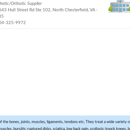
hetic/Orthotic Supplier
43 Hull Street Rd Ste 102, North Chesterfield, VA -
35
04-325-9972
f the bones, joints, muscles, ligaments, tendons etc. They treat a wide variety of
 muscles, bursitis; ruptured disks, sciatica, low back pain, scoliosis; knock knees