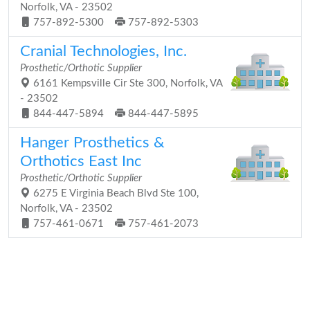
Norfolk, VA - 23502
757-892-5300
757-892-5303
Cranial Technologies, Inc.
Prosthetic/Orthotic Supplier
6161 Kempsville Cir Ste 300, Norfolk, VA
- 23502
844-447-5894
844-447-5895
Hanger Prosthetics &
Orthotics East Inc
Prosthetic/Orthotic Supplier
6275 E Virginia Beach Blvd Ste 100,
Norfolk, VA - 23502
757-461-0671
757-461-2073