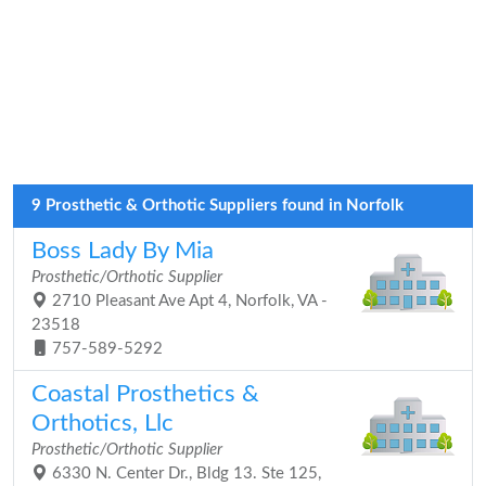
9 Prosthetic & Orthotic Suppliers found in Norfolk
Boss Lady By Mia
Prosthetic/Orthotic Supplier
2710 Pleasant Ave Apt 4, Norfolk, VA -
23518
757-589-5292
Coastal Prosthetics &
Orthotics, Llc
Prosthetic/Orthotic Supplier
6330 N. Center Dr., Bldg 13. Ste 125,