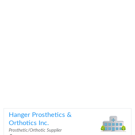
Hanger Prosthetics &
Orthotics Inc.
Prosthetic/Orthotic Supplier