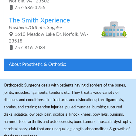
Norfolk, VA - 23502
757-586-3255
The Smith Xperience
Prosthetic/Orthotic Supplier
1610 Meadow Lake Dr, Norfolk, VA -
23518
757-816-7034
About Prosthetic & Orthotic:
Orthopedic Surgeons
deals with patients having disorders of the bones,
joints, muscles, ligaments, tendons etc. They treat a wide variety of
diseases and conditions, like fractures and dislocations; torn ligaments,
sprains, and strains; tendon injuries, pulled muscles, bursitis; ruptured
disks, sciatica, low back pain, scoliosis; knock knees, bow legs, bunions,
hammer toes; arthritis and osteoporosis; bone tumors, muscular dystrophy,
cerebral palsy; club foot and unequal leg length; abnormalities & growth of