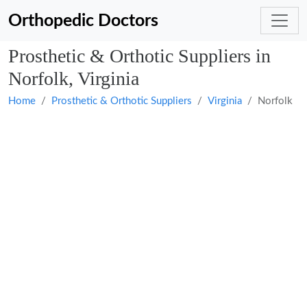
Orthopedic Doctors
Prosthetic & Orthotic Suppliers in
Norfolk, Virginia
Home
Prosthetic & Orthotic Suppliers
Virginia
Norfolk