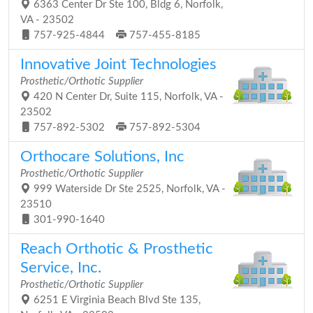
6363 Center Dr Ste 100, Bldg 6, Norfolk,
VA - 23502
757-925-4844
757-455-8185
Innovative Joint Technologies
Prosthetic/Orthotic Supplier
420 N Center Dr, Suite 115, Norfolk, VA -
23502
757-892-5302
757-892-5304
Orthocare Solutions, Inc
Prosthetic/Orthotic Supplier
999 Waterside Dr Ste 2525, Norfolk, VA -
23510
301-990-1640
Reach Orthotic & Prosthetic
Service, Inc.
Prosthetic/Orthotic Supplier
6251 E Virginia Beach Blvd Ste 135,