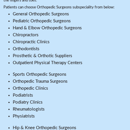
the fingers and toes.
Patients can choose Orthopedic Surgeons subspeciality from below:
General Orthopedic Surgeons
Pediatric Orthopedic Surgeons
Hand & Elbow Orthopedic Surgeons
Chiropractors
Chiropractic Clinics
Orthodontists
Prosthetic & Orthotic Suppliers
Outpatient Physical Therapy Centers
Sports Orthopedic Surgeons
Orthopedic Trauma Surgeons
Orthopedic Clinics
Podiatrists
Podiatry Clinics
Rheumatologists
Physiatrists
Hip & Knee Orthopedic Surgeons