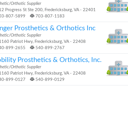
hetic/Orthotic Supplier
2 Progress St Ste 200, Fredericksburg, VA - 22401
03-807-5899
703-807-1183
nger Prosthetics & Orthotics Inc
hetic/Orthotic Supplier
160 Patriot Hwy, Fredericksburg, VA - 22408
40-899-2655
540-899-2767
ility Prosthetics & Orthotics, Inc.
hetic/Orthotic Supplier
160 Patriot Hwy, Fredericksburg, VA - 22408
40-899-0127
540-899-0129