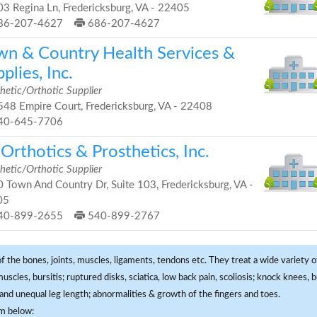
3 Regina Ln, Fredericksburg, VA - 22405
86-207-4627
686-207-4627
wn & Country Health Services &
plies, Inc.
hetic/Orthotic Supplier
48 Empire Court, Fredericksburg, VA - 22408
40-645-7706
Orthotics & Prosthetics, Inc.
hetic/Orthotic Supplier
 Town And Country Dr, Suite 103, Fredericksburg, VA -
05
40-899-2655
540-899-2767
f the bones, joints, muscles, ligaments, tendons etc. They treat a wide variety of
 muscles, bursitis; ruptured disks, sciatica, low back pain, scoliosis; knock knees
and unequal leg length; abnormalities & growth of the fingers and toes.
om below: