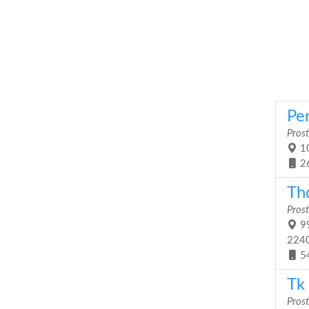
Pe
Prost
10
2
Th
Prost
99
224
5
Tk 
Prost