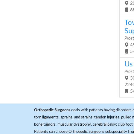
20
6
To
Sup
Prost
45
5
Us 
Prost
30
224
5
Orthopedic Surgeons
deals with patients having disorders o
torn ligaments, sprains, and strains; tendon injuries, pulled
bone tumors, muscular dystrophy, cerebral palsy; club foot 
Patients can choose Orthopedic Surgeons subspeciality fr