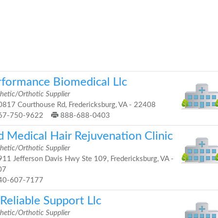
rformance Biomedical Llc
hetic/Orthotic Supplier
817 Courthouse Rd, Fredericksburg, VA - 22408
67-750-9622
888-688-0403
d Medical Hair Rejuvenation Clinic
hetic/Orthotic Supplier
11 Jefferson Davis Hwy Ste 109, Fredericksburg, VA -
07
40-607-7177
Reliable Support Llc
hetic/Orthotic Supplier