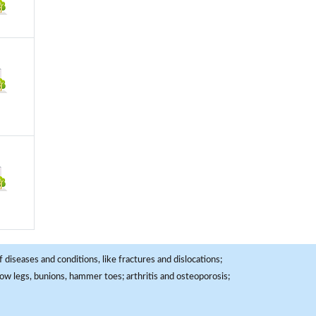
 diseases and conditions, like fractures and dislocations;
, bow legs, bunions, hammer toes; arthritis and osteoporosis;