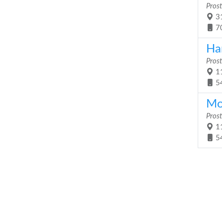
Prost
31
7
Ha
Prost
11
5
Mob
Prost
11
5