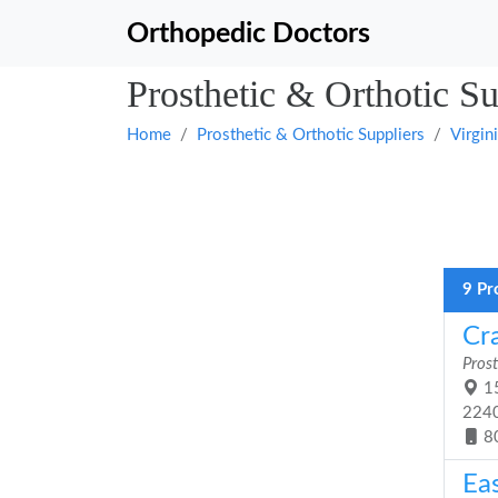
Orthopedic Doctors
Prosthetic & Orthotic Su
Home
Prosthetic & Orthotic Suppliers
Virgin
9 Pr
Cra
Prost
15
224
8
Eas