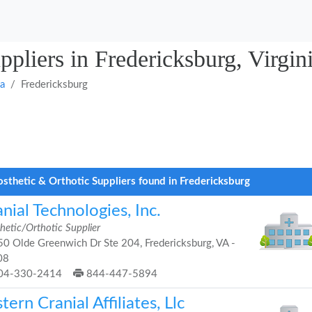
ppliers in Fredericksburg, Virgin
ia
Fredericksburg
osthetic & Orthotic Suppliers found in Fredericksburg
nial Technologies, Inc.
hetic/Orthotic Supplier
0 Olde Greenwich Dr Ste 204, Fredericksburg, VA -
08
04-330-2414
844-447-5894
tern Cranial Affiliates, Llc