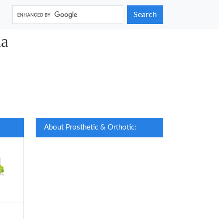
Search
ia
About Prosthetic & Orthotic: