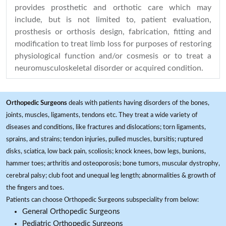
provides prosthetic and orthotic care which may
include, but is not limited to, patient evaluation,
prosthesis or orthosis design, fabrication, fitting and
modification to treat limb loss for purposes of restoring
physiological function and/or cosmesis or to treat a
neuromusculoskeletal disorder or acquired condition.
Orthopedic Surgeons
deals with patients having disorders of the bones,
joints, muscles, ligaments, tendons etc. They treat a wide variety of
diseases and conditions, like fractures and dislocations; torn ligaments,
sprains, and strains; tendon injuries, pulled muscles, bursitis; ruptured
disks, sciatica, low back pain, scoliosis; knock knees, bow legs, bunions,
hammer toes; arthritis and osteoporosis; bone tumors, muscular dystrophy,
cerebral palsy; club foot and unequal leg length; abnormalities & growth of
the fingers and toes.
Patients can choose Orthopedic Surgeons subspeciality from below:
General Orthopedic Surgeons
Pediatric Orthopedic Surgeons