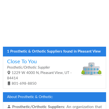
1 Prosthetic & Orthotic Suppliers found in Pleasant View
Close To You
Prosthetic/Orthotic Supplier
1229 W 4000 N, Pleasant View, UT -
84414
801-698-8850
About Prosthetic & Orthotic:
Prosthetic/Orthotic Suppliers:
An organization that