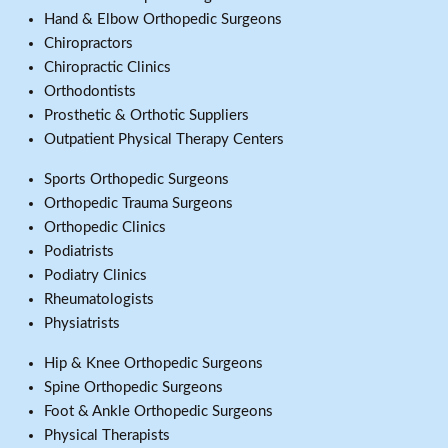
Hand & Elbow Orthopedic Surgeons
Chiropractors
Chiropractic Clinics
Orthodontists
Prosthetic & Orthotic Suppliers
Outpatient Physical Therapy Centers
Sports Orthopedic Surgeons
Orthopedic Trauma Surgeons
Orthopedic Clinics
Podiatrists
Podiatry Clinics
Rheumatologists
Physiatrists
Hip & Knee Orthopedic Surgeons
Spine Orthopedic Surgeons
Foot & Ankle Orthopedic Surgeons
Physical Therapists