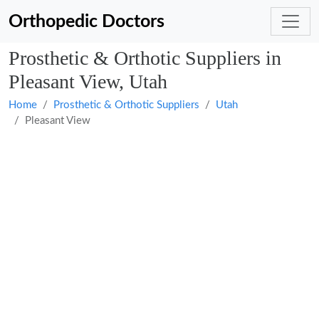
Orthopedic Doctors
Prosthetic & Orthotic Suppliers in
Pleasant View, Utah
Home
Prosthetic & Orthotic Suppliers
Utah
Pleasant View