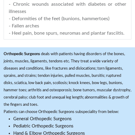
- Chronic wounds associated with diabetes or other
illnesses
- Deformities of the feet (bunions, hammertoes)
- Fallen arches
- Heel pain, bone spurs, neuromas and plantar fasciitis.
Orthopedic Surgeons
deals with patients having disorders of the bones,
joints, muscles, ligaments, tendons etc. They treat a wide variety of
diseases and conditions, like fractures and dislocations; torn ligaments,
sprains, and strains; tendon injuries, pulled muscles, bursitis; ruptured
disks, sciatica, low back pain, scoliosis; knock knees, bow legs, bunions,
hammer toes; arthritis and osteoporosis; bone tumors, muscular dystrophy,
cerebral palsy; club foot and unequal leg length; abnormalities & growth of
the fingers and toes.
Patients can choose Orthopedic Surgeons subspeciality from below:
General Orthopedic Surgeons
Pediatric Orthopedic Surgeons
Hand & Elbow Orthopedic Surgeons