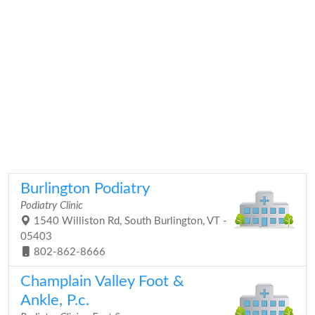
Burlington Podiatry
Podiatry Clinic
1540 Williston Rd, South Burlington, VT -
05403
802-862-8666
Champlain Valley Foot &
Ankle, P.c.