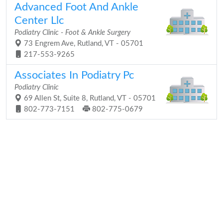
Advanced Foot And Ankle
Center Llc
Podiatry Clinic - Foot & Ankle Surgery
73 Engrem Ave, Rutland, VT - 05701
217-553-9265
Associates In Podiatry Pc
Podiatry Clinic
69 Allen St, Suite 8, Rutland, VT - 05701
802-773-7151
802-775-0679