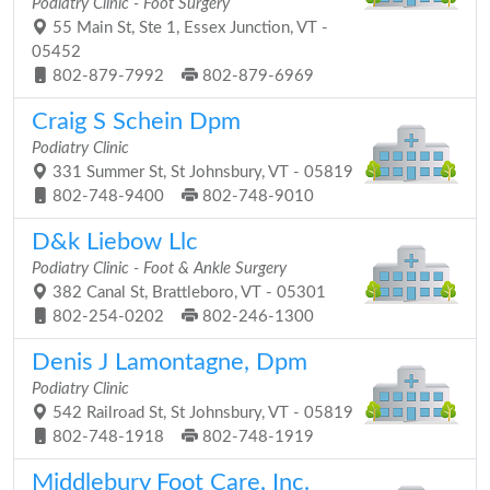
Podiatry Clinic - Foot Surgery
55 Main St, Ste 1, Essex Junction, VT -
05452
802-879-7992
802-879-6969
Craig S Schein Dpm
Podiatry Clinic
331 Summer St, St Johnsbury, VT - 05819
802-748-9400
802-748-9010
D&k Liebow Llc
Podiatry Clinic - Foot & Ankle Surgery
382 Canal St, Brattleboro, VT - 05301
802-254-0202
802-246-1300
Denis J Lamontagne, Dpm
Podiatry Clinic
542 Railroad St, St Johnsbury, VT - 05819
802-748-1918
802-748-1919
Middlebury Foot Care, Inc.