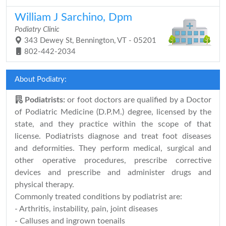
William J Sarchino, Dpm
Podiatry Clinic
343 Dewey St, Bennington, VT - 05201
802-442-2034
About Podiatry:
Podiatrists:
or foot doctors are qualified by a Doctor
of Podiatric Medicine (D.P.M.) degree, licensed by the
state, and they practice within the scope of that
license. Podiatrists diagnose and treat foot diseases
and deformities. They perform medical, surgical and
other operative procedures, prescribe corrective
devices and prescribe and administer drugs and
physical therapy.
Commonly treated conditions by podiatrist are:
- Arthritis, instability, pain, joint diseases
- Calluses and ingrown toenails