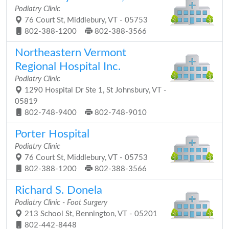
Podiatry Clinic
76 Court St, Middlebury, VT - 05753
802-388-1200
802-388-3566
Northeastern Vermont
Regional Hospital Inc.
Podiatry Clinic
1290 Hospital Dr Ste 1, St Johnsbury, VT -
05819
802-748-9400
802-748-9010
Porter Hospital
Podiatry Clinic
76 Court St, Middlebury, VT - 05753
802-388-1200
802-388-3566
Richard S. Donela
Podiatry Clinic - Foot Surgery
213 School St, Bennington, VT - 05201
802-442-8448