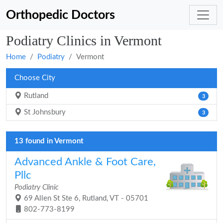
Orthopedic Doctors
Podiatry Clinics in Vermont
Home
Podiatry
Vermont
Choose City
Rutland
3
St Johnsbury
3
13 found in Vermont
Advanced Ankle & Foot Care,
Pllc
Podiatry Clinic
69 Allen St Ste 6, Rutland, VT - 05701
802-773-8199