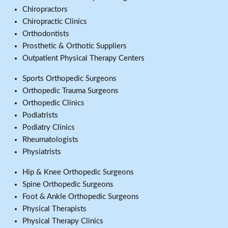
Chiropractors
Chiropractic Clinics
Orthodontists
Prosthetic & Orthotic Suppliers
Outpatient Physical Therapy Centers
Sports Orthopedic Surgeons
Orthopedic Trauma Surgeons
Orthopedic Clinics
Podiatrists
Podiatry Clinics
Rheumatologists
Physiatrists
Hip & Knee Orthopedic Surgeons
Spine Orthopedic Surgeons
Foot & Ankle Orthopedic Surgeons
Physical Therapists
Physical Therapy Clinics