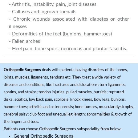
- Arthritis, instability, pain, joint diseases
- Calluses and ingrown toenails
- Chronic wounds associated with diabetes or other
illnesses
- Deformities of the feet (bunions, hammertoes)
- Fallen arches
- Heel pain, bone spurs, neuromas and plantar fasciitis.
Orthopedic Surgeons
deals with patients having disorders of the bones,
joints, muscles, ligaments, tendons etc. They treat a wide variety of
diseases and conditions, like fractures and dislocations; torn ligaments,
sprains, and strains; tendon injuries, pulled muscles, bursitis; ruptured
disks, sciatica, low back pain, scoliosis; knock knees, bow legs, bunions,
hammer toes; arthritis and osteoporosis; bone tumors, muscular dystrophy,
cerebral palsy; club foot and unequal leg length; abnormalities & growth of
the fingers and toes.
Patients can choose Orthopedic Surgeons subspeciality from below:
General Orthopedic Surgeons