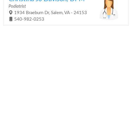
Podiatrist
1934 Braeburn Dr, Salem, VA - 24153
540-982-0253