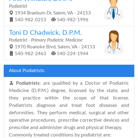
Podiatrist
1934 Braeburn Dr, Salem, VA - 24153
540-982-0253
540-982-1996
Toni D Chadwick, D.P.M.
Podiatrist - Primary Podiatric Medicine
1970 Roanoke Blvd, Salem, VA - 24153
540-982-2463
540-224-1944
About Podiatrists:
Podiatrists:
are qualified by a Doctor of Podiatric
Medicine (D.P.M.) degree, licensed by the state, and
they practice within the scope of that license.
Podiatrists diagnose and treat foot diseases and
deformities. They perform medical, surgical and other
operative procedures, prescribe corrective devices and
prescribe and administer drugs and physical therapy.
Commonly treated conditions by podiatrist are: