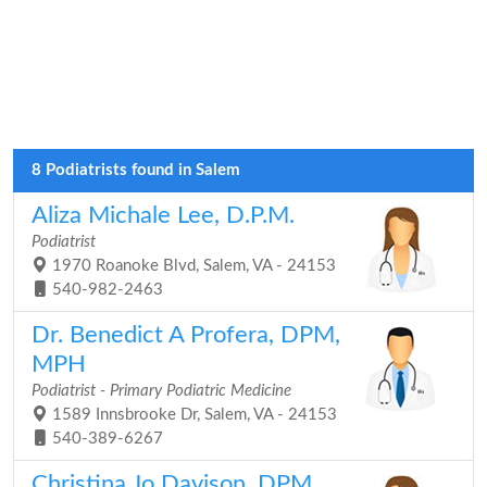
8 Podiatrists found in Salem
Aliza Michale Lee, D.P.M.
Podiatrist
1970 Roanoke Blvd, Salem, VA - 24153
540-982-2463
Dr. Benedict A Profera, DPM,
MPH
Podiatrist - Primary Podiatric Medicine
1589 Innsbrooke Dr, Salem, VA - 24153
540-389-6267
Christina Jo Davison, DPM