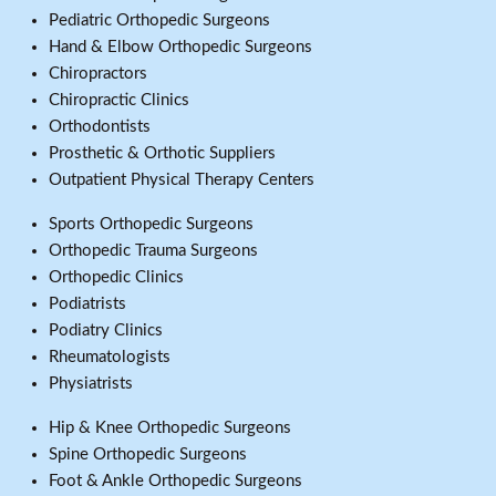
Pediatric Orthopedic Surgeons
Hand & Elbow Orthopedic Surgeons
Chiropractors
Chiropractic Clinics
Orthodontists
Prosthetic & Orthotic Suppliers
Outpatient Physical Therapy Centers
Sports Orthopedic Surgeons
Orthopedic Trauma Surgeons
Orthopedic Clinics
Podiatrists
Podiatry Clinics
Rheumatologists
Physiatrists
Hip & Knee Orthopedic Surgeons
Spine Orthopedic Surgeons
Foot & Ankle Orthopedic Surgeons