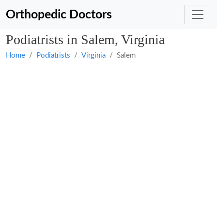
Orthopedic Doctors
Podiatrists in Salem, Virginia
Home
Podiatrists
Virginia
Salem