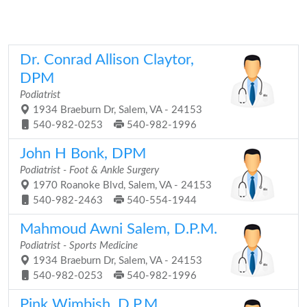
Dr. Conrad Allison Claytor,
DPM
Podiatrist
1934 Braeburn Dr, Salem, VA - 24153
540-982-0253
540-982-1996
John H Bonk, DPM
Podiatrist - Foot & Ankle Surgery
1970 Roanoke Blvd, Salem, VA - 24153
540-982-2463
540-554-1944
Mahmoud Awni Salem, D.P.M.
Podiatrist - Sports Medicine
1934 Braeburn Dr, Salem, VA - 24153
540-982-0253
540-982-1996
Pink Wimbish, D.P.M.