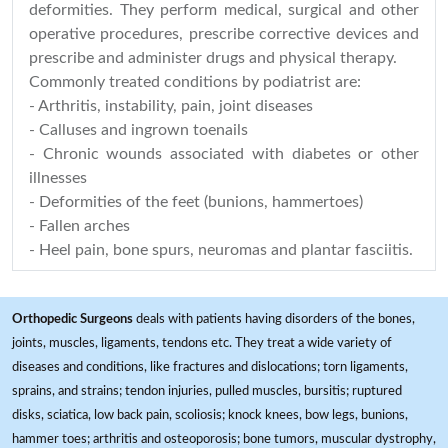
deformities. They perform medical, surgical and other
operative procedures, prescribe corrective devices and
prescribe and administer drugs and physical therapy.
Commonly treated conditions by podiatrist are:
- Arthritis, instability, pain, joint diseases
- Calluses and ingrown toenails
- Chronic wounds associated with diabetes or other
illnesses
- Deformities of the feet (bunions, hammertoes)
- Fallen arches
- Heel pain, bone spurs, neuromas and plantar fasciitis.
Orthopedic Surgeons
deals with patients having disorders of the bones,
joints, muscles, ligaments, tendons etc. They treat a wide variety of
diseases and conditions, like fractures and dislocations; torn ligaments,
sprains, and strains; tendon injuries, pulled muscles, bursitis; ruptured
disks, sciatica, low back pain, scoliosis; knock knees, bow legs, bunions,
hammer toes; arthritis and osteoporosis; bone tumors, muscular dystrophy,