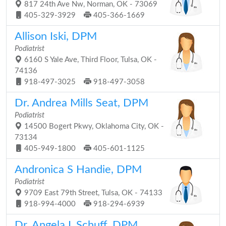
817 24th Ave Nw, Norman, OK - 73069
405-329-3929
405-366-1669
Allison Iski, DPM
Podiatrist
6160 S Yale Ave, Third Floor, Tulsa, OK -
74136
918-497-3025
918-497-3058
Dr. Andrea Mills Seat, DPM
Podiatrist
14500 Bogert Pkwy, Oklahoma City, OK -
73134
405-949-1800
405-601-1125
Andronica S Handie, DPM
Podiatrist
9709 East 79th Street, Tulsa, OK - 74133
918-994-4000
918-294-6939
Dr. Angela L Schuff, DPM