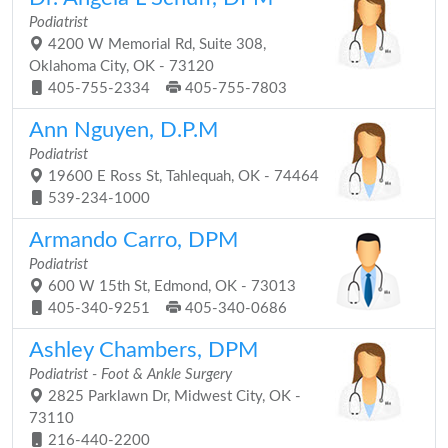
Podiatrist
4200 W Memorial Rd, Suite 308,
Oklahoma City, OK - 73120
405-755-2334
405-755-7803
Ann Nguyen, D.P.M
Podiatrist
19600 E Ross St, Tahlequah, OK - 74464
539-234-1000
Armando Carro, DPM
Podiatrist
600 W 15th St, Edmond, OK - 73013
405-340-9251
405-340-0686
Ashley Chambers, DPM
Podiatrist - Foot & Ankle Surgery
2825 Parklawn Dr, Midwest City, OK -
73110
216-440-2200