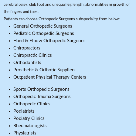
cerebral palsy; club foot and unequal leg length; abnormalities & growth of
the fingers and toes.
Patients can choose Orthopedic Surgeons subspeciality from below:
General Orthopedic Surgeons
Pediatric Orthopedic Surgeons
Hand & Elbow Orthopedic Surgeons
Chiropractors
Chiropractic Clinics
Orthodontists
Prosthetic & Orthotic Suppliers
Outpatient Physical Therapy Centers
Sports Orthopedic Surgeons
Orthopedic Trauma Surgeons
Orthopedic Clinics
Podiatrists
Podiatry Clinics
Rheumatologists
Physiatrists