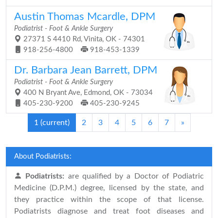
Austin Thomas Mcardle, DPM
Podiatrist - Foot & Ankle Surgery
27371 S 4410 Rd, Vinita, OK - 74301
918-256-4800
918-453-1339
Dr. Barbara Jean Barrett, DPM
Podiatrist - Foot & Ankle Surgery
400 N Bryant Ave, Edmond, OK - 73034
405-230-9200
405-230-9245
1
(current)
2
3
4
5
6
7
»
About Podiatrists:
Podiatrists:
are qualified by a Doctor of Podiatric
Medicine (D.P.M.) degree, licensed by the state, and
they practice within the scope of that license.
Podiatrists diagnose and treat foot diseases and