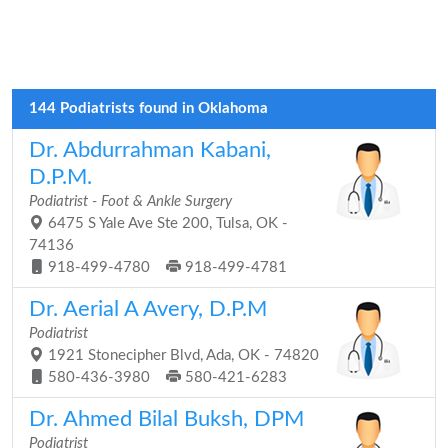
144 Podiatrists found in Oklahoma
Dr. Abdurrahman Kabani,
D.P.M.
Podiatrist - Foot & Ankle Surgery
6475 S Yale Ave Ste 200, Tulsa, OK -
74136
918-499-4780
918-499-4781
Dr. Aerial A Avery, D.P.M
Podiatrist
1921 Stonecipher Blvd, Ada, OK - 74820
580-436-3980
580-421-6283
Dr. Ahmed Bilal Buksh, DPM
Podiatrist