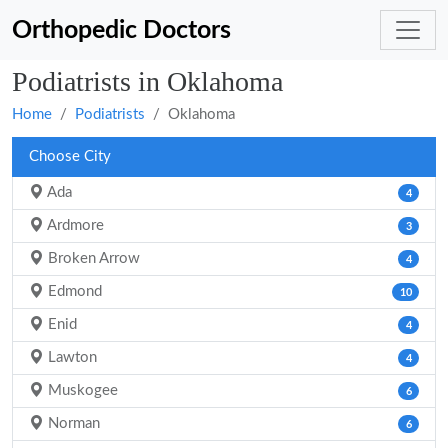
Orthopedic Doctors
Podiatrists in Oklahoma
Home
Podiatrists
Oklahoma
Choose City
Ada
4
Ardmore
3
Broken Arrow
4
Edmond
10
Enid
4
Lawton
4
Muskogee
6
Norman
6