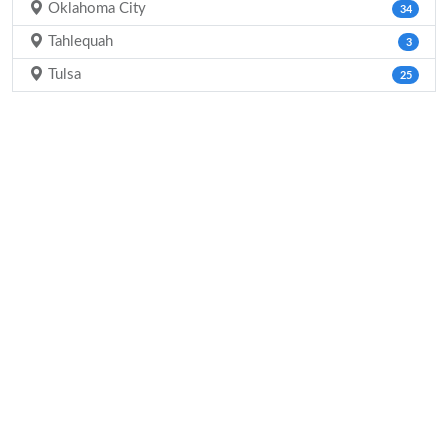
Oklahoma City
34
Tahlequah
3
Tulsa
25