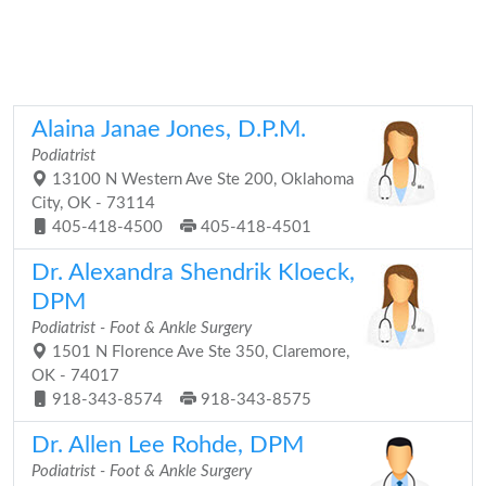
Alaina Janae Jones, D.P.M.
Podiatrist
13100 N Western Ave Ste 200, Oklahoma
City, OK - 73114
405-418-4500
405-418-4501
Dr. Alexandra Shendrik Kloeck,
DPM
Podiatrist - Foot & Ankle Surgery
1501 N Florence Ave Ste 350, Claremore,
OK - 74017
918-343-8574
918-343-8575
Dr. Allen Lee Rohde, DPM
Podiatrist - Foot & Ankle Surgery