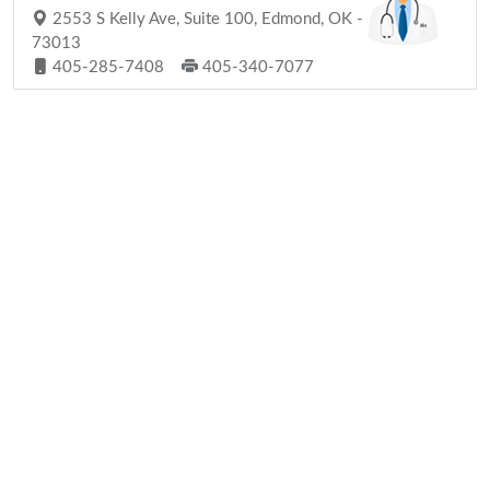
2553 S Kelly Ave, Suite 100, Edmond, OK -
73013
405-285-7408
405-340-7077