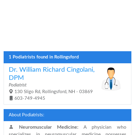
1 Podiatrists found in Rollingsford
Dr. William Richard Cingolani,
DPM
Podiatrist
130 Sligo Rd, Rollingsford, NH - 03869
603-749-4945
About Podiatrists:
Neuromuscular Medicine:
A physician who
specializes in neuromuscular medicine possesses