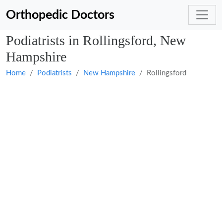
Orthopedic Doctors
Podiatrists in Rollingsford, New
Hampshire
Home
Podiatrists
New Hampshire
Rollingsford