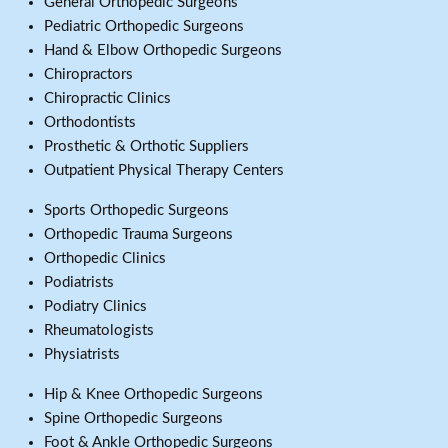
General Orthopedic Surgeons
Pediatric Orthopedic Surgeons
Hand & Elbow Orthopedic Surgeons
Chiropractors
Chiropractic Clinics
Orthodontists
Prosthetic & Orthotic Suppliers
Outpatient Physical Therapy Centers
Sports Orthopedic Surgeons
Orthopedic Trauma Surgeons
Orthopedic Clinics
Podiatrists
Podiatry Clinics
Rheumatologists
Physiatrists
Hip & Knee Orthopedic Surgeons
Spine Orthopedic Surgeons
Foot & Ankle Orthopedic Surgeons