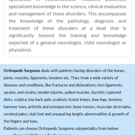
specialized knowledge in the science, clinical evaluation
and management of these disorders. This encompasses
the knowledge of the pathology, diagnosis and
treatment of these disorders at a level that is
significantly beyond the training and knowledge
expected of a general neurologist, child neurologist or
physiatrist.
Orthopedic Surgeons
deals with patients having disorders of the bones,
joints, muscles, ligaments, tendons etc. They treat a wide variety of
diseases and conditions, like fractures and dislocations; torn ligaments,
sprains, and strains; tendon injuries, pulled muscles, bursitis; ruptured
disks, sciatica, low back pain, scoliosis; knock knees, bow legs, bunions,
hammer toes; arthritis and osteoporosis; bone tumors, muscular dystrophy,
cerebral palsy; club foot and unequal leg length; abnormalities & growth of
the fingers and toes.
Patients can choose Orthopedic Surgeons subspeciality from below: