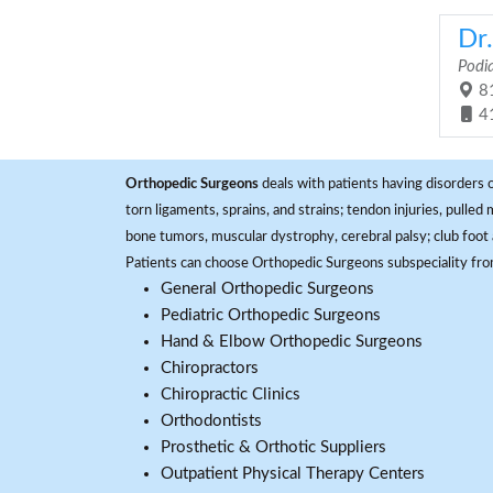
Dr
Podia
81
4
Orthopedic Surgeons
deals with patients having disorders o
torn ligaments, sprains, and strains; tendon injuries, pulled
bone tumors, muscular dystrophy, cerebral palsy; club foot 
Patients can choose Orthopedic Surgeons subspeciality fr
General Orthopedic Surgeons
Pediatric Orthopedic Surgeons
Hand & Elbow Orthopedic Surgeons
Chiropractors
Chiropractic Clinics
Orthodontists
Prosthetic & Orthotic Suppliers
Outpatient Physical Therapy Centers