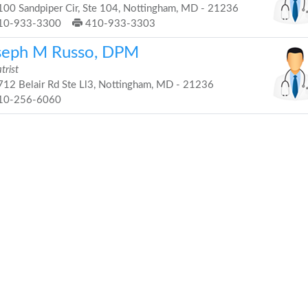
00 Sandpiper Cir, Ste 104, Nottingham, MD - 21236
10-933-3300
410-933-3303
seph M Russo, DPM
trist
12 Belair Rd Ste Ll3, Nottingham, MD - 21236
10-256-6060