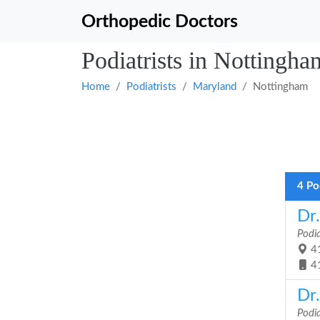
Orthopedic Doctors
Podiatrists in Nottingh
Home
Podiatrists
Maryland
Nottingham
4 Po
Dr
Podia
41
4
Dr
Podia