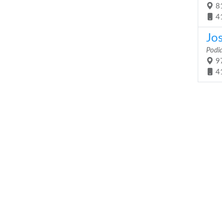
81
4
Jo
Podia
97
4