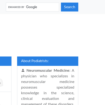
Search
About Podiatrists:
Neuromuscular Medicine:
A
physician who specializes in
neuromuscular medicine
possesses specialized
knowledge in the science,
clinical evaluation and
management of these disorders.