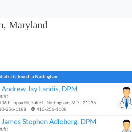
am, Maryland
diatrists found in Nottingham
. Andrew Jay Landis, DPM
trist
36 E Joppa Rd, Suite L, Nottingham, MD - 21236
10-256-1188
410-256-1188
. James Stephen Adleberg, DPM
trist