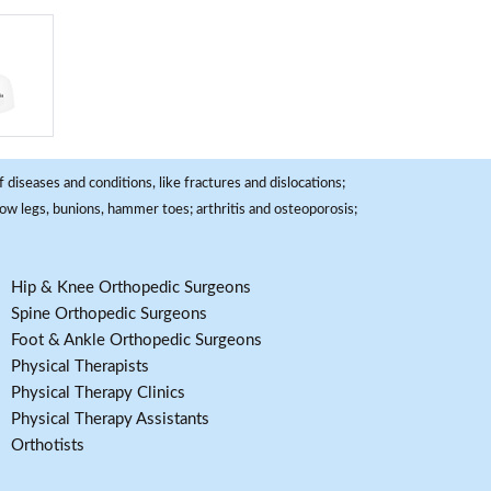
 diseases and conditions, like fractures and dislocations;
, bow legs, bunions, hammer toes; arthritis and osteoporosis;
Hip & Knee Orthopedic Surgeons
Spine Orthopedic Surgeons
Foot & Ankle Orthopedic Surgeons
Physical Therapists
Physical Therapy Clinics
Physical Therapy Assistants
Orthotists