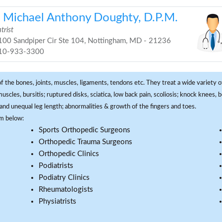
. Michael Anthony Doughty, D.P.M.
trist
00 Sandpiper Cir Ste 104, Nottingham, MD - 21236
10-933-3300
f the bones, joints, muscles, ligaments, tendons etc. They treat a wide variety of
 muscles, bursitis; ruptured disks, sciatica, low back pain, scoliosis; knock knees
and unequal leg length; abnormalities & growth of the fingers and toes.
om below:
Sports Orthopedic Surgeons
Orthopedic Trauma Surgeons
Orthopedic Clinics
Podiatrists
Podiatry Clinics
Rheumatologists
Physiatrists