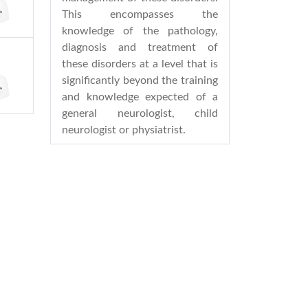
This encompasses the
knowledge of the pathology,
diagnosis and treatment of
these disorders at a level that is
significantly beyond the training
and knowledge expected of a
general neurologist, child
neurologist or physiatrist.