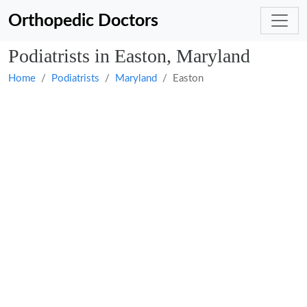
Orthopedic Doctors
Podiatrists in Easton, Maryland
Home
Podiatrists
Maryland
Easton