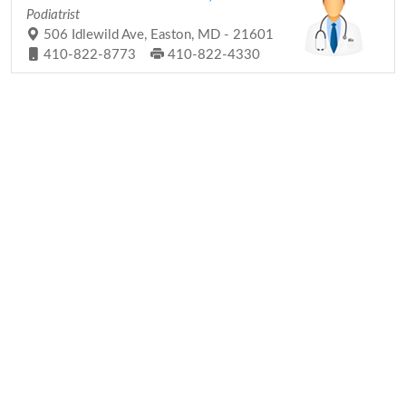
Podiatrist
506 Idlewild Ave, Easton, MD - 21601
410-822-8773
410-822-4330