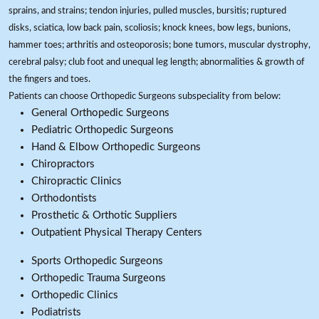
sprains, and strains; tendon injuries, pulled muscles, bursitis; ruptured
disks, sciatica, low back pain, scoliosis; knock knees, bow legs, bunions,
hammer toes; arthritis and osteoporosis; bone tumors, muscular dystrophy,
cerebral palsy; club foot and unequal leg length; abnormalities & growth of
the fingers and toes.
Patients can choose Orthopedic Surgeons subspeciality from below:
General Orthopedic Surgeons
Pediatric Orthopedic Surgeons
Hand & Elbow Orthopedic Surgeons
Chiropractors
Chiropractic Clinics
Orthodontists
Prosthetic & Orthotic Suppliers
Outpatient Physical Therapy Centers
Sports Orthopedic Surgeons
Orthopedic Trauma Surgeons
Orthopedic Clinics
Podiatrists