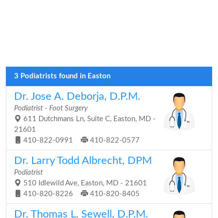
3 Podiatrists found in Easton
Dr. Jose A. Deborja, D.P.M.
Podiatrist - Foot Surgery
611 Dutchmans Ln, Suite C, Easton, MD -
21601
410-822-0991
410-822-0577
Dr. Larry Todd Albrecht, DPM
Podiatrist
510 Idlewild Ave, Easton, MD - 21601
410-820-8226
410-820-8405
Dr. Thomas L. Sewell, D.P.M.