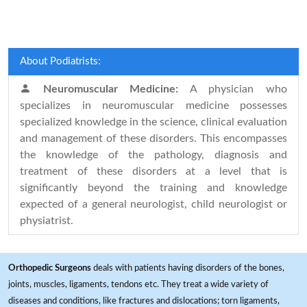
About Podiatrists:
Neuromuscular Medicine:
A physician who
specializes in neuromuscular medicine possesses
specialized knowledge in the science, clinical evaluation
and management of these disorders. This encompasses
the knowledge of the pathology, diagnosis and
treatment of these disorders at a level that is
significantly beyond the training and knowledge
expected of a general neurologist, child neurologist or
physiatrist.
Orthopedic Surgeons
deals with patients having disorders of the bones,
joints, muscles, ligaments, tendons etc. They treat a wide variety of
diseases and conditions, like fractures and dislocations; torn ligaments,