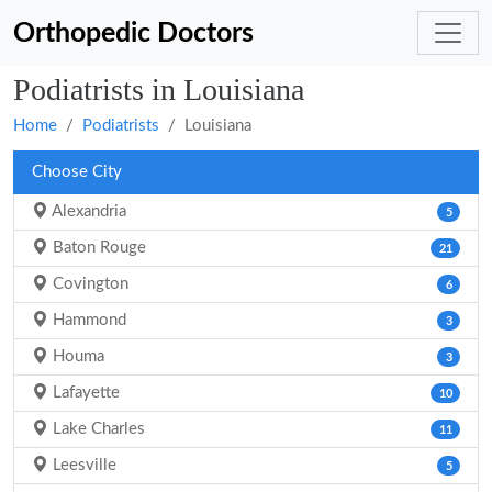
Orthopedic Doctors
Podiatrists in Louisiana
Home
Podiatrists
Louisiana
Choose City
Alexandria
5
Baton Rouge
21
Covington
6
Hammond
3
Houma
3
Lafayette
10
Lake Charles
11
Leesville
5