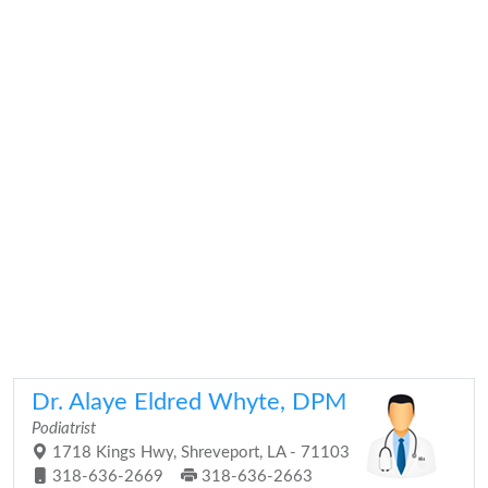
Dr. Alaye Eldred Whyte, DPM
Podiatrist
1718 Kings Hwy, Shreveport, LA - 71103
318-636-2669
318-636-2663