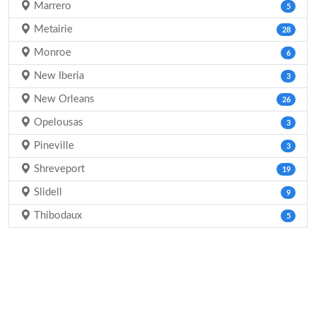
Marrero
5
Metairie
28
Monroe
6
New Iberia
3
New Orleans
26
Opelousas
3
Pineville
3
Shreveport
19
Slidell
9
Thibodaux
5