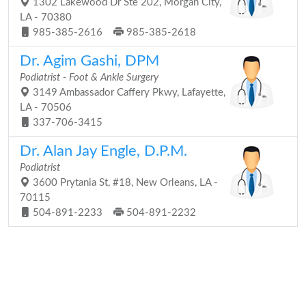
1302 Lakewood Dr Ste 202, Morgan City,
LA - 70380
985-385-2616
985-385-2618
Dr. Agim Gashi, DPM
Podiatrist - Foot & Ankle Surgery
3149 Ambassador Caffery Pkwy, Lafayette,
LA - 70506
337-706-3415
Dr. Alan Jay Engle, D.P.M.
Podiatrist
3600 Prytania St, #18, New Orleans, LA -
70115
504-891-2233
504-891-2232