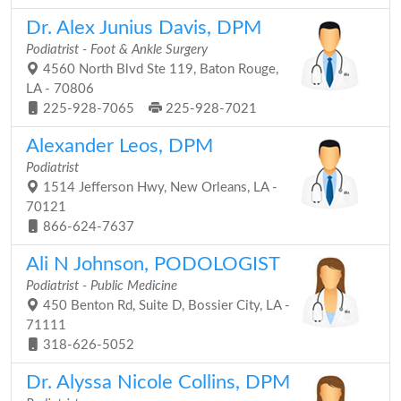
Dr. Alex Junius Davis, DPM
Podiatrist - Foot & Ankle Surgery
4560 North Blvd Ste 119, Baton Rouge,
LA - 70806
225-928-7065
225-928-7021
Alexander Leos, DPM
Podiatrist
1514 Jefferson Hwy, New Orleans, LA -
70121
866-624-7637
Ali N Johnson, PODOLOGIST
Podiatrist - Public Medicine
450 Benton Rd, Suite D, Bossier City, LA -
71111
318-626-5052
Dr. Alyssa Nicole Collins, DPM