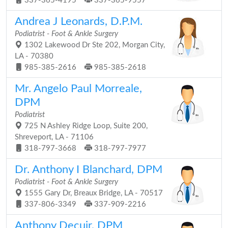
337-365-4195
337-365-9557
Andrea J Leonards, D.P.M.
Podiatrist - Foot & Ankle Surgery
1302 Lakewood Dr Ste 202, Morgan City,
LA - 70380
985-385-2616
985-385-2618
Mr. Angelo Paul Morreale,
DPM
Podiatrist
725 N Ashley Ridge Loop, Suite 200,
Shreveport, LA - 71106
318-797-3668
318-797-7977
Dr. Anthony I Blanchard, DPM
Podiatrist - Foot & Ankle Surgery
1555 Gary Dr, Breaux Bridge, LA - 70517
337-806-3349
337-909-2216
Anthony Decuir, DPM