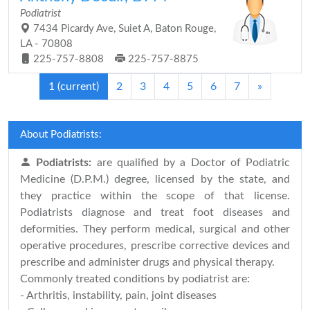
Podiatrist
7434 Picardy Ave, Suiet A, Baton Rouge,
LA - 70808
225-757-8808
225-757-8875
1
(current)
2
3
4
5
6
7
»
About Podiatrists:
Podiatrists:
are qualified by a Doctor of Podiatric
Medicine (D.P.M.) degree, licensed by the state, and
they practice within the scope of that license.
Podiatrists diagnose and treat foot diseases and
deformities. They perform medical, surgical and other
operative procedures, prescribe corrective devices and
prescribe and administer drugs and physical therapy.
Commonly treated conditions by podiatrist are:
- Arthritis, instability, pain, joint diseases