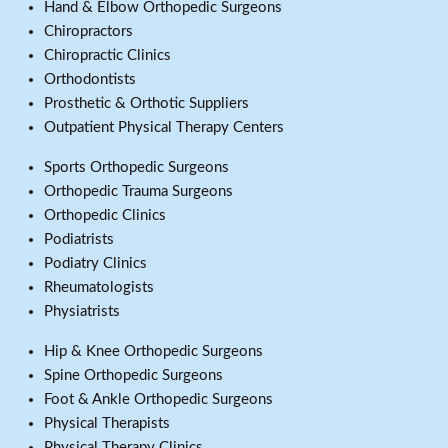
Hand & Elbow Orthopedic Surgeons
Chiropractors
Chiropractic Clinics
Orthodontists
Prosthetic & Orthotic Suppliers
Outpatient Physical Therapy Centers
Sports Orthopedic Surgeons
Orthopedic Trauma Surgeons
Orthopedic Clinics
Podiatrists
Podiatry Clinics
Rheumatologists
Physiatrists
Hip & Knee Orthopedic Surgeons
Spine Orthopedic Surgeons
Foot & Ankle Orthopedic Surgeons
Physical Therapists
Physical Therapy Clinics