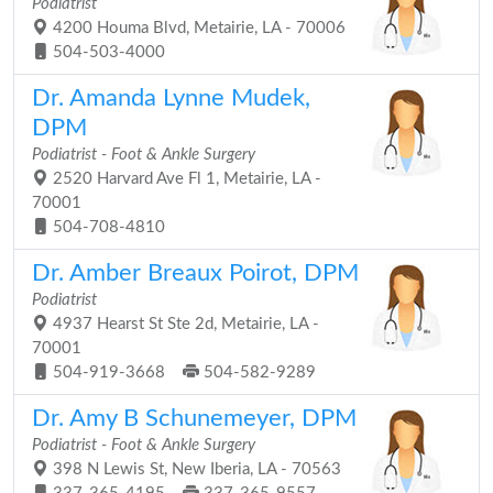
Podiatrist
4200 Houma Blvd, Metairie, LA - 70006
504-503-4000
Dr. Amanda Lynne Mudek,
DPM
Podiatrist - Foot & Ankle Surgery
2520 Harvard Ave Fl 1, Metairie, LA -
70001
504-708-4810
Dr. Amber Breaux Poirot, DPM
Podiatrist
4937 Hearst St Ste 2d, Metairie, LA -
70001
504-919-3668
504-582-9289
Dr. Amy B Schunemeyer, DPM
Podiatrist - Foot & Ankle Surgery
398 N Lewis St, New Iberia, LA - 70563