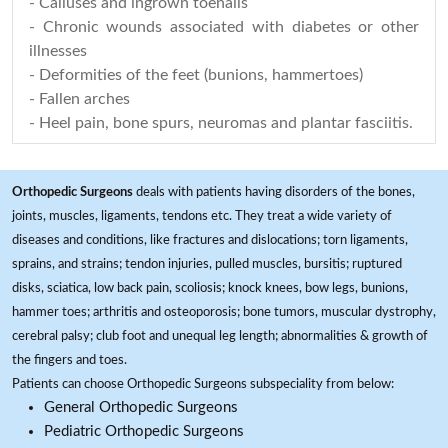
- Calluses and ingrown toenails
- Chronic wounds associated with diabetes or other
illnesses
- Deformities of the feet (bunions, hammertoes)
- Fallen arches
- Heel pain, bone spurs, neuromas and plantar fasciitis.
Orthopedic Surgeons
deals with patients having disorders of the bones,
joints, muscles, ligaments, tendons etc. They treat a wide variety of
diseases and conditions, like fractures and dislocations; torn ligaments,
sprains, and strains; tendon injuries, pulled muscles, bursitis; ruptured
disks, sciatica, low back pain, scoliosis; knock knees, bow legs, bunions,
hammer toes; arthritis and osteoporosis; bone tumors, muscular dystrophy,
cerebral palsy; club foot and unequal leg length; abnormalities & growth of
the fingers and toes.
Patients can choose Orthopedic Surgeons subspeciality from below:
General Orthopedic Surgeons
Pediatric Orthopedic Surgeons