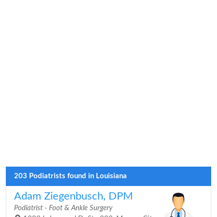
203 Podiatrists found in Louisiana
Adam Ziegenbusch, DPM
Podiatrist - Foot & Ankle Surgery