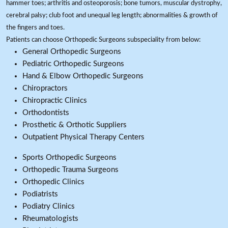
hammer toes; arthritis and osteoporosis; bone tumors, muscular dystrophy,
cerebral palsy; club foot and unequal leg length; abnormalities & growth of
the fingers and toes.
Patients can choose Orthopedic Surgeons subspeciality from below:
General Orthopedic Surgeons
Pediatric Orthopedic Surgeons
Hand & Elbow Orthopedic Surgeons
Chiropractors
Chiropractic Clinics
Orthodontists
Prosthetic & Orthotic Suppliers
Outpatient Physical Therapy Centers
Sports Orthopedic Surgeons
Orthopedic Trauma Surgeons
Orthopedic Clinics
Podiatrists
Podiatry Clinics
Rheumatologists