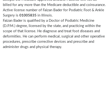
billed for any more than the Medicare deductible and coinsurance.
Active license number of Faizan Bader for Podiatric Foot & Ankle
Surgery is
01005835
in Illinois.
Faizan Bader is qualified by a Doctor of Podiatric Medicine
(D.P.M.) degree, licensed by the state, and practicing within the
scope of that license. He diagnose and treat foot diseases and
deformities. He can perform medical, surgical and other operative
procedures, prescribe corrective devices and prescribe and
administer drugs and physical therapy.