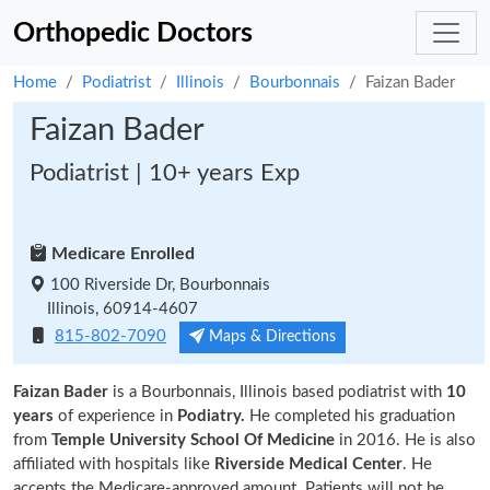
Orthopedic Doctors
Home
Podiatrist
Illinois
Bourbonnais
Faizan Bader
Faizan Bader
Podiatrist | 10+ years Exp
Medicare Enrolled
100 Riverside Dr, Bourbonnais
Illinois, 60914-4607
815-802-7090
Maps & Directions
Faizan Bader
is a Bourbonnais, Illinois based podiatrist with
10
years
of experience in
Podiatry.
He completed his graduation
from
Temple University School Of Medicine
in 2016. He is also
affiliated with hospitals like
Riverside Medical Center
. He
accepts the Medicare-approved amount. Patients will not be