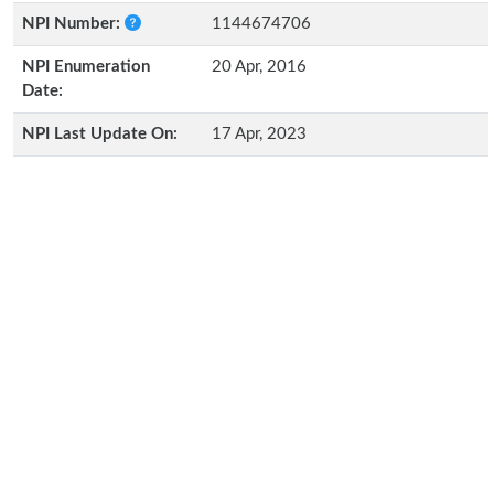
NPI Number:
1144674706
NPI Enumeration
20 Apr, 2016
Date:
NPI Last Update On:
17 Apr, 2023