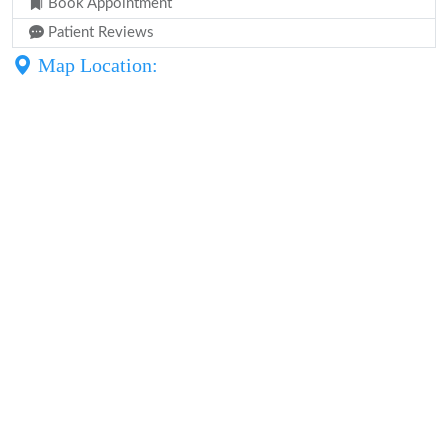
Book Appointment
Patient Reviews
Map Location: