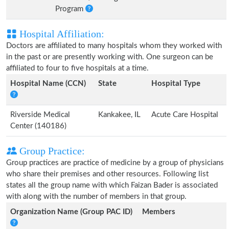
Program
Hospital Affiliation:
Doctors are affiliated to many hospitals whom they worked with
in the past or are presently working with. One surgeon can be
affiliated to four to five hospitals at a time.
Hospital Name (CCN)
State
Hospital Type
Riverside Medical
Kankakee, IL
Acute Care Hospital
Center (140186)
Group Practice:
Group practices are practice of medicine by a group of physicians
who share their premises and other resources. Following list
states all the group name with which Faizan Bader is associated
with along with the number of members in that group.
Organization Name (Group PAC ID)
Members