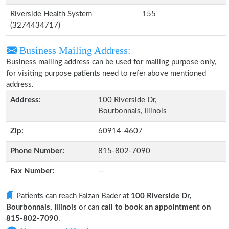
Riverside Health System
155
(3274434717)
Business Mailing Address:
Business mailing address can be used for mailing purpose only,
for visiting purpose patients need to refer above mentioned
address.
Address:
100 Riverside Dr,
Bourbonnais, Illinois
Zip:
60914-4607
Phone Number:
815-802-7090
Fax Number:
--
Patients can reach Faizan Bader at
100 Riverside Dr,
Bourbonnais, Illinois
or can
call to book an appointment on
815-802-7090
.