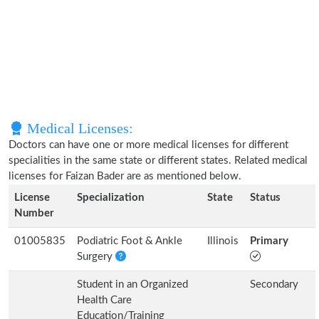
Medical Licenses:
Doctors can have one or more medical licenses for different
specialities in the same state or different states. Related medical
licenses for Faizan Bader are as mentioned below.
License
Specialization
State
Status
Number
01005835
Podiatric Foot & Ankle
Illinois
Primary
Surgery
Student in an Organized
Secondary
Health Care
Education/Training