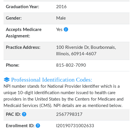
Graduation Year:
2016
Gender:
Male
Accepts Medicare
Yes
Assignment:
Practice Address:
100 Riverside Dr, Bourbonnais,
Illinois, 60914-4607
Phone:
815-802-7090
Professional Identification Codes:
NPI number stands for National Provider Identifier which is a
unique 10-digit identification number issued to health care
providers in the United States by the Centers for Medicare and
Medicaid Services (CMS). NPI details are as mentioned below.
PAC ID:
2567798317
Enrollment ID:
I20190731002633