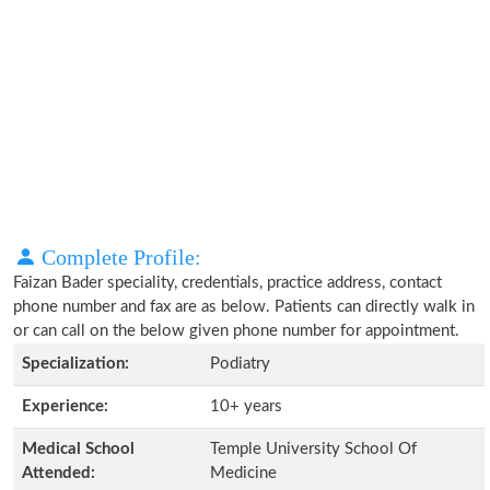
Complete Profile:
Faizan Bader speciality, credentials, practice address, contact
phone number and fax are as below. Patients can directly walk in
or can call on the below given phone number for appointment.
Specialization:
Podiatry
Experience:
10+ years
Medical School
Temple University School Of
Attended:
Medicine