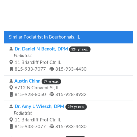
Similar Podiatrist in Bourbonnais, IL
Dr. Daniel N Benoit, DPM
32+ yr exp.
Podiatrist
11 Briarcliff Prof Ctr, IL
815-933-7077
815-933-4430
Austin Chinn
7+ yr exp.
6712 N Convent St, IL
815-928-8050
815-928-8932
Dr. Amy L Wiesch, DPM
25+ yr exp.
Podiatrist
11 Briarcliff Prof Ctr, IL
815-933-7077
815-933-4430