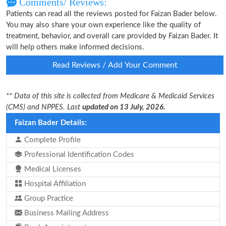
Comments/ Reviews:
Patients can read all the reviews posted for Faizan Bader below.
You may also share your own experience like the quality of
treatment, behavior, and overall care provided by Faizan Bader. It
will help others make informed decisions.
Read Reviews / Add Your Comment
** Data of this site is collected from Medicare & Medicaid Services
(CMS) and NPPES. Last
updated on 13 July, 2026.
Faizan Bader Details:
Complete Profile
Professional Identification Codes
Medical Licenses
Hospital Affiliation
Group Practice
Business Mailing Address