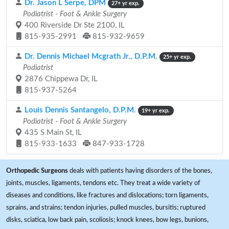
Dr. Jason L Serpe, DPM
27+ yr exp.
Podiatrist - Foot & Ankle Surgery
400 Riverside Dr Ste 2100, IL
815-935-2991
815-932-9659
Dr. Dennis Michael Mcgrath Jr., D.P.M.
25+ yr exp.
Podiatrist
2876 Chippewa Dr, IL
815-937-5264
Louis Dennis Santangelo, D.P.M.
19+ yr exp.
Podiatrist - Foot & Ankle Surgery
435 S Main St, IL
815-933-1633
847-933-1728
Orthopedic Surgeons
deals with patients having disorders of the bones,
joints, muscles, ligaments, tendons etc. They treat a wide variety of
diseases and conditions, like fractures and dislocations; torn ligaments,
sprains, and strains; tendon injuries, pulled muscles, bursitis; ruptured
disks, sciatica, low back pain, scoliosis; knock knees, bow legs, bunions,