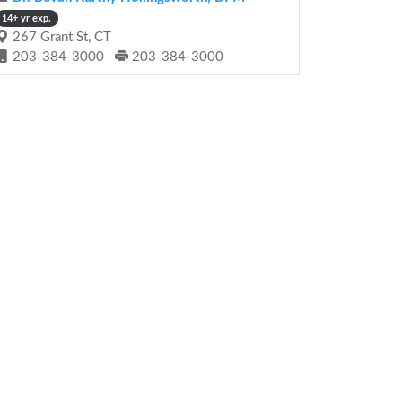
14+ yr exp.
267 Grant St, CT
203-384-3000
203-384-3000