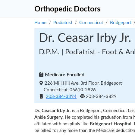
Orthopedic Doctors
Home
Podiatrist
Connecticut
Bridgeport
Dr. Ceasar Irby Jr.
D.P.M. | Podiatrist - Foot & A
Medicare Enrolled
226 Mill Hill Ave, 3rd Floor, Bridgeport
Connecticut, 06610-2826
203-384-3394
203-384-3829
Dr. Ceasar Irby Jr.
is a Bridgeport, Connecticut bas
Ankle Surgery.
He completed his graduation from
affiliated with hospitals like
Bridgeport Hospital
.
be billed for any more than the Medicare deductible