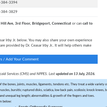
-384-3394
-384-3829
 Hill Ave, 3rd Floor, Bridgeport, Connecticut
or can
call to
asar Irby Jr. below. You may also share your own experience
care provided by Dr. Ceasar Irby Jr.. It will help others make
ws / Add Your Comment
dicaid Services (CMS) and NPPES. Last
updated on 13 July, 2026.
f the bones, joints, muscles, ligaments, tendons etc. They treat a wide variety of
 muscles, bursitis; ruptured disks, sciatica, low back pain, scoliosis; knock knees
and unequal leg length; abnormalities & growth of the fingers and toes.
om below: