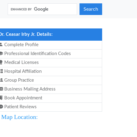
Search
Dr. Ceasar Irby Jr. Details:
Complete Profile
Professional Identification Codes
Medical Licenses
Hospital Affiliation
Group Practice
Business Mailing Address
Book Appointment
Patient Reviews
Map Location: