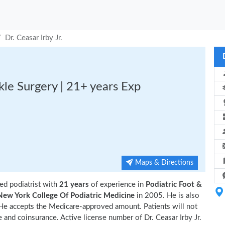
Dr. Ceasar Irby Jr.
nkle Surgery | 21+ years Exp
Maps & Directions
ed podiatrist with
21 years
of experience in
Podiatric Foot &
New York College Of Podiatric Medicine
in 2005. He is also
 He accepts the Medicare-approved amount. Patients will not
 and coinsurance. Active license number of Dr. Ceasar Irby Jr.