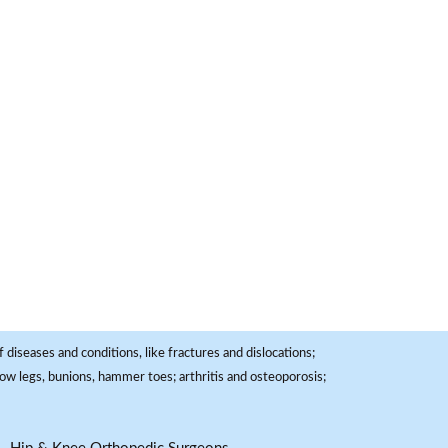
 diseases and conditions, like fractures and dislocations;
, bow legs, bunions, hammer toes; arthritis and osteoporosis;