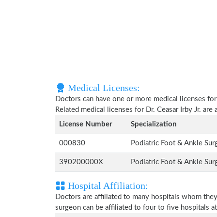
Medical Licenses:
Doctors can have one or more medical licenses for di
Related medical licenses for Dr. Ceasar Irby Jr. ar
License Number
Specialization
000830
Podiatric Foot & Ankle Su
390200000X
Podiatric Foot & Ankle Su
Hospital Affiliation:
Doctors are affiliated to many hospitals whom they
surgeon can be affiliated to four to five hospitals at