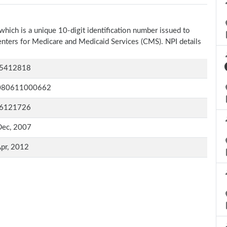
which is a unique 10-digit identification number issued to
Centers for Medicare and Medicaid Services (CMS). NPI details
5412818
080611000662
6121726
Dec, 2007
pr, 2012