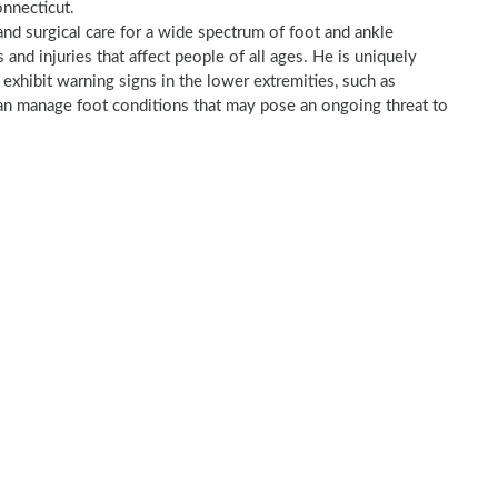
onnecticut.
and surgical care for a wide spectrum of foot and ankle
nd injuries that affect people of all ages. He is uniquely
t exhibit warning signs in the lower extremities, such as
 can manage foot conditions that may pose an ongoing threat to