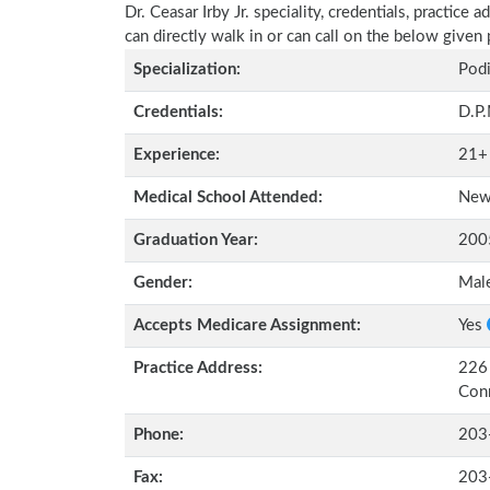
Dr. Ceasar Irby Jr. speciality, credentials, practic
can directly walk in or can call on the below give
Specialization:
Podi
Credentials:
D.P
Experience:
21+
Medical School Attended:
New 
Graduation Year:
200
Gender:
Mal
Accepts Medicare Assignment:
Yes
Practice Address:
226 
Con
Phone:
203
Fax:
203