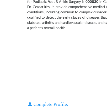
for Podiatric Foot & Ankle Surgery is
000830
in C
Dr. Ceasar Irby Jr. provide comprehensive medical 
conditions, including common to complex disorders a
qualified to detect the early stages of diseases tha
diabetes, arthritis and cardiovascular disease, and
a patient’s overall health.
Complete Profile: