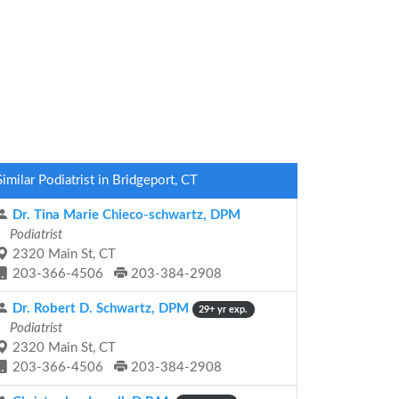
Similar Podiatrist in Bridgeport, CT
Dr. Tina Marie Chieco-schwartz, DPM
Podiatrist
2320 Main St, CT
203-366-4506
203-384-2908
Dr. Robert D. Schwartz, DPM
29+ yr exp.
Podiatrist
2320 Main St, CT
203-366-4506
203-384-2908