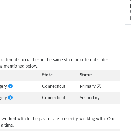
fferent specialities in the same state or different states.
e as mentioned below.
State
Status
rgery
Connecticut
Primary
rgery
Connecticut
Secondary
 worked with in the past or are presently working with. One
 a time.