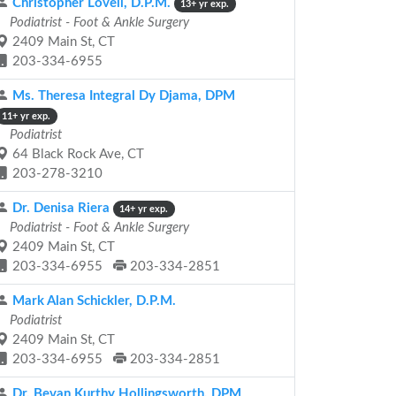
Christopher Lovell, D.P.M.
13+ yr exp.
Podiatrist - Foot & Ankle Surgery
2409 Main St, CT
203-334-6955
Ms. Theresa Integral Dy Djama, DPM
11+ yr exp.
Podiatrist
64 Black Rock Ave, CT
203-278-3210
Dr. Denisa Riera
14+ yr exp.
Podiatrist - Foot & Ankle Surgery
2409 Main St, CT
203-334-6955
203-334-2851
Mark Alan Schickler, D.P.M.
Podiatrist
2409 Main St, CT
203-334-6955
203-334-2851
Dr. Bevan Kurthy Hollingsworth, DPM