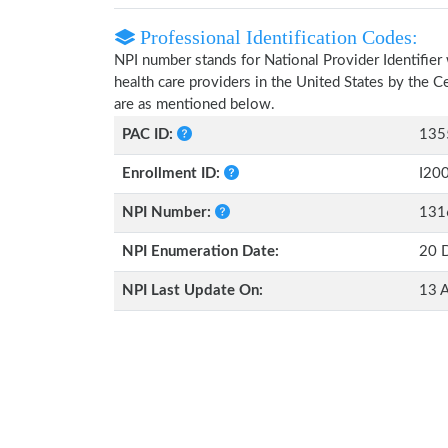
Professional Identification Codes:
NPI number stands for National Provider Identifier 
health care providers in the United States by the 
are as mentioned below.
PAC ID:
135
Enrollment ID:
I20
NPI Number:
131
NPI Enumeration Date:
20 
NPI Last Update On:
13 A