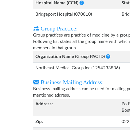
Hospital Name (CCN)
Stat
Bridgeport Hospital (070010)
Brid
Group Practice:
Group practices are practice of medicine by a grou
Following list states all the group name with which
members in that group.
Organization Name (Group PAC ID)
Northeast Medical Group Inc (1254233836)
Business Mailing Address:
Business mailing address can be used for mailing pu
mentioned address.
Address:
Po B
Bost
Zip:
022