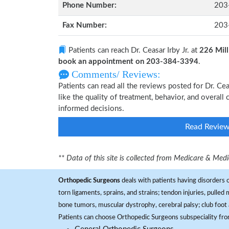
Phone Number:
203
Fax Number:
203
Patients can reach Dr. Ceasar Irby Jr. at
226 Mill
book an appointment on 203-384-3394
.
Comments/ Reviews:
Patients can read all the reviews posted for Dr. Ce
like the quality of treatment, behavior, and overall 
informed decisions.
Read Revie
** Data of this site is collected from Medicare & Me
Orthopedic Surgeons
deals with patients having disorders o
torn ligaments, sprains, and strains; tendon injuries, pulled
bone tumors, muscular dystrophy, cerebral palsy; club foot 
Patients can choose Orthopedic Surgeons subspeciality fr