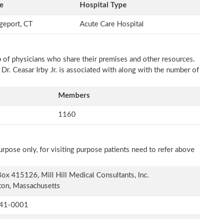
e
Hospital Type
geport, CT
Acute Care Hospital
p of physicians who share their premises and other resources.
 Dr. Ceasar Irby Jr. is associated with along with the number of
Members
1160
rpose only, for visiting purpose patients need to refer above
ox 415126, Mill Hill Medical Consultants, Inc.
on, Massachusetts
41-0001