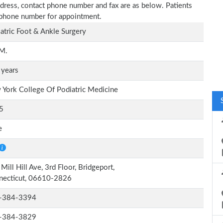
e address, contact phone number and fax are as below. Patients
n phone number for appointment.
atric Foot & Ankle Surgery
.M.
 years
York College Of Podiatric Medicine
5
e
Mill Hill Ave, 3rd Floor, Bridgeport,
necticut, 06610-2826
-384-3394
-384-3829