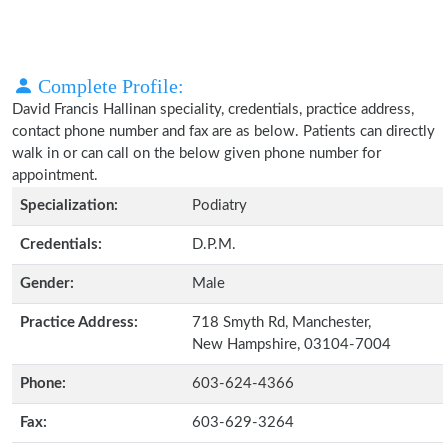
Complete Profile:
David Francis Hallinan speciality, credentials, practice address,
contact phone number and fax are as below. Patients can directly
walk in or can call on the below given phone number for
appointment.
Specialization:
Podiatry
Credentials:
D.P.M.
Gender:
Male
Practice Address:
718 Smyth Rd, Manchester,
New Hampshire, 03104-7004
Phone:
603-624-4366
Fax:
603-629-3264