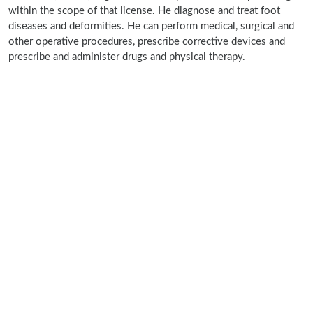
within the scope of that license. He diagnose and treat foot
diseases and deformities. He can perform medical, surgical and
other operative procedures, prescribe corrective devices and
prescribe and administer drugs and physical therapy.