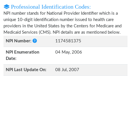
Professional Identification Codes:
NPI number stands for National Provider Identifier which is a
unique 10-digit identification number issued to health care
providers in the United States by the Centers for Medicare and
Medicaid Services (CMS). NPI details are as mentioned below.
NPI Number:
1174581375
NPI Enumeration
04 May, 2006
Date:
NPI Last Update On:
08 Jul, 2007