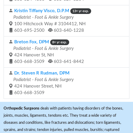
Kristin Tiffany Visco, D.P.M
13+ yr exp.
Podiatrist - Foot & Ankle Surgery
100 Hitchcock Way # 3104412, NH
603-695-2500
603-640-1228
Breton Fox, DPM
8+ yr exp.
Podiatrist - Foot & Ankle Surgery
424 Hanover St, NH
603-668-3509
603-641-8442
Dr. Steven R Rudman, DPM
Podiatrist - Foot & Ankle Surgery
424 Hanover Street, NH
603-668-3509
Orthopedic Surgeons
deals with patients having disorders of the bones,
joints, muscles, ligaments, tendons etc. They treat a wide variety of
diseases and conditions, like fractures and dislocations; torn ligaments,
sprains, and strains; tendon injuries, pulled muscles, bursitis; ruptured