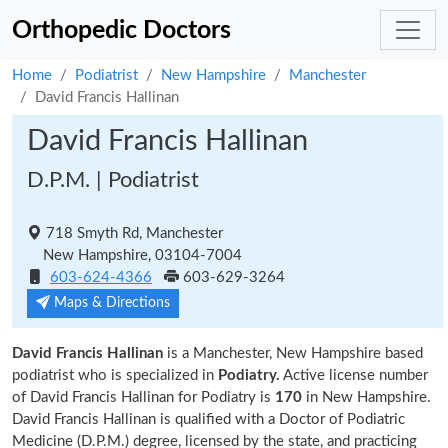
Orthopedic Doctors
Home
Podiatrist
New Hampshire
Manchester
David Francis Hallinan
David Francis Hallinan
D.P.M. | Podiatrist
718 Smyth Rd, Manchester
New Hampshire, 03104-7004
603-624-4366
603-629-3264
Maps & Directions
David Francis Hallinan
is a Manchester, New Hampshire based
podiatrist who is specialized in
Podiatry.
Active license number
of David Francis Hallinan for Podiatry is
170
in New Hampshire.
David Francis Hallinan is qualified with a Doctor of Podiatric
Medicine (D.P.M.) degree, licensed by the state, and practicing