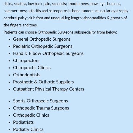
disks, sciatica, low back pain, scoliosis; knock knees, bow legs, bunions,
hammer toes; arthritis and osteoporosis; bone tumors, muscular dystrophy,
cerebral palsy; club foot and unequal leg length; abnormalities & growth of
the fingers and toes.
Patients can choose Orthopedic Surgeons subspeciality from below:
General Orthopedic Surgeons
Pediatric Orthopedic Surgeons
Hand & Elbow Orthopedic Surgeons
Chiropractors
Chiropractic Clinics
Orthodontists
Prosthetic & Orthotic Suppliers
Outpatient Physical Therapy Centers
Sports Orthopedic Surgeons
Orthopedic Trauma Surgeons
Orthopedic Clinics
Podiatrists
Podiatry Clinics