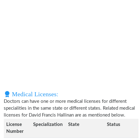
Medical Licenses:
Doctors can have one or more medical licenses for different
specialities in the same state or different states. Related medical
licenses for David Francis Hallinan are as mentioned below.
License
Specialization
State
Status
Number