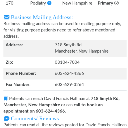
170
Podiatry
New Hampshire
Primary
Business Mailing Address:
Business mailing address can be used for mailing purpose only,
for visiting purpose patients need to refer above mentioned
address.
Address:
718 Smyth Rd,
Manchester, New Hampshire
Zip:
03104-7004
Phone Number:
603-624-4366
Fax Number:
603-629-3264
Patients can reach David Francis Hallinan at
718 Smyth Rd,
Manchester, New Hampshire
or can
call to book an
appointment on 603-624-4366
.
Comments/ Reviews:
Patients can read all the reviews posted for David Francis Hallinan