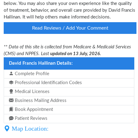
below. You may also share your own experience like the quality
of treatment, behavior, and overall care provided by David Francis
Hallinan. It will help others make informed decisions.
Read Reviews / Add Your Comment
** Data of this site is collected from Medicare & Medicaid Services
(CMS) and NPPES. Last
updated on 13 July, 2026.
David Francis Hallinan Details:
Complete Profile
Professional Identification Codes
Medical Licenses
Business Mailing Address
Book Appointment
Patient Reviews
Map Location: