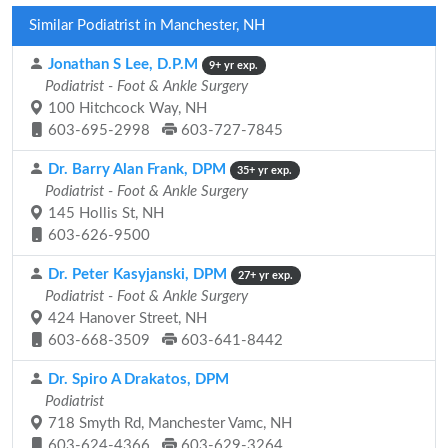
Similar Podiatrist in Manchester, NH
Jonathan S Lee, D.P.M
9+ yr exp.
Podiatrist - Foot & Ankle Surgery
100 Hitchcock Way, NH
603-695-2998
603-727-7845
Dr. Barry Alan Frank, DPM
35+ yr exp.
Podiatrist - Foot & Ankle Surgery
145 Hollis St, NH
603-626-9500
Dr. Peter Kasyjanski, DPM
27+ yr exp.
Podiatrist - Foot & Ankle Surgery
424 Hanover Street, NH
603-668-3509
603-641-8442
Dr. Spiro A Drakatos, DPM
Podiatrist
718 Smyth Rd, Manchester Vamc, NH
603-624-4366
603-629-3264