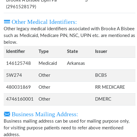
Brooke A Bisbee Dpm Pa
3
(2961528179)
Other Medical Identifiers:
Other legacy medical identifiers associated with Brooke A Bisbee
such as Medicaid, Medicare PIN, NSC, UPIN etc. are mentioned as
below.
Identifier
Type
State
Issuer
146125748
Medicaid
Arkansas
5W274
Other
BCBS
480031869
Other
RR MEDICARE
4746160001
Other
DMERC
Business Mailing Address:
Business mailing address can be used for mailing purpose only,
for visiting purpose patients need to refer above mentioned
address.