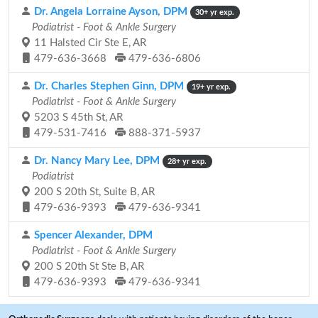
Dr. Angela Lorraine Ayson, DPM
30+ yr exp.
Podiatrist - Foot & Ankle Surgery
11 Halsted Cir Ste E, AR
479-636-3668
479-636-6806
Dr. Charles Stephen Ginn, DPM
19+ yr exp.
Podiatrist - Foot & Ankle Surgery
5203 S 45th St, AR
479-531-7416
888-371-5937
Dr. Nancy Mary Lee, DPM
28+ yr exp.
Podiatrist
200 S 20th St, Suite B, AR
479-636-9393
479-636-9341
Spencer Alexander, DPM
Podiatrist - Foot & Ankle Surgery
200 S 20th St Ste B, AR
479-636-9393
479-636-9341