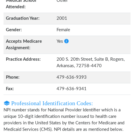
Medical School
Other
Attended:
Graduation Year:
2001
Gender:
Female
Accepts Medicare
Yes
Assignment:
Practice Address:
200 S. 20th Street, Suite B, Rogers,
Arkansas, 72758-4470
Phone:
479-636-9393
Fax:
479-636-9341
Professional Identification Codes:
NPI number stands for National Provider Identifier which is a
unique 10-digit identification number issued to health care
providers in the United States by the Centers for Medicare and
Medicaid Services (CMS). NPI details are as mentioned below.