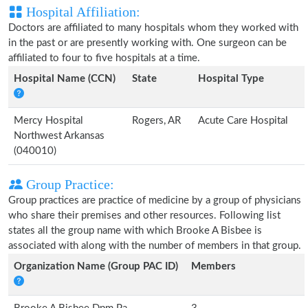
Hospital Affiliation:
Doctors are affiliated to many hospitals whom they worked with
in the past or are presently working with. One surgeon can be
affiliated to four to five hospitals at a time.
Hospital Name (CCN)
State
Hospital Type
Mercy Hospital
Rogers, AR
Acute Care Hospital
Northwest Arkansas
(040010)
Group Practice:
Group practices are practice of medicine by a group of physicians
who share their premises and other resources. Following list
states all the group name with which Brooke A Bisbee is
associated with along with the number of members in that group.
Organization Name (Group PAC ID)
Members