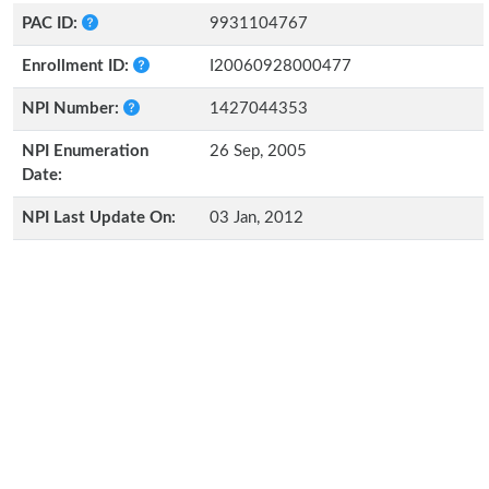
PAC ID:
9931104767
Enrollment ID:
I20060928000477
NPI Number:
1427044353
NPI Enumeration
26 Sep, 2005
Date:
NPI Last Update On:
03 Jan, 2012