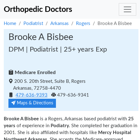
Orthopedic Doctors
Home
Podiatrist
Arkansas
Rogers
Brooke A Bisbee
Brooke A Bisbee
DPM | Podiatrist | 25+ years Exp
Medicare Enrolled
200 S. 20th Street, Suite B, Rogers
Arkansas, 72758-4470
479-636-9393
479-636-9341
Maps & Directions
Brooke A Bisbee
is a Rogers, Arkansas based podiatrist with
25
years
of experience in
Podiatry.
She completed her graduation in
2001. She is also affiliated with hospitals like
Mercy Hospital
Northwest Arkansas
. She accepts the Medicare-approved