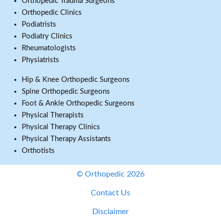
Orthopedic Trauma Surgeons
Orthopedic Clinics
Podiatrists
Podiatry Clinics
Rheumatologists
Physiatrists
Hip & Knee Orthopedic Surgeons
Spine Orthopedic Surgeons
Foot & Ankle Orthopedic Surgeons
Physical Therapists
Physical Therapy Clinics
Physical Therapy Assistants
Orthotists
© Orthopedic 2026
Contact Us
Disclaimer