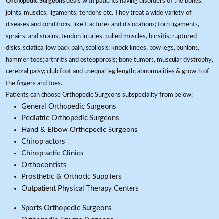
Orthopedic Surgeons
deals with patients having disorders of the bones,
joints, muscles, ligaments, tendons etc. They treat a wide variety of
diseases and conditions, like fractures and dislocations; torn ligaments,
sprains, and strains; tendon injuries, pulled muscles, bursitis; ruptured
disks, sciatica, low back pain, scoliosis; knock knees, bow legs, bunions,
hammer toes; arthritis and osteoporosis; bone tumors, muscular dystrophy,
cerebral palsy; club foot and unequal leg length; abnormalities & growth of
the fingers and toes.
Patients can choose Orthopedic Surgeons subspeciality from below:
General Orthopedic Surgeons
Pediatric Orthopedic Surgeons
Hand & Elbow Orthopedic Surgeons
Chiropractors
Chiropractic Clinics
Orthodontists
Prosthetic & Orthotic Suppliers
Outpatient Physical Therapy Centers
Sports Orthopedic Surgeons