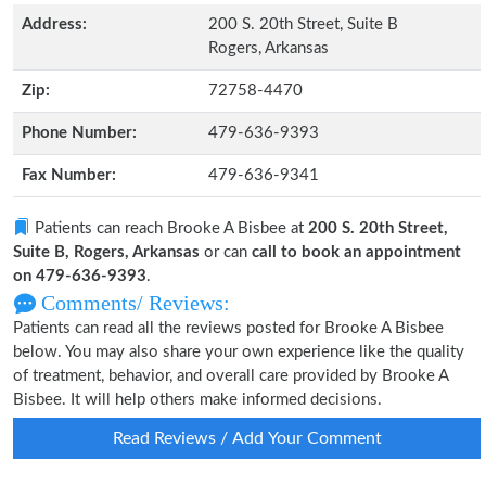
Address:
200 S. 20th Street, Suite B
Rogers, Arkansas
Zip:
72758-4470
Phone Number:
479-636-9393
Fax Number:
479-636-9341
Patients can reach Brooke A Bisbee at
200 S. 20th Street,
Suite B, Rogers, Arkansas
or can
call to book an appointment
on 479-636-9393
.
Comments/ Reviews:
Patients can read all the reviews posted for Brooke A Bisbee
below. You may also share your own experience like the quality
of treatment, behavior, and overall care provided by Brooke A
Bisbee. It will help others make informed decisions.
Read Reviews / Add Your Comment