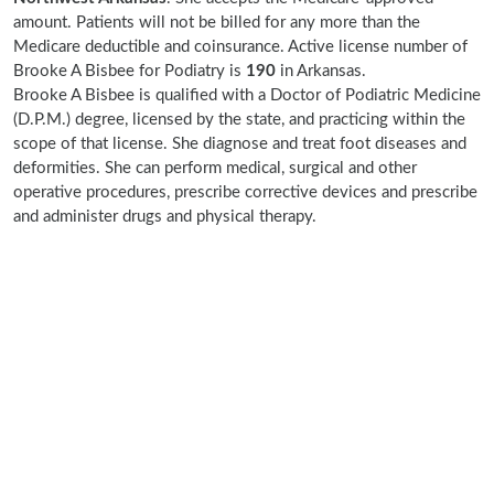
amount. Patients will not be billed for any more than the
Medicare deductible and coinsurance. Active license number of
Brooke A Bisbee for Podiatry is
190
in Arkansas.
Brooke A Bisbee is qualified with a Doctor of Podiatric Medicine
(D.P.M.) degree, licensed by the state, and practicing within the
scope of that license. She diagnose and treat foot diseases and
deformities. She can perform medical, surgical and other
operative procedures, prescribe corrective devices and prescribe
and administer drugs and physical therapy.