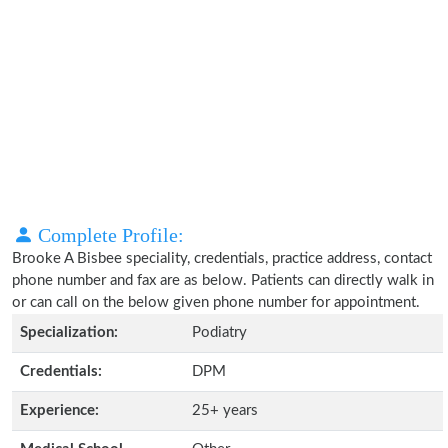
Complete Profile:
Brooke A Bisbee speciality, credentials, practice address, contact
phone number and fax are as below. Patients can directly walk in
or can call on the below given phone number for appointment.
Specialization:
Podiatry
Credentials:
DPM
Experience:
25+ years