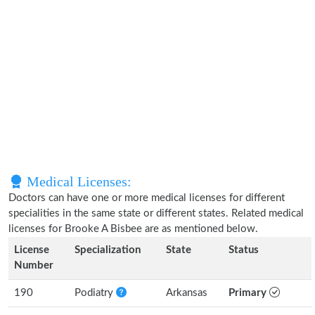
Medical Licenses:
Doctors can have one or more medical licenses for different
specialities in the same state or different states. Related medical
licenses for Brooke A Bisbee are as mentioned below.
License
Specialization
State
Status
Number
190
Podiatry
Arkansas
Primary