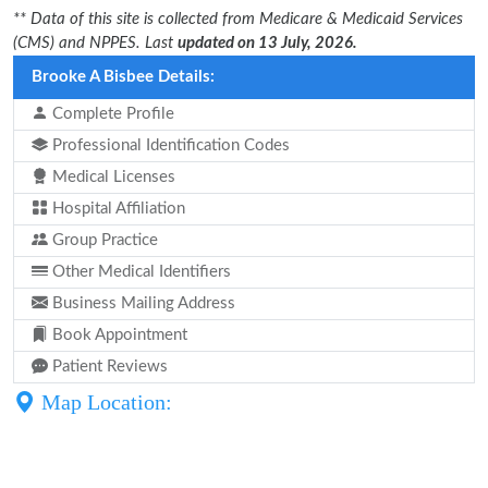
** Data of this site is collected from Medicare & Medicaid Services
(CMS) and NPPES. Last
updated on 13 July, 2026.
Brooke A Bisbee Details:
Complete Profile
Professional Identification Codes
Medical Licenses
Hospital Affiliation
Group Practice
Other Medical Identifiers
Business Mailing Address
Book Appointment
Patient Reviews
Map Location: