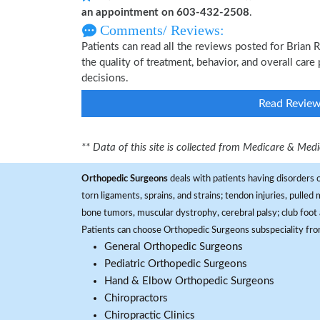
an appointment on 603-432-2508
.
Comments/ Reviews:
Patients can read all the reviews posted for Brian
the quality of treatment, behavior, and overall care
decisions.
Read Revie
** Data of this site is collected from Medicare & Me
Orthopedic Surgeons
deals with patients having disorders o
torn ligaments, sprains, and strains; tendon injuries, pulled
bone tumors, muscular dystrophy, cerebral palsy; club foot 
Patients can choose Orthopedic Surgeons subspeciality fr
General Orthopedic Surgeons
Pediatric Orthopedic Surgeons
Hand & Elbow Orthopedic Surgeons
Chiropractors
Chiropractic Clinics