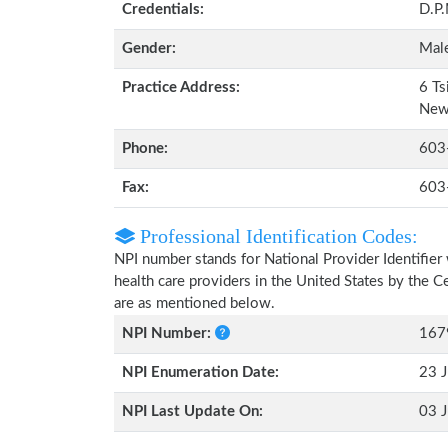
Credentials:
D.P
Gender:
Mal
Practice Address:
6 Ts
New
Phone:
603
Fax:
603
Professional Identification Codes:
NPI number stands for National Provider Identifier 
health care providers in the United States by the 
are as mentioned below.
NPI Number:
167
NPI Enumeration Date:
23 J
NPI Last Update On:
03 J