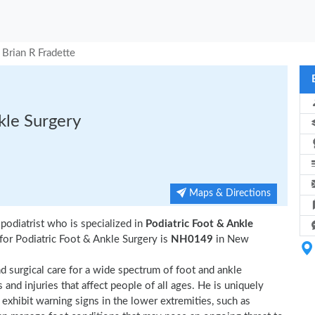
Brian R Fradette
nkle Surgery
Maps & Directions
odiatrist who is specialized in
Podiatric Foot & Ankle
for Podiatric Foot & Ankle Surgery is
NH0149
in New
 surgical care for a wide spectrum of foot and ankle
nd injuries that affect people of all ages. He is uniquely
t exhibit warning signs in the lower extremities, such as