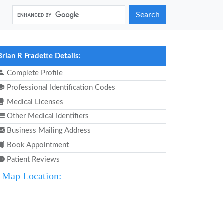
Search
Brian R Fradette Details:
Complete Profile
Professional Identification Codes
Medical Licenses
Other Medical Identifiers
Business Mailing Address
Book Appointment
Patient Reviews
Map Location: