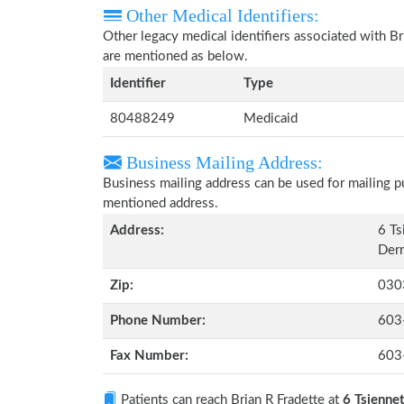
Other Medical Identifiers:
Other legacy medical identifiers associated with B
are mentioned as below.
Identifier
Type
80488249
Medicaid
Business Mailing Address:
Business mailing address can be used for mailing pu
mentioned address.
Address:
6 Ts
Der
Zip:
030
Phone Number:
603
Fax Number:
603
Patients can reach Brian R Fradette at
6 Tsienne