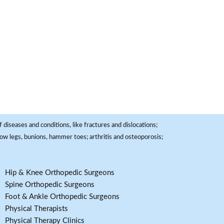
 diseases and conditions, like fractures and dislocations;
, bow legs, bunions, hammer toes; arthritis and osteoporosis;
Hip & Knee Orthopedic Surgeons
Spine Orthopedic Surgeons
Foot & Ankle Orthopedic Surgeons
Physical Therapists
Physical Therapy Clinics