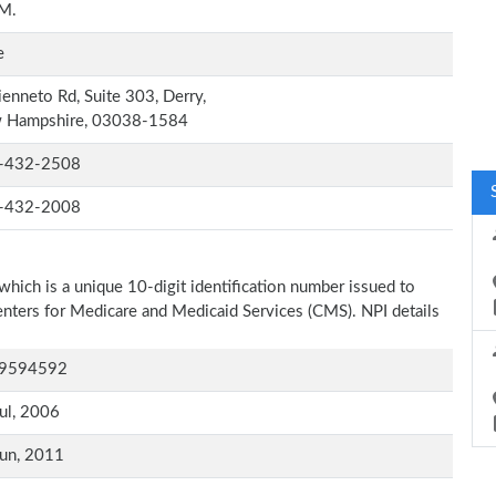
.M.
e
ienneto Rd, Suite 303, Derry,
 Hampshire, 03038-1584
-432-2508
-432-2008
which is a unique 10-digit identification number issued to
Centers for Medicare and Medicaid Services (CMS). NPI details
9594592
ul, 2006
un, 2011