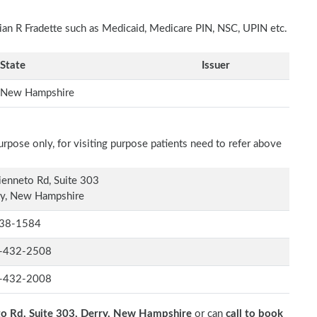
rian R Fradette such as Medicaid, Medicare PIN, NSC, UPIN etc.
State
Issuer
New Hampshire
rpose only, for visiting purpose patients need to refer above
ienneto Rd, Suite 303
ry, New Hampshire
38-1584
-432-2508
-432-2008
to Rd, Suite 303, Derry, New Hampshire
or can
call to book