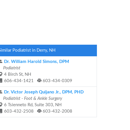
Similar Podiatrist in Derry, NH
Dr. William Harold Simons, DPM
Podiatrist
4 Birch St, NH
606-434-1421
603-434-0309
Dr. Victor Joseph Quijano Jr., DPM, PHD
Podiatrist - Foot & Ankle Surgery
6 Tsienneto Rd, Suite 303, NH
603-432-2508
603-432-2008