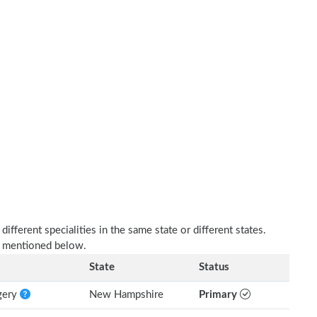
fferent specialities in the same state or different states.
as mentioned below.
State
Status
rgery
New Hampshire
Primary