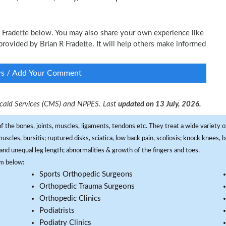
 R Fradette below. You may also share your own experience like
 provided by Brian R Fradette. It will help others make informed
ws / Add Your Comment
dicaid Services (CMS) and NPPES. Last
updated on 13 July, 2026.
f the bones, joints, muscles, ligaments, tendons etc. They treat a wide variety of
 muscles, bursitis; ruptured disks, sciatica, low back pain, scoliosis; knock knees
and unequal leg length; abnormalities & growth of the fingers and toes.
om below:
Sports Orthopedic Surgeons
Orthopedic Trauma Surgeons
Orthopedic Clinics
Podiatrists
Podiatry Clinics