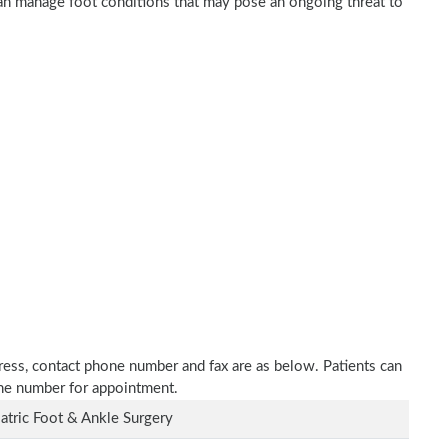
 can manage foot conditions that may pose an ongoing threat to
ddress, contact phone number and fax are as below. Patients can
one number for appointment.
atric Foot & Ankle Surgery