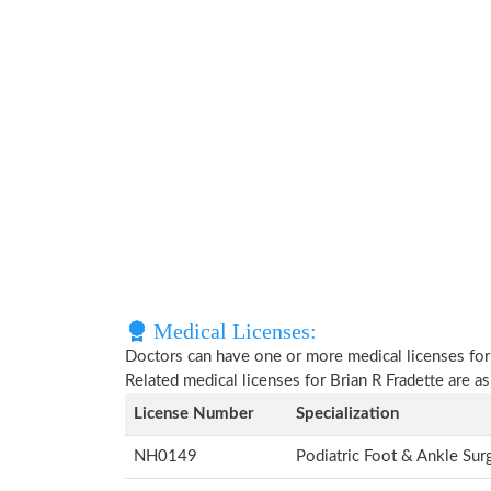
Medical Licenses:
Doctors can have one or more medical licenses for di
Related medical licenses for Brian R Fradette are 
License Number
Specialization
NH0149
Podiatric Foot & Ankle Su