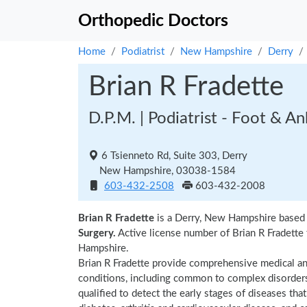
Orthopedic Doctors
Home
Podiatrist
New Hampshire
Derry
Brian R Fradette
D.P.M. | Podiatrist - Foot & A
6 Tsienneto Rd, Suite 303, Derry
New Hampshire, 03038-1584
603-432-2508
603-432-2008
Brian R Fradette
is a Derry, New Hampshire based p
Surgery.
Active license number of Brian R Fradette 
Hampshire.
Brian R Fradette provide comprehensive medical and
conditions, including common to complex disorders a
qualified to detect the early stages of diseases tha