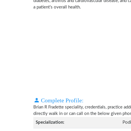
diabetes, arthritis and cardiovascular disease, and
a patient’s overall health.
Complete Profile:
Brian R Fradette speciality, credentials, practice a
directly walk in or can call on the below given ph
Specialization:
Podi