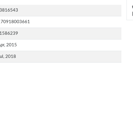
3816543
170918003661
1586239
pr, 2015
ul, 2018