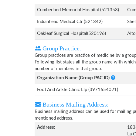
Cumberland Memorial Hospital (521353)
Cum
Indianhead Medical Ctr (521342)
Shel
Oakleaf Surgical Hospital(520196)
Alto
Group Practice:
Group practices are practice of medicine by a grou
Following list states all the group name with which
number of members in that group.
Organization Name (Group PAC ID)
Foot And Ankle Clinic Llp (3971654021)
Business Mailing Address:
Business mailing address can be used for mailing pu
mentioned address.
Address:
183
La C