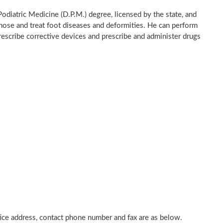
Podiatric Medicine (D.P.M.) degree, licensed by the state, and
gnose and treat foot diseases and deformities. He can perform
rescribe corrective devices and prescribe and administer drugs
ctice address, contact phone number and fax are as below.