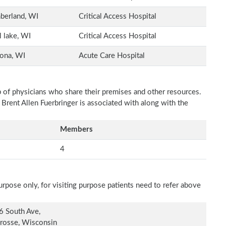
berland, WI
Critical Access Hospital
l lake, WI
Critical Access Hospital
ona, WI
Acute Care Hospital
p of physicians who share their premises and other resources.
 Brent Allen Fuerbringer is associated with along with the
Members
4
rpose only, for visiting purpose patients need to refer above
6 South Ave,
rosse, Wisconsin