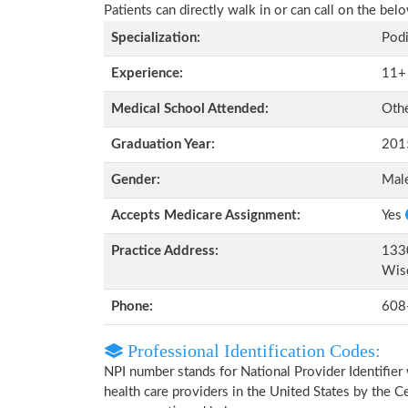
Patients can directly walk in or can call on the b
Specialization:
Podi
Experience:
11+
Medical School Attended:
Oth
Graduation Year:
201
Gender:
Mal
Accepts Medicare Assignment:
Yes
Practice Address:
1330
Wis
Phone:
608
Professional Identification Codes:
NPI number stands for National Provider Identifier 
health care providers in the United States by the 