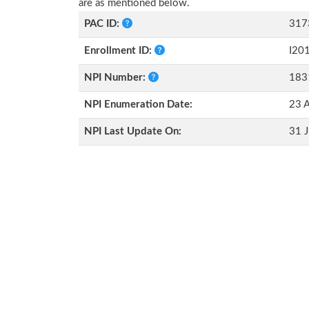
are as mentioned below.
PAC ID:
317
Enrollment ID:
I20
NPI Number:
183
NPI Enumeration Date:
23 A
NPI Last Update On:
31 J