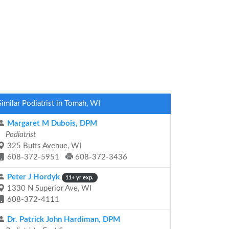
Similar Podiatrist in Tomah, WI
Margaret M Dubois, DPM
Podiatrist
325 Butts Avenue, WI
608-372-5951
608-372-3436
Peter J Hordyk
11+ yr exp.
1330 N Superior Ave, WI
608-372-4111
Dr. Patrick John Hardiman, DPM