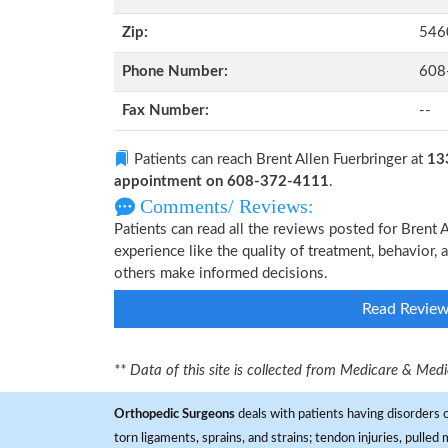
Zip:
546
Phone Number:
608
Fax Number:
--
Patients can reach Brent Allen Fuerbringer at
13
appointment on 608-372-4111
.
Comments/ Reviews:
Patients can read all the reviews posted for Brent
experience like the quality of treatment, behavior, a
others make informed decisions.
Read Revie
** Data of this site is collected from Medicare & Me
Orthopedic Surgeons
deals with patients having disorders o
torn ligaments, sprains, and strains; tendon injuries, pulled