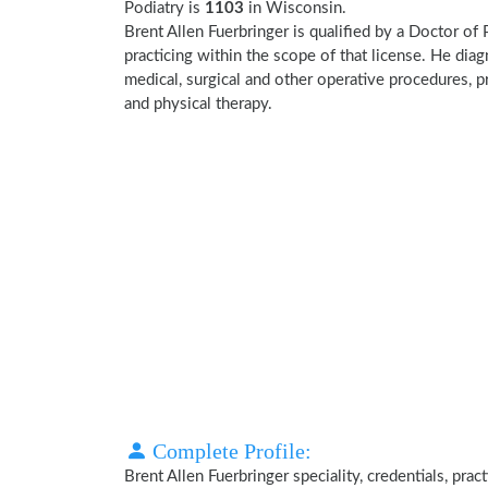
Podiatry is
1103
in Wisconsin.
Brent Allen Fuerbringer is qualified by a Doctor of 
practicing within the scope of that license. He dia
medical, surgical and other operative procedures, p
and physical therapy.
Complete Profile:
Brent Allen Fuerbringer speciality, credentials, pra