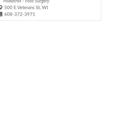
Podiatrist - Foot Surgery
500 E Veterans St, WI
608-372-3971