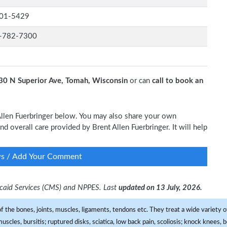
01-5429
-782-7300
30 N Superior Ave, Tomah, Wisconsin
or can
call to book an
 Allen Fuerbringer below. You may also share your own
nd overall care provided by Brent Allen Fuerbringer. It will help
ws / Add Your Comment
dicaid Services (CMS) and NPPES. Last
updated on 13 July, 2026.
f the bones, joints, muscles, ligaments, tendons etc. They treat a wide variety of
 muscles, bursitis; ruptured disks, sciatica, low back pain, scoliosis; knock knees