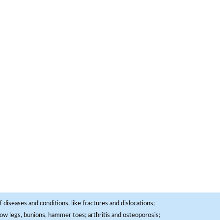
 diseases and conditions, like fractures and dislocations;
, bow legs, bunions, hammer toes; arthritis and osteoporosis;