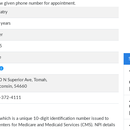
elow given phone number for appointment.
atry
 years
er
5
e
 N Superior Ave, Tomah,
consin, 54660
-372-4111
which is a unique 10-digit identification number issued to
Centers for Medicare and Medicaid Services (CMS). NPI details