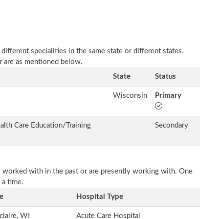
fferent specialities in the same state or different states.
er are as mentioned below.
State
Status
Wisconsin
Primary
alth Care Education/Training
Secondary
 worked with in the past or are presently working with. One
 a time.
e
Hospital Type
claire, WI
Acute Care Hospital