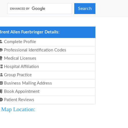
Search
Brent Allen Fuerbringer Details:
Complete Profile
Professional Identification Codes
Medical Licenses
Hospital Affiliation
Group Practice
Business Mailing Address
Book Appointment
Patient Reviews
Map Location: