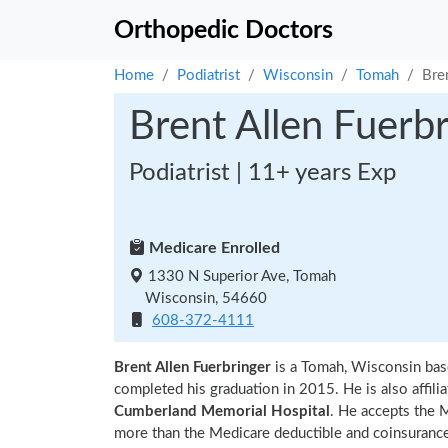
Orthopedic Doctors
Home
Podiatrist
Wisconsin
Tomah
Bre
Brent Allen Fuerb
Podiatrist | 11+ years Exp
Medicare Enrolled
1330 N Superior Ave, Tomah
Wisconsin, 54660
608-372-4111
Brent Allen Fuerbringer
is a Tomah, Wisconsin bas
completed his graduation in 2015. He is also affili
Cumberland Memorial Hospital
. He accepts the 
more than the Medicare deductible and coinsurance.