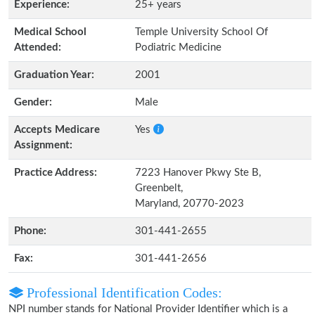
Experience:
25+ years
Medical School
Temple University School Of
Attended:
Podiatric Medicine
Graduation Year:
2001
Gender:
Male
Accepts Medicare
Yes
Assignment:
Practice Address:
7223 Hanover Pkwy Ste B,
Greenbelt,
Maryland, 20770-2023
Phone:
301-441-2655
Fax:
301-441-2656
Professional Identification Codes:
NPI number stands for National Provider Identifier which is a