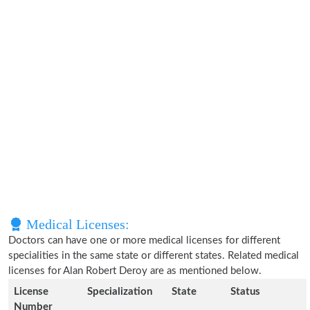
Medical Licenses:
Doctors can have one or more medical licenses for different
specialities in the same state or different states. Related medical
licenses for Alan Robert Deroy are as mentioned below.
License
Specialization
State
Status
Number