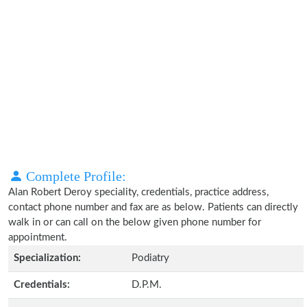
Complete Profile:
Alan Robert Deroy speciality, credentials, practice address,
contact phone number and fax are as below. Patients can directly
walk in or can call on the below given phone number for
appointment.
Specialization:
Podiatry
Credentials:
D.P.M.