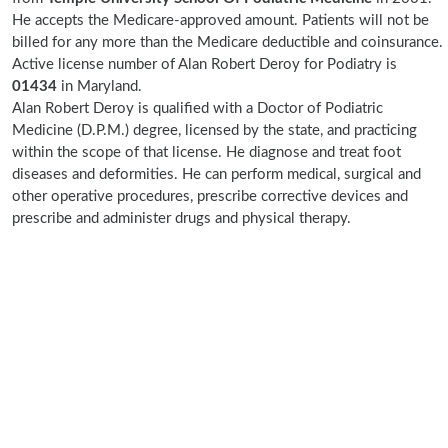
He accepts the Medicare-approved amount. Patients will not be
billed for any more than the Medicare deductible and coinsurance.
Active license number of Alan Robert Deroy for Podiatry is
01434
in Maryland.
Alan Robert Deroy is qualified with a Doctor of Podiatric
Medicine (D.P.M.) degree, licensed by the state, and practicing
within the scope of that license. He diagnose and treat foot
diseases and deformities. He can perform medical, surgical and
other operative procedures, prescribe corrective devices and
prescribe and administer drugs and physical therapy.