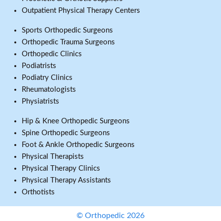
Outpatient Physical Therapy Centers
Sports Orthopedic Surgeons
Orthopedic Trauma Surgeons
Orthopedic Clinics
Podiatrists
Podiatry Clinics
Rheumatologists
Physiatrists
Hip & Knee Orthopedic Surgeons
Spine Orthopedic Surgeons
Foot & Ankle Orthopedic Surgeons
Physical Therapists
Physical Therapy Clinics
Physical Therapy Assistants
Orthotists
© Orthopedic 2026