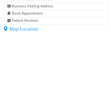
Business Mailing Address
Book Appointment
Patient Reviews
Map Location: