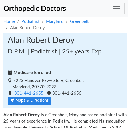
Orthopedic Doctors
Home
Podiatrist
Maryland
Greenbelt
Alan Robert Deroy
Alan Robert Deroy
D.P.M. | Podiatrist | 25+ years Exp
Medicare Enrolled
7223 Hanover Pkwy Ste B, Greenbelt
Maryland, 20770-2023
301-441-2655
301-441-2656
Maps & Directions
Alan Robert Deroy
is a Greenbelt, Maryland based podiatrist with
25 years
of experience in
Podiatry.
He completed his graduation
from
Temple University School Of Podiatric Medicine
in 2001.