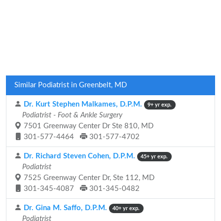
Similar Podiatrist in Greenbelt, MD
Dr. Kurt Stephen Malkames, D.P.M.
9+ yr exp.
Podiatrist - Foot & Ankle Surgery
7501 Greenway Center Dr Ste 810, MD
301-577-4464
301-577-4702
Dr. Richard Steven Cohen, D.P.M.
45+ yr exp.
Podiatrist
7525 Greenway Center Dr, Ste 112, MD
301-345-4087
301-345-0482
Dr. Gina M. Saffo, D.P.M.
40+ yr exp.
Podiatrist