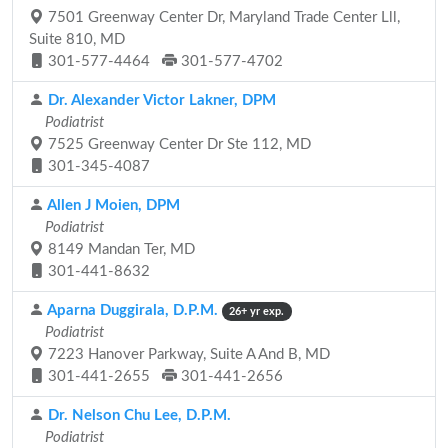
7501 Greenway Center Dr, Maryland Trade Center Lll,
Suite 810, MD
301-577-4464
301-577-4702
Dr. Alexander Victor Lakner, DPM
Podiatrist
7525 Greenway Center Dr Ste 112, MD
301-345-4087
Allen J Moien, DPM
Podiatrist
8149 Mandan Ter, MD
301-441-8632
Aparna Duggirala, D.P.M.
26+ yr exp.
Podiatrist
7223 Hanover Parkway, Suite A And B, MD
301-441-2655
301-441-2656
Dr. Nelson Chu Lee, D.P.M.
Podiatrist