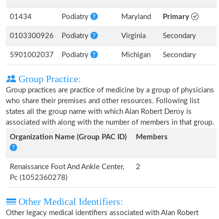
01434
Podiatry
Maryland
Primary
0103300926
Podiatry
Virginia
Secondary
5901002037
Podiatry
Michigan
Secondary
Group Practice:
Group practices are practice of medicine by a group of physicians
who share their premises and other resources. Following list
states all the group name with which Alan Robert Deroy is
associated with along with the number of members in that group.
Organization Name (Group PAC ID)
Members
Renaissance Foot And Ankle Center,
2
Pc (1052360278)
Other Medical Identifiers:
Other legacy medical identifiers associated with Alan Robert