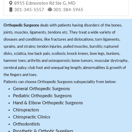
8955 Edmonston Rd Ste G, MD
301-345-5557
301-384-5965
Orthopedic Surgeons
deals with patients having disorders of the bones,
joints, muscles, ligaments, tendons etc. They treat a wide variety of
diseases and conditions, like fractures and dislocations; torn ligaments,
sprains, and strains; tendon injuries, pulled muscles, bursitis; ruptured
disks, sciatica, low back pain, scoliosis; knock knees, bow legs, bunions,
hammer toes; arthritis and osteoporosis; bone tumors, muscular dystrophy,
cerebral palsy; club foot and unequal leg length; abnormalities & growth of
the fingers and toes.
Patients can choose Orthopedic Surgeons subspeciality from below:
General Orthopedic Surgeons
Pediatric Orthopedic Surgeons
Hand & Elbow Orthopedic Surgeons
Chiropractors
Chiropractic Clinics
Orthodontists
Prosthetic & Orthotic Suppliers