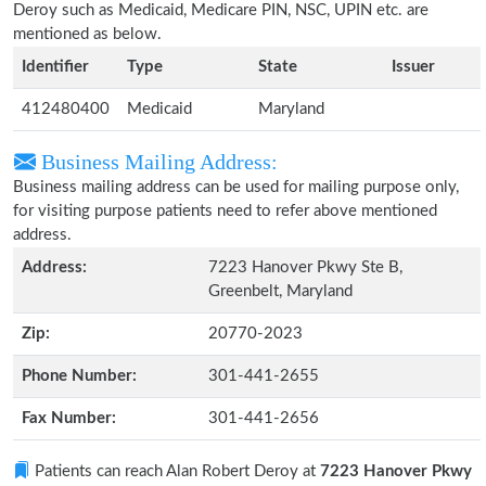
Deroy such as Medicaid, Medicare PIN, NSC, UPIN etc. are
mentioned as below.
Identifier
Type
State
Issuer
412480400
Medicaid
Maryland
Business Mailing Address:
Business mailing address can be used for mailing purpose only,
for visiting purpose patients need to refer above mentioned
address.
Address:
7223 Hanover Pkwy Ste B,
Greenbelt, Maryland
Zip:
20770-2023
Phone Number:
301-441-2655
Fax Number:
301-441-2656
Patients can reach Alan Robert Deroy at
7223 Hanover Pkwy