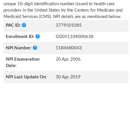
unique 10-digit identification number issued to health care
providers in the United States by the Centers for Medicare and
Medicaid Services (CMS). NPI details are as mentioned below.
PAC ID:
3779501085
Enrollment ID:
I20051104000638
NPI Number:
1184680043
NPI Enumeration
20 Apr, 2006
Date:
NPI Last Update On:
30 Apr, 2019