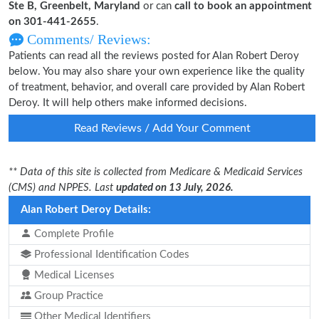
Ste B, Greenbelt, Maryland
or can
call to book an appointment
on 301-441-2655
.
Comments/ Reviews:
Patients can read all the reviews posted for Alan Robert Deroy
below. You may also share your own experience like the quality
of treatment, behavior, and overall care provided by Alan Robert
Deroy. It will help others make informed decisions.
Read Reviews / Add Your Comment
** Data of this site is collected from Medicare & Medicaid Services
(CMS) and NPPES. Last
updated on 13 July, 2026.
Alan Robert Deroy Details:
Complete Profile
Professional Identification Codes
Medical Licenses
Group Practice
Other Medical Identifiers