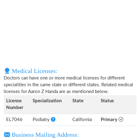
Medical Licenses:
Doctors can have one or more medical licenses for different
specialities in the same state or different states. Related medical
licenses for Aaron Z Handa are as mentioned below.
License
Specialization
State
Status
Number
EL7046
Podiatry
California
Primary
Business Mailing Address: