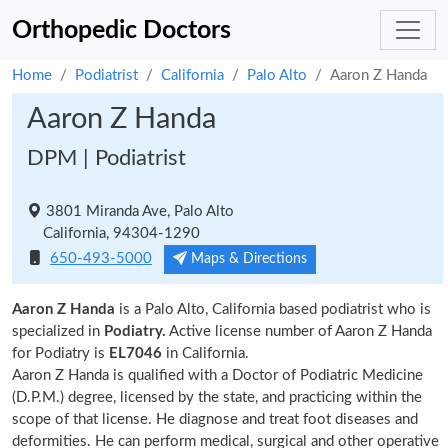
Orthopedic Doctors
Home
Podiatrist
California
Palo Alto
Aaron Z Handa
Aaron Z Handa
DPM | Podiatrist
3801 Miranda Ave, Palo Alto
California, 94304-1290
650-493-5000
Maps & Directions
Aaron Z Handa
is a Palo Alto, California based podiatrist who is
specialized in
Podiatry.
Active license number of Aaron Z Handa
for Podiatry is
EL7046
in California.
Aaron Z Handa is qualified with a Doctor of Podiatric Medicine
(D.P.M.) degree, licensed by the state, and practicing within the
scope of that license. He diagnose and treat foot diseases and
deformities. He can perform medical, surgical and other operative