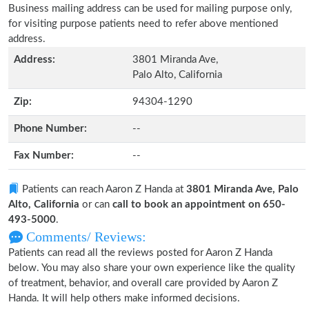
Business mailing address can be used for mailing purpose only,
for visiting purpose patients need to refer above mentioned
address.
Address:
3801 Miranda Ave,
Palo Alto, California
Zip:
94304-1290
Phone Number:
--
Fax Number:
--
Patients can reach Aaron Z Handa at
3801 Miranda Ave, Palo
Alto, California
or can
call to book an appointment on 650-
493-5000
.
Comments/ Reviews:
Patients can read all the reviews posted for Aaron Z Handa
below. You may also share your own experience like the quality
of treatment, behavior, and overall care provided by Aaron Z
Handa. It will help others make informed decisions.