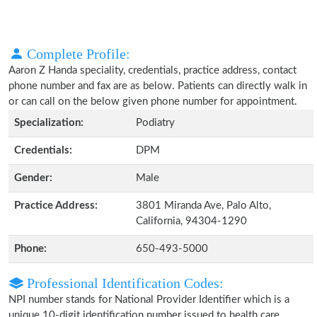
Complete Profile:
Aaron Z Handa speciality, credentials, practice address, contact
phone number and fax are as below. Patients can directly walk in
or can call on the below given phone number for appointment.
Specialization:
Podiatry
Credentials:
DPM
Gender:
Male
Practice Address:
3801 Miranda Ave, Palo Alto,
California, 94304-1290
Phone:
650-493-5000
Professional Identification Codes:
NPI number stands for National Provider Identifier which is a
unique 10-digit identification number issued to health care