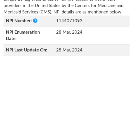
providers in the United States by the Centers for Medicare and
Medicaid Services (CMS). NPI details are as mentioned below.
NPI Number:
1144071093
NPI Enumeration
28 Mar, 2024
Date:
NPI Last Update On:
28 Mar, 2024