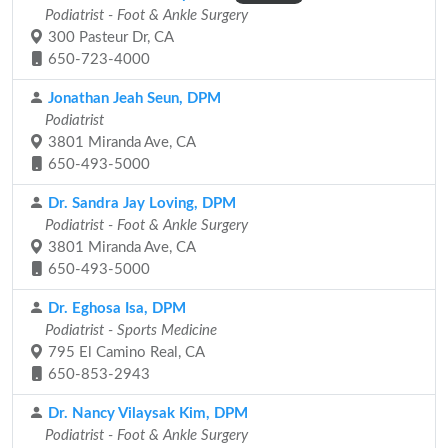
Podiatrist - Foot & Ankle Surgery
300 Pasteur Dr, CA
650-723-4000
Jonathan Jeah Seun, DPM
Podiatrist
3801 Miranda Ave, CA
650-493-5000
Dr. Sandra Jay Loving, DPM
Podiatrist - Foot & Ankle Surgery
3801 Miranda Ave, CA
650-493-5000
Dr. Eghosa Isa, DPM
Podiatrist - Sports Medicine
795 El Camino Real, CA
650-853-2943
Dr. Nancy Vilaysak Kim, DPM
Podiatrist - Foot & Ankle Surgery