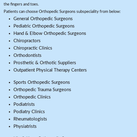
the fingers and toes.
Patients can choose Orthopedic Surgeons subspeciality from below:
General Orthopedic Surgeons
Pediatric Orthopedic Surgeons
Hand & Elbow Orthopedic Surgeons
Chiropractors
Chiropractic Clinics
Orthodontists
Prosthetic & Orthotic Suppliers
Outpatient Physical Therapy Centers
Sports Orthopedic Surgeons
Orthopedic Trauma Surgeons
Orthopedic Clinics
Podiatrists
Podiatry Clinics
Rheumatologists
Physiatrists