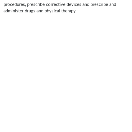
procedures, prescribe corrective devices and prescribe and
administer drugs and physical therapy.