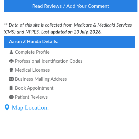
Read Reviews / Add Your Comment
** Data of this site is collected from Medicare & Medicaid Services
(CMS) and NPPES. Last
updated on 13 July, 2026.
Aaron Z Handa Details:
Complete Profile
Professional Identification Codes
Medical Licenses
Business Mailing Address
Book Appointment
Patient Reviews
Map Location: