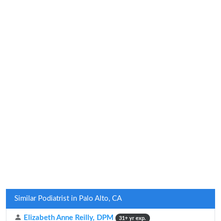
Similar Podiatrist in Palo Alto, CA
Elizabeth Anne Reilly, DPM
31+ yr exp.