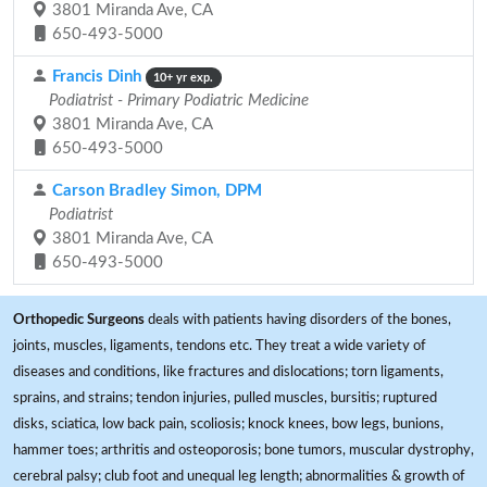
3801 Miranda Ave, CA
650-493-5000
Francis Dinh
10+ yr exp.
Podiatrist - Primary Podiatric Medicine
3801 Miranda Ave, CA
650-493-5000
Carson Bradley Simon, DPM
Podiatrist
3801 Miranda Ave, CA
650-493-5000
Orthopedic Surgeons
deals with patients having disorders of the bones,
joints, muscles, ligaments, tendons etc. They treat a wide variety of
diseases and conditions, like fractures and dislocations; torn ligaments,
sprains, and strains; tendon injuries, pulled muscles, bursitis; ruptured
disks, sciatica, low back pain, scoliosis; knock knees, bow legs, bunions,
hammer toes; arthritis and osteoporosis; bone tumors, muscular dystrophy,
cerebral palsy; club foot and unequal leg length; abnormalities & growth of