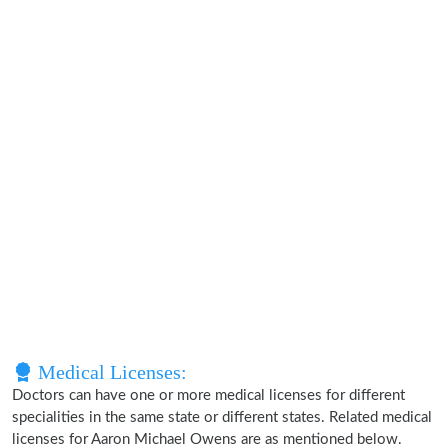
Medical Licenses:
Doctors can have one or more medical licenses for different
specialities in the same state or different states. Related medical
licenses for Aaron Michael Owens are as mentioned below.