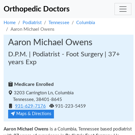
Orthopedic Doctors
Home
Podiatrist
Tennessee
Columbia
Aaron Michael Owens
Aaron Michael Owens
D.P.M. | Podiatrist - Foot Surgery | 37+
years Exp
Medicare Enrolled
3203 Carrington Ln, Columbia
Tennessee, 38401-8645
931-629-7176
931-223-5459
Maps & Directions
Aaron Michael Owens
is a Columbia, Tennessee based podiatrist