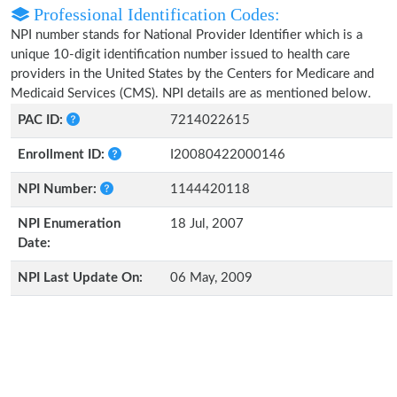
Professional Identification Codes:
NPI number stands for National Provider Identifier which is a
unique 10-digit identification number issued to health care
providers in the United States by the Centers for Medicare and
Medicaid Services (CMS). NPI details are as mentioned below.
PAC ID:
7214022615
Enrollment ID:
I20080422000146
NPI Number:
1144420118
NPI Enumeration
18 Jul, 2007
Date:
NPI Last Update On:
06 May, 2009