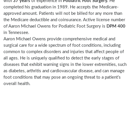
with
37 years
of experience in
Podiatric Foot Surgery.
He
completed his graduation in 1989. He accepts the Medicare-
approved amount. Patients will not be billed for any more than
the Medicare deductible and coinsurance. Active license number
of Aaron Michael Owens for Podiatric Foot Surgery is
DPM 400
in Tennessee.
Aaron Michael Owens provide comprehensive medical and
surgical care for a wide spectrum of foot conditions, including
common to complex disorders and injuries that affect people of
all ages. He is uniquely qualified to detect the early stages of
diseases that exhibit warning signs in the lower extremities, such
as diabetes, arthritis and cardiovascular disease, and can manage
foot conditions that may pose an ongoing threat to a patient’s
overall health.