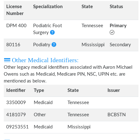
License
Specialization
State
Status
Number
DPM 400
Podiatric Foot
Tennessee
Primary
Surgery
80116
Podiatry
Mississippi
Secondary
Other Medical Identifiers:
Other legacy medical identifiers associated with Aaron Michael
Owens such as Medicaid, Medicare PIN, NSC, UPIN etc. are
mentioned as below.
Identifier
Type
State
Issuer
3350009
Medicaid
Tennessee
4181079
Other
Tennessee
BCBSTN
09253551
Medicaid
Mississippi