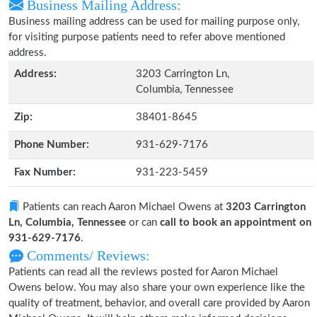
Business Mailing Address:
Business mailing address can be used for mailing purpose only,
for visiting purpose patients need to refer above mentioned
address.
Address:
3203 Carrington Ln,
Columbia, Tennessee
Zip:
38401-8645
Phone Number:
931-629-7176
Fax Number:
931-223-5459
Patients can reach Aaron Michael Owens at
3203 Carrington
Ln, Columbia, Tennessee
or can
call to book an appointment on
931-629-7176
.
Comments/ Reviews:
Patients can read all the reviews posted for Aaron Michael
Owens below. You may also share your own experience like the
quality of treatment, behavior, and overall care provided by Aaron