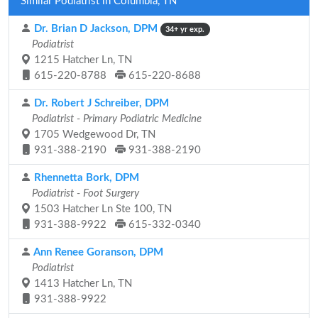
Similar Podiatrist in Columbia, TN
Dr. Brian D Jackson, DPM
34+ yr exp.
Podiatrist
1215 Hatcher Ln, TN
615-220-8788
615-220-8688
Dr. Robert J Schreiber, DPM
Podiatrist - Primary Podiatric Medicine
1705 Wedgewood Dr, TN
931-388-2190
931-388-2190
Rhennetta Bork, DPM
Podiatrist - Foot Surgery
1503 Hatcher Ln Ste 100, TN
931-388-9922
615-332-0340
Ann Renee Goranson, DPM
Podiatrist
1413 Hatcher Ln, TN
931-388-9922