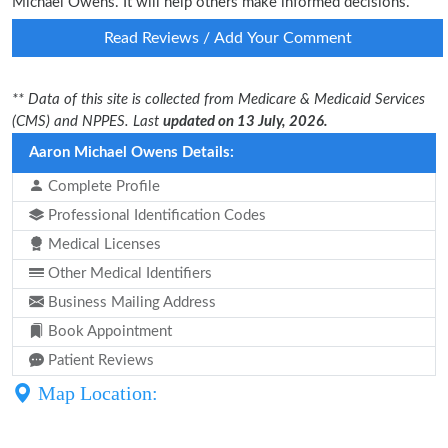
Michael Owens. It will help others make informed decisions.
Read Reviews / Add Your Comment
** Data of this site is collected from Medicare & Medicaid Services
(CMS) and NPPES. Last
updated on 13 July, 2026.
Aaron Michael Owens Details:
Complete Profile
Professional Identification Codes
Medical Licenses
Other Medical Identifiers
Business Mailing Address
Book Appointment
Patient Reviews
Map Location: