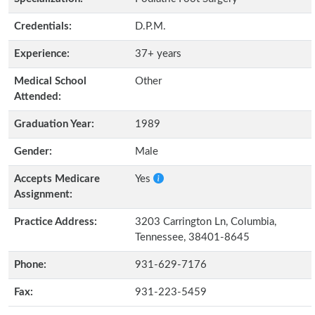
Credentials:
D.P.M.
Experience:
37+ years
Medical School
Other
Attended:
Graduation Year:
1989
Gender:
Male
Accepts Medicare
Yes
Assignment:
Practice Address:
3203 Carrington Ln, Columbia,
Tennessee, 38401-8645
Phone:
931-629-7176
Fax:
931-223-5459