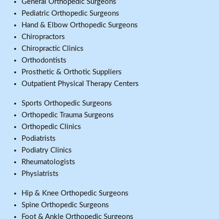
General Orthopedic Surgeons
Pediatric Orthopedic Surgeons
Hand & Elbow Orthopedic Surgeons
Chiropractors
Chiropractic Clinics
Orthodontists
Prosthetic & Orthotic Suppliers
Outpatient Physical Therapy Centers
Sports Orthopedic Surgeons
Orthopedic Trauma Surgeons
Orthopedic Clinics
Podiatrists
Podiatry Clinics
Rheumatologists
Physiatrists
Hip & Knee Orthopedic Surgeons
Spine Orthopedic Surgeons
Foot & Ankle Orthopedic Surgeons