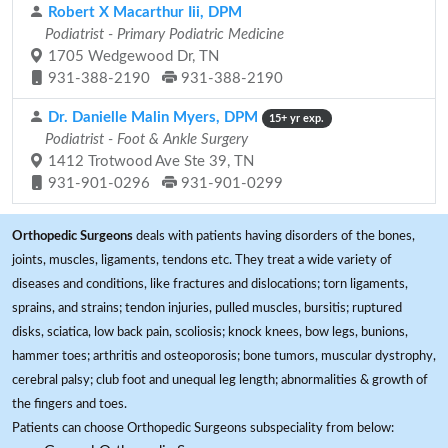
Robert X Macarthur Iii, DPM
Podiatrist - Primary Podiatric Medicine
1705 Wedgewood Dr, TN
931-388-2190
931-388-2190
Dr. Danielle Malin Myers, DPM
15+ yr exp.
Podiatrist - Foot & Ankle Surgery
1412 Trotwood Ave Ste 39, TN
931-901-0296
931-901-0299
Orthopedic Surgeons
deals with patients having disorders of the bones,
joints, muscles, ligaments, tendons etc. They treat a wide variety of
diseases and conditions, like fractures and dislocations; torn ligaments,
sprains, and strains; tendon injuries, pulled muscles, bursitis; ruptured
disks, sciatica, low back pain, scoliosis; knock knees, bow legs, bunions,
hammer toes; arthritis and osteoporosis; bone tumors, muscular dystrophy,
cerebral palsy; club foot and unequal leg length; abnormalities & growth of
the fingers and toes.
Patients can choose Orthopedic Surgeons subspeciality from below: