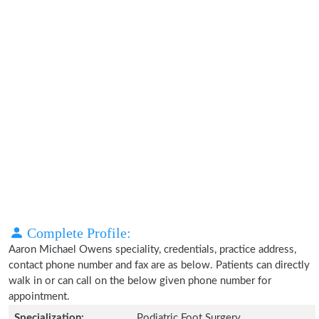
Complete Profile:
Aaron Michael Owens speciality, credentials, practice address,
contact phone number and fax are as below. Patients can directly
walk in or can call on the below given phone number for
appointment.
Specialization:
Podiatric Foot Surgery