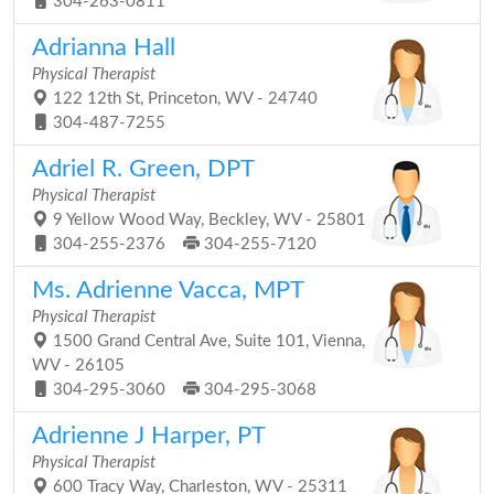
304-263-0811
Adrianna Hall
Physical Therapist
122 12th St, Princeton, WV - 24740
304-487-7255
Adriel R. Green, DPT
Physical Therapist
9 Yellow Wood Way, Beckley, WV - 25801
304-255-2376
304-255-7120
Ms. Adrienne Vacca, MPT
Physical Therapist
1500 Grand Central Ave, Suite 101, Vienna,
WV - 26105
304-295-3060
304-295-3068
Adrienne J Harper, PT
Physical Therapist
600 Tracy Way, Charleston, WV - 25311