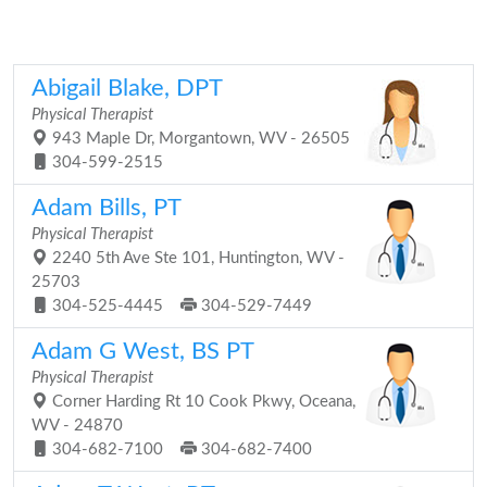
Abigail Blake, DPT
Physical Therapist
943 Maple Dr, Morgantown, WV - 26505
304-599-2515
Adam Bills, PT
Physical Therapist
2240 5th Ave Ste 101, Huntington, WV -
25703
304-525-4445
304-529-7449
Adam G West, BS PT
Physical Therapist
Corner Harding Rt 10 Cook Pkwy, Oceana,
WV - 24870
304-682-7100
304-682-7400