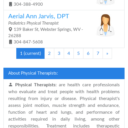
304-388-4900
Aerial Ann Jarvis, DPT
Pediatrics Physical Therapist
139 Baker St, Webster Springs, WV -
26288
304-847-5608
1
(current)
2
3
4
5
6
7
»
About Physical Therapists:
Physical Therapists:
are health care professionals
who evaluate and treat people with health problems
resulting from injury or disease. Physical therapist's
assess joint motion, muscle strength and endurance,
function of heart and lungs, and performance of
activities required in daily living, among other
responsibilities. Treatment includes therapeutic