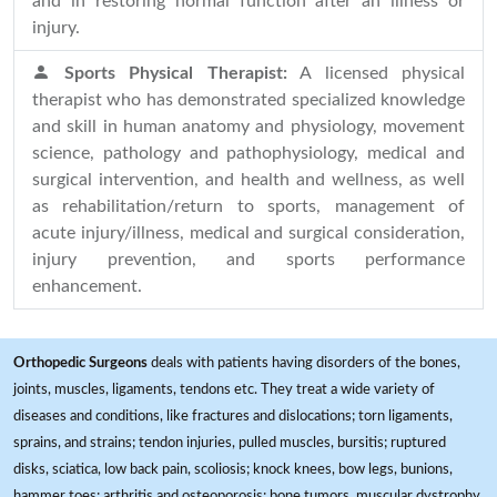
and in restoring normal function after an illness or
injury.
Sports Physical Therapist:
A licensed physical
therapist who has demonstrated specialized knowledge
and skill in human anatomy and physiology, movement
science, pathology and pathophysiology, medical and
surgical intervention, and health and wellness, as well
as rehabilitation/return to sports, management of
acute injury/illness, medical and surgical consideration,
injury prevention, and sports performance
enhancement.
Orthopedic Surgeons
deals with patients having disorders of the bones,
joints, muscles, ligaments, tendons etc. They treat a wide variety of
diseases and conditions, like fractures and dislocations; torn ligaments,
sprains, and strains; tendon injuries, pulled muscles, bursitis; ruptured
disks, sciatica, low back pain, scoliosis; knock knees, bow legs, bunions,
hammer toes; arthritis and osteoporosis; bone tumors, muscular dystrophy,