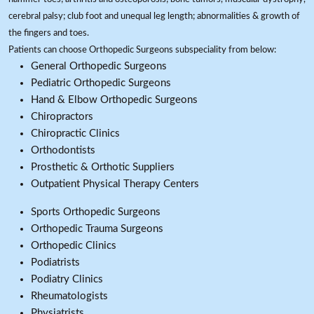
cerebral palsy; club foot and unequal leg length; abnormalities & growth of
the fingers and toes.
Patients can choose Orthopedic Surgeons subspeciality from below:
General Orthopedic Surgeons
Pediatric Orthopedic Surgeons
Hand & Elbow Orthopedic Surgeons
Chiropractors
Chiropractic Clinics
Orthodontists
Prosthetic & Orthotic Suppliers
Outpatient Physical Therapy Centers
Sports Orthopedic Surgeons
Orthopedic Trauma Surgeons
Orthopedic Clinics
Podiatrists
Podiatry Clinics
Rheumatologists
Physiatrists