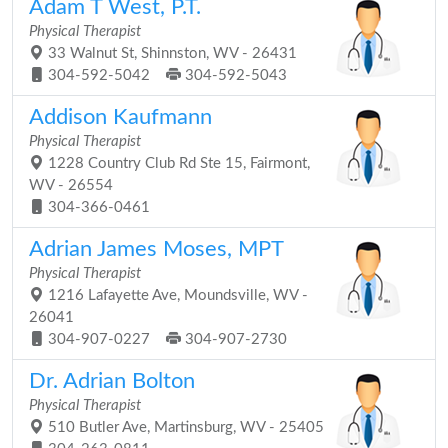
Adam T West, P.T.
Physical Therapist
33 Walnut St, Shinnston, WV - 26431
304-592-5042
304-592-5043
Addison Kaufmann
Physical Therapist
1228 Country Club Rd Ste 15, Fairmont,
WV - 26554
304-366-0461
Adrian James Moses, MPT
Physical Therapist
1216 Lafayette Ave, Moundsville, WV -
26041
304-907-0227
304-907-2730
Dr. Adrian Bolton
Physical Therapist
510 Butler Ave, Martinsburg, WV - 25405