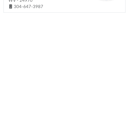
WV - 24970
304-647-3987