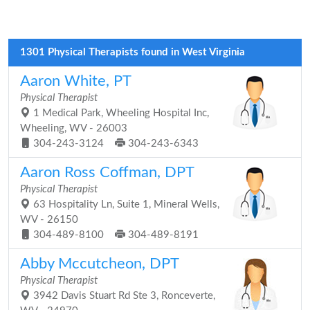
1301 Physical Therapists found in West Virginia
Aaron White, PT
Physical Therapist
1 Medical Park, Wheeling Hospital Inc,
Wheeling, WV - 26003
304-243-3124
304-243-6343
Aaron Ross Coffman, DPT
Physical Therapist
63 Hospitality Ln, Suite 1, Mineral Wells,
WV - 26150
304-489-8100
304-489-8191
Abby Mccutcheon, DPT
Physical Therapist
3942 Davis Stuart Rd Ste 3, Ronceverte,