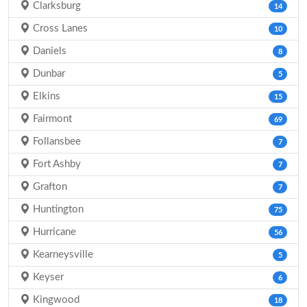
Clarksburg
14
Cross Lanes
10
Daniels
8
Dunbar
5
Elkins
15
Fairmont
69
Follansbee
7
Fort Ashby
7
Grafton
7
Huntington
75
Hurricane
56
Kearneysville
5
Keyser
6
Kingwood
18