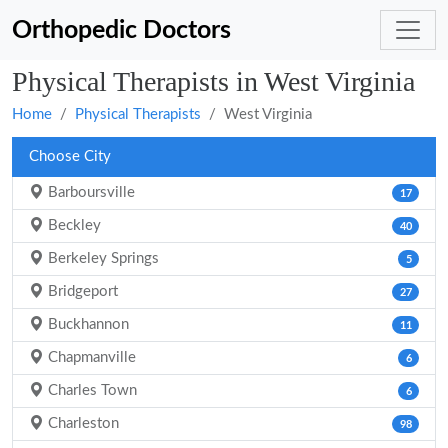
Orthopedic Doctors
Physical Therapists in West Virginia
Home
Physical Therapists
West Virginia
Choose City
Barboursville
17
Beckley
40
Berkeley Springs
5
Bridgeport
27
Buckhannon
11
Chapmanville
6
Charles Town
6
Charleston
98