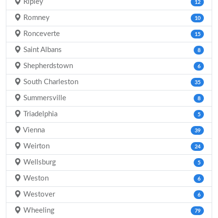
Ripley
12
Romney
10
Ronceverte
15
Saint Albans
8
Shepherdstown
6
South Charleston
35
Summersville
8
Triadelphia
5
Vienna
39
Weirton
24
Wellsburg
5
Weston
6
Westover
6
Wheeling
79