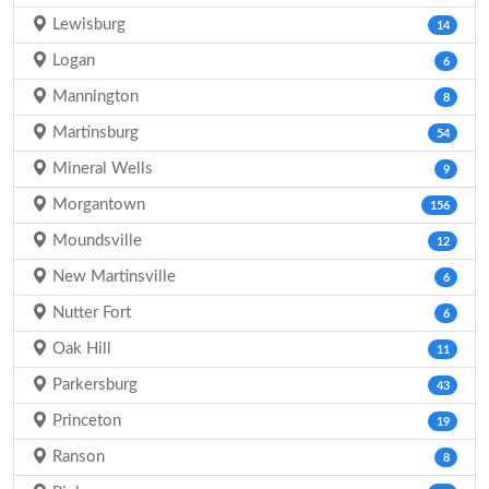
Lewisburg
14
Logan
6
Mannington
8
Martinsburg
54
Mineral Wells
9
Morgantown
156
Moundsville
12
New Martinsville
6
Nutter Fort
6
Oak Hill
11
Parkersburg
43
Princeton
19
Ranson
8