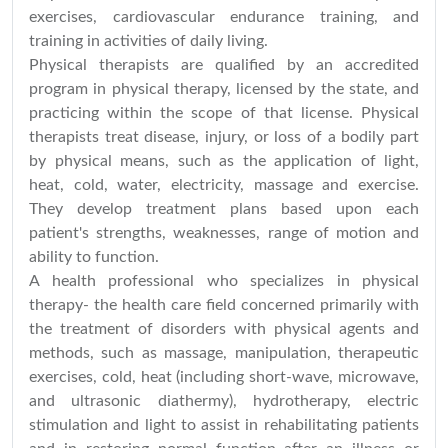
exercises, cardiovascular endurance training, and
training in activities of daily living.
Physical therapists are qualified by an accredited
program in physical therapy, licensed by the state, and
practicing within the scope of that license. Physical
therapists treat disease, injury, or loss of a bodily part
by physical means, such as the application of light,
heat, cold, water, electricity, massage and exercise.
They develop treatment plans based upon each
patient's strengths, weaknesses, range of motion and
ability to function.
A health professional who specializes in physical
therapy- the health care field concerned primarily with
the treatment of disorders with physical agents and
methods, such as massage, manipulation, therapeutic
exercises, cold, heat (including short-wave, microwave,
and ultrasonic diathermy), hydrotherapy, electric
stimulation and light to assist in rehabilitating patients