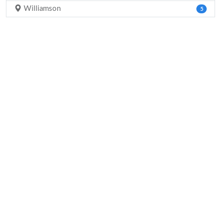
Williamson
5