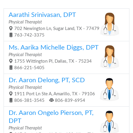
Aarathi Srinivasan, DPT
Physical Therapist
702 Newington Ln, Sugar Land, TX - 77479
763-742-3375
Ms. Aarika Michelle Diggs, DPT
Physical Therapist
1755 Wittington Pl, Dallas, TX - 75234
866-221-5405
Dr. Aaron Delong, PT, SCD
Physical Therapist
1911 Port Ln Ste A, Amarillo, TX - 79106
806-381-3545
806-839-6954
Dr. Aaron Ongelo Pierson, PT,
DPT
Physical Therapist