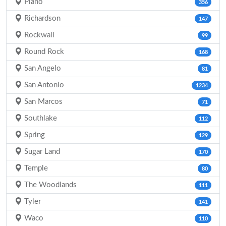
Plano
356
Richardson
147
Rockwall
99
Round Rock
168
San Angelo
81
San Antonio
1234
San Marcos
71
Southlake
112
Spring
129
Sugar Land
170
Temple
80
The Woodlands
111
Tyler
141
Waco
110