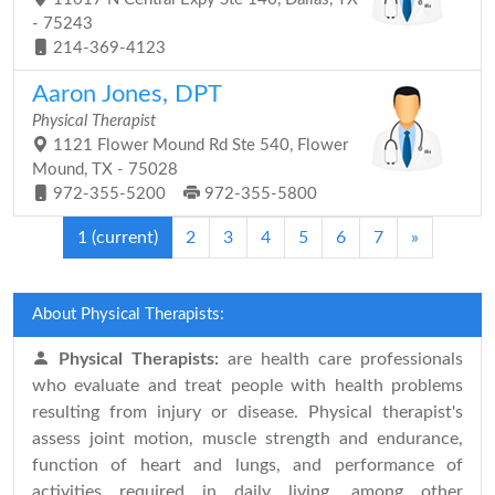
- 75243
214-369-4123
Aaron Jones, DPT
Physical Therapist
1121 Flower Mound Rd Ste 540, Flower
Mound, TX - 75028
972-355-5200
972-355-5800
1
(current)
2
3
4
5
6
7
»
About Physical Therapists:
Physical Therapists:
are health care professionals
who evaluate and treat people with health problems
resulting from injury or disease. Physical therapist's
assess joint motion, muscle strength and endurance,
function of heart and lungs, and performance of
activities required in daily living, among other