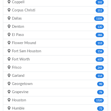
Coppell
102
Corpus Christi
211
Dallas
1104
Denton
130
El Paso
386
Flower Mound
113
Fort Sam Houston
154
Fort Worth
637
Frisco
244
Garland
114
Georgetown
90
Grapevine
76
Houston
1520
Humble
72