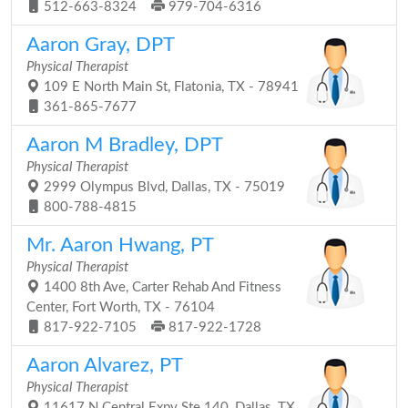
512-663-8324
979-704-6316
Aaron Gray, DPT
Physical Therapist
109 E North Main St, Flatonia, TX - 78941
361-865-7677
Aaron M Bradley, DPT
Physical Therapist
2999 Olympus Blvd, Dallas, TX - 75019
800-788-4815
Mr. Aaron Hwang, PT
Physical Therapist
1400 8th Ave, Carter Rehab And Fitness
Center, Fort Worth, TX - 76104
817-922-7105
817-922-1728
Aaron Alvarez, PT
Physical Therapist
11617 N Central Expy Ste 140, Dallas, TX