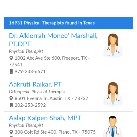
16931 Physical Therapists found in Texas
Dr. A'kierrah Monee' Marshall,
PT,DPT
Physical Therapist
1002 Abc Ave Ste 600, Freeport, TX -
77541
979-233-6571
Aakruti Raikar, PT
Orthopedic Physical Therapist
8501 Evelina Trl, Austin, TX - 78737
202-253-2592
Aalap Kalpen Shah, MPT
Physical Therapist
308 Coit Rd Ste 400, Plano, TX - 75075