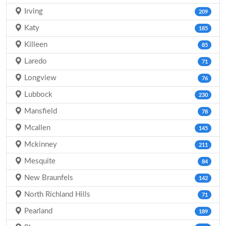
Irving
209
Katy
185
Killeen
85
Laredo
71
Longview
76
Lubbock
230
Mansfield
78
Mcallen
145
Mckinney
211
Mesquite
84
New Braunfels
142
North Richland Hills
71
Pearland
189