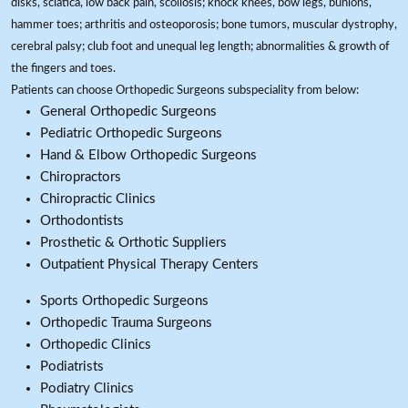
disks, sciatica, low back pain, scoliosis; knock knees, bow legs, bunions,
hammer toes; arthritis and osteoporosis; bone tumors, muscular dystrophy,
cerebral palsy; club foot and unequal leg length; abnormalities & growth of
the fingers and toes.
Patients can choose Orthopedic Surgeons subspeciality from below:
General Orthopedic Surgeons
Pediatric Orthopedic Surgeons
Hand & Elbow Orthopedic Surgeons
Chiropractors
Chiropractic Clinics
Orthodontists
Prosthetic & Orthotic Suppliers
Outpatient Physical Therapy Centers
Sports Orthopedic Surgeons
Orthopedic Trauma Surgeons
Orthopedic Clinics
Podiatrists
Podiatry Clinics