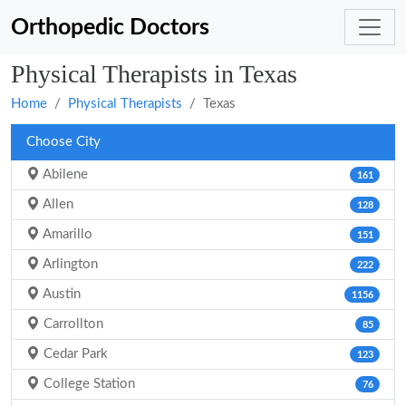
Orthopedic Doctors
Physical Therapists in Texas
Home
Physical Therapists
Texas
Choose City
Abilene
161
Allen
128
Amarillo
151
Arlington
222
Austin
1156
Carrollton
85
Cedar Park
123
College Station
76