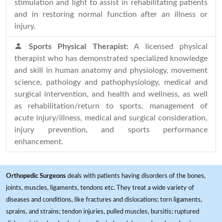
stimulation and light to assist in rehabilitating patients
and in restoring normal function after an illness or
injury.
Sports Physical Therapist:
A licensed physical
therapist who has demonstrated specialized knowledge
and skill in human anatomy and physiology, movement
science, pathology and pathophysiology, medical and
surgical intervention, and health and wellness, as well
as rehabilitation/return to sports, management of
acute injury/illness, medical and surgical consideration,
injury prevention, and sports performance
enhancement.
Orthopedic Surgeons
deals with patients having disorders of the bones,
joints, muscles, ligaments, tendons etc. They treat a wide variety of
diseases and conditions, like fractures and dislocations; torn ligaments,
sprains, and strains; tendon injuries, pulled muscles, bursitis; ruptured