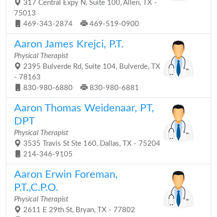
317 Central Expy N, Suite 100, Allen, TX -
75013
469-343-2874
469-519-0900
Aaron James Krejci, P.T.
Physical Therapist
2395 Bulverde Rd, Suite 104, Bulverde, TX
- 78163
830-980-6880
830-980-6881
Aaron Thomas Weidenaar, PT,
DPT
Physical Therapist
3535 Travis St Ste 160, Dallas, TX - 75204
214-346-9105
Aaron Erwin Foreman,
P.T.,C.P.O.
Physical Therapist
2611 E 29th St, Bryan, TX - 77802