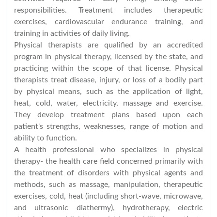
responsibilities. Treatment includes therapeutic
exercises, cardiovascular endurance training, and
training in activities of daily living.
Physical therapists are qualified by an accredited
program in physical therapy, licensed by the state, and
practicing within the scope of that license. Physical
therapists treat disease, injury, or loss of a bodily part
by physical means, such as the application of light,
heat, cold, water, electricity, massage and exercise.
They develop treatment plans based upon each
patient's strengths, weaknesses, range of motion and
ability to function.
A health professional who specializes in physical
therapy- the health care field concerned primarily with
the treatment of disorders with physical agents and
methods, such as massage, manipulation, therapeutic
exercises, cold, heat (including short-wave, microwave,
and ultrasonic diathermy), hydrotherapy, electric