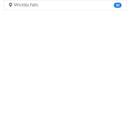
Wichita Falls
80