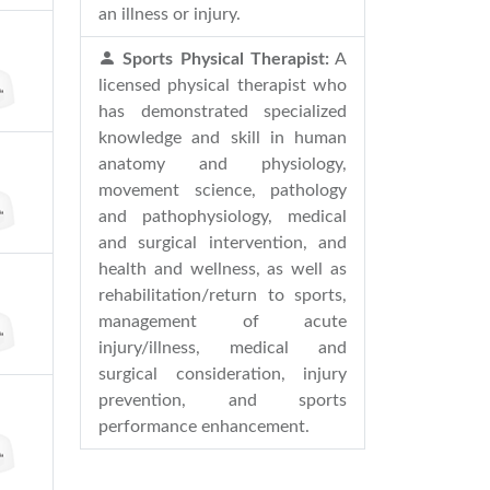
an illness or injury.
Sports Physical Therapist:
A
licensed physical therapist who
has demonstrated specialized
knowledge and skill in human
anatomy and physiology,
movement science, pathology
and pathophysiology, medical
and surgical intervention, and
health and wellness, as well as
rehabilitation/return to sports,
management of acute
injury/illness, medical and
surgical consideration, injury
prevention, and sports
performance enhancement.