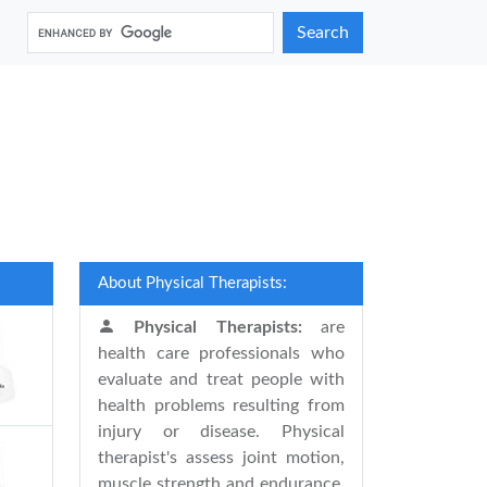
Search
About Physical Therapists:
Physical Therapists:
are
health care professionals who
evaluate and treat people with
health problems resulting from
injury or disease. Physical
therapist's assess joint motion,
muscle strength and endurance,