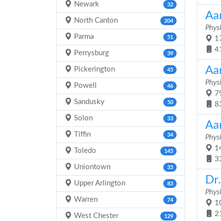
Newark
32
Aar
North Canton
204
Physi
Parma
51
17
4
Perrysburg
39
Aa
Pickerington
45
Physi
Powell
46
79
Sandusky
50
8
Solon
33
Aa
Tiffin
34
Physi
14
Toledo
145
3
Uniontown
35
Dr
Upper Arlington
83
Physi
Warren
74
10
2
West Chester
129