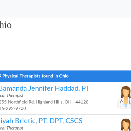
hio
 Physical Therapists found in Ohio
3amanda Jennifer Haddad, PT
cal Therapist
55 Northfield Rd, Highland Hills, OH - 44128
16-292-9700
iyah Brletic, PT, DPT, CSCS
cal Therapist