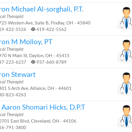
on Michael Al-sorghali, P.T.
cal Therapist
25 Western Ave, Suite B, Findlay, OH - 45840
19-422-5526
419-422-5562
ron M Molloy, PT
cal Therapist
70 N Main St, Dayton, OH - 45415
37-223-6237
937-660-8789
ron Stewart
cal Therapist
01 S Arch Ave, Alliance, OH - 44601
30-823-4263
. Aaron Shomari Hicks, D.P.T
cal Therapist
701 East Blvd, Cleveland, OH - 44106
16-791-3800