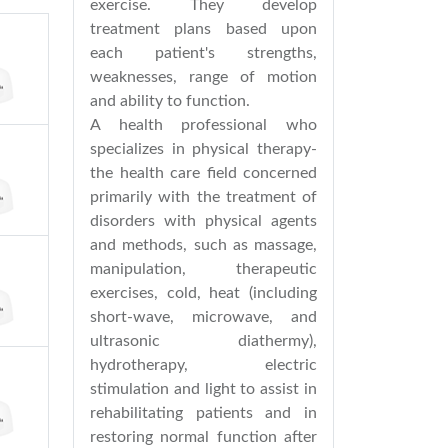
exercise. They develop
treatment plans based upon
each patient's strengths,
weaknesses, range of motion
and ability to function.
A health professional who
specializes in physical therapy-
the health care field concerned
primarily with the treatment of
disorders with physical agents
and methods, such as massage,
manipulation, therapeutic
exercises, cold, heat (including
short-wave, microwave, and
ultrasonic diathermy),
hydrotherapy, electric
stimulation and light to assist in
rehabilitating patients and in
restoring normal function after