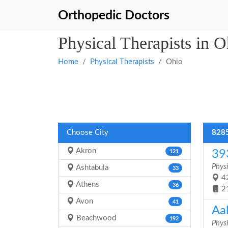
Orthopedic Doctors
Physical Therapists in O
Home
Physical Therapists
Ohio
Choose City
8285
Akron
39
121
Physi
Ashtabula
33
42
Athens
36
2
Avon
41
Aal
Beachwood
192
Physi