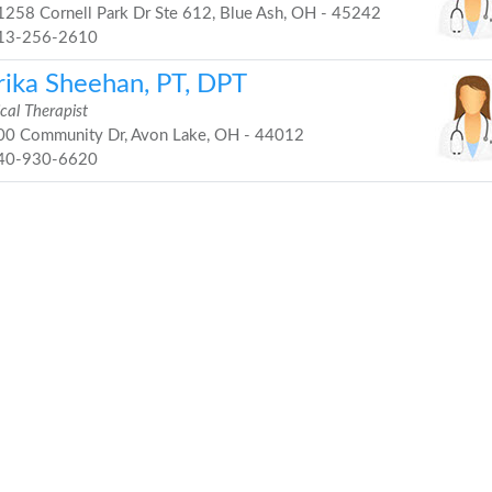
258 Cornell Park Dr Ste 612, Blue Ash, OH - 45242
13-256-2610
rika Sheehan, PT, DPT
cal Therapist
0 Community Dr, Avon Lake, OH - 44012
40-930-6620