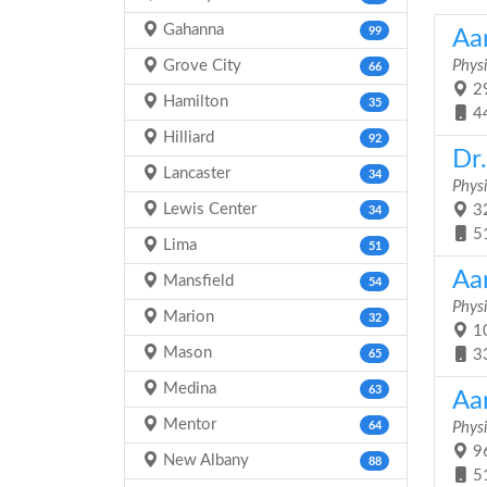
Gahanna
99
Aa
Grove City
Physi
66
29
Hamilton
35
4
Hilliard
92
Dr
Lancaster
34
Physi
Lewis Center
32
34
5
Lima
51
Aa
Mansfield
54
Physi
Marion
32
10
Mason
3
65
Medina
63
Aa
Mentor
64
Physi
96
New Albany
88
5