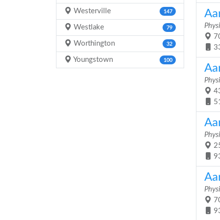
Westerville
Aa
147
Physi
Westlake
79
70
Worthington
32
3
Youngstown
100
Aa
Physi
43
5
Aa
Physi
25
9
Aa
Physi
70
9