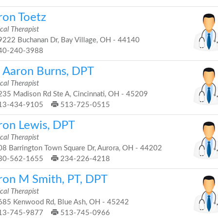
ron Toetz
cal Therapist
222 Buchanan Dr, Bay Village, OH - 44140
40-240-3988
. Aaron Burns, DPT
cal Therapist
35 Madison Rd Ste A, Cincinnati, OH - 45209
13-434-9105
513-725-0515
ron Lewis, DPT
cal Therapist
8 Barrington Town Square Dr, Aurora, OH - 44202
30-562-1655
234-226-4218
ron M Smith, PT, DPT
cal Therapist
85 Kenwood Rd, Blue Ash, OH - 45242
13-745-9877
513-745-0966