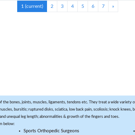
1
(current)
2
3
4
5
6
7
»
f the bones, joints, muscles, ligaments, tendons etc. They treat a wide variety of
 muscles, bursitis; ruptured disks, sciatica, low back pain, scoliosis; knock knees
and unequal leg length; abnormalities & growth of the fingers and toes.
om below:
Sports Orthopedic Surgeons