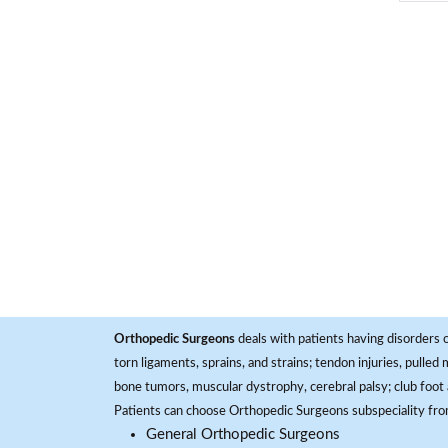
Orthopedic Surgeons
deals with patients having disorders o
torn ligaments, sprains, and strains; tendon injuries, pulled
bone tumors, muscular dystrophy, cerebral palsy; club foot 
Patients can choose Orthopedic Surgeons subspeciality fr
General Orthopedic Surgeons