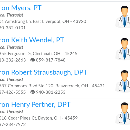
ron Myers, PT
cal Therapist
1 Armstrong Ln, East Liverpool, OH - 43920
30-382-0101
ron Keith Wendel, PT
cal Therapist
55 Ferguson Dr, Cincinnati, OH - 45245
13-232-2663
859-817-7848
ron Robert Strausbaugh, DPT
cal Therapist
87 Commons Blvd Ste 120, Beavercreek, OH - 45431
37-426-5555
940-381-2253
ron Henry Pertner, DPT
cal Therapist
18 Cedar Pines Ct, Dayton, OH - 45459
37-234-7972