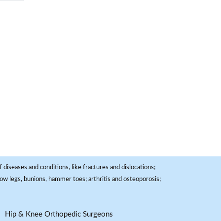
 diseases and conditions, like fractures and dislocations;
, bow legs, bunions, hammer toes; arthritis and osteoporosis;
Hip & Knee Orthopedic Surgeons