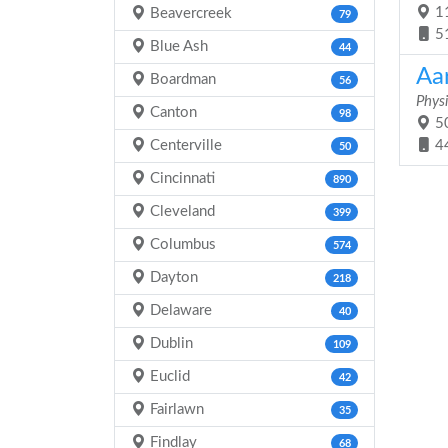
11
Beavercreek
79
5
Blue Ash
44
Aa
Boardman
56
Physi
Canton
98
50
Centerville
4
50
Cincinnati
890
Cleveland
399
Columbus
574
Dayton
218
Delaware
40
Dublin
109
Euclid
42
Fairlawn
35
Findlay
68