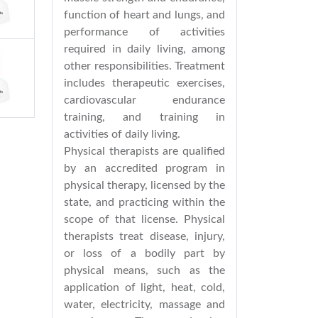
function of heart and lungs, and
performance of activities
required in daily living, among
other responsibilities. Treatment
includes therapeutic exercises,
cardiovascular endurance
training, and training in
activities of daily living.
Physical therapists are qualified
by an accredited program in
physical therapy, licensed by the
state, and practicing within the
scope of that license. Physical
therapists treat disease, injury,
or loss of a bodily part by
physical means, such as the
application of light, heat, cold,
water, electricity, massage and