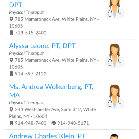
DPT
Physical Therapist
785 Mamaroneck Ave, White Plains, NY -
10605
718-515-2400
Alyssa Leone, PT, DPT
Physical Therapist
785 Mamaroneck Ave, White Plains, NY -
10605
914-597-2122
Ms. Andrea Wolkenberg, PT,
MA
Physical Therapist
244 Westchester Ave, Suite 312, White
Plains, NY - 10604
914-948-7400
914-948-5171
Andrew Charles Klein, PT