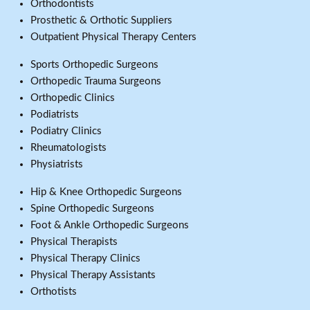
Orthodontists
Prosthetic & Orthotic Suppliers
Outpatient Physical Therapy Centers
Sports Orthopedic Surgeons
Orthopedic Trauma Surgeons
Orthopedic Clinics
Podiatrists
Podiatry Clinics
Rheumatologists
Physiatrists
Hip & Knee Orthopedic Surgeons
Spine Orthopedic Surgeons
Foot & Ankle Orthopedic Surgeons
Physical Therapists
Physical Therapy Clinics
Physical Therapy Assistants
Orthotists