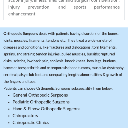
acute injury/illness, medical and surgical consideration,
injury prevention, and sports performance
enhancement.
Orthopedic Surgeons
deals with patients having disorders of the bones,
joints, muscles, ligaments, tendons etc. They treat a wide variety of
diseases and conditions, like fractures and dislocations; torn ligaments,
sprains, and strains; tendon injuries, pulled muscles, bursitis; ruptured
disks, sciatica, low back pain, scoliosis; knock knees, bow legs, bunions,
hammer toes; arthritis and osteoporosis; bone tumors, muscular dystrophy,
cerebral palsy; club foot and unequal leg length; abnormalities & growth of
the fingers and toes.
Patients can choose Orthopedic Surgeons subspeciality from below:
General Orthopedic Surgeons
Pediatric Orthopedic Surgeons
Hand & Elbow Orthopedic Surgeons
Chiropractors
Chiropractic Clinics