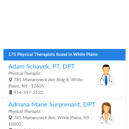
175 Physical Therapists found in White Plains
Adam Schayek, PT, DPT
Physical Therapist
785 Mamaroneck Ave Bldg 8, White
Plains, NY - 10605
914-597-2122
Adriana Marie Surprenant, DPT
Physical Therapist
785 Mamaroneck Ave, White Plains, NY -
10605