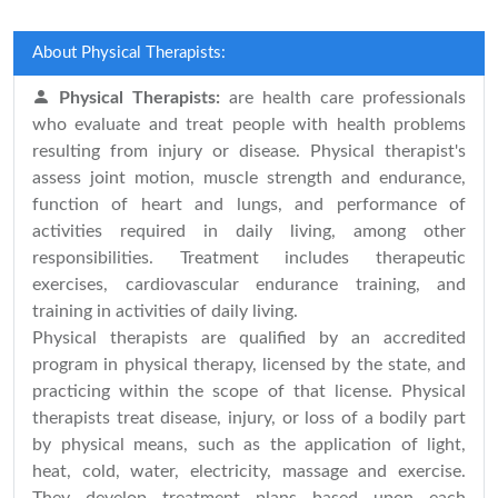
About Physical Therapists:
Physical Therapists:
are health care professionals
who evaluate and treat people with health problems
resulting from injury or disease. Physical therapist's
assess joint motion, muscle strength and endurance,
function of heart and lungs, and performance of
activities required in daily living, among other
responsibilities. Treatment includes therapeutic
exercises, cardiovascular endurance training, and
training in activities of daily living.
Physical therapists are qualified by an accredited
program in physical therapy, licensed by the state, and
practicing within the scope of that license. Physical
therapists treat disease, injury, or loss of a bodily part
by physical means, such as the application of light,
heat, cold, water, electricity, massage and exercise.