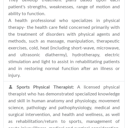
They develop treatment plans based upon each
patient's strengths, weaknesses, range of motion and
ability to function.
A health professional who specializes in physical
therapy- the health care field concerned primarily with
the treatment of disorders with physical agents and
methods, such as massage, manipulation, therapeutic
exercises, cold, heat (including short-wave, microwave,
and ultrasonic diathermy), hydrotherapy, electric
stimulation and light to assist in rehabilitating patients
and in restoring normal function after an illness or
injury.
Sports Physical Therapist:
A licensed physical
therapist who has demonstrated specialized knowledge
and skill in human anatomy and physiology, movement
science, pathology and pathophysiology, medical and
surgical intervention, and health and wellness, as well
as rehabilitation/return to sports, management of