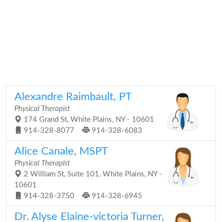
Alexandre Raimbault, PT
Physical Therapist
174 Grand St, White Plains, NY - 10601
914-328-8077
914-328-6083
Alice Canale, MSPT
Physical Therapist
2 William St, Suite 101, White Plains, NY -
10601
914-328-3750
914-328-6945
Dr. Alyse Elaine-victoria Turner,