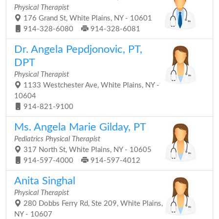
Physical Therapist
176 Grand St, White Plains, NY - 10601
914-328-6080
914-328-6081
Dr. Angela Pepdjonovic, PT,
DPT
Physical Therapist
1133 Westchester Ave, White Plains, NY -
10604
914-821-9100
Ms. Angela Marie Gilday, PT
Pediatrics Physical Therapist
317 North St, White Plains, NY - 10605
914-597-4000
914-597-4012
Anita Singhal
Physical Therapist
280 Dobbs Ferry Rd, Ste 209, White Plains,
NY - 10607