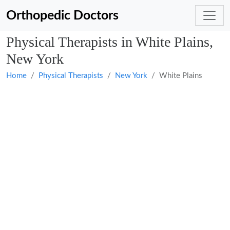
Orthopedic Doctors
Physical Therapists in White Plains,
New York
Home
Physical Therapists
New York
White Plains