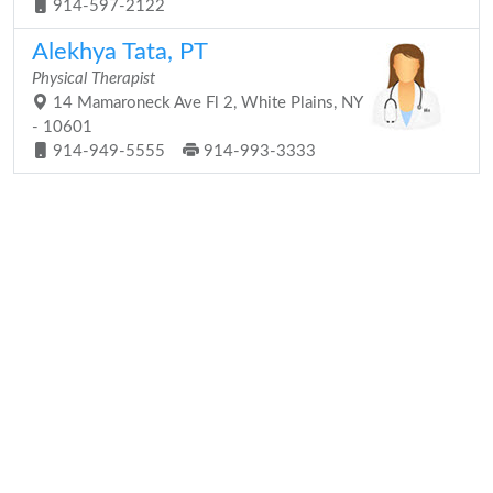
914-597-2122
Alekhya Tata, PT
Physical Therapist
14 Mamaroneck Ave Fl 2, White Plains, NY
- 10601
914-949-5555
914-993-3333