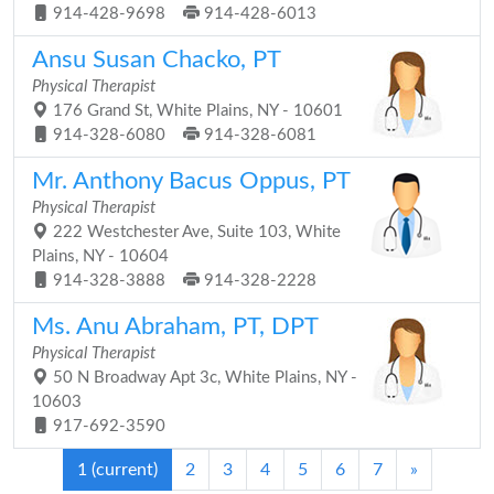
914-428-9698
914-428-6013
Ansu Susan Chacko, PT
Physical Therapist
176 Grand St, White Plains, NY - 10601
914-328-6080
914-328-6081
Mr. Anthony Bacus Oppus, PT
Physical Therapist
222 Westchester Ave, Suite 103, White
Plains, NY - 10604
914-328-3888
914-328-2228
Ms. Anu Abraham, PT, DPT
Physical Therapist
50 N Broadway Apt 3c, White Plains, NY -
10603
917-692-3590
1
(current)
2
3
4
5
6
7
»