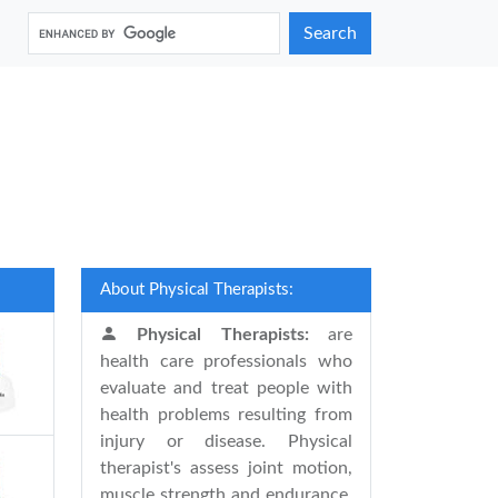
Search
About Physical Therapists:
Physical Therapists:
are
health care professionals who
evaluate and treat people with
health problems resulting from
injury or disease. Physical
therapist's assess joint motion,
muscle strength and endurance,