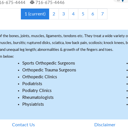
16-675-4444
716-675-4446
1
(current)
2
3
4
5
6
7
f the bones, joints, muscles, ligaments, tendons etc. They treat a wide variety of
 muscles, bursitis; ruptured disks, sciatica, low back pain, scoliosis; knock knees
and unequal leg length; abnormalities & growth of the fingers and toes.
om below:
Sports Orthopedic Surgeons
Orthopedic Trauma Surgeons
Orthopedic Clinics
Podiatrists
Podiatry Clinics
Rheumatologists
Physiatrists
Contact Us
Disclaimer