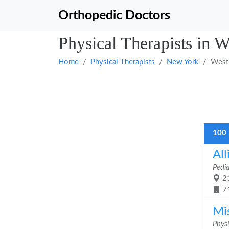
Orthopedic Doctors
Physical Therapists in 
Home
Physical Therapists
New York
West
100 
All
Pedia
21
7
Mi
Physi