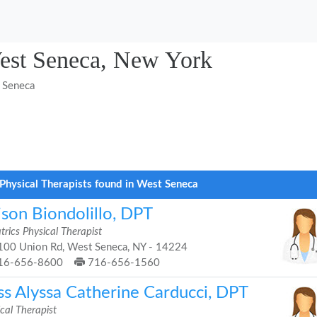
West Seneca, New York
 Seneca
Physical Therapists found in West Seneca
ison Biondolillo, DPT
trics Physical Therapist
00 Union Rd, West Seneca, NY - 14224
16-656-8600
716-656-1560
ss Alyssa Catherine Carducci, DPT
cal Therapist