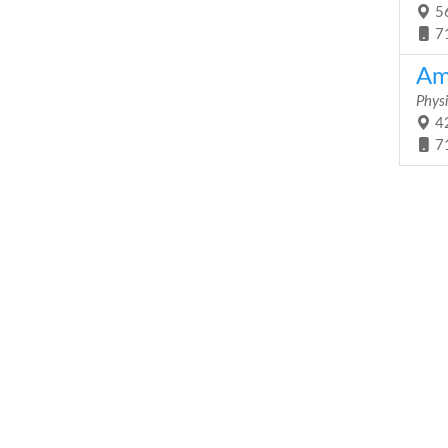
56
7
Am
Physi
42
7