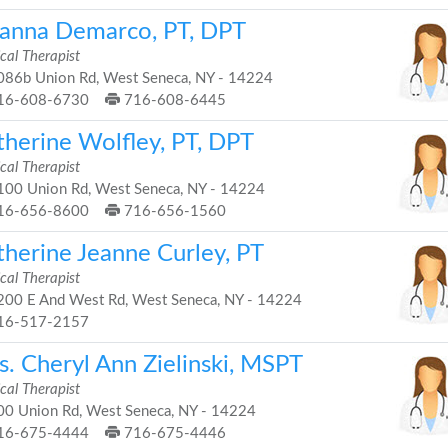
ianna Demarco, PT, DPT
cal Therapist
86b Union Rd, West Seneca, NY - 14224
16-608-6730
716-608-6445
therine Wolfley, PT, DPT
cal Therapist
00 Union Rd, West Seneca, NY - 14224
16-656-8600
716-656-1560
therine Jeanne Curley, PT
cal Therapist
00 E And West Rd, West Seneca, NY - 14224
16-517-2157
s. Cheryl Ann Zielinski, MSPT
cal Therapist
0 Union Rd, West Seneca, NY - 14224
16-675-4444
716-675-4446