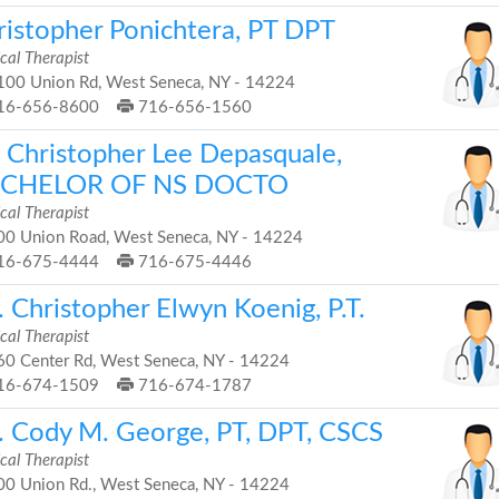
ristopher Ponichtera, PT DPT
cal Therapist
00 Union Rd, West Seneca, NY - 14224
16-656-8600
716-656-1560
. Christopher Lee Depasquale,
CHELOR OF NS DOCTO
cal Therapist
0 Union Road, West Seneca, NY - 14224
16-675-4444
716-675-4446
 Christopher Elwyn Koenig, P.T.
cal Therapist
0 Center Rd, West Seneca, NY - 14224
16-674-1509
716-674-1787
. Cody M. George, PT, DPT, CSCS
cal Therapist
0 Union Rd., West Seneca, NY - 14224