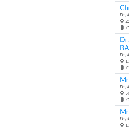
Ch
Physi
21
7
Dr
BA
Physi
10
7
Mr.
Physi
56
7
Mr
Physi
10