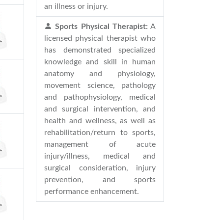
an illness or injury.
Sports Physical Therapist:
A
licensed physical therapist who
has demonstrated specialized
knowledge and skill in human
anatomy and physiology,
movement science, pathology
and pathophysiology, medical
and surgical intervention, and
health and wellness, as well as
rehabilitation/return to sports,
management of acute
injury/illness, medical and
surgical consideration, injury
prevention, and sports
performance enhancement.