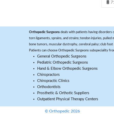
7
Orthopedic Surgeons
deals with patients having disorders o
torn ligaments, sprains, and strains; tendon injuries, pulled
bone tumors, muscular dystrophy, cerebral palsy; club foot 
Patients can choose Orthopedic Surgeons subspeciality fr
General Orthopedic Surgeons
Pediatric Orthopedic Surgeons
Hand & Elbow Orthopedic Surgeons
Chiropractors
Chiropractic Clinics
Orthodontists
Prosthetic & Orthotic Suppliers
Outpatient Physical Therapy Centers
© Orthopedic 2026