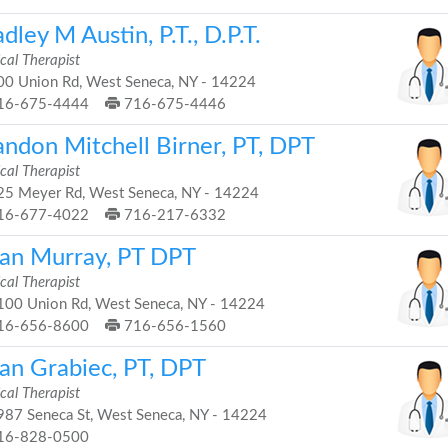
dley M Austin, P.T., D.P.T.
cal Therapist
0 Union Rd, West Seneca, NY - 14224
16-675-4444
716-675-4446
andon Mitchell Birner, PT, DPT
cal Therapist
5 Meyer Rd, West Seneca, NY - 14224
16-677-4022
716-217-6332
ian Murray, PT DPT
cal Therapist
00 Union Rd, West Seneca, NY - 14224
16-656-8600
716-656-1560
ian Grabiec, PT, DPT
cal Therapist
87 Seneca St, West Seneca, NY - 14224
16-828-0500