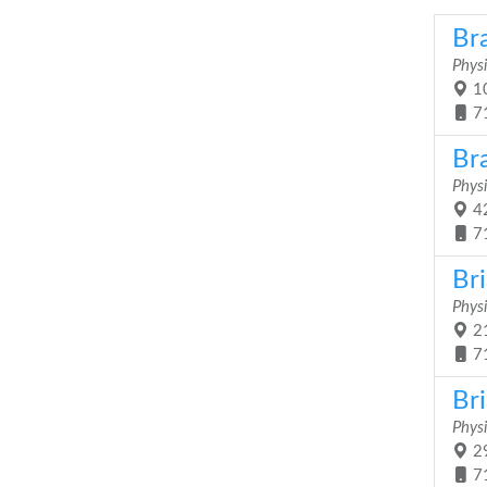
Bra
Physi
10
7
Br
Physi
42
7
Br
Physi
21
7
Br
Physi
29
7