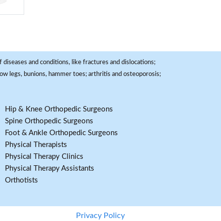
 diseases and conditions, like fractures and dislocations;
, bow legs, bunions, hammer toes; arthritis and osteoporosis;
Hip & Knee Orthopedic Surgeons
Spine Orthopedic Surgeons
Foot & Ankle Orthopedic Surgeons
Physical Therapists
Physical Therapy Clinics
Physical Therapy Assistants
Orthotists
Privacy Policy