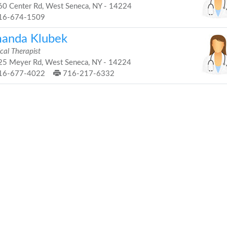
0 Center Rd, West Seneca, NY - 14224
16-674-1509
anda Klubek
cal Therapist
5 Meyer Rd, West Seneca, NY - 14224
16-677-4022
716-217-6332