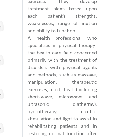
exercise. They develop
treatment plans based upon
each patient's strengths,
weaknesses, range of motion
and ability to function.
A health professional who
specializes in physical therapy-
the health care field concerned
primarily with the treatment of
disorders with physical agents
and methods, such as massage,
manipulation, therapeutic
exercises, cold, heat (including
short-wave, microwave, and
ultrasonic diathermy),
hydrotherapy, electric
stimulation and light to assist in
rehabilitating patients and in
restoring normal function after