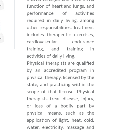
function of heart and lungs, and
performance of activities
required in daily living, among
other responsibilities. Treatment
includes therapeutic exercises,
cardiovascular endurance
training, and training in
activities of daily living.
Physical therapists are qualified
by an accredited program in
physical therapy, licensed by the
state, and practicing within the
scope of that license. Physical
therapists treat disease, injury,
or loss of a bodily part by
physical means, such as the
application of light, heat, cold,
water, electricity, massage and