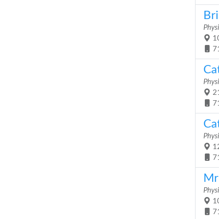
Br
Physi
10
7
Ca
Physi
21
7
Ca
Physi
12
7
Mr
Physi
10
7