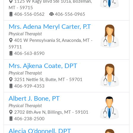
1125 W Kagy Blvd Ste 101a, Bozeman,
MT - 59715
406-556-0562
406-556-0965
Mrs. Adena Meryl Carter, P.T
Physical Therapist
401 W Pennsylvania St, Anaconda, MT -
59711
406-563-8590
Mrs. Ajkena Coate, DPT
Physical Therapist
3251 Nettie St, Butte, MT - 59701
406-939-4353
Albert J. Bone, PT
Physical Therapist
2702 8th Ave N, Billings, MT - 59101
406-238-2500
Alecia O'donnell, DPT