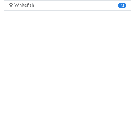
Whitefish
42