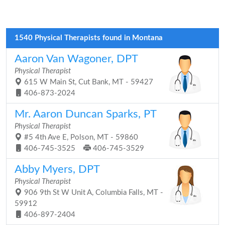
1540 Physical Therapists found in Montana
Aaron Van Wagoner, DPT
Physical Therapist
615 W Main St, Cut Bank, MT - 59427
406-873-2024
Mr. Aaron Duncan Sparks, PT
Physical Therapist
#5 4th Ave E, Polson, MT - 59860
406-745-3525
406-745-3529
Abby Myers, DPT
Physical Therapist
906 9th St W Unit A, Columbia Falls, MT -
59912
406-897-2404