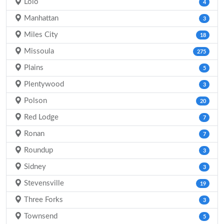
Lolo
4
Manhattan
3
Miles City
18
Missoula
275
Plains
5
Plentywood
3
Polson
20
Red Lodge
7
Ronan
7
Roundup
3
Sidney
3
Stevensville
19
Three Forks
3
Townsend
5