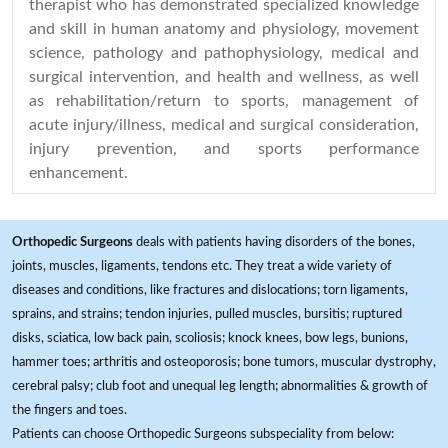
therapist who has demonstrated specialized knowledge
and skill in human anatomy and physiology, movement
science, pathology and pathophysiology, medical and
surgical intervention, and health and wellness, as well
as rehabilitation/return to sports, management of
acute injury/illness, medical and surgical consideration,
injury prevention, and sports performance
enhancement.
Orthopedic Surgeons
deals with patients having disorders of the bones,
joints, muscles, ligaments, tendons etc. They treat a wide variety of
diseases and conditions, like fractures and dislocations; torn ligaments,
sprains, and strains; tendon injuries, pulled muscles, bursitis; ruptured
disks, sciatica, low back pain, scoliosis; knock knees, bow legs, bunions,
hammer toes; arthritis and osteoporosis; bone tumors, muscular dystrophy,
cerebral palsy; club foot and unequal leg length; abnormalities & growth of
the fingers and toes.
Patients can choose Orthopedic Surgeons subspeciality from below: