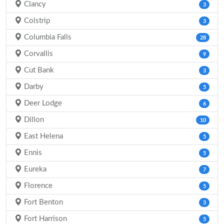
Clancy
3
Colstrip
3
Columbia Falls
28
Corvallis
9
Cut Bank
3
Darby
5
Deer Lodge
6
Dillon
10
East Helena
5
Ennis
5
Eureka
7
Florence
5
Fort Benton
3
Fort Harrison
5