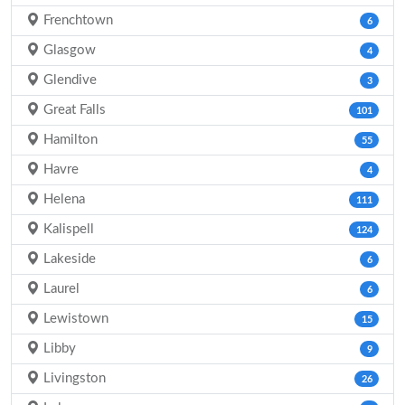
Frenchtown
6
Glasgow
4
Glendive
3
Great Falls
101
Hamilton
55
Havre
4
Helena
111
Kalispell
124
Lakeside
6
Laurel
6
Lewistown
15
Libby
9
Livingston
26