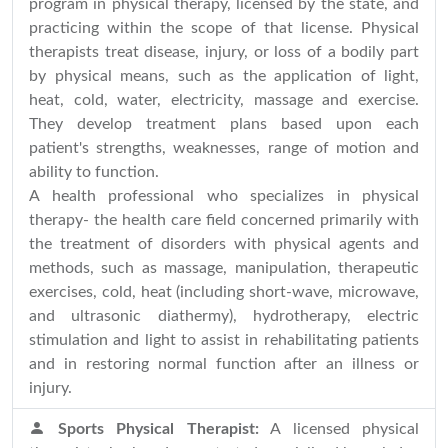
program in physical therapy, licensed by the state, and
practicing within the scope of that license. Physical
therapists treat disease, injury, or loss of a bodily part
by physical means, such as the application of light,
heat, cold, water, electricity, massage and exercise.
They develop treatment plans based upon each
patient's strengths, weaknesses, range of motion and
ability to function.
A health professional who specializes in physical
therapy- the health care field concerned primarily with
the treatment of disorders with physical agents and
methods, such as massage, manipulation, therapeutic
exercises, cold, heat (including short-wave, microwave,
and ultrasonic diathermy), hydrotherapy, electric
stimulation and light to assist in rehabilitating patients
and in restoring normal function after an illness or
injury.
Sports Physical Therapist:
A licensed physical