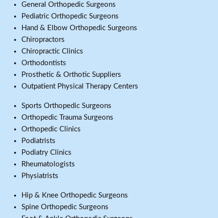
General Orthopedic Surgeons
Pediatric Orthopedic Surgeons
Hand & Elbow Orthopedic Surgeons
Chiropractors
Chiropractic Clinics
Orthodontists
Prosthetic & Orthotic Suppliers
Outpatient Physical Therapy Centers
Sports Orthopedic Surgeons
Orthopedic Trauma Surgeons
Orthopedic Clinics
Podiatrists
Podiatry Clinics
Rheumatologists
Physiatrists
Hip & Knee Orthopedic Surgeons
Spine Orthopedic Surgeons