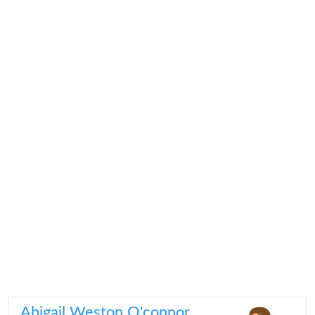
Abigail Weston O'connor