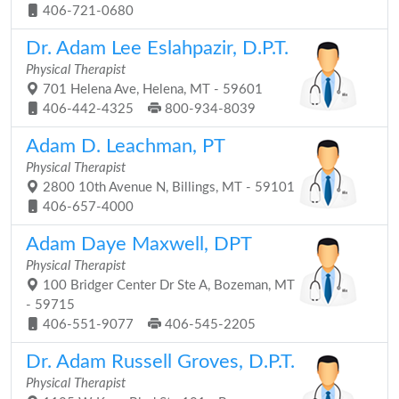
406-721-0680
Dr. Adam Lee Eslahpazir, D.P.T.
Physical Therapist
701 Helena Ave, Helena, MT - 59601
406-442-4325
800-934-8039
Adam D. Leachman, PT
Physical Therapist
2800 10th Avenue N, Billings, MT - 59101
406-657-4000
Adam Daye Maxwell, DPT
Physical Therapist
100 Bridger Center Dr Ste A, Bozeman, MT
- 59715
406-551-9077
406-545-2205
Dr. Adam Russell Groves, D.P.T.
Physical Therapist