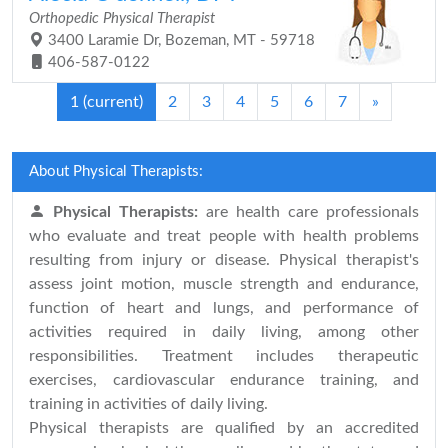
Orthopedic Physical Therapist
3400 Laramie Dr, Bozeman, MT - 59718
406-587-0122
1
(current)
2
3
4
5
6
7
»
About Physical Therapists:
Physical Therapists:
are health care professionals
who evaluate and treat people with health problems
resulting from injury or disease. Physical therapist's
assess joint motion, muscle strength and endurance,
function of heart and lungs, and performance of
activities required in daily living, among other
responsibilities. Treatment includes therapeutic
exercises, cardiovascular endurance training, and
training in activities of daily living.
Physical therapists are qualified by an accredited