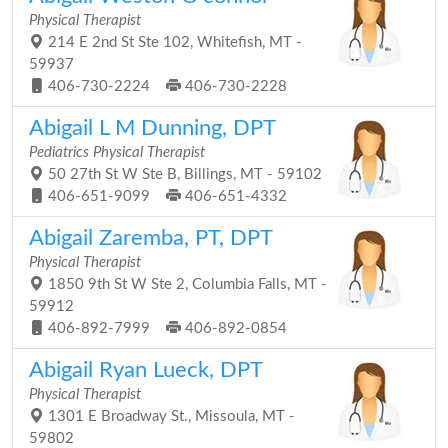
Physical Therapist
214 E 2nd St Ste 102, Whitefish, MT -
59937
406-730-2224
406-730-2228
Abigail L M Dunning, DPT
Pediatrics Physical Therapist
50 27th St W Ste B, Billings, MT - 59102
406-651-9099
406-651-4332
Abigail Zaremba, PT, DPT
Physical Therapist
1850 9th St W Ste 2, Columbia Falls, MT -
59912
406-892-7999
406-892-0854
Abigail Ryan Lueck, DPT
Physical Therapist
1301 E Broadway St., Missoula, MT -
59802