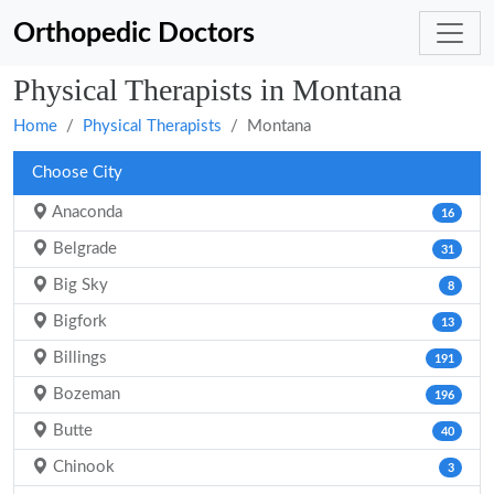
Orthopedic Doctors
Physical Therapists in Montana
Home
Physical Therapists
Montana
Choose City
Anaconda
16
Belgrade
31
Big Sky
8
Bigfork
13
Billings
191
Bozeman
196
Butte
40
Chinook
3