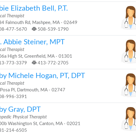
ie Elizabeth Bell, P.T.
cal Therapist
4 Falmouth Rd, Mashpee, MA - 02649
08-477-5670
508-539-1790
. Abbie Steiner, MPT
cal Therapist
6a High St, Greenfield, MA - 01301
13-773-3379
413-772-2705
by Michele Hogan, PT, DPT
cal Therapist
Posa Pl, Dartmouth, MA - 02747
08-996-3391
by Gray, DPT
opedic Physical Therapist
0b Washington St, Canton, MA - 02021
81-214-6505