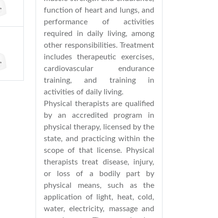
function of heart and lungs, and
performance of activities
required in daily living, among
other responsibilities. Treatment
includes therapeutic exercises,
cardiovascular endurance
training, and training in
activities of daily living.
Physical therapists are qualified
by an accredited program in
physical therapy, licensed by the
state, and practicing within the
scope of that license. Physical
therapists treat disease, injury,
or loss of a bodily part by
physical means, such as the
application of light, heat, cold,
water, electricity, massage and