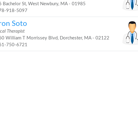
 Bachelor St, West Newbury, MA - 01985
78-918-5097
ron Soto
cal Therapist
0 William T Morrissey Blvd, Dorchester, MA - 02122
61-750-6721