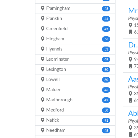
Framingham
48
Mr
Franklin
Physi
44
15
Greenfield
45
6
Hingham
56
Dr
Hyannis
53
Physi
Leominster
94
49
7
Lexington
60
Aa
Lowell
80
Physi
Malden
46
35
Marlborough
6
42
Medford
50
Ab
Natick
91
Physi
35
Needham
48
6