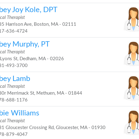
bey Joy Kole, DPT
cal Therapist
5 Harrison Ave, Boston, MA - 02111
17-636-4724
bey Murphy, PT
cal Therapist
Lyons St, Dedham, MA - 02026
81-493-3700
bey Lamb
cal Therapist
0r Merrimack St, Methuen, MA - 01844
78-688-1176
bie Williams
cal Therapist
1 Gloucester Crossing Rd, Gloucester, MA - 01930
78-879-4047