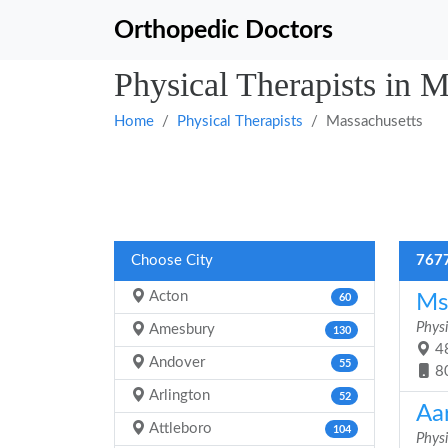
Orthopedic Doctors
Physical Therapists in M
Home
Physical Therapists
Massachusetts
Choose City
7677
Acton
Ms.
60
Physi
Amesbury
130
48
Andover
55
8
Arlington
52
Aa
Attleboro
104
Physi