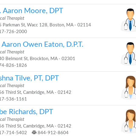
. Aaron Moore, DPT
cal Therapist
 Parkman St, Wacc 128, Boston, MA - 02114
17-726-2000
. Aaron Owen Eaton, D.P.T.
cal Therapist
0 Belmont St, Brockton, MA - 02301
74-826-1826
shna Tilve, PT, DPT
cal Therapist
6 Third St, Cambridge, MA - 02142
17-536-1161
be Richards, DPT
cal Therapist
6 Third St, Cambridge, MA - 02142
17-714-5402
844-912-8604