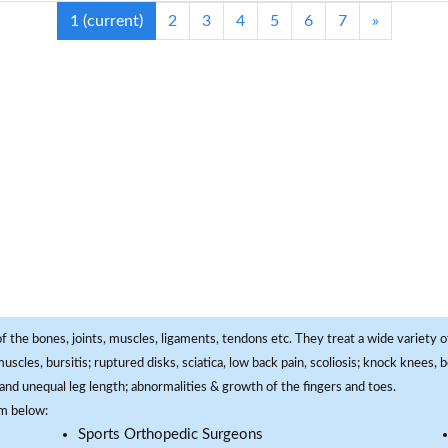
1
(current)
2
3
4
5
6
7
»
f the bones, joints, muscles, ligaments, tendons etc. They treat a wide variety of
 muscles, bursitis; ruptured disks, sciatica, low back pain, scoliosis; knock knees
and unequal leg length; abnormalities & growth of the fingers and toes.
om below:
Sports Orthopedic Surgeons