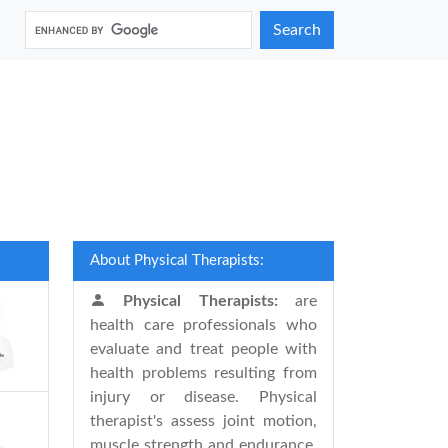
Search
About Physical Therapists:
Physical Therapists:
are
health care professionals who
evaluate and treat people with
health problems resulting from
injury or disease. Physical
therapist's assess joint motion,
muscle strength and endurance,