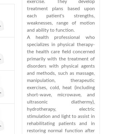
exercise. They develop
treatment plans based upon
each patient's strengths,
weaknesses, range of motion
and ability to function.
A health professional who
specializes in physical therapy-
the health care field concerned
primarily with the treatment of
disorders with physical agents
and methods, such as massage,
manipulation, therapeutic
exercises, cold, heat (including
short-wave, microwave, and
ultrasonic diathermy),
hydrotherapy, electric
stimulation and light to assist in
rehabilitating patients and in
restoring normal function after