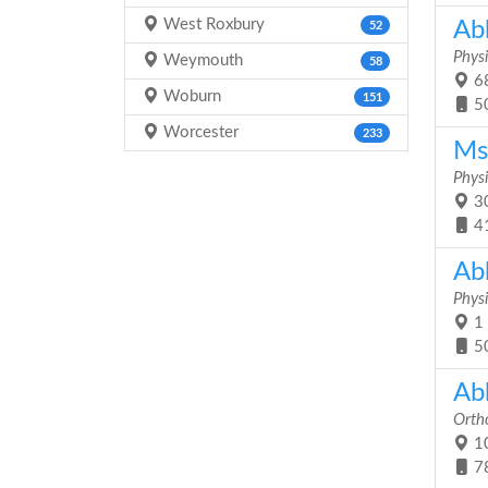
West Roxbury
Abb
52
Physi
Weymouth
58
68
Woburn
151
5
Worcester
233
Ms
Physi
30
4
Ab
Physi
1 
5
Ab
Orth
10
7