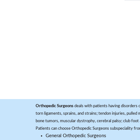
Orthopedic Surgeons
deals with patients having disorders o
torn ligaments, sprains, and strains; tendon injuries, pulled
bone tumors, muscular dystrophy, cerebral palsy; club foot 
Patients can choose Orthopedic Surgeons subspeciality fr
General Orthopedic Surgeons