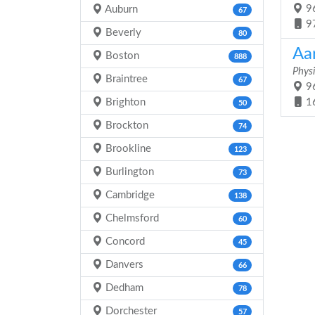
96
Auburn
67
9
Beverly
80
Aa
Boston
888
Physi
Braintree
67
96
Brighton
1
50
Brockton
74
Brookline
123
Burlington
73
Cambridge
138
Chelmsford
60
Concord
45
Danvers
66
Dedham
78
Dorchester
57