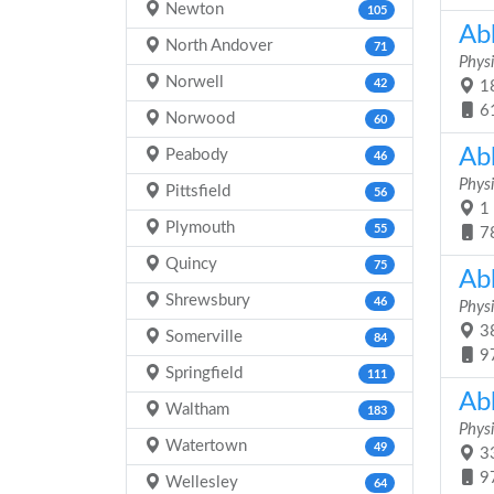
Newton
105
Ab
North Andover
71
Physi
Norwell
42
18
6
Norwood
60
Ab
Peabody
46
Physi
Pittsfield
56
1 
Plymouth
55
7
Quincy
75
Ab
Shrewsbury
46
Physi
38
Somerville
84
9
Springfield
111
Ab
Waltham
183
Physi
Watertown
49
33
9
Wellesley
64