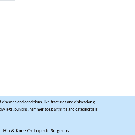
 diseases and conditions, like fractures and dislocations;
, bow legs, bunions, hammer toes; arthritis and osteoporosis;
Hip & Knee Orthopedic Surgeons