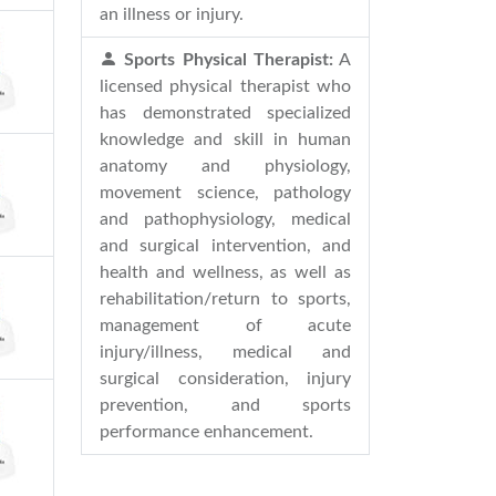
an illness or injury.
Sports Physical Therapist:
A
licensed physical therapist who
has demonstrated specialized
knowledge and skill in human
anatomy and physiology,
movement science, pathology
and pathophysiology, medical
and surgical intervention, and
health and wellness, as well as
rehabilitation/return to sports,
management of acute
injury/illness, medical and
surgical consideration, injury
prevention, and sports
performance enhancement.