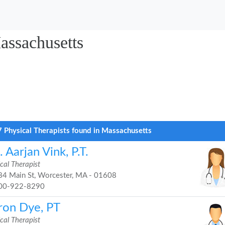
assachusetts
 Physical Therapists found in Massachusetts
 Aarjan Vink, P.T.
cal Therapist
4 Main St, Worcester, MA - 01608
00-922-8290
ron Dye, PT
cal Therapist