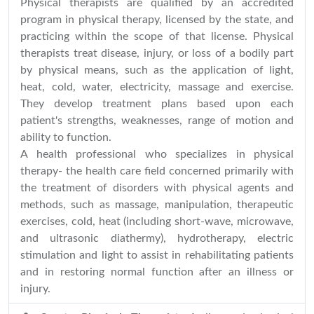
Physical therapists are qualified by an accredited
program in physical therapy, licensed by the state, and
practicing within the scope of that license. Physical
therapists treat disease, injury, or loss of a bodily part
by physical means, such as the application of light,
heat, cold, water, electricity, massage and exercise.
They develop treatment plans based upon each
patient's strengths, weaknesses, range of motion and
ability to function.
A health professional who specializes in physical
therapy- the health care field concerned primarily with
the treatment of disorders with physical agents and
methods, such as massage, manipulation, therapeutic
exercises, cold, heat (including short-wave, microwave,
and ultrasonic diathermy), hydrotherapy, electric
stimulation and light to assist in rehabilitating patients
and in restoring normal function after an illness or
injury.