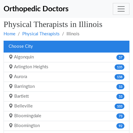
Orthopedic Doctors
Physical Therapists in Illinois
Home
Physical Therapists
Illinois
Choose City
Algonquin
57
Arlington Heights
135
Aurora
158
Barrington
53
Bartlett
53
Belleville
103
Bloomingdale
73
Bloomington
92