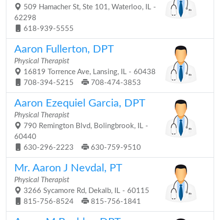
509 Hamacher St, Ste 101, Waterloo, IL -
62298
618-939-5555
Aaron Fullerton, DPT
Physical Therapist
16819 Torrence Ave, Lansing, IL - 60438
708-394-5215
708-474-3853
Aaron Ezequiel Garcia, DPT
Physical Therapist
790 Remington Blvd, Bolingbrook, IL -
60440
630-296-2223
630-759-9510
Mr. Aaron J Nevdal, PT
Physical Therapist
3266 Sycamore Rd, Dekalb, IL - 60115
815-756-8524
815-756-1841