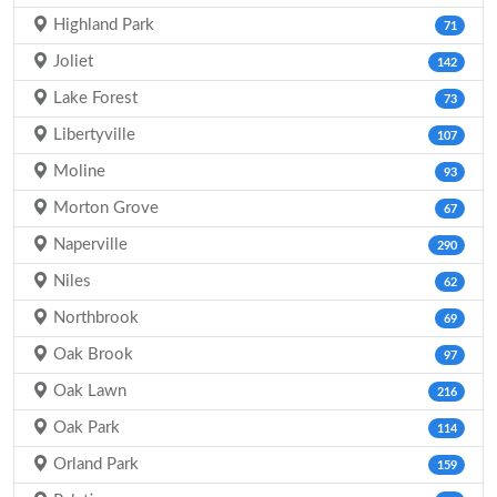
Highland Park
71
Joliet
142
Lake Forest
73
Libertyville
107
Moline
93
Morton Grove
67
Naperville
290
Niles
62
Northbrook
69
Oak Brook
97
Oak Lawn
216
Oak Park
114
Orland Park
159