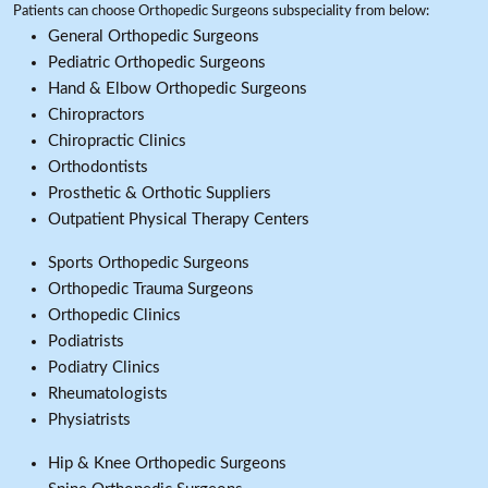
Patients can choose Orthopedic Surgeons subspeciality from below:
General Orthopedic Surgeons
Pediatric Orthopedic Surgeons
Hand & Elbow Orthopedic Surgeons
Chiropractors
Chiropractic Clinics
Orthodontists
Prosthetic & Orthotic Suppliers
Outpatient Physical Therapy Centers
Sports Orthopedic Surgeons
Orthopedic Trauma Surgeons
Orthopedic Clinics
Podiatrists
Podiatry Clinics
Rheumatologists
Physiatrists
Hip & Knee Orthopedic Surgeons