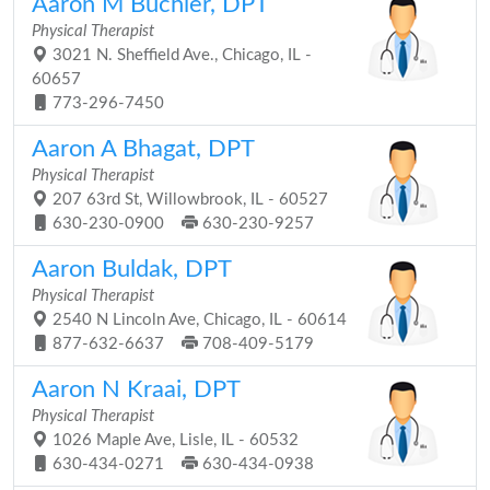
Aaron M Buchler, DPT
Physical Therapist
3021 N. Sheffield Ave., Chicago, IL -
60657
773-296-7450
Aaron A Bhagat, DPT
Physical Therapist
207 63rd St, Willowbrook, IL - 60527
630-230-0900
630-230-9257
Aaron Buldak, DPT
Physical Therapist
2540 N Lincoln Ave, Chicago, IL - 60614
877-632-6637
708-409-5179
Aaron N Kraai, DPT
Physical Therapist
1026 Maple Ave, Lisle, IL - 60532
630-434-0271
630-434-0938