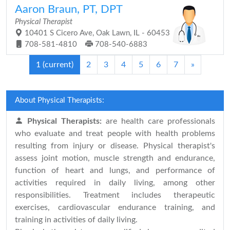
Aaron Braun, PT, DPT
Physical Therapist
10401 S Cicero Ave, Oak Lawn, IL - 60453
708-581-4810
708-540-6883
1
(current)
2
3
4
5
6
7
»
About Physical Therapists:
Physical Therapists:
are health care professionals
who evaluate and treat people with health problems
resulting from injury or disease. Physical therapist's
assess joint motion, muscle strength and endurance,
function of heart and lungs, and performance of
activities required in daily living, among other
responsibilities. Treatment includes therapeutic
exercises, cardiovascular endurance training, and
training in activities of daily living.