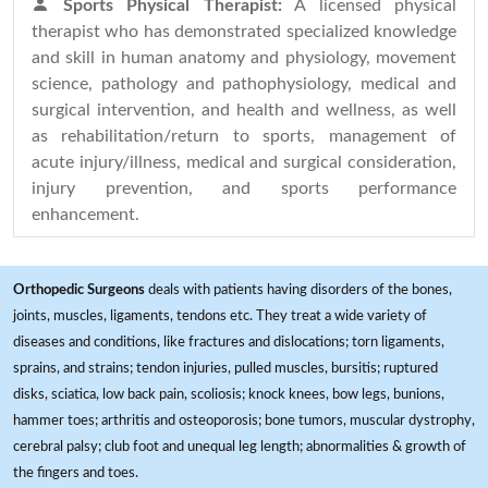
Sports Physical Therapist:
A licensed physical
therapist who has demonstrated specialized knowledge
and skill in human anatomy and physiology, movement
science, pathology and pathophysiology, medical and
surgical intervention, and health and wellness, as well
as rehabilitation/return to sports, management of
acute injury/illness, medical and surgical consideration,
injury prevention, and sports performance
enhancement.
Orthopedic Surgeons
deals with patients having disorders of the bones,
joints, muscles, ligaments, tendons etc. They treat a wide variety of
diseases and conditions, like fractures and dislocations; torn ligaments,
sprains, and strains; tendon injuries, pulled muscles, bursitis; ruptured
disks, sciatica, low back pain, scoliosis; knock knees, bow legs, bunions,
hammer toes; arthritis and osteoporosis; bone tumors, muscular dystrophy,
cerebral palsy; club foot and unequal leg length; abnormalities & growth of
the fingers and toes.