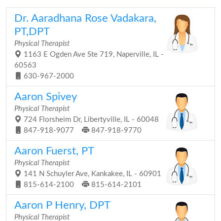
Dr. Aaradhana Rose Vadakara,
PT,DPT
Physical Therapist
1163 E Ogden Ave Ste 719, Naperville, IL -
60563
630-967-2000
Aaron Spivey
Physical Therapist
724 Florsheim Dr, Libertyville, IL - 60048
847-918-9077
847-918-9770
Aaron Fuerst, PT
Physical Therapist
141 N Schuyler Ave, Kankakee, IL - 60901
815-614-2100
815-614-2101
Aaron P Henry, DPT
Physical Therapist