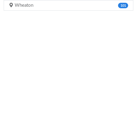
Wheaton
101