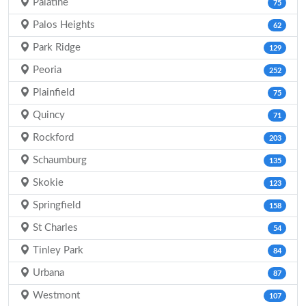
Palatine
75
Palos Heights
62
Park Ridge
129
Peoria
252
Plainfield
75
Quincy
71
Rockford
203
Schaumburg
135
Skokie
123
Springfield
158
St Charles
54
Tinley Park
84
Urbana
87
Westmont
107