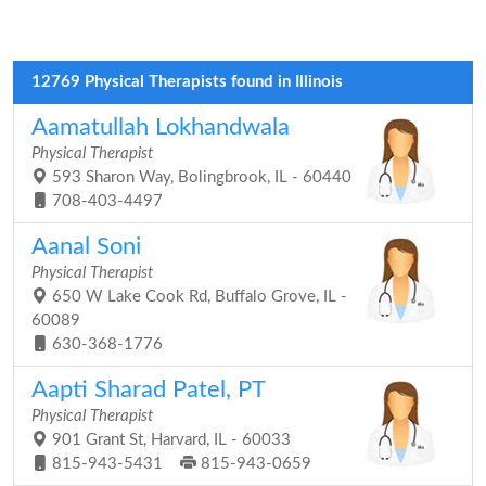
12769 Physical Therapists found in Illinois
Aamatullah Lokhandwala
Physical Therapist
593 Sharon Way, Bolingbrook, IL - 60440
708-403-4497
Aanal Soni
Physical Therapist
650 W Lake Cook Rd, Buffalo Grove, IL -
60089
630-368-1776
Aapti Sharad Patel, PT
Physical Therapist
901 Grant St, Harvard, IL - 60033
815-943-5431
815-943-0659