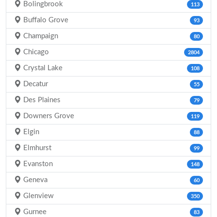
Bolingbrook
113
Buffalo Grove
93
Champaign
80
Chicago
2804
Crystal Lake
108
Decatur
55
Des Plaines
79
Downers Grove
119
Elgin
88
Elmhurst
99
Evanston
148
Geneva
60
Glenview
350
Gurnee
83