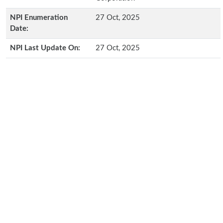
NPI Enumeration
27 Oct, 2025
Date:
NPI Last Update On:
27 Oct, 2025