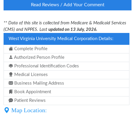
Read Reviews / Add Your Comment
** Data of this site is collected from Medicare & Medicaid Services
(CMS) and NPPES. Last
updated on 13 July, 2026.
West Virginia University Medical Corporation Details:
Complete Profile
Authorized Person Profile
Professional Identification Codes
Medical Licenses
Business Mailing Address
Book Appointment
Patient Reviews
Map Location: