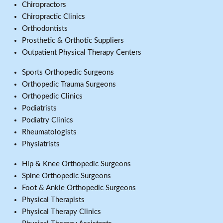
Chiropractors
Chiropractic Clinics
Orthodontists
Prosthetic & Orthotic Suppliers
Outpatient Physical Therapy Centers
Sports Orthopedic Surgeons
Orthopedic Trauma Surgeons
Orthopedic Clinics
Podiatrists
Podiatry Clinics
Rheumatologists
Physiatrists
Hip & Knee Orthopedic Surgeons
Spine Orthopedic Surgeons
Foot & Ankle Orthopedic Surgeons
Physical Therapists
Physical Therapy Clinics