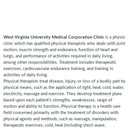
West Virginia University Medical Corporation Clinic
is a physio
clinic which has qualified physical therapists who deals with joint
motion, muscle strength and endurance, function of heart and
lungs, and performance of activities required in daily living,
among other responsibilities. Treatment includes therapeutic
exercises, cardiovascular endurance training, and training in
activities of daily living.
Physical therapists treat disease, injury, or loss of a bodily part by
physical means, such as the application of light, heat, cold, water,
electricity, massage and exercise. They develop treatment plans
based upon each patient's strengths, weaknesses, range of
motion and ability to function. Physical therapy is a health care
field concerned primarily with the treatment of disorders with
physical agents and methods, such as massage, manipulation,
therapeutic exercises, cold, heat (including short-wave,