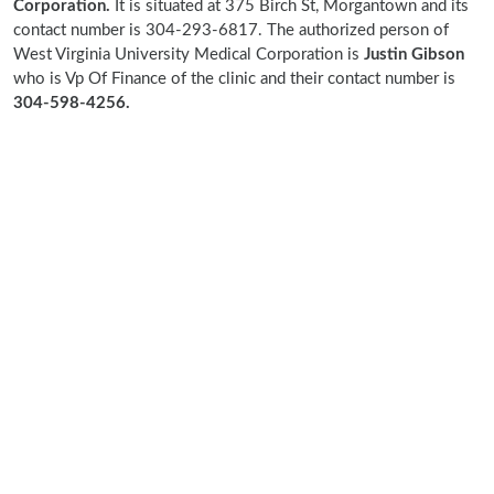
Corporation.
It is situated at 375 Birch St, Morgantown and its
contact number is 304-293-6817. The authorized person of
West Virginia University Medical Corporation is
Justin Gibson
who is Vp Of Finance of the clinic and their contact number is
304-598-4256.