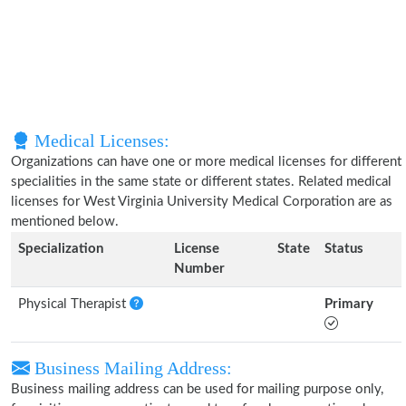
Medical Licenses:
Organizations can have one or more medical licenses for different
specialities in the same state or different states. Related medical
licenses for West Virginia University Medical Corporation are as
mentioned below.
Specialization
License
State
Status
Number
Physical Therapist
Primary
Business Mailing Address:
Business mailing address can be used for mailing purpose only,