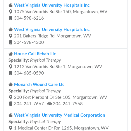
West Virginia University Hospitals Inc
1075 Van Voorhis Rd Ste 150, Morgantown, WV
304-598-6216
West Virginia University Hospitals Inc
201 Bakers Ridge Rd, Morgantown, WV
304-598-4300
House Call Rehab Llc
Speciality:
Physical Therapy
1212 Van Voorhis Rd Ste 1, Morgantown, WV
304-685-0590
Monarch Wound Care Llc
Speciality:
Physical Therapy
200 Fort Pierpont Dr Ste 105, Morgantown, WV
304-241-7667
304-241-7568
West Virginia University Medical Corporation
Speciality:
Physical Therapy
1 Medical Center Dr Rm 1265, Morgantown, WV