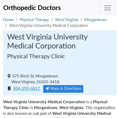
Orthopedic Doctors
Home
Physical Therapy
West Virginia
Morgantown
West Virginia University Medical Corporation
West Virginia University
Medical Corporation
Physical Therapy Clinic
375 Birch St, Morgantown
West Virginia, 26505-3418
304-293-6817
Maps & Directions
West Virginia University Medical Corporation
is a
Physical
Therapy Clinic
in
Morgantown, West Virginia.
This organization
is also known as sub part of
West Virginia University Medical