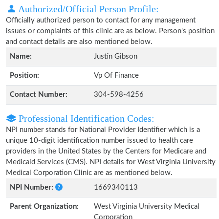
Authorized/Official Person Profile:
Officially authorized person to contact for any management
issues or complaints of this clinic are as below. Person's position
and contact details are also mentioned below.
Name:
Justin Gibson
Position:
Vp Of Finance
Contact Number:
304-598-4256
Professional Identification Codes:
NPI number stands for National Provider Identifier which is a
unique 10-digit identification number issued to health care
providers in the United States by the Centers for Medicare and
Medicaid Services (CMS). NPI details for West Virginia University
Medical Corporation Clinic are as mentioned below.
NPI Number:
1669340113
Parent Organization:
West Virginia University Medical
Corporation