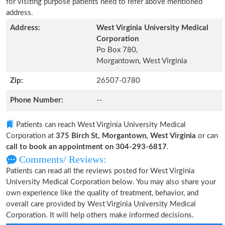
for visiting purpose patients need to refer above mentioned
address.
Address:
West Virginia University Medical
Corporation
Po Box 780,
Morgantown, West Virginia
Zip:
26507-0780
Phone Number:
--
Patients can reach West Virginia University Medical
Corporation at
375 Birch St, Morgantown, West Virginia
or can
call to book an appointment on 304-293-6817
.
Comments/ Reviews:
Patients can read all the reviews posted for West Virginia
University Medical Corporation below. You may also share your
own experience like the quality of treatment, behavior, and
overall care provided by West Virginia University Medical
Corporation. It will help others make informed decisions.