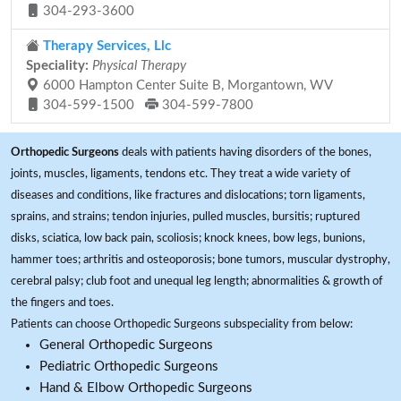
304-293-3600
Therapy Services, Llc
Speciality:
Physical Therapy
6000 Hampton Center Suite B, Morgantown, WV
304-599-1500
304-599-7800
Orthopedic Surgeons
deals with patients having disorders of the bones,
joints, muscles, ligaments, tendons etc. They treat a wide variety of
diseases and conditions, like fractures and dislocations; torn ligaments,
sprains, and strains; tendon injuries, pulled muscles, bursitis; ruptured
disks, sciatica, low back pain, scoliosis; knock knees, bow legs, bunions,
hammer toes; arthritis and osteoporosis; bone tumors, muscular dystrophy,
cerebral palsy; club foot and unequal leg length; abnormalities & growth of
the fingers and toes.
Patients can choose Orthopedic Surgeons subspeciality from below:
General Orthopedic Surgeons
Pediatric Orthopedic Surgeons
Hand & Elbow Orthopedic Surgeons