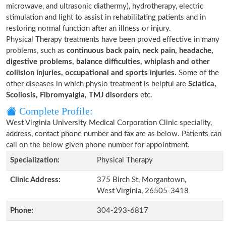
microwave, and ultrasonic diathermy), hydrotherapy, electric
stimulation and light to assist in rehabilitating patients and in
restoring normal function after an illness or injury.
Physical Therapy treatments have been proved effective in many
problems, such as
continuous back pain, neck pain, headache,
digestive problems, balance difficulties, whiplash and other
collision injuries, occupational and sports injuries.
Some of the
other diseases in which physio treatment is helpful are
Sciatica,
Scoliosis, Fibromyalgia, TMJ disorders
etc.
Complete Profile:
West Virginia University Medical Corporation Clinic speciality,
address, contact phone number and fax are as below. Patients can
call on the below given phone number for appointment.
Specialization:
Physical Therapy
Clinic Address:
375 Birch St, Morgantown,
West Virginia, 26505-3418
Phone:
304-293-6817