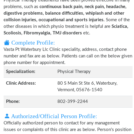
Physical Therapy treatments have been proved effective in many
problems, such as
continuous back pain, neck pain, headache,
digestive problems, balance difficulties, whiplash and other
collision injuries, occupational and sports injuries.
Some of the
other diseases in which physio treatment is helpful are
Sciatica,
Scoliosis, Fibromyalgia, TMJ disorders
etc.
Complete Profile:
Vasta Pt Waterbury Llc Clinic speciality, address, contact phone
number and fax are as below. Patients can call on the below given
phone number for appointment.
Specialization:
Physical Therapy
Clinic Address:
80 S Main St Ste 6, Waterbury,
Vermont, 05676-1540
Phone:
802-399-2244
Authorized/Official Person Profile:
Officially authorized person to contact for any management
issues or complaints of this clinic are as below. Person's position