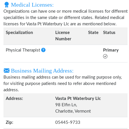
Medical Licenses:
Organizations can have one or more medical licenses for different
specialities in the same state or different states. Related medical
licenses for Vasta Pt Waterbury Llc are as mentioned below.
Specialization
License
State
Status
Number
Physical Therapist
Primary
Business Mailing Address:
Business mailing address can be used for mailing purpose only,
for visiting purpose patients need to refer above mentioned
address.
Address:
Vasta Pt Waterbury Llc
98 Elfin Ln,
Charlotte, Vermont
Zip:
05445-9733