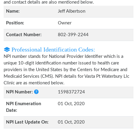
and contact details are also mentioned below.
Name:
Jeff Albertson
Position:
Owner
Contact Number:
802-399-2244
Professional Identification Codes:
NPI number stands for National Provider Identifier which is a
unique 10-digit identification number issued to health care
providers in the United States by the Centers for Medicare and
Medicaid Services (CMS). NPI details for Vasta Pt Waterbury Llc
Clinic are as mentioned below.
NPI Number:
1598372724
NPI Enumeration
01 Oct, 2020
Date:
NPI Last Update On:
01 Oct, 2020