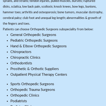
sprains, and strains; tendon injuries, pulled muscles, bursitis; ruptured
disks, sciatica, low back pain, scoliosis; knock knees, bow legs, bunions,
hammer toes; arthritis and osteoporosis; bone tumors, muscular dystrophy,
cerebral palsy; club foot and unequal leg length; abnormalities & growth of
the fingers and toes.
Patients can choose Orthopedic Surgeons subspeciality from below:
General Orthopedic Surgeons
Pediatric Orthopedic Surgeons
Hand & Elbow Orthopedic Surgeons
Chiropractors
Chiropractic Clinics
Orthodontists
Prosthetic & Orthotic Suppliers
Outpatient Physical Therapy Centers
Sports Orthopedic Surgeons
Orthopedic Trauma Surgeons
Orthopedic Clinics
Podiatrists