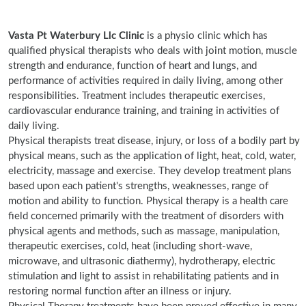
Vasta Pt Waterbury Llc Clinic
is a physio clinic which has
qualified physical therapists who deals with joint motion, muscle
strength and endurance, function of heart and lungs, and
performance of activities required in daily living, among other
responsibilities. Treatment includes therapeutic exercises,
cardiovascular endurance training, and training in activities of
daily living.
Physical therapists treat disease, injury, or loss of a bodily part by
physical means, such as the application of light, heat, cold, water,
electricity, massage and exercise. They develop treatment plans
based upon each patient's strengths, weaknesses, range of
motion and ability to function. Physical therapy is a health care
field concerned primarily with the treatment of disorders with
physical agents and methods, such as massage, manipulation,
therapeutic exercises, cold, heat (including short-wave,
microwave, and ultrasonic diathermy), hydrotherapy, electric
stimulation and light to assist in rehabilitating patients and in
restoring normal function after an illness or injury.