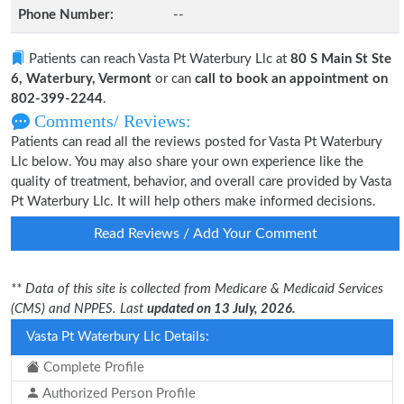
Phone Number:
--
Patients can reach Vasta Pt Waterbury Llc at
80 S Main St Ste
6, Waterbury, Vermont
or can
call to book an appointment on
802-399-2244
.
Comments/ Reviews:
Patients can read all the reviews posted for Vasta Pt Waterbury
Llc below. You may also share your own experience like the
quality of treatment, behavior, and overall care provided by Vasta
Pt Waterbury Llc. It will help others make informed decisions.
Read Reviews / Add Your Comment
** Data of this site is collected from Medicare & Medicaid Services
(CMS) and NPPES. Last
updated on 13 July, 2026.
Vasta Pt Waterbury Llc Details:
Complete Profile
Authorized Person Profile