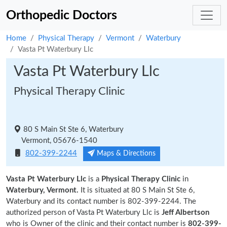
Orthopedic Doctors
Home
Physical Therapy
Vermont
Waterbury
Vasta Pt Waterbury Llc
Vasta Pt Waterbury Llc
Physical Therapy Clinic
80 S Main St Ste 6, Waterbury
Vermont, 05676-1540
802-399-2244
Maps & Directions
Vasta Pt Waterbury Llc
is a
Physical Therapy Clinic
in
Waterbury, Vermont.
It is situated at 80 S Main St Ste 6,
Waterbury and its contact number is 802-399-2244. The
authorized person of Vasta Pt Waterbury Llc is
Jeff Albertson
who is Owner of the clinic and their contact number is
802-399-