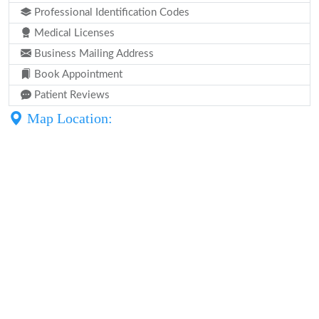
Professional Identification Codes
Medical Licenses
Business Mailing Address
Book Appointment
Patient Reviews
Map Location: