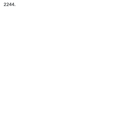
2244.