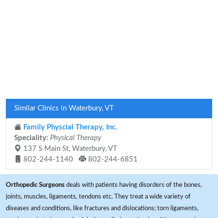
Similar Clinics in Waterbury, VT
Family Physcial Therapy, Inc.
Speciality:
Physical Therapy
137 S Main St, Waterbury, VT
802-244-1140
802-244-6851
Orthopedic Surgeons
deals with patients having disorders of the bones,
joints, muscles, ligaments, tendons etc. They treat a wide variety of
diseases and conditions, like fractures and dislocations; torn ligaments,