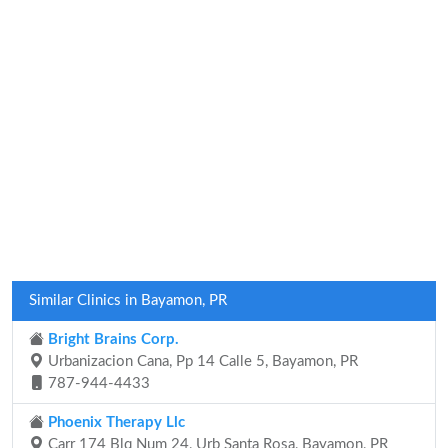
Similar Clinics in Bayamon, PR
Bright Brains Corp.
Urbanizacion Cana, Pp 14 Calle 5, Bayamon, PR
787-944-4433
Phoenix Therapy Llc
Carr 174 Blq Num 24, Urb Santa Rosa, Bayamon, PR