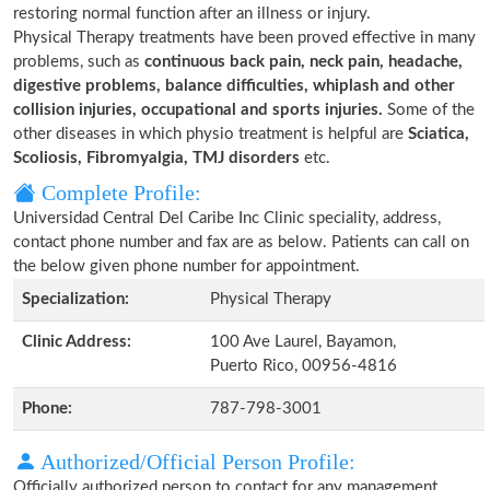
restoring normal function after an illness or injury.
Physical Therapy treatments have been proved effective in many
problems, such as
continuous back pain, neck pain, headache,
digestive problems, balance difficulties, whiplash and other
collision injuries, occupational and sports injuries.
Some of the
other diseases in which physio treatment is helpful are
Sciatica,
Scoliosis, Fibromyalgia, TMJ disorders
etc.
Complete Profile:
Universidad Central Del Caribe Inc Clinic speciality, address,
contact phone number and fax are as below. Patients can call on
the below given phone number for appointment.
Specialization:
Physical Therapy
Clinic Address:
100 Ave Laurel, Bayamon,
Puerto Rico, 00956-4816
Phone:
787-798-3001
Authorized/Official Person Profile:
Officially authorized person to contact for any management