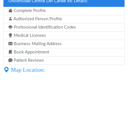
Universidad Central Del Caribe Inc Details:
Complete Profile
Authorized Person Profile
Professional Identification Codes
Medical Licenses
Business Mailing Address
Book Appointment
Patient Reviews
Map Location: