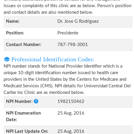
issues or complaints of this clinic are as below. Person's position
and contact details are also mentioned below.
Name:
Dr. Jose G Rodriguez
Position:
Presidente
Contact Number:
787-798-3001
Professional Identification Codes:
NPI number stands for National Provider Identifier which is a
unique 10-digit identification number issued to health care
providers in the United States by the Centers for Medicare and
Medicaid Services (CMS). NPI details for Universidad Central Del
Caribe Inc Clinic are as mentioned below.
NPI Number:
1982150462
NPI Enumeration
25 Aug, 2016
Date:
NPI Last Update On:
25 Aug, 2016