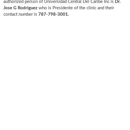
authorized person of Universidad Central Del Caribe Inc is
Dr.
Jose G Rodriguez
who is Presidente of the clinic and their
contact number is
787-798-3001.