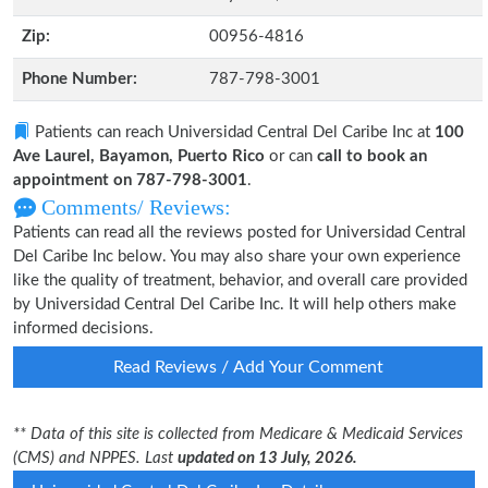
Zip:
00956-4816
Phone Number:
787-798-3001
Patients can reach Universidad Central Del Caribe Inc at
100
Ave Laurel, Bayamon, Puerto Rico
or can
call to book an
appointment on 787-798-3001
.
Comments/ Reviews:
Patients can read all the reviews posted for Universidad Central
Del Caribe Inc below. You may also share your own experience
like the quality of treatment, behavior, and overall care provided
by Universidad Central Del Caribe Inc. It will help others make
informed decisions.
Read Reviews / Add Your Comment
** Data of this site is collected from Medicare & Medicaid Services
(CMS) and NPPES. Last
updated on 13 July, 2026.