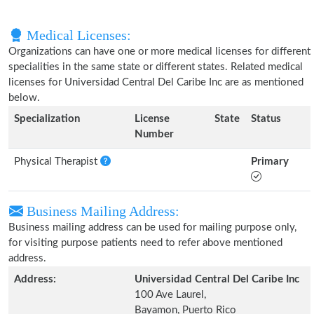
Medical Licenses:
Organizations can have one or more medical licenses for different
specialities in the same state or different states. Related medical
licenses for Universidad Central Del Caribe Inc are as mentioned
below.
Specialization
License
State
Status
Number
Physical Therapist
Primary
Business Mailing Address:
Business mailing address can be used for mailing purpose only,
for visiting purpose patients need to refer above mentioned
address.
Address:
Universidad Central Del Caribe Inc
100 Ave Laurel,
Bayamon, Puerto Rico