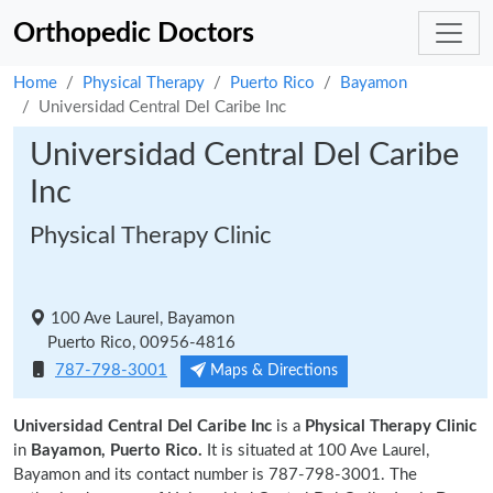
Orthopedic Doctors
Home
Physical Therapy
Puerto Rico
Bayamon
Universidad Central Del Caribe Inc
Universidad Central Del Caribe
Inc
Physical Therapy Clinic
100 Ave Laurel, Bayamon
Puerto Rico, 00956-4816
787-798-3001
Maps & Directions
Universidad Central Del Caribe Inc
is a
Physical Therapy Clinic
in
Bayamon, Puerto Rico.
It is situated at 100 Ave Laurel,
Bayamon and its contact number is 787-798-3001. The