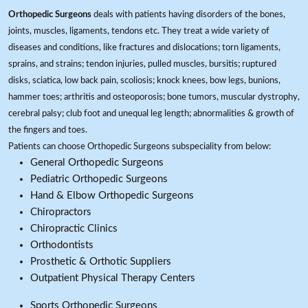
Orthopedic Surgeons
deals with patients having disorders of the bones,
joints, muscles, ligaments, tendons etc. They treat a wide variety of
diseases and conditions, like fractures and dislocations; torn ligaments,
sprains, and strains; tendon injuries, pulled muscles, bursitis; ruptured
disks, sciatica, low back pain, scoliosis; knock knees, bow legs, bunions,
hammer toes; arthritis and osteoporosis; bone tumors, muscular dystrophy,
cerebral palsy; club foot and unequal leg length; abnormalities & growth of
the fingers and toes.
Patients can choose Orthopedic Surgeons subspeciality from below:
General Orthopedic Surgeons
Pediatric Orthopedic Surgeons
Hand & Elbow Orthopedic Surgeons
Chiropractors
Chiropractic Clinics
Orthodontists
Prosthetic & Orthotic Suppliers
Outpatient Physical Therapy Centers
Sports Orthopedic Surgeons