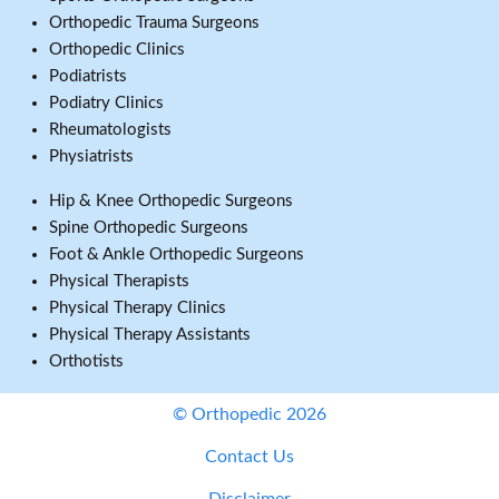
Orthopedic Trauma Surgeons
Orthopedic Clinics
Podiatrists
Podiatry Clinics
Rheumatologists
Physiatrists
Hip & Knee Orthopedic Surgeons
Spine Orthopedic Surgeons
Foot & Ankle Orthopedic Surgeons
Physical Therapists
Physical Therapy Clinics
Physical Therapy Assistants
Orthotists
© Orthopedic 2026
Contact Us