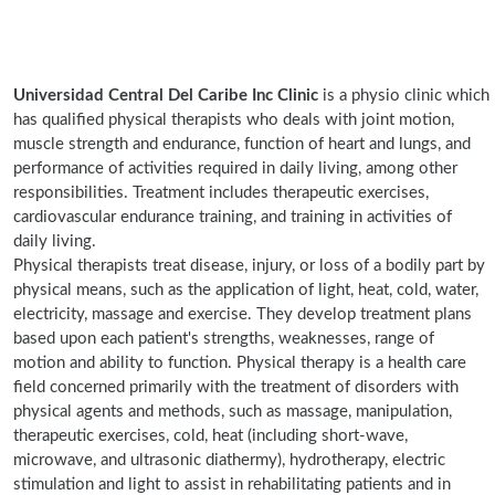
Universidad Central Del Caribe Inc Clinic
is a physio clinic which
has qualified physical therapists who deals with joint motion,
muscle strength and endurance, function of heart and lungs, and
performance of activities required in daily living, among other
responsibilities. Treatment includes therapeutic exercises,
cardiovascular endurance training, and training in activities of
daily living.
Physical therapists treat disease, injury, or loss of a bodily part by
physical means, such as the application of light, heat, cold, water,
electricity, massage and exercise. They develop treatment plans
based upon each patient's strengths, weaknesses, range of
motion and ability to function. Physical therapy is a health care
field concerned primarily with the treatment of disorders with
physical agents and methods, such as massage, manipulation,
therapeutic exercises, cold, heat (including short-wave,
microwave, and ultrasonic diathermy), hydrotherapy, electric
stimulation and light to assist in rehabilitating patients and in