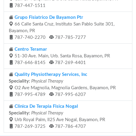
787-447-1511
Grupo Fisiatrico De Bayamon Ptr
66 Calle Santa Cruz, Instituto San Pablo Suite 301,
Bayamon, PR
787-740-2270
787-785-7277
Centro Teramar
51-30 Ave. Main, Urb. Santa Rosa, Bayamon, PR
787-646-8145
787-269-4401
Quality Physiotherapy Services, Inc
Speciality:
Physical Therapy
O2 Ave Magnolia, Magnolia Gardens, Bayamon, PR
787-995-4789
787-995-6207
Clinica De Terapia Fisica Nogal
Speciality:
Physical Therapy
Urb Royal Palm, Il25 Ave Nogal, Bayamon, PR
787-269-3725
787-786-4707