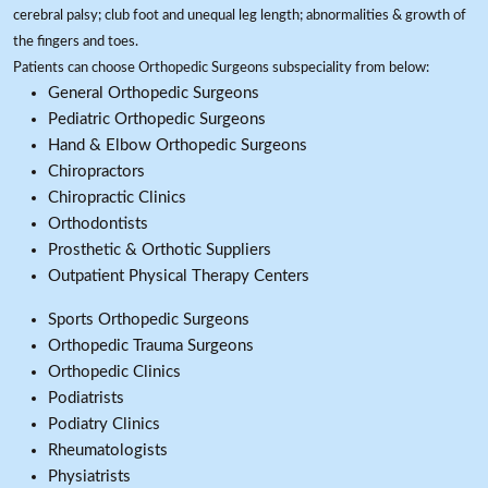
cerebral palsy; club foot and unequal leg length; abnormalities & growth of
the fingers and toes.
Patients can choose Orthopedic Surgeons subspeciality from below:
General Orthopedic Surgeons
Pediatric Orthopedic Surgeons
Hand & Elbow Orthopedic Surgeons
Chiropractors
Chiropractic Clinics
Orthodontists
Prosthetic & Orthotic Suppliers
Outpatient Physical Therapy Centers
Sports Orthopedic Surgeons
Orthopedic Trauma Surgeons
Orthopedic Clinics
Podiatrists
Podiatry Clinics
Rheumatologists
Physiatrists