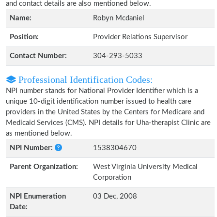
and contact details are also mentioned below.
Name:
Robyn Mcdaniel
Position:
Provider Relations Supervisor
Contact Number:
304-293-5033
Professional Identification Codes:
NPI number stands for National Provider Identifier which is a
unique 10-digit identification number issued to health care
providers in the United States by the Centers for Medicare and
Medicaid Services (CMS). NPI details for Uha-therapist Clinic are
as mentioned below.
NPI Number:
1538304670
Parent Organization:
West Virginia University Medical
Corporation
NPI Enumeration
03 Dec, 2008
Date: