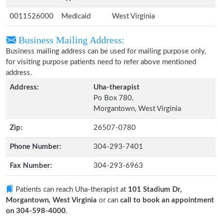
0011526000
Medicaid
West Virginia
Business Mailing Address:
Business mailing address can be used for mailing purpose only,
for visiting purpose patients need to refer above mentioned
address.
Address:
Uha-therapist
Po Box 780,
Morgantown, West Virginia
Zip:
26507-0780
Phone Number:
304-293-7401
Fax Number:
304-293-6963
Patients can reach Uha-therapist at
101 Stadium Dr,
Morgantown, West Virginia
or can
call to book an appointment
on 304-598-4000
.