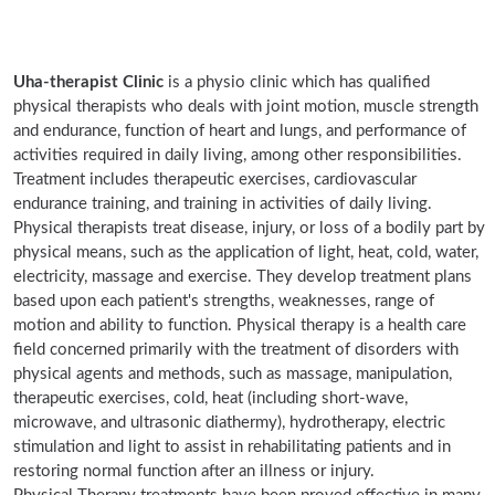
Uha-therapist Clinic
is a physio clinic which has qualified
physical therapists who deals with joint motion, muscle strength
and endurance, function of heart and lungs, and performance of
activities required in daily living, among other responsibilities.
Treatment includes therapeutic exercises, cardiovascular
endurance training, and training in activities of daily living.
Physical therapists treat disease, injury, or loss of a bodily part by
physical means, such as the application of light, heat, cold, water,
electricity, massage and exercise. They develop treatment plans
based upon each patient's strengths, weaknesses, range of
motion and ability to function. Physical therapy is a health care
field concerned primarily with the treatment of disorders with
physical agents and methods, such as massage, manipulation,
therapeutic exercises, cold, heat (including short-wave,
microwave, and ultrasonic diathermy), hydrotherapy, electric
stimulation and light to assist in rehabilitating patients and in
restoring normal function after an illness or injury.