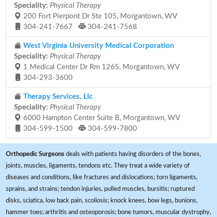
Speciality:
Physical Therapy
200 Fort Pierpont Dr Ste 105, Morgantown, WV
304-241-7667
304-241-7568
West Virginia University Medical Corporation
Speciality:
Physical Therapy
1 Medical Center Dr Rm 1265, Morgantown, WV
304-293-3600
Therapy Services, Llc
Speciality:
Physical Therapy
6000 Hampton Center Suite B, Morgantown, WV
304-599-1500
304-599-7800
Orthopedic Surgeons
deals with patients having disorders of the bones,
joints, muscles, ligaments, tendons etc. They treat a wide variety of
diseases and conditions, like fractures and dislocations; torn ligaments,
sprains, and strains; tendon injuries, pulled muscles, bursitis; ruptured
disks, sciatica, low back pain, scoliosis; knock knees, bow legs, bunions,
hammer toes; arthritis and osteoporosis; bone tumors, muscular dystrophy,