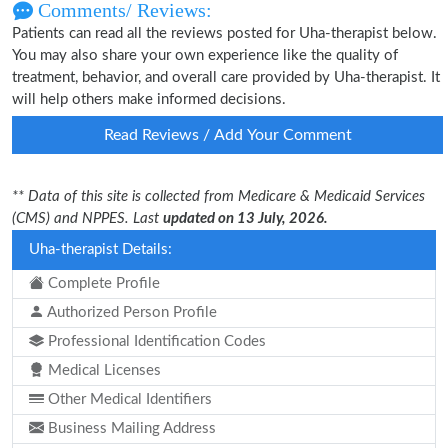
Comments/ Reviews:
Patients can read all the reviews posted for Uha-therapist below.
You may also share your own experience like the quality of
treatment, behavior, and overall care provided by Uha-therapist. It
will help others make informed decisions.
Read Reviews / Add Your Comment
** Data of this site is collected from Medicare & Medicaid Services
(CMS) and NPPES. Last
updated on 13 July, 2026.
Uha-therapist Details:
Complete Profile
Authorized Person Profile
Professional Identification Codes
Medical Licenses
Other Medical Identifiers
Business Mailing Address