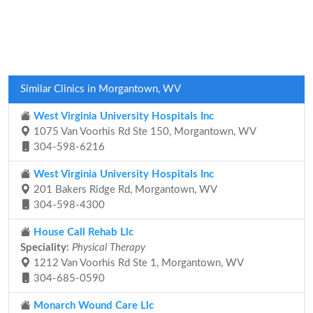
Similar Clinics in Morgantown, WV
West Virginia University Hospitals Inc
1075 Van Voorhis Rd Ste 150, Morgantown, WV
304-598-6216
West Virginia University Hospitals Inc
201 Bakers Ridge Rd, Morgantown, WV
304-598-4300
House Call Rehab Llc
Speciality:
Physical Therapy
1212 Van Voorhis Rd Ste 1, Morgantown, WV
304-685-0590
Monarch Wound Care Llc