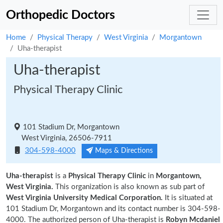
Orthopedic Doctors
Home
Physical Therapy
West Virginia
Morgantown
Uha-therapist
Uha-therapist
Physical Therapy Clinic
101 Stadium Dr, Morgantown
West Virginia, 26506-7911
304-598-4000
Maps & Directions
Uha-therapist
is a
Physical Therapy Clinic
in
Morgantown,
West Virginia.
This organization is also known as sub part of
West Virginia University Medical Corporation.
It is situated at
101 Stadium Dr, Morgantown and its contact number is 304-598-
4000. The authorized person of Uha-therapist is
Robyn Mcdaniel