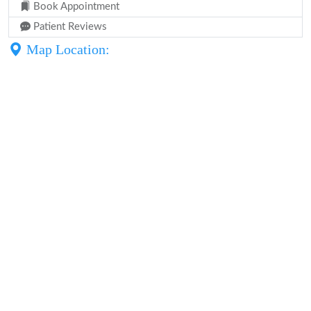
Book Appointment
Patient Reviews
Map Location: