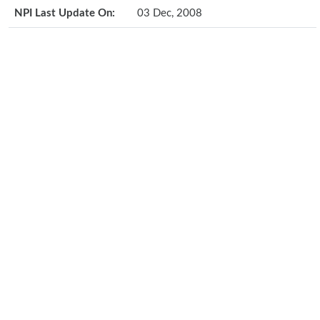
NPI Last Update On:
03 Dec, 2008