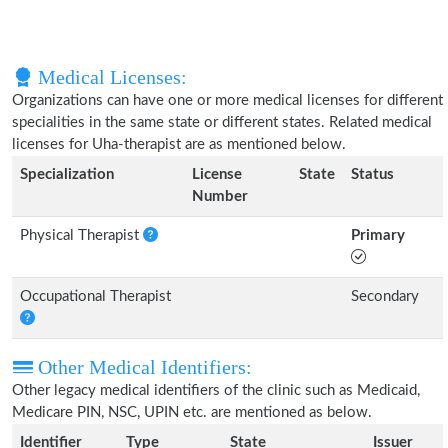
Medical Licenses:
Organizations can have one or more medical licenses for different
specialities in the same state or different states. Related medical
licenses for Uha-therapist are as mentioned below.
Specialization
License
State
Status
Number
Physical Therapist
Primary
Occupational Therapist
Secondary
Other Medical Identifiers:
Other legacy medical identifiers of the clinic such as Medicaid,
Medicare PIN, NSC, UPIN etc. are mentioned as below.
Identifier
Type
State
Issuer