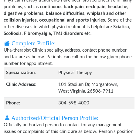
Physical Therapy treatments have been proved effective in many
problems, such as
continuous back pain, neck pain, headache,
digestive problems, balance difficulties, whiplash and other
collision injuries, occupational and sports injuries.
Some of the
other diseases in which physio treatment is helpful are
Sciatica,
Scoliosis, Fibromyalgia, TMJ disorders
etc.
Complete Profile:
Uha-therapist Clinic speciality, address, contact phone number
and fax are as below. Patients can call on the below given phone
number for appointment.
Specialization:
Physical Therapy
Clinic Address:
101 Stadium Dr, Morgantown,
West Virginia, 26506-7911
Phone:
304-598-4000
Authorized/Official Person Profile:
Officially authorized person to contact for any management
issues or complaints of this clinic are as below. Person's position