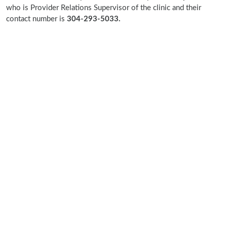
who is Provider Relations Supervisor of the clinic and their
contact number is
304-293-5033.