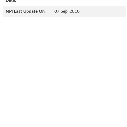
Date:
NPI Last Update On:
07 Sep, 2010