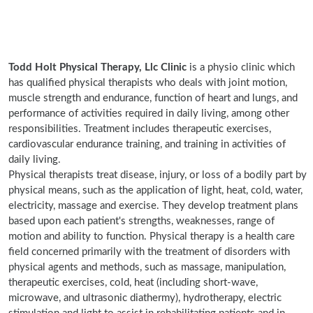
Todd Holt Physical Therapy, Llc Clinic
is a physio clinic which
has qualified physical therapists who deals with joint motion,
muscle strength and endurance, function of heart and lungs, and
performance of activities required in daily living, among other
responsibilities. Treatment includes therapeutic exercises,
cardiovascular endurance training, and training in activities of
daily living.
Physical therapists treat disease, injury, or loss of a bodily part by
physical means, such as the application of light, heat, cold, water,
electricity, massage and exercise. They develop treatment plans
based upon each patient's strengths, weaknesses, range of
motion and ability to function. Physical therapy is a health care
field concerned primarily with the treatment of disorders with
physical agents and methods, such as massage, manipulation,
therapeutic exercises, cold, heat (including short-wave,
microwave, and ultrasonic diathermy), hydrotherapy, electric