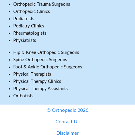
Orthopedic Trauma Surgeons
Orthopedic Clinics
Podiatrists
Podiatry Clinics
Rheumatologists
Physiatrists
Hip & Knee Orthopedic Surgeons
Spine Orthopedic Surgeons
Foot & Ankle Orthopedic Surgeons
Physical Therapists
Physical Therapy Clinics
Physical Therapy Assistants
Orthotists
© Orthopedic 2026
Contact Us
Disclaimer