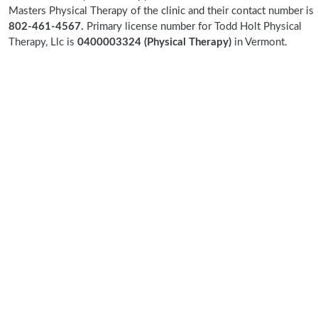
Masters Physical Therapy of the clinic and their contact number is
802-461-4567.
Primary license number for Todd Holt Physical
Therapy, Llc is
0400003324 (Physical Therapy)
in Vermont.