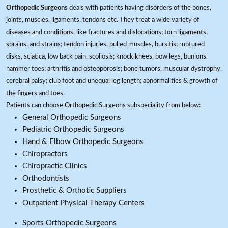
Orthopedic Surgeons
deals with patients having disorders of the bones,
joints, muscles, ligaments, tendons etc. They treat a wide variety of
diseases and conditions, like fractures and dislocations; torn ligaments,
sprains, and strains; tendon injuries, pulled muscles, bursitis; ruptured
disks, sciatica, low back pain, scoliosis; knock knees, bow legs, bunions,
hammer toes; arthritis and osteoporosis; bone tumors, muscular dystrophy,
cerebral palsy; club foot and unequal leg length; abnormalities & growth of
the fingers and toes.
Patients can choose Orthopedic Surgeons subspeciality from below:
General Orthopedic Surgeons
Pediatric Orthopedic Surgeons
Hand & Elbow Orthopedic Surgeons
Chiropractors
Chiropractic Clinics
Orthodontists
Prosthetic & Orthotic Suppliers
Outpatient Physical Therapy Centers
Sports Orthopedic Surgeons