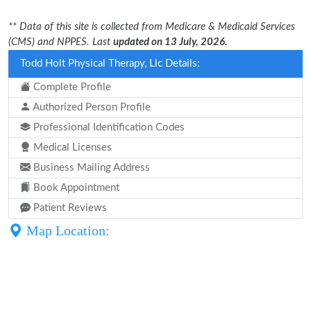
** Data of this site is collected from Medicare & Medicaid Services
(CMS) and NPPES. Last
updated on 13 July, 2026.
Todd Holt Physical Therapy, Llc Details:
Complete Profile
Authorized Person Profile
Professional Identification Codes
Medical Licenses
Business Mailing Address
Book Appointment
Patient Reviews
Map Location: