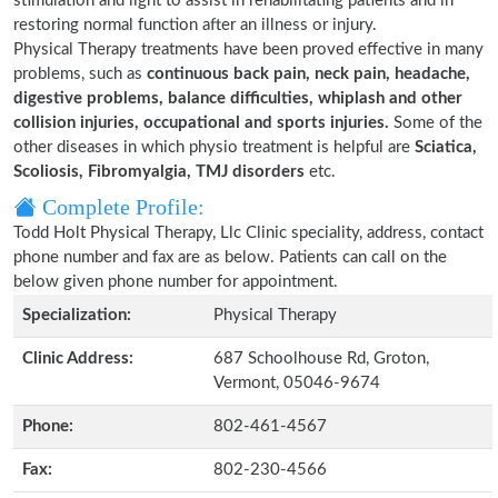
stimulation and light to assist in rehabilitating patients and in
restoring normal function after an illness or injury.
Physical Therapy treatments have been proved effective in many
problems, such as
continuous back pain, neck pain, headache,
digestive problems, balance difficulties, whiplash and other
collision injuries, occupational and sports injuries.
Some of the
other diseases in which physio treatment is helpful are
Sciatica,
Scoliosis, Fibromyalgia, TMJ disorders
etc.
Complete Profile:
Todd Holt Physical Therapy, Llc Clinic speciality, address, contact
phone number and fax are as below. Patients can call on the
below given phone number for appointment.
Specialization:
Physical Therapy
Clinic Address:
687 Schoolhouse Rd, Groton,
Vermont, 05046-9674
Phone:
802-461-4567
Fax:
802-230-4566