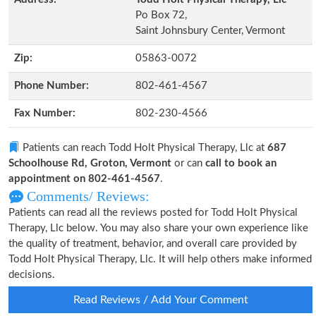
Po Box 72,
Saint Johnsbury Center, Vermont
Zip:
05863-0072
Phone Number:
802-461-4567
Fax Number:
802-230-4566
Patients can reach Todd Holt Physical Therapy, Llc at
687
Schoolhouse Rd, Groton, Vermont
or can
call to book an
appointment on 802-461-4567
.
Comments/ Reviews:
Patients can read all the reviews posted for Todd Holt Physical
Therapy, Llc below. You may also share your own experience like
the quality of treatment, behavior, and overall care provided by
Todd Holt Physical Therapy, Llc. It will help others make informed
decisions.
Read Reviews / Add Your Comment