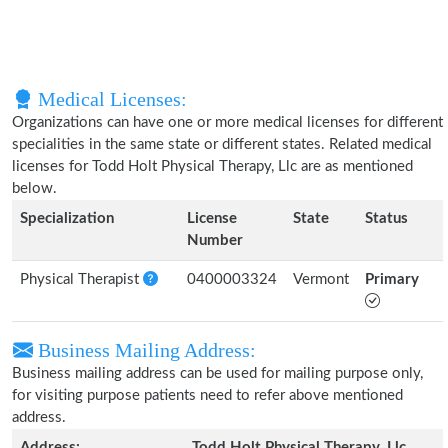
Medical Licenses:
Organizations can have one or more medical licenses for different
specialities in the same state or different states. Related medical
licenses for Todd Holt Physical Therapy, Llc are as mentioned
below.
Specialization
License
State
Status
Number
Physical Therapist
0400003324
Vermont
Primary
Business Mailing Address:
Business mailing address can be used for mailing purpose only,
for visiting purpose patients need to refer above mentioned
address.
Address:
Todd Holt Physical Therapy, Llc