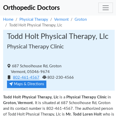
Orthopedic Doctors
Home
Physical Therapy
Vermont
Groton
Todd Holt Physical Therapy, Llc
Todd Holt Physical Therapy, Llc
Physical Therapy Clinic
687 Schoolhouse Rd, Groton
Vermont, 05046-9674
802-461-4567
802-230-4566
Maps & Directions
Todd Holt Physical Therapy, Llc
is a
Physical Therapy Clinic
in
Groton, Vermont.
It is situated at 687 Schoolhouse Rd, Groton
and its contact number is 802-461-4567. The authorized person
of Todd Holt Physical Therapy, Llc is
Mr. Todd Loren Holt
who is