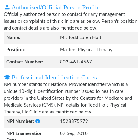
Authorized/Official Person Profile:
Officially authorized person to contact for any management
issues or complaints of this clinic are as below. Person's position
and contact details are also mentioned below.
Name:
Mr. Todd Loren Holt
Position:
Masters Physical Therapy
Contact Number:
802-461-4567
Professional Identification Codes:
NPI number stands for National Provider Identifier which is a
unique 10-digit identification number issued to health care
providers in the United States by the Centers for Medicare and
Medicaid Services (CMS). NPI details for Todd Holt Physical
Therapy, Llc Clinic are as mentioned below.
NPI Number:
1528375979
NPI Enumeration
07 Sep, 2010