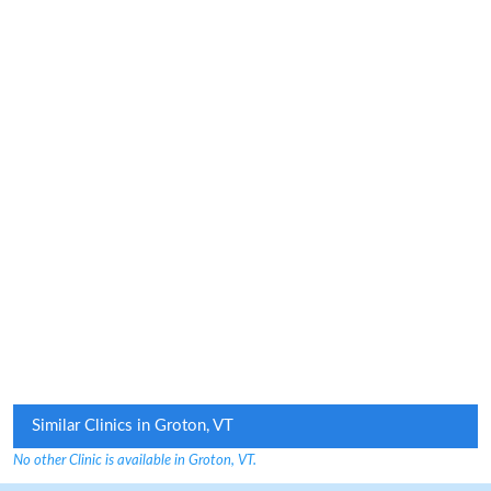
Similar Clinics in Groton, VT
No other Clinic is available in Groton, VT.