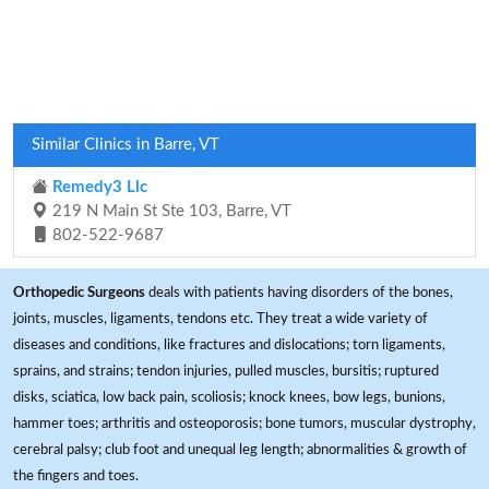
Similar Clinics in Barre, VT
Remedy3 Llc
219 N Main St Ste 103, Barre, VT
802-522-9687
Orthopedic Surgeons
deals with patients having disorders of the bones,
joints, muscles, ligaments, tendons etc. They treat a wide variety of
diseases and conditions, like fractures and dislocations; torn ligaments,
sprains, and strains; tendon injuries, pulled muscles, bursitis; ruptured
disks, sciatica, low back pain, scoliosis; knock knees, bow legs, bunions,
hammer toes; arthritis and osteoporosis; bone tumors, muscular dystrophy,
cerebral palsy; club foot and unequal leg length; abnormalities & growth of
the fingers and toes.