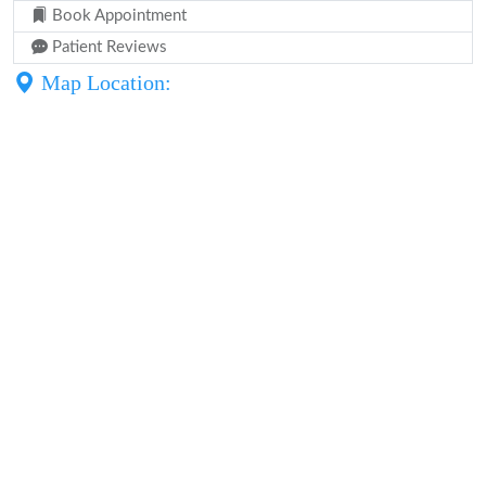
Book Appointment
Patient Reviews
Map Location: