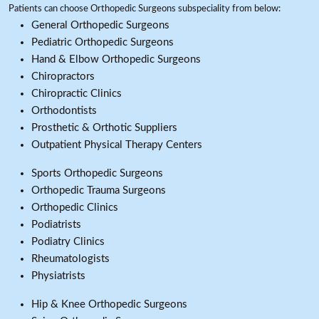
Patients can choose Orthopedic Surgeons subspeciality from below:
General Orthopedic Surgeons
Pediatric Orthopedic Surgeons
Hand & Elbow Orthopedic Surgeons
Chiropractors
Chiropractic Clinics
Orthodontists
Prosthetic & Orthotic Suppliers
Outpatient Physical Therapy Centers
Sports Orthopedic Surgeons
Orthopedic Trauma Surgeons
Orthopedic Clinics
Podiatrists
Podiatry Clinics
Rheumatologists
Physiatrists
Hip & Knee Orthopedic Surgeons