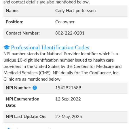
and contact details are also mentioned below.
Name:
Cady Hart-petterssen
Position:
Co-owner
Contact Number:
802-222-0201
Professional Identification Codes:
NPI number stands for National Provider Identifier which is a
unique 10-digit identification number issued to health care
providers in the United States by the Centers for Medicare and
Medicaid Services (CMS). NPI details for The Confluence, Inc.
Clinic are as mentioned below.
NPI Number:
1942921689
NPI Enumeration
12 Sep, 2022
Date:
NPI Last Update On:
27 May, 2025