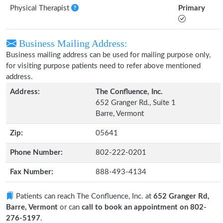
Physical Therapist
Primary
Business Mailing Address:
Business mailing address can be used for mailing purpose only,
for visiting purpose patients need to refer above mentioned
address.
Address:
The Confluence, Inc.
652 Granger Rd., Suite 1
Barre, Vermont
Zip:
05641
Phone Number:
802-222-0201
Fax Number:
888-493-4134
Patients can reach The Confluence, Inc. at
652 Granger Rd,
Barre, Vermont
or can
call to book an appointment on 802-
276-5197
.