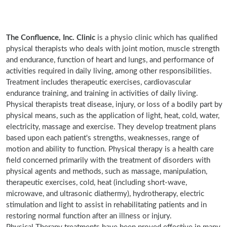
The Confluence, Inc. Clinic
is a physio clinic which has qualified
physical therapists who deals with joint motion, muscle strength
and endurance, function of heart and lungs, and performance of
activities required in daily living, among other responsibilities.
Treatment includes therapeutic exercises, cardiovascular
endurance training, and training in activities of daily living.
Physical therapists treat disease, injury, or loss of a bodily part by
physical means, such as the application of light, heat, cold, water,
electricity, massage and exercise. They develop treatment plans
based upon each patient's strengths, weaknesses, range of
motion and ability to function. Physical therapy is a health care
field concerned primarily with the treatment of disorders with
physical agents and methods, such as massage, manipulation,
therapeutic exercises, cold, heat (including short-wave,
microwave, and ultrasonic diathermy), hydrotherapy, electric
stimulation and light to assist in rehabilitating patients and in
restoring normal function after an illness or injury.