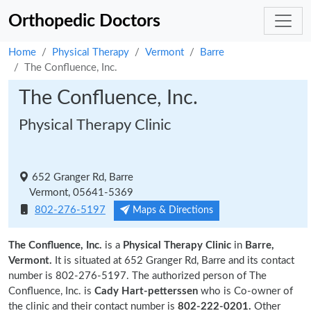
Orthopedic Doctors
Home
Physical Therapy
Vermont
Barre
The Confluence, Inc.
The Confluence, Inc.
Physical Therapy Clinic
652 Granger Rd, Barre
Vermont, 05641-5369
802-276-5197
Maps & Directions
The Confluence, Inc.
is a
Physical Therapy Clinic
in
Barre,
Vermont.
It is situated at 652 Granger Rd, Barre and its contact
number is 802-276-5197. The authorized person of The
Confluence, Inc. is
Cady Hart-petterssen
who is Co-owner of
the clinic and their contact number is
802-222-0201.
Other