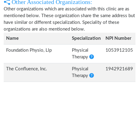
Other Associated Organizations:
Other organizations which are associated with this clinic are as
mentioned below. These organization share the same address but
have similar or different specialization. Speciality of these
organizations are also mentioned below.
Name
Specialization
NPI Number
Foundation Physio, Llp
Physical
1053912105
Therapy
The Confluence, Inc.
Physical
1942921689
Therapy