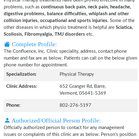
Physical Therapy treatments have been proved effective in many
problems, such as
continuous back pain, neck pain, headache,
digestive problems, balance difficulties, whiplash and other
collision injuries, occupational and sports injuries.
Some of the
other diseases in which physio treatment is helpful are
Sciatica,
Scoliosis, Fibromyalgia, TMJ disorders
etc.
Complete Profile:
The Confluence, Inc. Clinic speciality, address, contact phone
number and fax are as below. Patients can call on the below given
phone number for appointment.
Specialization:
Physical Therapy
Clinic Address:
652 Granger Rd, Barre,
Vermont, 05641-5369
Phone:
802-276-5197
Authorized/Official Person Profile:
Officially authorized person to contact for any management
issues or complaints of this clinic are as below. Person's position