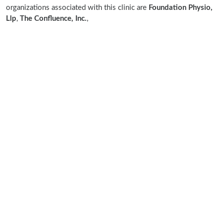
organizations associated with this clinic are
Foundation Physio,
Llp
,
The Confluence, Inc.
,