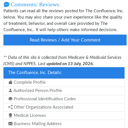
Comments/ Reviews:
Patients can read all the reviews posted for The Confluence, Inc.
below. You may also share your own experience like the quality
of treatment, behavior, and overall care provided by The
Confluence, Inc.. It will help others make informed decisions.
Read Reviews / Add Your Comment
** Data of this site is collected from Medicare & Medicaid Services
(CMS) and NPPES. Last
updated on 13 July, 2026.
The Confluence, Inc. Details:
Complete Profile
Authorized Person Profile
Professional Identification Codes
Other Organizations Associated
Medical Licenses
Business Mailing Address