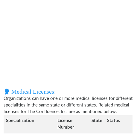
Medical Licenses:
Organizations can have one or more medical licenses for different
specialities in the same state or different states. Related medical
licenses for The Confluence, Inc. are as mentioned below.
Specialization
License
State
Status
Number