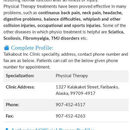
restoring normal function after an illness or injury.
Physical Therapy treatments have been proved effective in many
problems, such as
continuous back pain, neck pain, headache,
digestive problems, balance difficulties, whiplash and other
collision injuries, occupational and sports injuries.
Some of the
other diseases in which physio treatment is helpful are
Sciatica,
Scoliosis, Fibromyalgia, TMJ disorders
etc.
Complete Profile:
Talkabout Inc Clinic speciality, address, contact phone number and
fax are as below. Patients can call on the below given phone
number for appointment.
Specialization:
Physical Therapy
Clinic Address:
1327 Kalakaket Street, Faribanks,
Alaska, 99709-4917
Phone:
907-452-4517
Fax:
907-452-4263