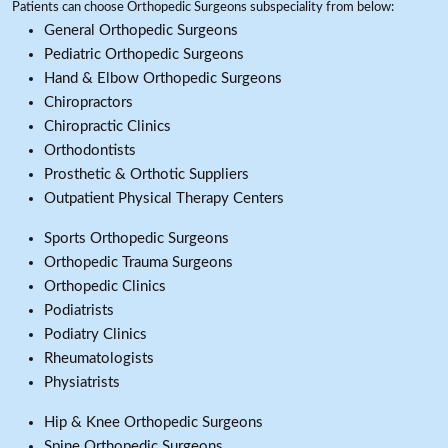
Patients can choose Orthopedic Surgeons subspeciality from below:
General Orthopedic Surgeons
Pediatric Orthopedic Surgeons
Hand & Elbow Orthopedic Surgeons
Chiropractors
Chiropractic Clinics
Orthodontists
Prosthetic & Orthotic Suppliers
Outpatient Physical Therapy Centers
Sports Orthopedic Surgeons
Orthopedic Trauma Surgeons
Orthopedic Clinics
Podiatrists
Podiatry Clinics
Rheumatologists
Physiatrists
Hip & Knee Orthopedic Surgeons
Spine Orthopedic Surgeons