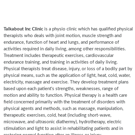
Talkabout Inc Clinic
is a physio clinic which has qualified physical
therapists who deals with joint motion, muscle strength and
endurance, function of heart and lungs, and performance of
activities required in daily living, among other responsibilities.
Treatment includes therapeutic exercises, cardiovascular
endurance training, and training in activities of daily living.
Physical therapists treat disease, injury, or loss of a bodily part by
physical means, such as the application of light, heat, cold, water,
electricity, massage and exercise. They develop treatment plans
based upon each patient's strengths, weaknesses, range of
motion and ability to function. Physical therapy is a health care
field concerned primarily with the treatment of disorders with
physical agents and methods, such as massage, manipulation,
therapeutic exercises, cold, heat (including short-wave,
microwave, and ultrasonic diathermy), hydrotherapy, electric
stimulation and light to assist in rehabilitating patients and in