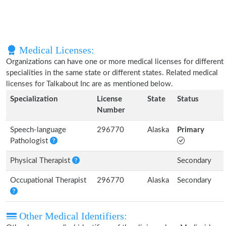
Medical Licenses:
Organizations can have one or more medical licenses for different
specialities in the same state or different states. Related medical
licenses for Talkabout Inc are as mentioned below.
Specialization
License
State
Status
Number
Speech-language
296770
Alaska
Primary
Pathologist
Physical Therapist
Secondary
Occupational Therapist
296770
Alaska
Secondary
Other Medical Identifiers: