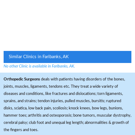
Similar Clinics in Faribanks, AK
No other Clinic is available in Faribanks, AK.
Orthopedic Surgeons
deals with patients having disorders of the bones,
joints, muscles, ligaments, tendons etc. They treat a wide variety of
diseases and conditions, like fractures and dislocations; torn ligaments,
sprains, and strains; tendon injuries, pulled muscles, bursitis; ruptured
disks, sciatica, low back pain, scoliosis; knock knees, bow legs, bunions,
hammer toes; arthritis and osteoporosis; bone tumors, muscular dystrophy,
cerebral palsy; club foot and unequal leg length; abnormalities & growth of
the fingers and toes.