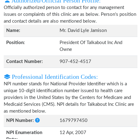
Authorized/Official Person Profile:
Officially authorized person to contact for any management
issues or complaints of this clinic are as below. Person's position
and contact details are also mentioned below.
Name:
Mr. David Lyle Jamison
Position:
President Of Talkabout Inc And
Owne
Contact Number:
907-452-4517
Professional Identification Codes:
NPI number stands for National Provider Identifier which is a
unique 10-digit identification number issued to health care
providers in the United States by the Centers for Medicare and
Medicaid Services (CMS). NPI details for Talkabout Inc Clinic are
as mentioned below.
NPI Number:
1679797450
NPI Enumeration
12 Apr, 2007