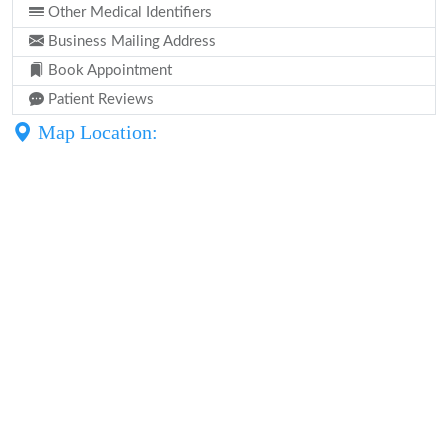
Other Medical Identifiers
Business Mailing Address
Book Appointment
Patient Reviews
Map Location: