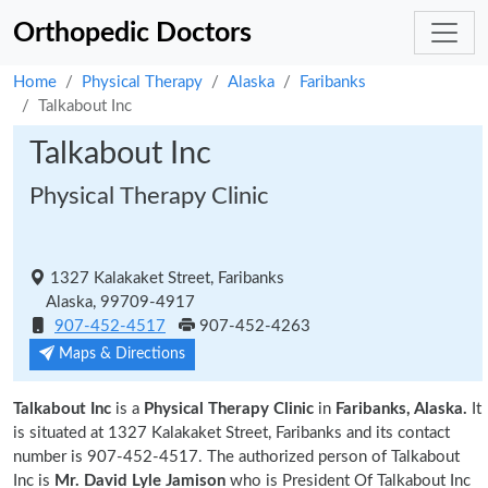
Orthopedic Doctors
Home
Physical Therapy
Alaska
Faribanks
Talkabout Inc
Talkabout Inc
Physical Therapy Clinic
1327 Kalakaket Street, Faribanks
Alaska, 99709-4917
907-452-4517
907-452-4263
Maps & Directions
Talkabout Inc
is a
Physical Therapy Clinic
in
Faribanks, Alaska.
It
is situated at 1327 Kalakaket Street, Faribanks and its contact
number is 907-452-4517. The authorized person of Talkabout
Inc is
Mr. David Lyle Jamison
who is President Of Talkabout Inc