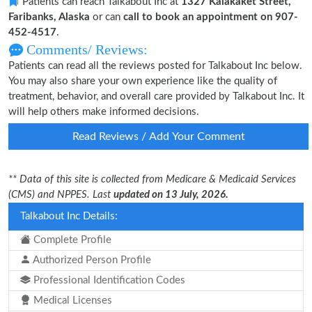
Patients can reach Talkabout Inc at
1327 Kalakaket Street,
Faribanks, Alaska
or can
call to book an appointment on 907-
452-4517
.
Comments/ Reviews:
Patients can read all the reviews posted for Talkabout Inc below.
You may also share your own experience like the quality of
treatment, behavior, and overall care provided by Talkabout Inc. It
will help others make informed decisions.
Read Reviews / Add Your Comment
** Data of this site is collected from Medicare & Medicaid Services
(CMS) and NPPES. Last
updated on 13 July, 2026.
Talkabout Inc Details:
Complete Profile
Authorized Person Profile
Professional Identification Codes
Medical Licenses