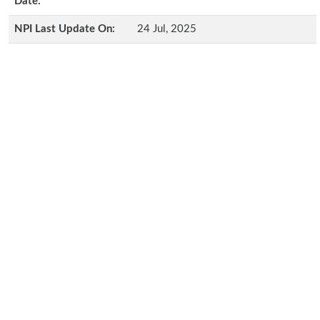
Date:
NPI Last Update On:
24 Jul, 2025