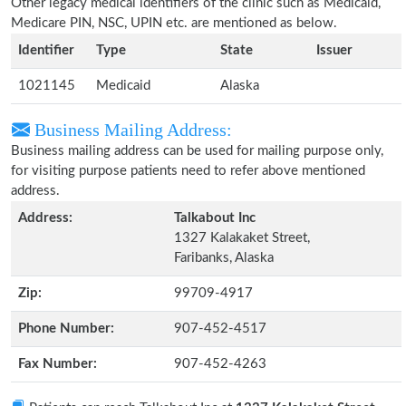
Other legacy medical identifiers of the clinic such as Medicaid,
Medicare PIN, NSC, UPIN etc. are mentioned as below.
Identifier
Type
State
Issuer
1021145
Medicaid
Alaska
Business Mailing Address:
Business mailing address can be used for mailing purpose only,
for visiting purpose patients need to refer above mentioned
address.
Address:
Talkabout Inc
1327 Kalakaket Street,
Faribanks, Alaska
Zip:
99709-4917
Phone Number:
907-452-4517
Fax Number:
907-452-4263