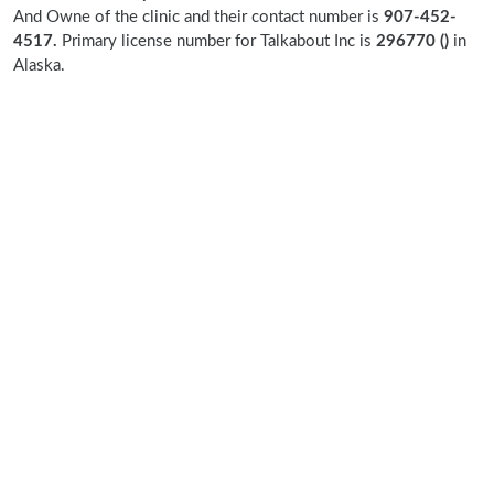
And Owne of the clinic and their contact number is
907-452-
4517.
Primary license number for Talkabout Inc is
296770 ()
in
Alaska.