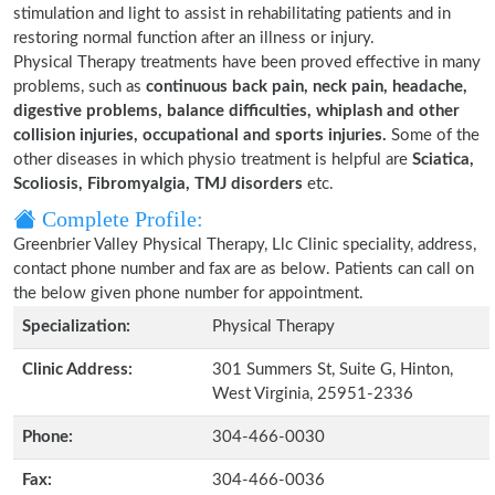
stimulation and light to assist in rehabilitating patients and in
restoring normal function after an illness or injury.
Physical Therapy treatments have been proved effective in many
problems, such as
continuous back pain, neck pain, headache,
digestive problems, balance difficulties, whiplash and other
collision injuries, occupational and sports injuries.
Some of the
other diseases in which physio treatment is helpful are
Sciatica,
Scoliosis, Fibromyalgia, TMJ disorders
etc.
Complete Profile:
Greenbrier Valley Physical Therapy, Llc Clinic speciality, address,
contact phone number and fax are as below. Patients can call on
the below given phone number for appointment.
Specialization:
Physical Therapy
Clinic Address:
301 Summers St, Suite G, Hinton,
West Virginia, 25951-2336
Phone:
304-466-0030
Fax:
304-466-0036