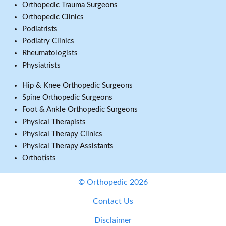
Orthopedic Trauma Surgeons
Orthopedic Clinics
Podiatrists
Podiatry Clinics
Rheumatologists
Physiatrists
Hip & Knee Orthopedic Surgeons
Spine Orthopedic Surgeons
Foot & Ankle Orthopedic Surgeons
Physical Therapists
Physical Therapy Clinics
Physical Therapy Assistants
Orthotists
© Orthopedic 2026
Contact Us
Disclaimer