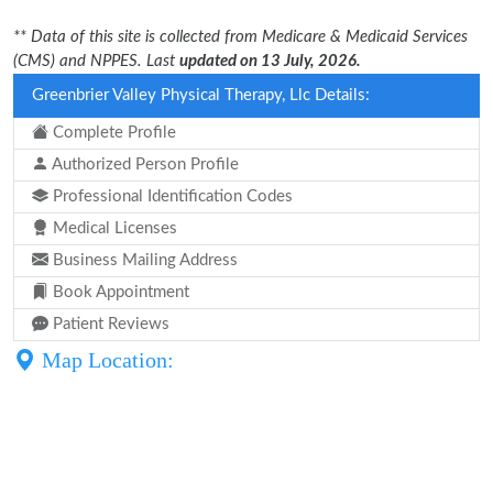
** Data of this site is collected from Medicare & Medicaid Services
(CMS) and NPPES. Last
updated on 13 July, 2026.
Greenbrier Valley Physical Therapy, Llc Details:
Complete Profile
Authorized Person Profile
Professional Identification Codes
Medical Licenses
Business Mailing Address
Book Appointment
Patient Reviews
Map Location: