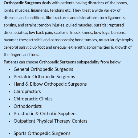
Orthopedic Surgeons
deals with patients having disorders of the bones,
joints, muscles, ligaments, tendons etc. They treat a wide variety of
diseases and conditions, like fractures and dislocations; torn ligaments,
sprains, and strains; tendon injuries, pulled muscles, bursitis; ruptured
disks, sciatica, low back pain, scoliosis; knock knees, bow legs, bunions,
hammer toes; arthritis and osteoporosis; bone tumors, muscular dystrophy,
cerebral palsy; club foot and unequal leg length; abnormalities & growth of
the fingers and toes.
Patients can choose Orthopedic Surgeons subspeciality from below:
General Orthopedic Surgeons
Pediatric Orthopedic Surgeons
Hand & Elbow Orthopedic Surgeons
Chiropractors
Chiropractic Clinics
Orthodontists
Prosthetic & Orthotic Suppliers
Outpatient Physical Therapy Centers
Sports Orthopedic Surgeons