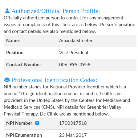
Authorized/Official Person Profile:
Officially authorized person to contact for any management
issues or complaints of this clinic are as below. Person's position
and contact details are also mentioned below.
Name:
Amanda Streeter
Position:
Vice President
Contact Number:
006-999-3958
Professional Identification Codes:
NPI number stands for National Provider Identifier which is a
unique 10-digit identification number issued to health care
providers in the United States by the Centers for Medicare and
Medicaid Services (CMS). NPI details for Greenbrier Valley
Physical Therapy, Llc Clinic are as mentioned below.
NPI Number:
1700317518
NPI Enumeration
23 Mar, 2017