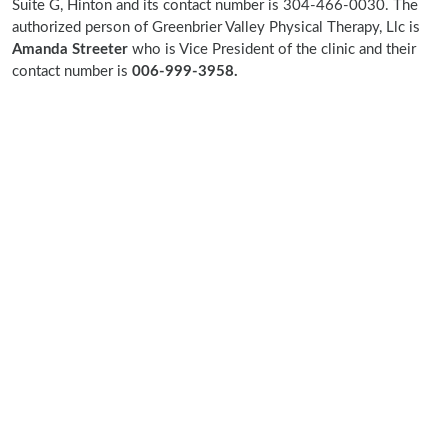
Suite G, Hinton and its contact number is 304-466-0030. The
authorized person of Greenbrier Valley Physical Therapy, Llc is
Amanda Streeter
who is Vice President of the clinic and their
contact number is
006-999-3958.