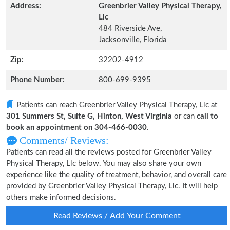
Address:
Greenbrier Valley Physical Therapy,
Llc
484 Riverside Ave,
Jacksonville, Florida
Zip:
32202-4912
Phone Number:
800-699-9395
Patients can reach Greenbrier Valley Physical Therapy, Llc at
301 Summers St, Suite G, Hinton, West Virginia
or can
call to
book an appointment on 304-466-0030
.
Comments/ Reviews:
Patients can read all the reviews posted for Greenbrier Valley
Physical Therapy, Llc below. You may also share your own
experience like the quality of treatment, behavior, and overall care
provided by Greenbrier Valley Physical Therapy, Llc. It will help
others make informed decisions.
Read Reviews / Add Your Comment