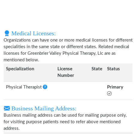
Medical Licenses:
Organizations can have one or more medical licenses for different
specialities in the same state or different states. Related medical
licenses for Greenbrier Valley Physical Therapy, Llc are as
mentioned below.
Specialization
License
State
Status
Number
Physical Therapist
Primary
Business Mailing Address:
Business mailing address can be used for mailing purpose only,
for visiting purpose patients need to refer above mentioned
address.