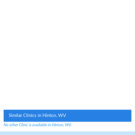
Similar Clinics in Hinton, WV
No other Clinic is available in Hinton, WV.