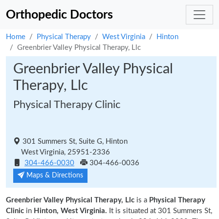
Orthopedic Doctors
Home
Physical Therapy
West Virginia
Hinton
Greenbrier Valley Physical Therapy, Llc
Greenbrier Valley Physical
Therapy, Llc
Physical Therapy Clinic
301 Summers St, Suite G, Hinton
West Virginia, 25951-2336
304-466-0030
304-466-0036
Maps & Directions
Greenbrier Valley Physical Therapy, Llc
is a
Physical Therapy
Clinic
in
Hinton, West Virginia.
It is situated at 301 Summers St,