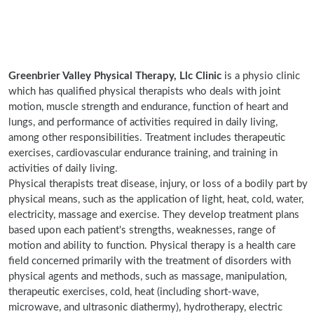
Greenbrier Valley Physical Therapy, Llc Clinic
is a physio clinic
which has qualified physical therapists who deals with joint
motion, muscle strength and endurance, function of heart and
lungs, and performance of activities required in daily living,
among other responsibilities. Treatment includes therapeutic
exercises, cardiovascular endurance training, and training in
activities of daily living.
Physical therapists treat disease, injury, or loss of a bodily part by
physical means, such as the application of light, heat, cold, water,
electricity, massage and exercise. They develop treatment plans
based upon each patient's strengths, weaknesses, range of
motion and ability to function. Physical therapy is a health care
field concerned primarily with the treatment of disorders with
physical agents and methods, such as massage, manipulation,
therapeutic exercises, cold, heat (including short-wave,
microwave, and ultrasonic diathermy), hydrotherapy, electric