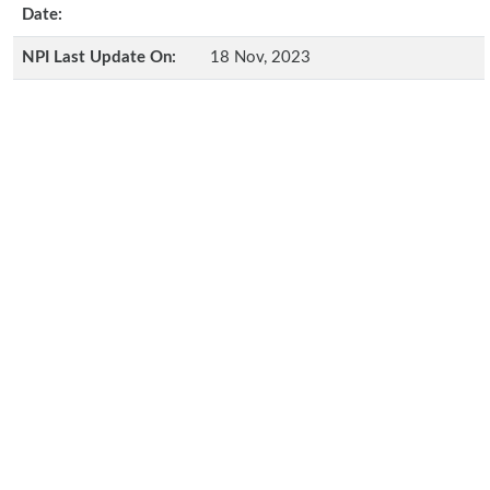
Date:
NPI Last Update On:
18 Nov, 2023