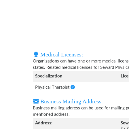
Medical Licenses:
Organizations can have one or more medical licenses
states. Related medical licenses for Seward Physic
Specialization
Lic
Physical Therapist
Business Mailing Address:
Business mailing address can be used for mailing pu
mentioned address.
Address:
Sewa