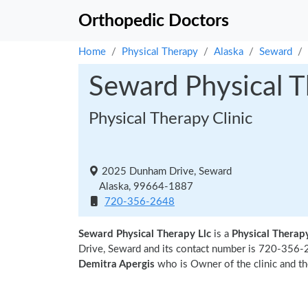
Orthopedic Doctors
Home
Physical Therapy
Alaska
Seward
Seward Physical T
Physical Therapy Clinic
2025 Dunham Drive, Seward
Alaska, 99664-1887
720-356-2648
Seward Physical Therapy Llc
is a
Physical Therapy
Drive, Seward and its contact number is 720-356-2
Demitra Apergis
who is Owner of the clinic and th