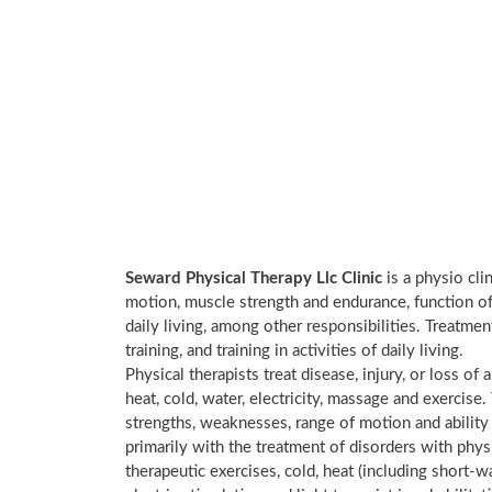
Seward Physical Therapy Llc Clinic
is a physio cli
motion, muscle strength and endurance, function of 
daily living, among other responsibilities. Treatme
training, and training in activities of daily living.
Physical therapists treat disease, injury, or loss of 
heat, cold, water, electricity, massage and exercis
strengths, weaknesses, range of motion and ability 
primarily with the treatment of disorders with phy
therapeutic exercises, cold, heat (including short-