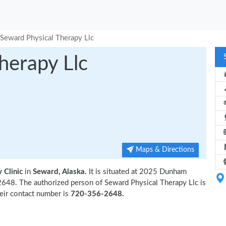
Seward Physical Therapy Llc
herapy Llc
Maps & Directions
 Clinic
in
Seward, Alaska.
It is situated at 2025 Dunham
648. The authorized person of Seward Physical Therapy Llc is
eir contact number is
720-356-2648.