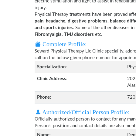
electric stimulation and light to assist in rehabilita
injury.
Physical Therapy treatments have been proved eff
pain, headache, digestive problems, balance diffic
and sports injuries.
Some of the other diseases in 
Fibromyalgia, TMJ disorders
etc.
Complete Profile:
Seward Physical Therapy Llc Clinic speciality, addr
call on the below given phone number for appoint
Specialization:
Phys
Clinic Address:
202
Ala
Phone:
720
Authorized/Official Person Profile:
Officially authorized person to contact for any man
Person's position and contact details are also men
Name:
Demi