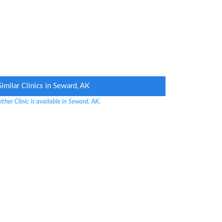
Similar Clinics in Seward, AK
ther Clinic is available in Seward, AK.