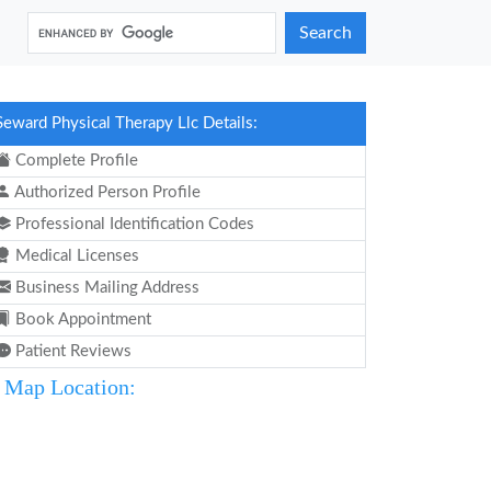
Search
Seward Physical Therapy Llc Details:
Complete Profile
Authorized Person Profile
Professional Identification Codes
Medical Licenses
Business Mailing Address
Book Appointment
Patient Reviews
Map Location: