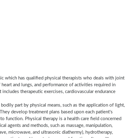
nic which has qualified physical therapists who deals with joint
heart and lungs, and performance of activities required in
nt includes therapeutic exercises, cardiovascular endurance
a bodily part by physical means, such as the application of light,
e. They develop treatment plans based upon each patient's
to function. Physical therapy is a health care field concerned
sical agents and methods, such as massage, manipulation,
wave, microwave, and ultrasonic diathermy), hydrotherapy,