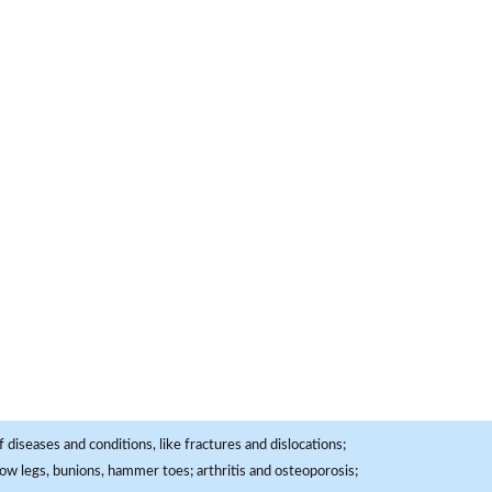
 diseases and conditions, like fractures and dislocations;
, bow legs, bunions, hammer toes; arthritis and osteoporosis;