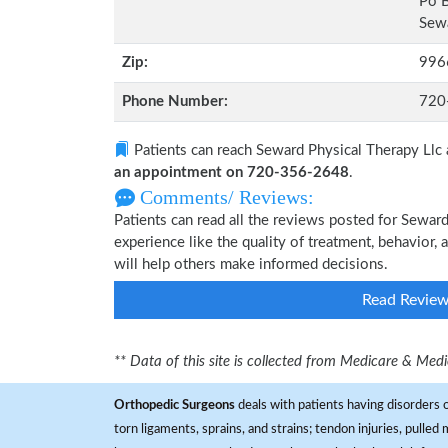
Po 
Sewa
Zip:
996
Phone Number:
720
Patients can reach Seward Physical Therapy Llc
an appointment on 720-356-2648
.
Comments/ Reviews:
Patients can read all the reviews posted for Sewa
experience like the quality of treatment, behavior, 
will help others make informed decisions.
Read Revie
** Data of this site is collected from Medicare & Me
Orthopedic Surgeons
deals with patients having disorders o
torn ligaments, sprains, and strains; tendon injuries, pulled