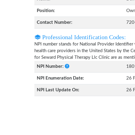
Position:
Own
Contact Number:
720
Professional Identification Codes:
NPI number stands for National Provider Identifier 
health care providers in the United States by the 
for Seward Physical Therapy Llc Clinic are as men
NPI Number:
180
NPI Enumeration Date:
26 
NPI Last Update On:
26 