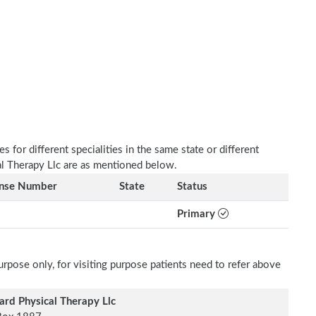
 for different specialities in the same state or different
al Therapy Llc are as mentioned below.
ense Number
State
Status
Primary
rpose only, for visiting purpose patients need to refer above
rd Physical Therapy Llc