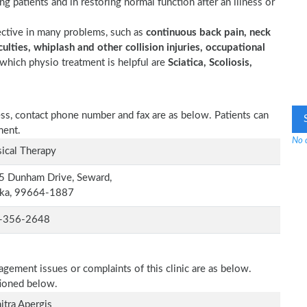
ting patients and in restoring normal function after an illness or
ective in many problems, such as
continuous back pain, neck
ulties, whiplash and other collision injuries, occupational
which physio treatment is helpful are
Sciatica, Scoliosis,
ess, contact phone number and fax are as below. Patients can
ment.
No o
ical Therapy
5 Dunham Drive, Seward,
ska, 99664-1887
-356-2648
agement issues or complaints of this clinic are as below.
tioned below.
tra Apergis