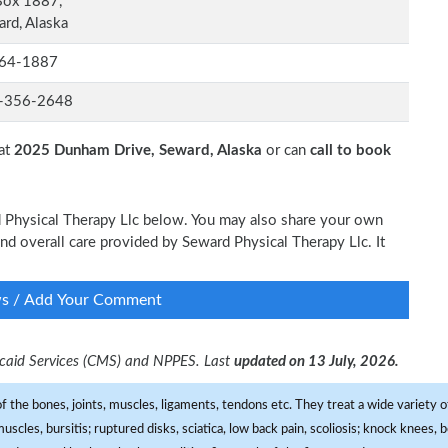
Box 1887,
rd, Alaska
64-1887
-356-2648
 at
2025 Dunham Drive, Seward, Alaska
or can
call to book
rd Physical Therapy Llc below. You may also share your own
and overall care provided by Seward Physical Therapy Llc. It
ws / Add Your Comment
dicaid Services (CMS) and NPPES. Last
updated on 13 July, 2026.
f the bones, joints, muscles, ligaments, tendons etc. They treat a wide variety of
 muscles, bursitis; ruptured disks, sciatica, low back pain, scoliosis; knock knees