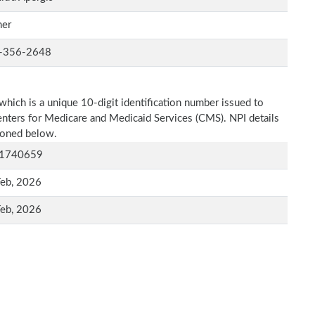
er
-356-2648
which is a unique 10-digit identification number issued to
Centers for Medicare and Medicaid Services (CMS). NPI details
tioned below.
1740659
Feb, 2026
Feb, 2026