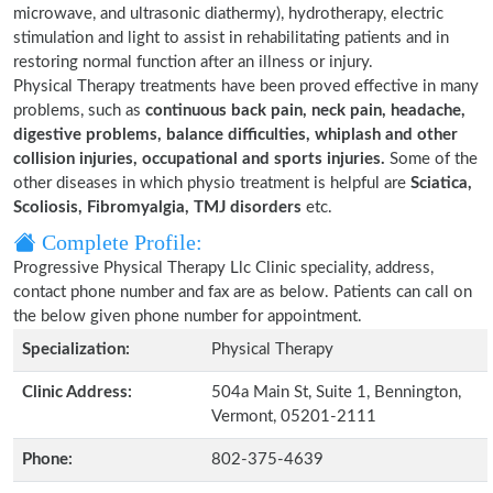
microwave, and ultrasonic diathermy), hydrotherapy, electric
stimulation and light to assist in rehabilitating patients and in
restoring normal function after an illness or injury.
Physical Therapy treatments have been proved effective in many
problems, such as
continuous back pain, neck pain, headache,
digestive problems, balance difficulties, whiplash and other
collision injuries, occupational and sports injuries.
Some of the
other diseases in which physio treatment is helpful are
Sciatica,
Scoliosis, Fibromyalgia, TMJ disorders
etc.
Complete Profile:
Progressive Physical Therapy Llc Clinic speciality, address,
contact phone number and fax are as below. Patients can call on
the below given phone number for appointment.
Specialization:
Physical Therapy
Clinic Address:
504a Main St, Suite 1, Bennington,
Vermont, 05201-2111
Phone:
802-375-4639