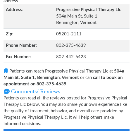
address.
Address:
Progressive Physical Therapy Llc
504a Main St, Suite 1
Bennington, Vermont
Zip:
05201-2111
Phone Number:
802-375-4639
Fax Number:
802-442-6423
Patients can reach Progressive Physical Therapy Llc at
504a
Main St, Suite 1, Bennington, Vermont
or can
call to book an
appointment on 802-375-4639
.
Comments/ Reviews:
Patients can read all the reviews posted for Progressive Physical
Therapy Llc below. You may also share your own experience like
the quality of treatment, behavior, and overall care provided by
Progressive Physical Therapy Llc. It will help others make
informed decisions.