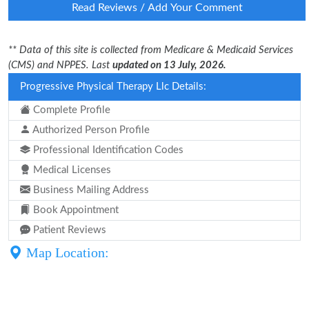
Read Reviews / Add Your Comment
** Data of this site is collected from Medicare & Medicaid Services
(CMS) and NPPES. Last
updated on 13 July, 2026.
Progressive Physical Therapy Llc Details:
Complete Profile
Authorized Person Profile
Professional Identification Codes
Medical Licenses
Business Mailing Address
Book Appointment
Patient Reviews
Map Location: