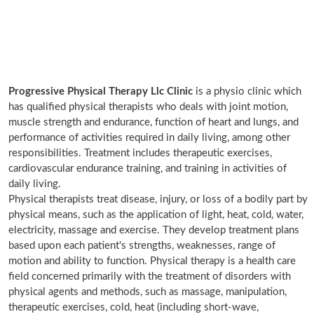
Progressive Physical Therapy Llc Clinic
is a physio clinic which
has qualified physical therapists who deals with joint motion,
muscle strength and endurance, function of heart and lungs, and
performance of activities required in daily living, among other
responsibilities. Treatment includes therapeutic exercises,
cardiovascular endurance training, and training in activities of
daily living.
Physical therapists treat disease, injury, or loss of a bodily part by
physical means, such as the application of light, heat, cold, water,
electricity, massage and exercise. They develop treatment plans
based upon each patient's strengths, weaknesses, range of
motion and ability to function. Physical therapy is a health care
field concerned primarily with the treatment of disorders with
physical agents and methods, such as massage, manipulation,
therapeutic exercises, cold, heat (including short-wave,