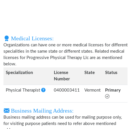
Medical Licenses:
Organizations can have one or more medical licenses for different
specialities in the same state or different states. Related medical
licenses for Progressive Physical Therapy Llc are as mentioned
below.
Specialization
License
State
Status
Number
Physical Therapist
0400003411
Vermont
Primary
Business Mailing Address:
Business mailing address can be used for mailing purpose only,
for visiting purpose patients need to refer above mentioned