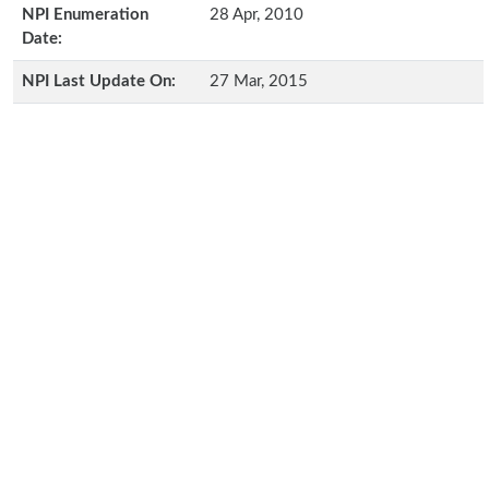
NPI Enumeration
28 Apr, 2010
Date:
NPI Last Update On:
27 Mar, 2015