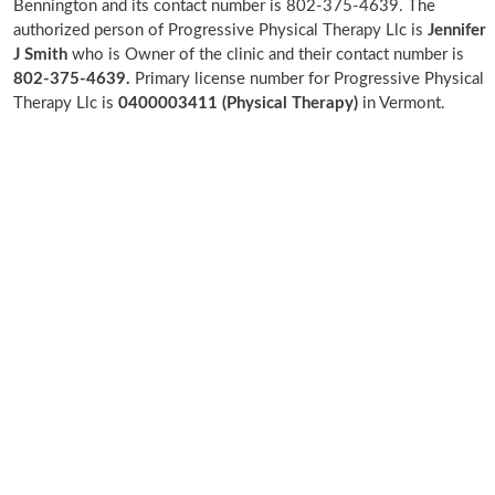
Bennington and its contact number is 802-375-4639. The
authorized person of Progressive Physical Therapy Llc is
Jennifer
J Smith
who is Owner of the clinic and their contact number is
802-375-4639.
Primary license number for Progressive Physical
Therapy Llc is
0400003411 (Physical Therapy)
in Vermont.