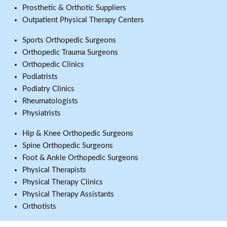
Prosthetic & Orthotic Suppliers
Outpatient Physical Therapy Centers
Sports Orthopedic Surgeons
Orthopedic Trauma Surgeons
Orthopedic Clinics
Podiatrists
Podiatry Clinics
Rheumatologists
Physiatrists
Hip & Knee Orthopedic Surgeons
Spine Orthopedic Surgeons
Foot & Ankle Orthopedic Surgeons
Physical Therapists
Physical Therapy Clinics
Physical Therapy Assistants
Orthotists