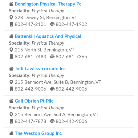
Bennington Physical Therapy Pc
Speciality:
Physical Therapy
328 Dewey St, Bennington, VT
802-447-2101
802-447-1902
Battenkill Aquatics And Physical
Speciality:
Physical Therapy
215 North St, Bennington, VT
802-681-7483
802-681-7365
Jodi Lawliss-corrado Inc
Speciality:
Physical Therapy
215 Benmont Ave, Suite B, Bennington, VT
802-442-9006
802-442-9006
Gail Obrien Pt Pllc
Speciality:
Physical Therapy
215 Benmont Ave, Suit A, Bennington, VT
802-447-7878
802-442-9006
The Weston Group Inc