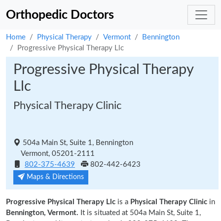
Orthopedic Doctors
Home
Physical Therapy
Vermont
Bennington
Progressive Physical Therapy Llc
Progressive Physical Therapy
Llc
Physical Therapy Clinic
504a Main St, Suite 1, Bennington
Vermont, 05201-2111
802-375-4639
802-442-6423
Maps & Directions
Progressive Physical Therapy Llc
is a
Physical Therapy Clinic
in
Bennington, Vermont.
It is situated at 504a Main St, Suite 1,