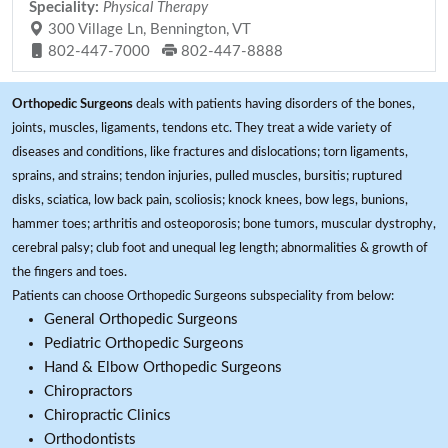
Speciality:
Physical Therapy
300 Village Ln, Bennington, VT
802-447-7000
802-447-8888
Orthopedic Surgeons
deals with patients having disorders of the bones,
joints, muscles, ligaments, tendons etc. They treat a wide variety of
diseases and conditions, like fractures and dislocations; torn ligaments,
sprains, and strains; tendon injuries, pulled muscles, bursitis; ruptured
disks, sciatica, low back pain, scoliosis; knock knees, bow legs, bunions,
hammer toes; arthritis and osteoporosis; bone tumors, muscular dystrophy,
cerebral palsy; club foot and unequal leg length; abnormalities & growth of
the fingers and toes.
Patients can choose Orthopedic Surgeons subspeciality from below:
General Orthopedic Surgeons
Pediatric Orthopedic Surgeons
Hand & Elbow Orthopedic Surgeons
Chiropractors
Chiropractic Clinics
Orthodontists