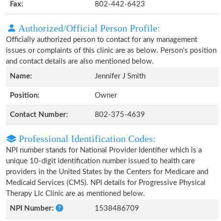
Fax:
802-442-6423
Authorized/Official Person Profile:
Officially authorized person to contact for any management
issues or complaints of this clinic are as below. Person's position
and contact details are also mentioned below.
Name:
Jennifer J Smith
Position:
Owner
Contact Number:
802-375-4639
Professional Identification Codes:
NPI number stands for National Provider Identifier which is a
unique 10-digit identification number issued to health care
providers in the United States by the Centers for Medicare and
Medicaid Services (CMS). NPI details for Progressive Physical
Therapy Llc Clinic are as mentioned below.
NPI Number:
1538486709