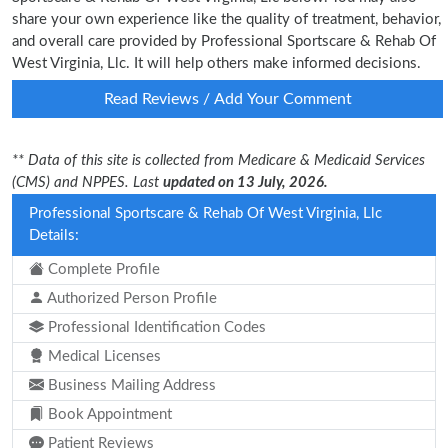
share your own experience like the quality of treatment, behavior,
and overall care provided by Professional Sportscare & Rehab Of
West Virginia, Llc. It will help others make informed decisions.
Read Reviews / Add Your Comment
** Data of this site is collected from Medicare & Medicaid Services
(CMS) and NPPES. Last
updated on 13 July, 2026.
Professional Sportscare & Rehab Of West Virginia, Llc
Details:
Complete Profile
Authorized Person Profile
Professional Identification Codes
Medical Licenses
Business Mailing Address
Book Appointment
Patient Reviews