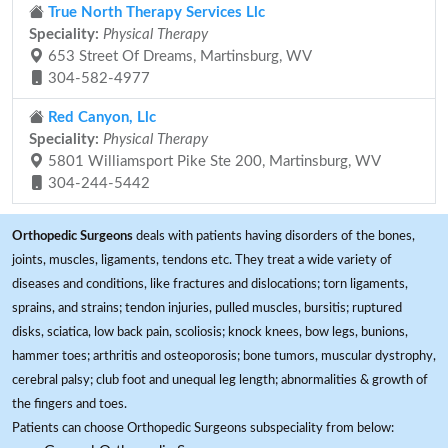
True North Therapy Services Llc
Speciality:
Physical Therapy
653 Street Of Dreams, Martinsburg, WV
304-582-4977
Red Canyon, Llc
Speciality:
Physical Therapy
5801 Williamsport Pike Ste 200, Martinsburg, WV
304-244-5442
Orthopedic Surgeons
deals with patients having disorders of the bones,
joints, muscles, ligaments, tendons etc. They treat a wide variety of
diseases and conditions, like fractures and dislocations; torn ligaments,
sprains, and strains; tendon injuries, pulled muscles, bursitis; ruptured
disks, sciatica, low back pain, scoliosis; knock knees, bow legs, bunions,
hammer toes; arthritis and osteoporosis; bone tumors, muscular dystrophy,
cerebral palsy; club foot and unequal leg length; abnormalities & growth of
the fingers and toes.
Patients can choose Orthopedic Surgeons subspeciality from below: