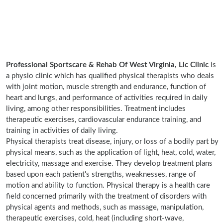
Professional Sportscare & Rehab Of West Virginia, Llc Clinic
is
a physio clinic which has qualified physical therapists who deals
with joint motion, muscle strength and endurance, function of
heart and lungs, and performance of activities required in daily
living, among other responsibilities. Treatment includes
therapeutic exercises, cardiovascular endurance training, and
training in activities of daily living.
Physical therapists treat disease, injury, or loss of a bodily part by
physical means, such as the application of light, heat, cold, water,
electricity, massage and exercise. They develop treatment plans
based upon each patient's strengths, weaknesses, range of
motion and ability to function. Physical therapy is a health care
field concerned primarily with the treatment of disorders with
physical agents and methods, such as massage, manipulation,
therapeutic exercises, cold, heat (including short-wave,