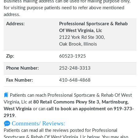
Business mailing address can be used for mailing purpose only,
for visiting purpose patients need to refer above mentioned
address.
Address:
Professional Sportscare & Rehab
Of West Virginia, Llc
2122 York Rd Ste 300,
Oak Brook, Illinois
Zip:
60523-1925
Phone Number:
252-248-3313
Fax Number:
410-648-4868
Patients can reach Professional Sportscare & Rehab Of West
Virginia, Llc at
80 Retail Commons Pkwy Ste 3, Martinsburg,
West Virginia
or can
call to book an appointment on 919-373-
2919
.
Comments/ Reviews:
Patients can read all the reviews posted for Professional
Sportscare & Rehab Of West Virginia, Llc below. You may also