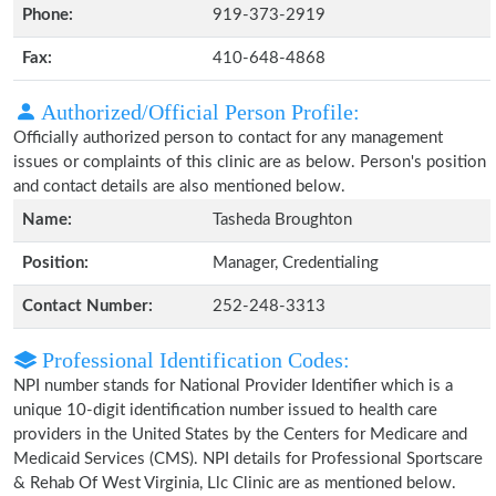
Phone:
919-373-2919
Fax:
410-648-4868
Authorized/Official Person Profile:
Officially authorized person to contact for any management
issues or complaints of this clinic are as below. Person's position
and contact details are also mentioned below.
Name:
Tasheda Broughton
Position:
Manager, Credentialing
Contact Number:
252-248-3313
Professional Identification Codes:
NPI number stands for National Provider Identifier which is a
unique 10-digit identification number issued to health care
providers in the United States by the Centers for Medicare and
Medicaid Services (CMS). NPI details for Professional Sportscare
& Rehab Of West Virginia, Llc Clinic are as mentioned below.