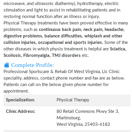
microwave, and ultrasonic diathermy), hydrotherapy, electric
stimulation and light to assist in rehabilitating patients and in
restoring normal function after an illness or injury.
Physical Therapy treatments have been proved effective in many
problems, such as
continuous back pain, neck pain, headache,
digestive problems, balance difficulties, whiplash and other
collision injuries, occupational and sports injuries.
Some of the
other diseases in which physio treatment is helpful are
Sciatica,
Scoliosis, Fibromyalgia, TMJ disorders
etc.
Complete Profile:
Professional Sportscare & Rehab Of West Virginia, Llc Clinic
speciality, address, contact phone number and fax are as below.
Patients can call on the below given phone number for
appointment.
Specialization:
Physical Therapy
Clinic Address:
80 Retail Commons Pkwy Ste 3,
Martinsburg,
West Virginia, 25403-6182