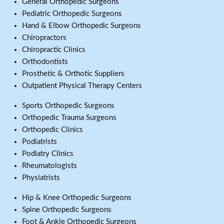
General Orthopedic Surgeons
Pediatric Orthopedic Surgeons
Hand & Elbow Orthopedic Surgeons
Chiropractors
Chiropractic Clinics
Orthodontists
Prosthetic & Orthotic Suppliers
Outpatient Physical Therapy Centers
Sports Orthopedic Surgeons
Orthopedic Trauma Surgeons
Orthopedic Clinics
Podiatrists
Podiatry Clinics
Rheumatologists
Physiatrists
Hip & Knee Orthopedic Surgeons
Spine Orthopedic Surgeons
Foot & Ankle Orthopedic Surgeons