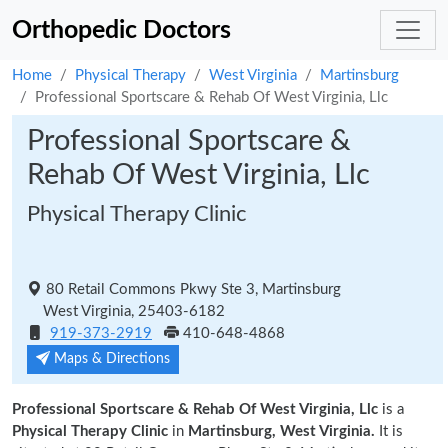
Orthopedic Doctors
Home
Physical Therapy
West Virginia
Martinsburg
Professional Sportscare & Rehab Of West Virginia, Llc
Professional Sportscare &
Rehab Of West Virginia, Llc
Physical Therapy Clinic
80 Retail Commons Pkwy Ste 3, Martinsburg
West Virginia, 25403-6182
919-373-2919
410-648-4868
Maps & Directions
Professional Sportscare & Rehab Of West Virginia, Llc
is a
Physical Therapy Clinic
in
Martinsburg, West Virginia.
It is