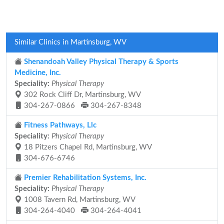
Similar Clinics in Martinsburg, WV
Shenandoah Valley Physical Therapy & Sports
Medicine, Inc.
Speciality:
Physical Therapy
302 Rock Cliff Dr, Martinsburg, WV
304-267-0866
304-267-8348
Fitness Pathways, Llc
Speciality:
Physical Therapy
18 Pitzers Chapel Rd, Martinsburg, WV
304-676-6746
Premier Rehabilitation Systems, Inc.
Speciality:
Physical Therapy
1008 Tavern Rd, Martinsburg, WV
304-264-4040
304-264-4041