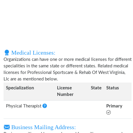
Medical Licenses:
Organizations can have one or more medical licenses for different
specialities in the same state or different states. Related medical
licenses for Professional Sportscare & Rehab Of West Virginia,
Llc are as mentioned below.
Specialization
License
State
Status
Number
Physical Therapist
Primary
Business Mailing Address: