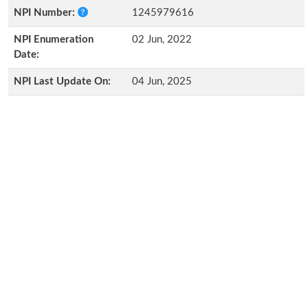
NPI Number:
1245979616
NPI Enumeration
02 Jun, 2022
Date:
NPI Last Update On:
04 Jun, 2025