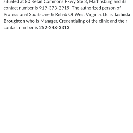
situated at 80 Retail Commons Pkwy Ste 3, Martinsburg and its
contact number is 919-373-2919. The authorized person of
Professional Sportscare & Rehab Of West Virginia, Llc is
Tasheda
Broughton
who is Manager, Credentialing of the clinic and their
contact number is
252-248-3313.