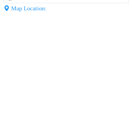
Map Location: