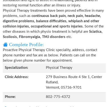
stimulation and light to assist in rehabilitating patients and in
restoring normal function after an illness or injury.
Physical Therapy treatments have been proved effective in many
problems, such as
continuous back pain, neck pain, headache,
digestive problems, balance difficulties, whiplash and other
collision injuries, occupational and sports injuries.
Some of the
other diseases in which physio treatment is helpful are
Sciatica,
Scoliosis, Fibromyalgia, TMJ disorders
etc.
Complete Profile:
Proactive Physical Therapy Clinic speciality, address, contact
phone number and fax are as below. Patients can call on the
below given phone number for appointment.
Specialization:
Physical Therapy
Clinic Address:
279 Business Route 4 Ste 1, Center
Rutland,
Vermont, 05736-9701
Phone:
802-775-4372