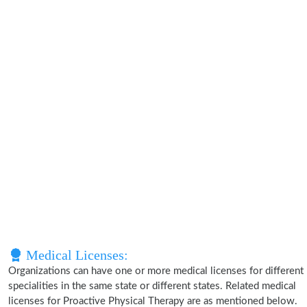
Medical Licenses:
Organizations can have one or more medical licenses for different
specialities in the same state or different states. Related medical
licenses for Proactive Physical Therapy are as mentioned below.