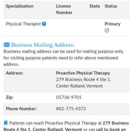
Specialization
License
State
Status
Number
Physical Therapist
Primary
Business Mailing Address:
Business mailing address can be used for mailing purpose only,
for visiting purpose patients need to refer above mentioned
address.
Address:
Proactive Physical Therapy
279 Business Route 4 Ste 1,
Center Rutland, Vermont
Zip:
05736-9701
Phone Number:
802-775-4372
Patients can reach Proactive Physical Therapy at
279 Business
Route 4 Ste 1, Center Rutland, Vermont
or can
call to book an