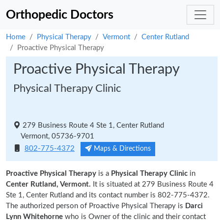
Orthopedic Doctors
Home
Physical Therapy
Vermont
Center Rutland
Proactive Physical Therapy
Proactive Physical Therapy
Physical Therapy Clinic
279 Business Route 4 Ste 1, Center Rutland
Vermont, 05736-9701
802-775-4372
Maps & Directions
Proactive Physical Therapy
is a
Physical Therapy Clinic
in
Center Rutland, Vermont.
It is situated at 279 Business Route 4
Ste 1, Center Rutland and its contact number is 802-775-4372.
The authorized person of Proactive Physical Therapy is
Darci
Lynn Whitehorne
who is Owner of the clinic and their contact