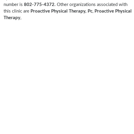
number is
802-775-4372.
Other organizations associated with
this clinic are
Proactive Physical Therapy, Pc
,
Proactive Physical
Therapy
,