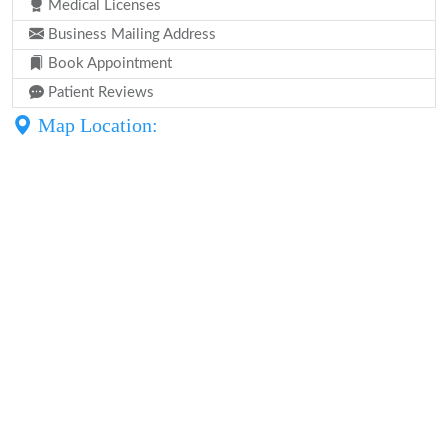
Medical Licenses
Business Mailing Address
Book Appointment
Patient Reviews
Map Location: