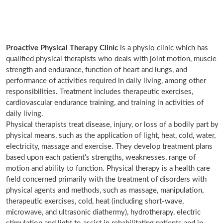
Proactive Physical Therapy Clinic
is a physio clinic which has
qualified physical therapists who deals with joint motion, muscle
strength and endurance, function of heart and lungs, and
performance of activities required in daily living, among other
responsibilities. Treatment includes therapeutic exercises,
cardiovascular endurance training, and training in activities of
daily living.
Physical therapists treat disease, injury, or loss of a bodily part by
physical means, such as the application of light, heat, cold, water,
electricity, massage and exercise. They develop treatment plans
based upon each patient's strengths, weaknesses, range of
motion and ability to function. Physical therapy is a health care
field concerned primarily with the treatment of disorders with
physical agents and methods, such as massage, manipulation,
therapeutic exercises, cold, heat (including short-wave,
microwave, and ultrasonic diathermy), hydrotherapy, electric