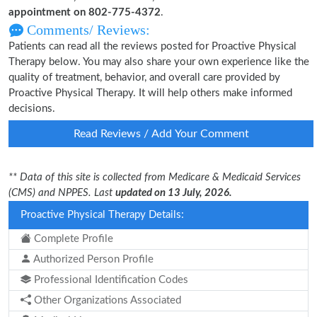
appointment on 802-775-4372
.
Comments/ Reviews:
Patients can read all the reviews posted for Proactive Physical
Therapy below. You may also share your own experience like the
quality of treatment, behavior, and overall care provided by
Proactive Physical Therapy. It will help others make informed
decisions.
Read Reviews / Add Your Comment
** Data of this site is collected from Medicare & Medicaid Services
(CMS) and NPPES. Last
updated on 13 July, 2026.
Proactive Physical Therapy Details:
Complete Profile
Authorized Person Profile
Professional Identification Codes
Other Organizations Associated