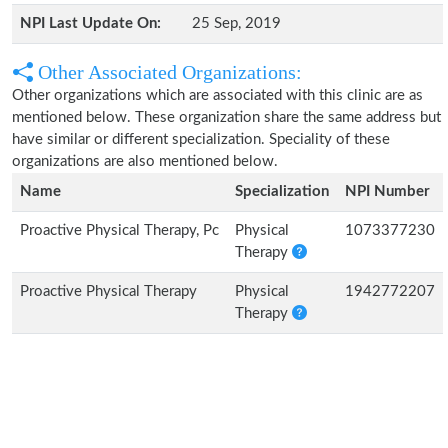
NPI Last Update On:
25 Sep, 2019
Other Associated Organizations:
Other organizations which are associated with this clinic are as
mentioned below. These organization share the same address but
have similar or different specialization. Speciality of these
organizations are also mentioned below.
Name
Specialization
NPI Number
Proactive Physical Therapy, Pc
Physical
1073377230
Therapy
Proactive Physical Therapy
Physical
1942772207
Therapy