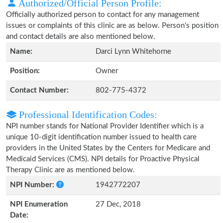
Authorized/Official Person Profile:
Officially authorized person to contact for any management
issues or complaints of this clinic are as below. Person's position
and contact details are also mentioned below.
Name:
Darci Lynn Whitehorne
Position:
Owner
Contact Number:
802-775-4372
Professional Identification Codes:
NPI number stands for National Provider Identifier which is a
unique 10-digit identification number issued to health care
providers in the United States by the Centers for Medicare and
Medicaid Services (CMS). NPI details for Proactive Physical
Therapy Clinic are as mentioned below.
NPI Number:
1942772207
NPI Enumeration
27 Dec, 2018
Date: