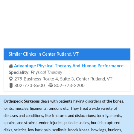
Similar Clinics in Center Rutland, VT
Advantage Physical Therapy And Human Performance
Speciality:
Physical Therapy
279 Business Route 4, Suite 3, Center Rutland, VT
802-773-8600
802-773-2200
Orthopedic Surgeons
deals with patients having disorders of the bones,
joints, muscles, ligaments, tendons etc. They treat a wide variety of
diseases and conditions, like fractures and dislocations; torn ligaments,
sprains, and strains; tendon injuries, pulled muscles, bursitis; ruptured
disks, sciatica, low back pain, scoliosis; knock knees, bow legs, bunions,