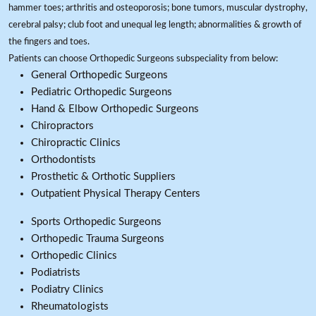
hammer toes; arthritis and osteoporosis; bone tumors, muscular dystrophy,
cerebral palsy; club foot and unequal leg length; abnormalities & growth of
the fingers and toes.
Patients can choose Orthopedic Surgeons subspeciality from below:
General Orthopedic Surgeons
Pediatric Orthopedic Surgeons
Hand & Elbow Orthopedic Surgeons
Chiropractors
Chiropractic Clinics
Orthodontists
Prosthetic & Orthotic Suppliers
Outpatient Physical Therapy Centers
Sports Orthopedic Surgeons
Orthopedic Trauma Surgeons
Orthopedic Clinics
Podiatrists
Podiatry Clinics
Rheumatologists