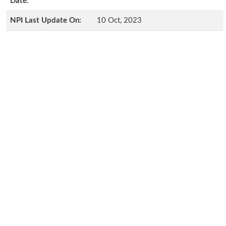
Date:
NPI Last Update On:
10 Oct, 2023