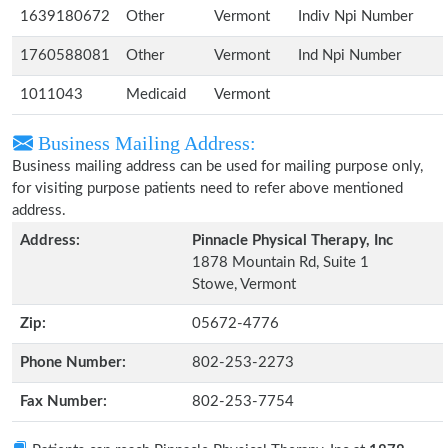
1639180672
Other
Vermont
Indiv Npi Number
1760588081
Other
Vermont
Ind Npi Number
1011043
Medicaid
Vermont
Business Mailing Address:
Business mailing address can be used for mailing purpose only,
for visiting purpose patients need to refer above mentioned
address.
Address:
Pinnacle Physical Therapy, Inc
1878 Mountain Rd, Suite 1
Stowe, Vermont
Zip:
05672-4776
Phone Number:
802-253-2273
Fax Number:
802-253-7754