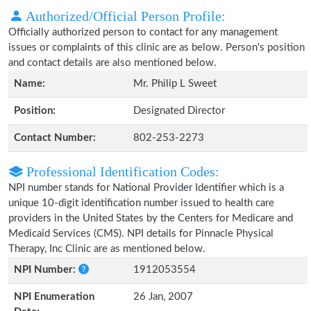
Authorized/Official Person Profile:
Officially authorized person to contact for any management
issues or complaints of this clinic are as below. Person's position
and contact details are also mentioned below.
Name:
Mr. Philip L Sweet
Position:
Designated Director
Contact Number:
802-253-2273
Professional Identification Codes:
NPI number stands for National Provider Identifier which is a
unique 10-digit identification number issued to health care
providers in the United States by the Centers for Medicare and
Medicaid Services (CMS). NPI details for Pinnacle Physical
Therapy, Inc Clinic are as mentioned below.
NPI Number:
1912053554
NPI Enumeration
26 Jan, 2007