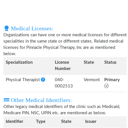
Medical Licenses:
Organizations can have one or more medical licenses for different
specialities in the same state or different states. Related medical
licenses for Pinnacle Physical Therapy, Inc are as mentioned
below.
Specialization
License
State
Status
Number
Physical Therapist
040-
Vermont
Primary
0002513
Other Medical Identifiers:
Other legacy medical identifiers of the clinic such as Medicaid,
Medicare PIN, NSC, UPIN etc. are mentioned as below.
Identifier
Type
State
Issuer