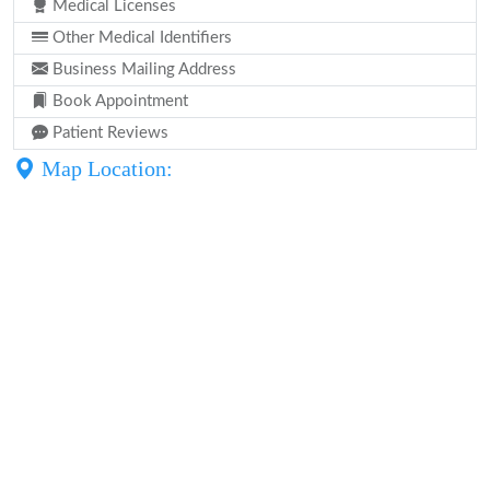
Medical Licenses
Other Medical Identifiers
Business Mailing Address
Book Appointment
Patient Reviews
Map Location: