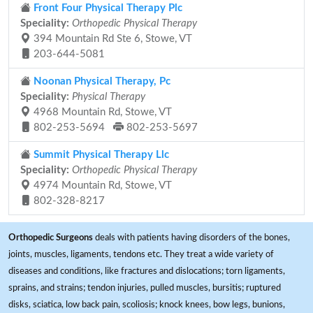
Front Four Physical Therapy Plc
Speciality:
Orthopedic Physical Therapy
394 Mountain Rd Ste 6, Stowe, VT
203-644-5081
Noonan Physical Therapy, Pc
Speciality:
Physical Therapy
4968 Mountain Rd, Stowe, VT
802-253-5694
802-253-5697
Summit Physical Therapy Llc
Speciality:
Orthopedic Physical Therapy
4974 Mountain Rd, Stowe, VT
802-328-8217
Orthopedic Surgeons
deals with patients having disorders of the bones,
joints, muscles, ligaments, tendons etc. They treat a wide variety of
diseases and conditions, like fractures and dislocations; torn ligaments,
sprains, and strains; tendon injuries, pulled muscles, bursitis; ruptured
disks, sciatica, low back pain, scoliosis; knock knees, bow legs, bunions,