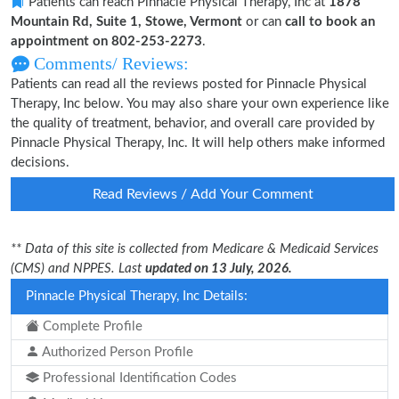
Patients can reach Pinnacle Physical Therapy, Inc at
1878
Mountain Rd, Suite 1, Stowe, Vermont
or can
call to book an
appointment on 802-253-2273
.
Comments/ Reviews:
Patients can read all the reviews posted for Pinnacle Physical
Therapy, Inc below. You may also share your own experience like
the quality of treatment, behavior, and overall care provided by
Pinnacle Physical Therapy, Inc. It will help others make informed
decisions.
Read Reviews / Add Your Comment
** Data of this site is collected from Medicare & Medicaid Services
(CMS) and NPPES. Last
updated on 13 July, 2026.
Pinnacle Physical Therapy, Inc Details:
Complete Profile
Authorized Person Profile
Professional Identification Codes