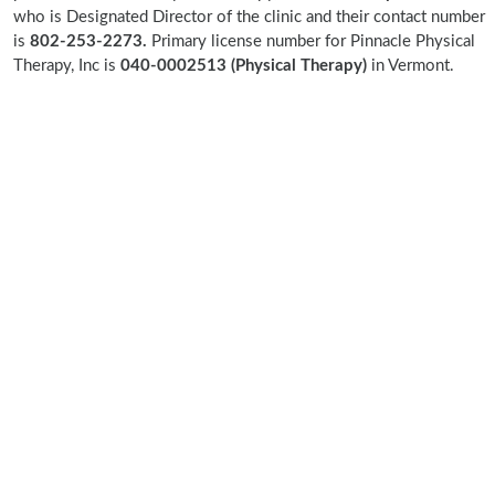
who is Designated Director of the clinic and their contact number
is
802-253-2273.
Primary license number for Pinnacle Physical
Therapy, Inc is
040-0002513 (Physical Therapy)
in Vermont.