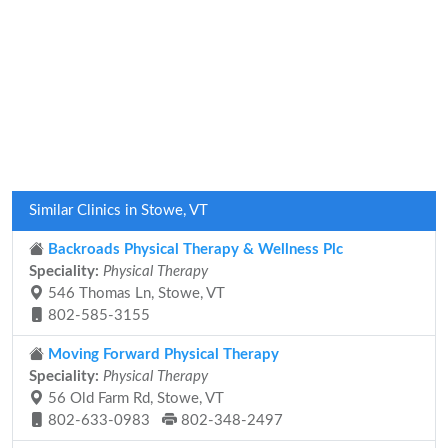
Similar Clinics in Stowe, VT
Backroads Physical Therapy & Wellness Plc
Speciality:
Physical Therapy
546 Thomas Ln, Stowe, VT
802-585-3155
Moving Forward Physical Therapy
Speciality:
Physical Therapy
56 Old Farm Rd, Stowe, VT
802-633-0983
802-348-2497