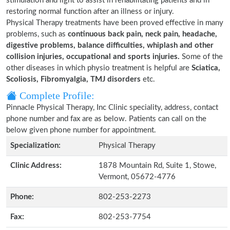
stimulation and light to assist in rehabilitating patients and in
restoring normal function after an illness or injury.
Physical Therapy treatments have been proved effective in many
problems, such as
continuous back pain, neck pain, headache,
digestive problems, balance difficulties, whiplash and other
collision injuries, occupational and sports injuries.
Some of the
other diseases in which physio treatment is helpful are
Sciatica,
Scoliosis, Fibromyalgia, TMJ disorders
etc.
Complete Profile:
Pinnacle Physical Therapy, Inc Clinic speciality, address, contact
phone number and fax are as below. Patients can call on the
below given phone number for appointment.
Specialization:
Physical Therapy
Clinic Address:
1878 Mountain Rd, Suite 1, Stowe,
Vermont, 05672-4776
Phone:
802-253-2273
Fax:
802-253-7754