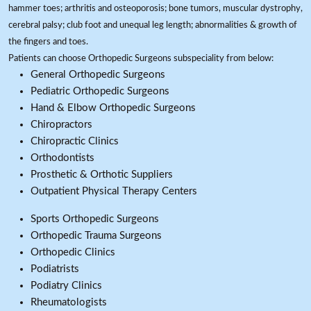
hammer toes; arthritis and osteoporosis; bone tumors, muscular dystrophy,
cerebral palsy; club foot and unequal leg length; abnormalities & growth of
the fingers and toes.
Patients can choose Orthopedic Surgeons subspeciality from below:
General Orthopedic Surgeons
Pediatric Orthopedic Surgeons
Hand & Elbow Orthopedic Surgeons
Chiropractors
Chiropractic Clinics
Orthodontists
Prosthetic & Orthotic Suppliers
Outpatient Physical Therapy Centers
Sports Orthopedic Surgeons
Orthopedic Trauma Surgeons
Orthopedic Clinics
Podiatrists
Podiatry Clinics
Rheumatologists