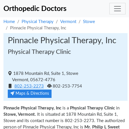
Orthopedic Doctors
Home
Physical Therapy
Vermont
Stowe
Pinnacle Physical Therapy, Inc
Pinnacle Physical Therapy, Inc
Physical Therapy Clinic
1878 Mountain Rd, Suite 1, Stowe
Vermont, 05672-4776
802-253-2273
802-253-7754
Maps & Directions
Pinnacle Physical Therapy, Inc
is a
Physical Therapy Clinic
in
Stowe, Vermont.
It is situated at 1878 Mountain Rd, Suite 1,
Stowe and its contact number is 802-253-2273. The authorized
person of Pinnacle Physical Therapy, Inc is
Mr. Philip L Sweet