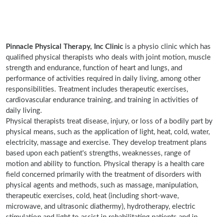
Pinnacle Physical Therapy, Inc Clinic
is a physio clinic which has
qualified physical therapists who deals with joint motion, muscle
strength and endurance, function of heart and lungs, and
performance of activities required in daily living, among other
responsibilities. Treatment includes therapeutic exercises,
cardiovascular endurance training, and training in activities of
daily living.
Physical therapists treat disease, injury, or loss of a bodily part by
physical means, such as the application of light, heat, cold, water,
electricity, massage and exercise. They develop treatment plans
based upon each patient's strengths, weaknesses, range of
motion and ability to function. Physical therapy is a health care
field concerned primarily with the treatment of disorders with
physical agents and methods, such as massage, manipulation,
therapeutic exercises, cold, heat (including short-wave,
microwave, and ultrasonic diathermy), hydrotherapy, electric