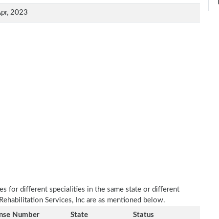
pr, 2023
 for different specialities in the same state or different
Rehabilitation Services, Inc are as mentioned below.
ense Number
State
Status