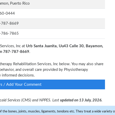
mon, Puerto Rico
60-0444
-787-8669
-786-7865
Services, Inc at
Urb Santa Juanita, Uu43 Calle 30, Bayamon,
 on 787-787-8669
.
therapy Rehabilitation Services, Inc below. You may also share
 behavior, and overall care provided by Physiotherapy
ke informed decisions.
ws / Add Your Comment
dicaid Services (CMS) and NPPES. Last
updated on 13 July, 2026.
f the bones, joints, muscles, ligaments, tendons etc. They treat a wide variety of