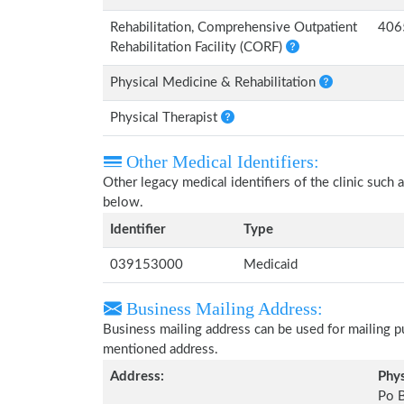
Rehabilitation, Comprehensive Outpatient
406
Rehabilitation Facility (CORF)
Physical Medicine & Rehabilitation
Physical Therapist
Other Medical Identifiers:
Other legacy medical identifiers of the clinic suc
below.
Identifier
Type
039153000
Medicaid
Business Mailing Address:
Business mailing address can be used for mailing pu
mentioned address.
Address:
Phys
Po 