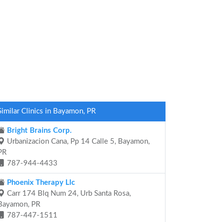
Similar Clinics in Bayamon, PR
Bright Brains Corp.
Urbanizacion Cana, Pp 14 Calle 5, Bayamon,
PR
787-944-4433
Phoenix Therapy Llc
Carr 174 Blq Num 24, Urb Santa Rosa,
Bayamon, PR
787-447-1511