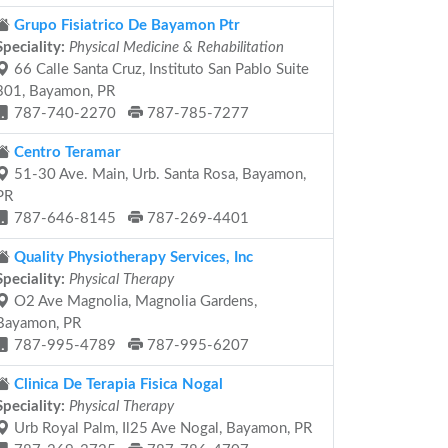
Grupo Fisiatrico De Bayamon Ptr
Speciality:
Physical Medicine & Rehabilitation
66 Calle Santa Cruz, Instituto San Pablo Suite
301, Bayamon, PR
787-740-2270
787-785-7277
Centro Teramar
51-30 Ave. Main, Urb. Santa Rosa, Bayamon,
PR
787-646-8145
787-269-4401
Quality Physiotherapy Services, Inc
Speciality:
Physical Therapy
O2 Ave Magnolia, Magnolia Gardens,
Bayamon, PR
787-995-4789
787-995-6207
Clinica De Terapia Fisica Nogal
Speciality:
Physical Therapy
Urb Royal Palm, Il25 Ave Nogal, Bayamon, PR