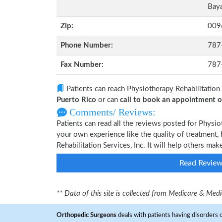
Baya
Zip:
009
Phone Number:
787
Fax Number:
787
Patients can reach Physiotherapy Rehabilitation 
Puerto Rico
or can
call to book an appointment
Comments/ Reviews:
Patients can read all the reviews posted for Physio
your own experience like the quality of treatment,
Rehabilitation Services, Inc. It will help others ma
Read Revie
** Data of this site is collected from Medicare & Me
Orthopedic Surgeons
deals with patients having disorders o