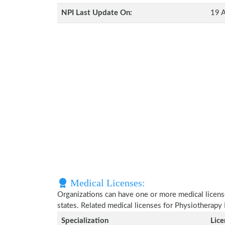
NPI Last Update On:
19 A
Medical Licenses:
Organizations can have one or more medical licenses
states. Related medical licenses for Physiotherapy 
Specialization
Lic