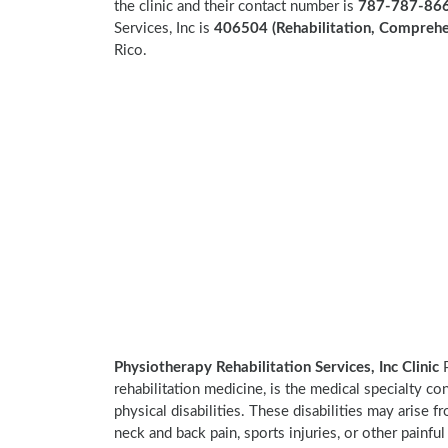
the clinic and their contact number is
787-787-866
Services, Inc is
406504 (Rehabilitation, Comprehen
Rico.
Physiotherapy Rehabilitation Services, Inc Clinic
P
rehabilitation medicine, is the medical specialty co
physical disabilities. These disabilities may arise
neck and back pain, sports injuries, or other painful