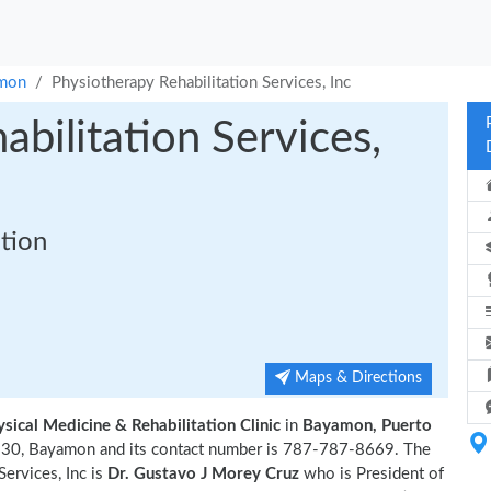
mon
Physiotherapy Rehabilitation Services, Inc
bilitation Services,
ation
Maps & Directions
ysical Medicine & Rehabilitation Clinic
in
Bayamon, Puerto
lle 30, Bayamon and its contact number is 787-787-8669. The
ervices, Inc is
Dr. Gustavo J Morey Cruz
who is President of