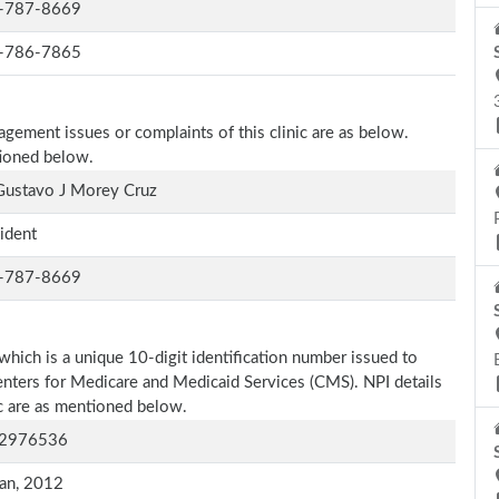
-787-8669
-786-7865
agement issues or complaints of this clinic are as below.
tioned below.
Gustavo J Morey Cruz
ident
-787-8669
which is a unique 10-digit identification number issued to
Centers for Medicare and Medicaid Services (CMS). NPI details
ic are as mentioned below.
2976536
an, 2012