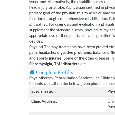
syndrome. Alternatively, the disabilities may result
head injury or stroke. A physician certified in physi
primary goal of the physiatrist is to achieve maxima
function through comprehensive rehabilitation. Pai
physiatrist. For diagnosis and evaluation, a physia
supplement the standard history, physical, x-ray an
appropriate use of therapeutic exercise, prosthetics 
devices.
Physical Therapy treatments have been proved eff
pain, headache, digestive problems, balance diffic
and sports injuries.
Some of the other diseases in 
Fibromyalgia, TMJ disorders
etc.
Complete Profile:
Physiotherapy Rehabilitation Services, Inc Clinic s
Patients can call on the below given phone number
Specialization:
Phys
Clinic Address:
Urb 
Pue