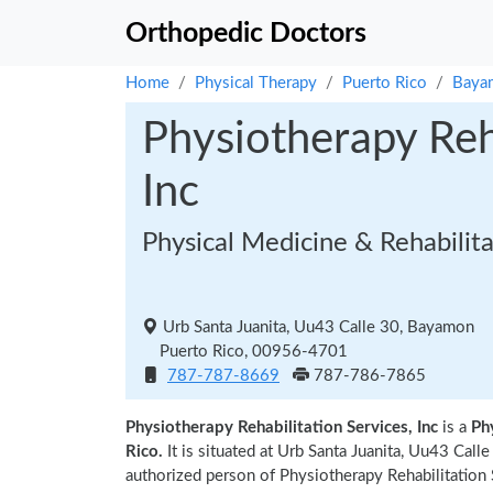
Orthopedic Doctors
Home
Physical Therapy
Puerto Rico
Baya
Physiotherapy Reha
Inc
Physical Medicine & Rehabilit
Urb Santa Juanita, Uu43 Calle 30, Bayamon
Puerto Rico, 00956-4701
787-787-8669
787-786-7865
Physiotherapy Rehabilitation Services, Inc
is a
Ph
Rico.
It is situated at Urb Santa Juanita, Uu43 Ca
authorized person of Physiotherapy Rehabilitation S