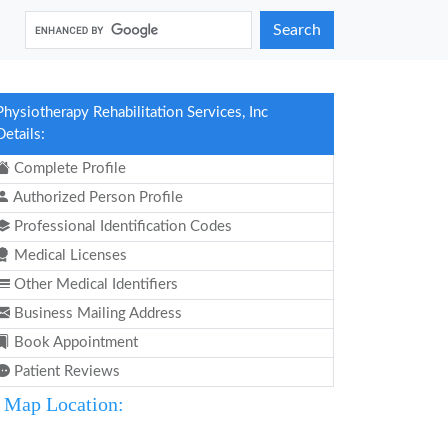
Search
Physiotherapy Rehabilitation Services, Inc
Details:
Complete Profile
Authorized Person Profile
Professional Identification Codes
Medical Licenses
Other Medical Identifiers
Business Mailing Address
Book Appointment
Patient Reviews
Map Location: