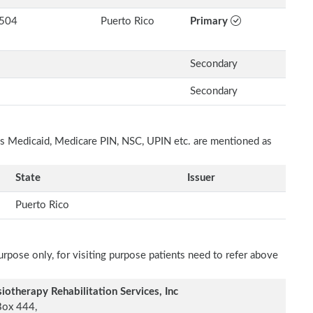
504
Puerto Rico
Primary
Secondary
Secondary
h as Medicaid, Medicare PIN, NSC, UPIN etc. are mentioned as
State
Issuer
Puerto Rico
rpose only, for visiting purpose patients need to refer above
iotherapy Rehabilitation Services, Inc
Box 444,