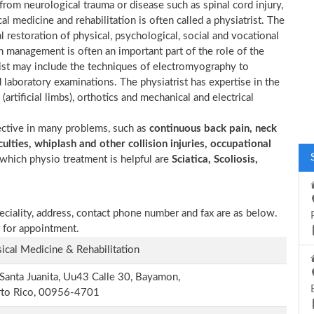
 from neurological trauma or disease such as spinal cord injury,
cal medicine and rehabilitation is often called a physiatrist. The
l restoration of physical, psychological, social and vocational
n management is often an important part of the role of the
trist may include the techniques of electromyography to
d laboratory examinations. The physiatrist has expertise in the
(artificial limbs), orthotics and mechanical and electrical
ective in many problems, such as
continuous back pain, neck
ulties, whiplash and other collision injuries, occupational
which physio treatment is helpful are
Sciatica, Scoliosis,
peciality, address, contact phone number and fax are as below.
 for appointment.
ical Medicine & Rehabilitation
Santa Juanita, Uu43 Calle 30, Bayamon,
rto Rico, 00956-4701