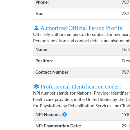
Phone:
787
Fax:
787
Authorized/Official Person Profile:
Officially authorized person to contact for any man
Person's position and contact details are also men
Name:
Dr. 
Position:
Pres
Contact Number:
787
Professional Identification Codes:
NPI number stands for National Provider Identifier 
health care providers in the United States by the 
for Physiotherapy Rehabilitation Services, Inc Clin
NPI Number:
198
NPI Enumeration Date:
29 J