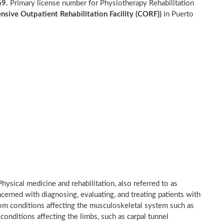
9.
Primary license number for Physiotherapy Rehabilitation
sive Outpatient Rehabilitation Facility (CORF))
in Puerto
hysical medicine and rehabilitation, also referred to as
ncerned with diagnosing, evaluating, and treating patients with
 from conditions affecting the musculoskeletal system such as
 conditions affecting the limbs, such as carpal tunnel