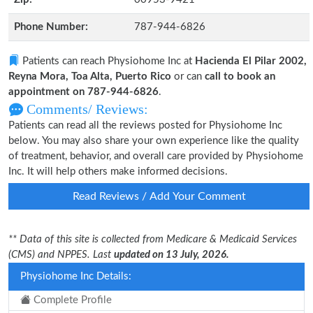
Phone Number:
787-944-6826
Patients can reach Physiohome Inc at
Hacienda El Pilar 2002,
Reyna Mora, Toa Alta, Puerto Rico
or can
call to book an
appointment on 787-944-6826
.
Comments/ Reviews:
Patients can read all the reviews posted for Physiohome Inc
below. You may also share your own experience like the quality
of treatment, behavior, and overall care provided by Physiohome
Inc. It will help others make informed decisions.
Read Reviews / Add Your Comment
** Data of this site is collected from Medicare & Medicaid Services
(CMS) and NPPES. Last
updated on 13 July, 2026.
Physiohome Inc Details:
Complete Profile