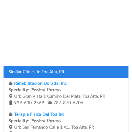
Similar Clinics in Toa Alta, PR
Rehabilitacion Dorada, Inc
Speciality:
Physical Therapy
Urb Gran Vista 1 Camino Del Plata, Toa Alta, PR
939-630-2569
787-870-6706
Terapia Fisica Del Toa Inc
Speciality:
Physical Therapy
Urb San Fernando Calle 1 A1, Toa Alta, PR