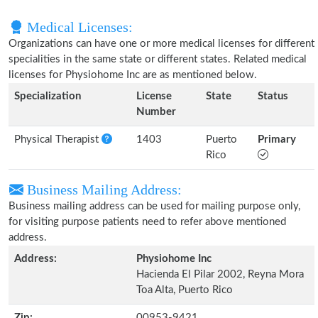
Medical Licenses:
Organizations can have one or more medical licenses for different
specialities in the same state or different states. Related medical
licenses for Physiohome Inc are as mentioned below.
Specialization
License
State
Status
Number
Physical Therapist
1403
Puerto
Primary
Rico
Business Mailing Address:
Business mailing address can be used for mailing purpose only,
for visiting purpose patients need to refer above mentioned
address.
Address:
Physiohome Inc
Hacienda El Pilar 2002, Reyna Mora
Toa Alta, Puerto Rico
Zip:
00953-9421