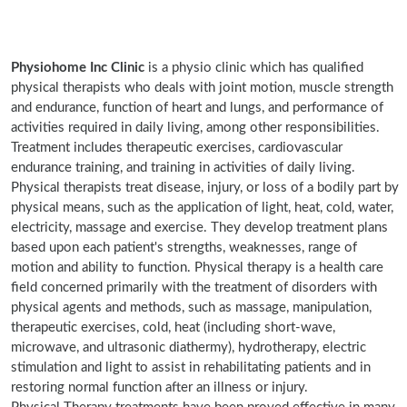
Physiohome Inc Clinic
is a physio clinic which has qualified
physical therapists who deals with joint motion, muscle strength
and endurance, function of heart and lungs, and performance of
activities required in daily living, among other responsibilities.
Treatment includes therapeutic exercises, cardiovascular
endurance training, and training in activities of daily living.
Physical therapists treat disease, injury, or loss of a bodily part by
physical means, such as the application of light, heat, cold, water,
electricity, massage and exercise. They develop treatment plans
based upon each patient's strengths, weaknesses, range of
motion and ability to function. Physical therapy is a health care
field concerned primarily with the treatment of disorders with
physical agents and methods, such as massage, manipulation,
therapeutic exercises, cold, heat (including short-wave,
microwave, and ultrasonic diathermy), hydrotherapy, electric
stimulation and light to assist in rehabilitating patients and in
restoring normal function after an illness or injury.