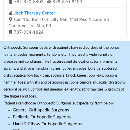
787-870-8403
878-870-8403
Jireh Therapy Center
Carr 165 Km 10.4, Lilly Mini Mall Piso 1 Local Bo
Contorno, Toa Alta, PR
787-934-1824
Orthopedic Surgeons
deals with patients having disorders of the bones,
joints, muscles, ligaments, tendons etc. They treat a wide variety of
diseases and conditions, like fractures and dislocations; torn ligaments,
sprains, and strains; tendon injuries, pulled muscles, bursitis; ruptured
disks, sciatica, low back pain, scoliosis; knock knees, bow legs, bunions,
hammer toes; arthritis and osteoporosis; bone tumors, muscular dystrophy,
cerebral palsy; club foot and unequal leg length; abnormalities & growth of
the fingers and toes.
Patients can choose Orthopedic Surgeons subspeciality from below:
General Orthopedic Surgeons
Pediatric Orthopedic Surgeons
Hand & Elbow Orthopedic Surgeons