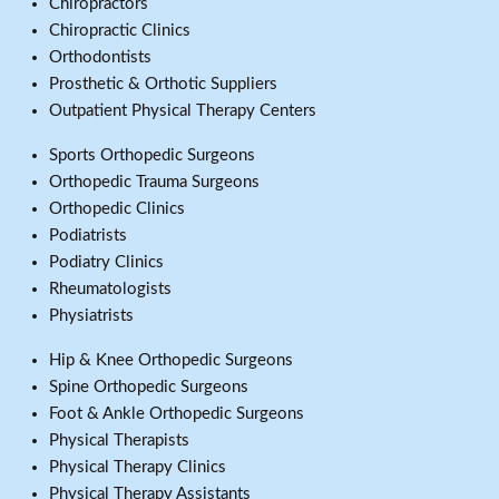
Chiropractors
Chiropractic Clinics
Orthodontists
Prosthetic & Orthotic Suppliers
Outpatient Physical Therapy Centers
Sports Orthopedic Surgeons
Orthopedic Trauma Surgeons
Orthopedic Clinics
Podiatrists
Podiatry Clinics
Rheumatologists
Physiatrists
Hip & Knee Orthopedic Surgeons
Spine Orthopedic Surgeons
Foot & Ankle Orthopedic Surgeons
Physical Therapists
Physical Therapy Clinics
Physical Therapy Assistants