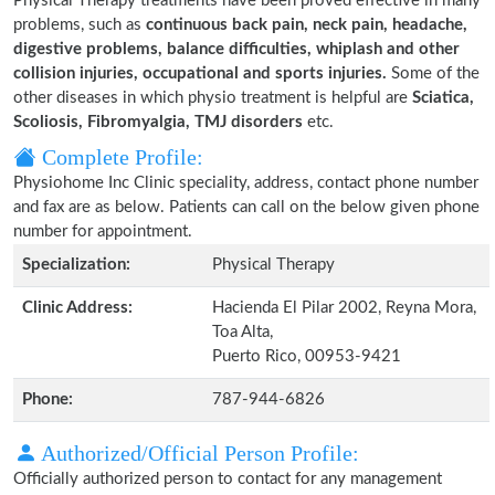
Physical Therapy treatments have been proved effective in many
problems, such as
continuous back pain, neck pain, headache,
digestive problems, balance difficulties, whiplash and other
collision injuries, occupational and sports injuries.
Some of the
other diseases in which physio treatment is helpful are
Sciatica,
Scoliosis, Fibromyalgia, TMJ disorders
etc.
Complete Profile:
Physiohome Inc Clinic speciality, address, contact phone number
and fax are as below. Patients can call on the below given phone
number for appointment.
Specialization:
Physical Therapy
Clinic Address:
Hacienda El Pilar 2002, Reyna Mora,
Toa Alta,
Puerto Rico, 00953-9421
Phone:
787-944-6826
Authorized/Official Person Profile:
Officially authorized person to contact for any management