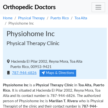
Orthopedic Doctors
Home
Physical Therapy
Puerto Rico
Toa Alta
Physiohome Inc
Physiohome Inc
Physical Therapy Clinic
Hacienda El Pilar 2002, Reyna Mora, Toa Alta
Puerto Rico, 00953-9421
787-944-6826
Maps & Directions
Physiohome Inc
is a
Physical Therapy Clinic
in
Toa Alta, Puerto
Rico.
It is situated at Hacienda El Pilar 2002, Reyna Mora, Toa
Alta and its contact number is 787-944-6826. The authorized
person of Physiohome Inc is
Marilian T. Rivera
who is Physical
Therapist of the clinic and their contact number is
787-944-