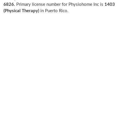
6826.
Primary license number for Physiohome Inc is
1403
(Physical Therapy)
in Puerto Rico.