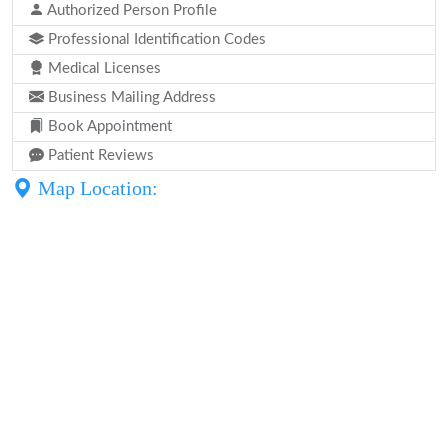
Authorized Person Profile
Professional Identification Codes
Medical Licenses
Business Mailing Address
Book Appointment
Patient Reviews
Map Location: