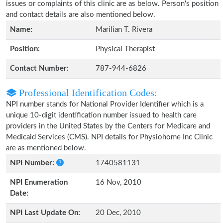
issues or complaints of this clinic are as below. Person's position
and contact details are also mentioned below.
Name:
Marilian T. Rivera
Position:
Physical Therapist
Contact Number:
787-944-6826
Professional Identification Codes:
NPI number stands for National Provider Identifier which is a
unique 10-digit identification number issued to health care
providers in the United States by the Centers for Medicare and
Medicaid Services (CMS). NPI details for Physiohome Inc Clinic
are as mentioned below.
NPI Number:
1740581131
NPI Enumeration
16 Nov, 2010
Date:
NPI Last Update On:
20 Dec, 2010