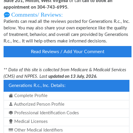
Suite 201, Milton, West Virginia
or can
call to book an
appointment on 304-743-6995
.
Comments/ Reviews:
Patients can read all the reviews posted for Generations R.c., Inc.
below. You may also share your own experience like the quality
of treatment, behavior, and overall care provided by Generations
R.c., Inc.. It will help others make informed decisions.
Read Reviews / Add Your Comment
** Data of this site is collected from Medicare & Medicaid Services
(CMS) and NPPES. Last
updated on 13 July, 2026.
Generations R.c., Inc. Details:
Complete Profile
Authorized Person Profile
Professional Identification Codes
Medical Licenses
Other Medical Identifiers