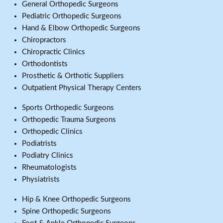
General Orthopedic Surgeons
Pediatric Orthopedic Surgeons
Hand & Elbow Orthopedic Surgeons
Chiropractors
Chiropractic Clinics
Orthodontists
Prosthetic & Orthotic Suppliers
Outpatient Physical Therapy Centers
Sports Orthopedic Surgeons
Orthopedic Trauma Surgeons
Orthopedic Clinics
Podiatrists
Podiatry Clinics
Rheumatologists
Physiatrists
Hip & Knee Orthopedic Surgeons
Spine Orthopedic Surgeons