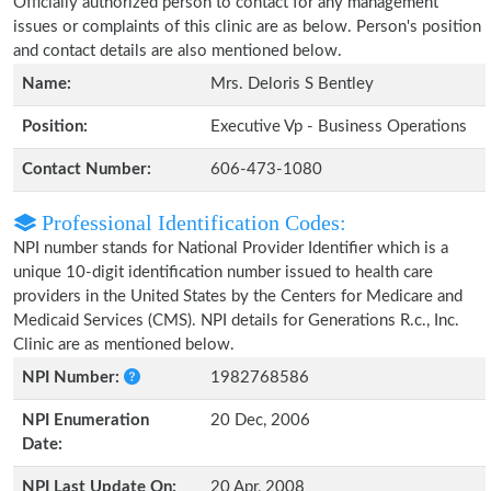
Officially authorized person to contact for any management
issues or complaints of this clinic are as below. Person's position
and contact details are also mentioned below.
Name:
Mrs. Deloris S Bentley
Position:
Executive Vp - Business Operations
Contact Number:
606-473-1080
Professional Identification Codes:
NPI number stands for National Provider Identifier which is a
unique 10-digit identification number issued to health care
providers in the United States by the Centers for Medicare and
Medicaid Services (CMS). NPI details for Generations R.c., Inc.
Clinic are as mentioned below.
NPI Number:
1982768586
NPI Enumeration
20 Dec, 2006
Date:
NPI Last Update On:
20 Apr, 2008