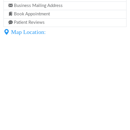
Business Mailing Address
Book Appointment
Patient Reviews
Map Location: