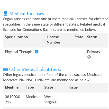
Medical Licenses:
Organizations can have one or more medical licenses for different
specialities in the same state or different states. Related medical
licenses for Generations R.c., Inc. are as mentioned below.
Specialization
License
State
Status
Number
Physical Therapist
Primary
Other Medical Identifiers:
Other legacy medical identifiers of the clinic such as Medicaid,
Medicare PIN, NSC, UPIN etc. are mentioned as below.
Identifier
Type
State
Issuer
3810000-
Medicaid
West
212
Virginia