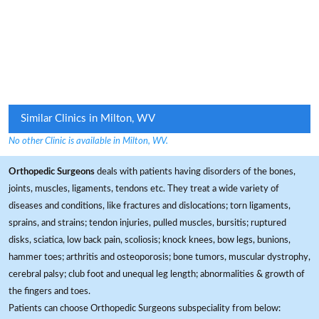
Similar Clinics in Milton, WV
No other Clinic is available in Milton, WV.
Orthopedic Surgeons
deals with patients having disorders of the bones,
joints, muscles, ligaments, tendons etc. They treat a wide variety of
diseases and conditions, like fractures and dislocations; torn ligaments,
sprains, and strains; tendon injuries, pulled muscles, bursitis; ruptured
disks, sciatica, low back pain, scoliosis; knock knees, bow legs, bunions,
hammer toes; arthritis and osteoporosis; bone tumors, muscular dystrophy,
cerebral palsy; club foot and unequal leg length; abnormalities & growth of
the fingers and toes.
Patients can choose Orthopedic Surgeons subspeciality from below: