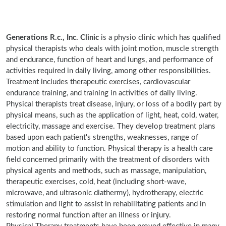
Generations R.c., Inc. Clinic
is a physio clinic which has qualified
physical therapists who deals with joint motion, muscle strength
and endurance, function of heart and lungs, and performance of
activities required in daily living, among other responsibilities.
Treatment includes therapeutic exercises, cardiovascular
endurance training, and training in activities of daily living.
Physical therapists treat disease, injury, or loss of a bodily part by
physical means, such as the application of light, heat, cold, water,
electricity, massage and exercise. They develop treatment plans
based upon each patient's strengths, weaknesses, range of
motion and ability to function. Physical therapy is a health care
field concerned primarily with the treatment of disorders with
physical agents and methods, such as massage, manipulation,
therapeutic exercises, cold, heat (including short-wave,
microwave, and ultrasonic diathermy), hydrotherapy, electric
stimulation and light to assist in rehabilitating patients and in
restoring normal function after an illness or injury.