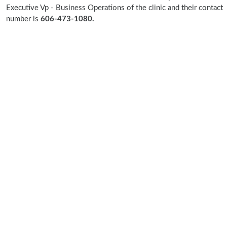
Executive Vp - Business Operations of the clinic and their contact
number is
606-473-1080.