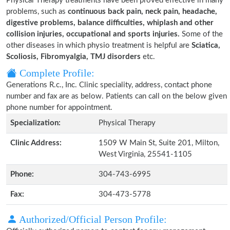
Physical Therapy treatments have been proved effective in many
problems, such as
continuous back pain, neck pain, headache,
digestive problems, balance difficulties, whiplash and other
collision injuries, occupational and sports injuries.
Some of the
other diseases in which physio treatment is helpful are
Sciatica,
Scoliosis, Fibromyalgia, TMJ disorders
etc.
Complete Profile:
Generations R.c., Inc. Clinic speciality, address, contact phone
number and fax are as below. Patients can call on the below given
phone number for appointment.
Specialization:
Physical Therapy
Clinic Address:
1509 W Main St, Suite 201, Milton,
West Virginia, 25541-1105
Phone:
304-743-6995
Fax:
304-473-5778
Authorized/Official Person Profile: