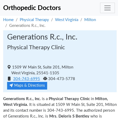
Orthopedic Doctors
Home
Physical Therapy
West Virginia
Milton
Generations R.c., Inc.
Generations R.c., Inc.
Physical Therapy Clinic
1509 W Main St, Suite 201, Milton
West Virginia, 25541-1105
304-743-6995
304-473-5778
Maps & Directions
Generations R.c., Inc.
is a
Physical Therapy Clinic
in
Milton,
West Virginia.
It is situated at 1509 W Main St, Suite 201, Milton
and its contact number is 304-743-6995. The authorized person
of Generations R.c., Inc. is
Mrs. Deloris S Bentley
who is