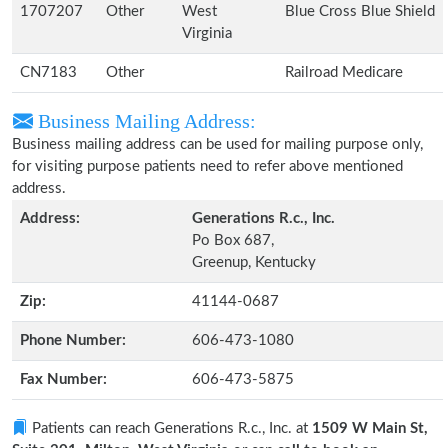
1707207
Other
West
Blue Cross Blue Shield
Virginia
CN7183
Other
Railroad Medicare
Business Mailing Address:
Business mailing address can be used for mailing purpose only,
for visiting purpose patients need to refer above mentioned
address.
Address:
Generations R.c., Inc.
Po Box 687,
Greenup, Kentucky
Zip:
41144-0687
Phone Number:
606-473-1080
Fax Number:
606-473-5875
Patients can reach Generations R.c., Inc. at
1509 W Main St,