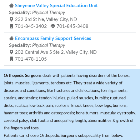
Sheyenne Valley Special Education Unit
Speciality:
Physical Therapy
232 3rd St Ne, Valley City, ND
701-845-3402
701-845-3408
Encompass Family Support Services
Speciality:
Physical Therapy
202 Central Ave S Ste 2, Valley City, ND
701-478-1105
Orthopedic Surgeons
deals with patients having disorders of the bones,
joints, muscles, ligaments, tendons etc. They treat a wide variety of
diseases and conditions, like fractures and dislocations; torn ligaments,
sprains, and strains; tendon injuries, pulled muscles, bursitis; ruptured
disks, sciatica, low back pain, scoliosis; knock knees, bow legs, bunions,
hammer toes; arthritis and osteoporosis; bone tumors, muscular dystrophy,
cerebral palsy; club foot and unequal leg length; abnormalities & growth of
the fingers and toes.
Patients can choose Orthopedic Surgeons subspeciality from below: