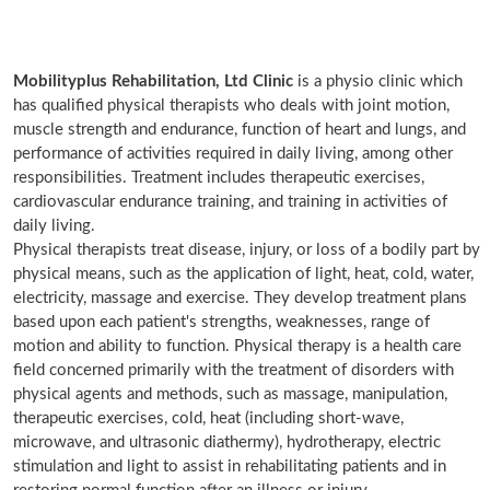
Mobilityplus Rehabilitation, Ltd Clinic
is a physio clinic which
has qualified physical therapists who deals with joint motion,
muscle strength and endurance, function of heart and lungs, and
performance of activities required in daily living, among other
responsibilities. Treatment includes therapeutic exercises,
cardiovascular endurance training, and training in activities of
daily living.
Physical therapists treat disease, injury, or loss of a bodily part by
physical means, such as the application of light, heat, cold, water,
electricity, massage and exercise. They develop treatment plans
based upon each patient's strengths, weaknesses, range of
motion and ability to function. Physical therapy is a health care
field concerned primarily with the treatment of disorders with
physical agents and methods, such as massage, manipulation,
therapeutic exercises, cold, heat (including short-wave,
microwave, and ultrasonic diathermy), hydrotherapy, electric
stimulation and light to assist in rehabilitating patients and in