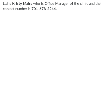
Ltd is
Kristy Mairs
who is Office Manager of the clinic and their
contact number is
701-678-2244.