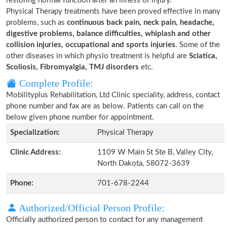
restoring normal function after an illness or injury.
Physical Therapy treatments have been proved effective in many
problems, such as
continuous back pain, neck pain, headache,
digestive problems, balance difficulties, whiplash and other
collision injuries, occupational and sports injuries.
Some of the
other diseases in which physio treatment is helpful are
Sciatica,
Scoliosis, Fibromyalgia, TMJ disorders
etc.
Complete Profile:
Mobilityplus Rehabilitation, Ltd Clinic speciality, address, contact
phone number and fax are as below. Patients can call on the
below given phone number for appointment.
Specialization:
Physical Therapy
Clinic Address:
1109 W Main St Ste B, Valley City,
North Dakota, 58072-3639
Phone:
701-678-2244
Authorized/Official Person Profile:
Officially authorized person to contact for any management