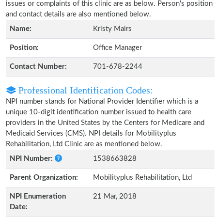
issues or complaints of this clinic are as below. Person's position
and contact details are also mentioned below.
Name:
Kristy Mairs
Position:
Office Manager
Contact Number:
701-678-2244
Professional Identification Codes:
NPI number stands for National Provider Identifier which is a
unique 10-digit identification number issued to health care
providers in the United States by the Centers for Medicare and
Medicaid Services (CMS). NPI details for Mobilityplus
Rehabilitation, Ltd Clinic are as mentioned below.
NPI Number:
1538663828
Parent Organization:
Mobilityplus Rehabilitation, Ltd
NPI Enumeration
21 Mar, 2018
Date: