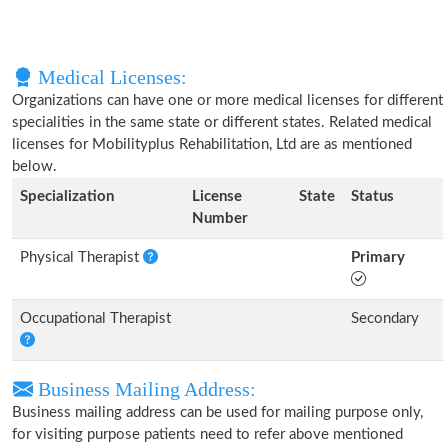
Medical Licenses:
Organizations can have one or more medical licenses for different
specialities in the same state or different states. Related medical
licenses for Mobilityplus Rehabilitation, Ltd are as mentioned
below.
Specialization
License
State
Status
Number
Physical Therapist
Primary
Occupational Therapist
Secondary
Business Mailing Address:
Business mailing address can be used for mailing purpose only,
for visiting purpose patients need to refer above mentioned