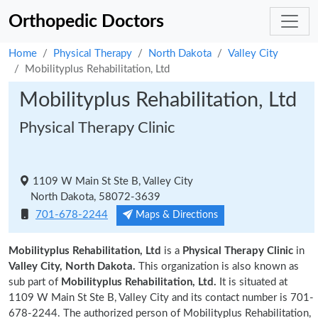
Orthopedic Doctors
Home
Physical Therapy
North Dakota
Valley City
Mobilityplus Rehabilitation, Ltd
Mobilityplus Rehabilitation, Ltd
Physical Therapy Clinic
1109 W Main St Ste B, Valley City
North Dakota, 58072-3639
701-678-2244
Maps & Directions
Mobilityplus Rehabilitation, Ltd
is a
Physical Therapy Clinic
in
Valley City, North Dakota.
This organization is also known as
sub part of
Mobilityplus Rehabilitation, Ltd.
It is situated at
1109 W Main St Ste B, Valley City and its contact number is 701-
678-2244. The authorized person of Mobilityplus Rehabilitation,