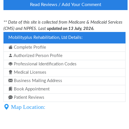
Read Reviews / Add Your Comment
** Data of this site is collected from Medicare & Medicaid Services
(CMS) and NPPES. Last
updated on 13 July, 2026.
Mobilityplus Rehabilitation, Ltd Details:
Complete Profile
Authorized Person Profile
Professional Identification Codes
Medical Licenses
Business Mailing Address
Book Appointment
Patient Reviews
Map Location: