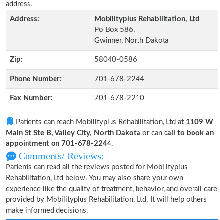
address.
Address:
Mobilityplus Rehabilitation, Ltd
Po Box 586,
Gwinner, North Dakota
Zip:
58040-0586
Phone Number:
701-678-2244
Fax Number:
701-678-2210
Patients can reach Mobilityplus Rehabilitation, Ltd at
1109 W
Main St Ste B, Valley City, North Dakota
or can
call to book an
appointment on 701-678-2244
.
Comments/ Reviews:
Patients can read all the reviews posted for Mobilityplus
Rehabilitation, Ltd below. You may also share your own
experience like the quality of treatment, behavior, and overall care
provided by Mobilityplus Rehabilitation, Ltd. It will help others
make informed decisions.