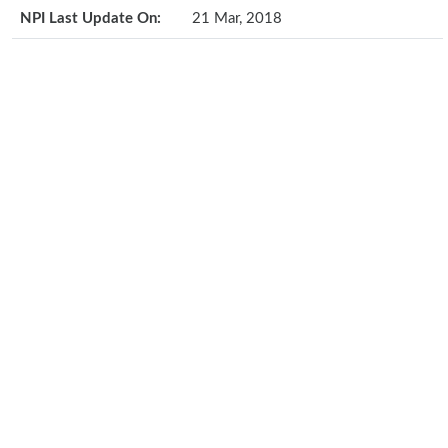
NPI Last Update On:
21 Mar, 2018