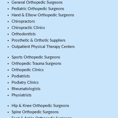
General Orthopedic Surgeons
Pediatric Orthopedic Surgeons
Hand & Elbow Orthopedic Surgeons
Chiropractors
Chiropractic Clinics
Orthodontists
Prosthetic & Orthotic Suppliers
Outpatient Physical Therapy Centers
Sports Orthopedic Surgeons
Orthopedic Trauma Surgeons
Orthopedic Clinics
Podiatrists
Podiatry Clinics
Rheumatologists
Physiatrists
Hip & Knee Orthopedic Surgeons
Spine Orthopedic Surgeons