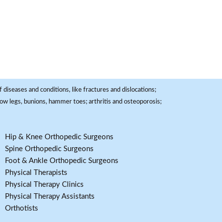
 diseases and conditions, like fractures and dislocations;
, bow legs, bunions, hammer toes; arthritis and osteoporosis;
Hip & Knee Orthopedic Surgeons
Spine Orthopedic Surgeons
Foot & Ankle Orthopedic Surgeons
Physical Therapists
Physical Therapy Clinics
Physical Therapy Assistants
Orthotists