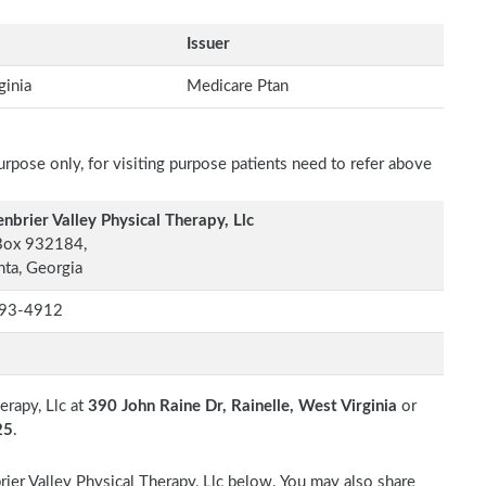
Issuer
ginia
Medicare Ptan
rpose only, for visiting purpose patients need to refer above
nbrier Valley Physical Therapy, Llc
Box 932184,
nta, Georgia
93-4912
erapy, Llc at
390 John Raine Dr, Rainelle, West Virginia
or
25
.
rier Valley Physical Therapy, Llc below. You may also share