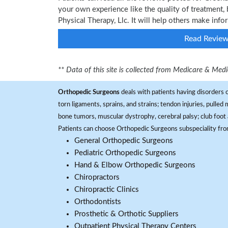
your own experience like the quality of treatment, 
Physical Therapy, Llc. It will help others make inf
Read Revie
** Data of this site is collected from Medicare & Me
Orthopedic Surgeons
deals with patients having disorders o
torn ligaments, sprains, and strains; tendon injuries, pulled
bone tumors, muscular dystrophy, cerebral palsy; club foot 
Patients can choose Orthopedic Surgeons subspeciality fr
General Orthopedic Surgeons
Pediatric Orthopedic Surgeons
Hand & Elbow Orthopedic Surgeons
Chiropractors
Chiropractic Clinics
Orthodontists
Prosthetic & Orthotic Suppliers
Outpatient Physical Therapy Centers