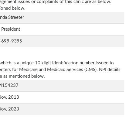
agement issues or complaints of this clinic are as below.
tioned below.
da Streeter
 President
-699-9395
which is a unique 10-digit identification number issued to
Centers for Medicare and Medicaid Services (CMS). NPI details
are as mentioned below.
4154237
Nov, 2013
Nov, 2023