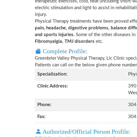
therapeutic exercises, cold, heat (including short-
electric stimulation and light to assist in rehabilita
injury.
Physical Therapy treatments have been proved eff
pain, headache, digestive problems, balance diffic
and sports injuries.
Some of the other diseases in 
Fibromyalgia, TMJ disorders
etc.
Complete Profile:
Greenbrier Valley Physical Therapy, Llc Clinic spec
Patients can call on the below given phone number
Specialization:
Phys
Clinic Address:
390 
Wes
Phone:
304
Fax:
304
Authorized/Official Person Profile: