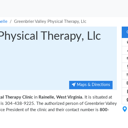
elle
Greenbrier Valley Physical Therapy, Llc
Physical Therapy, Llc
Maps & Directions
al Therapy Clinic
in
Rainelle, West Virginia.
It is situated at
r is 304-438-9225. The authorized person of Greenbrier Valley
ce President of the clinic and their contact number is
800-