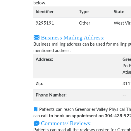
below.
Identifier
Type
State
9295191
Other
West Vir
Business Mailing Address:
Business mailing address can be used for mailing pu
mentioned address.
Address:
Gree
Po 
Atla
Zip:
311
Phone Number:
--
Patients can reach Greenbrier Valley Physical Th
can
call to book an appointment on 304-438-92
Comments/ Reviews:
Patients can read all the reviews posted for Greenb