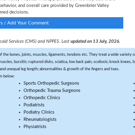
behavior, and overall care provided by Greenbrier Valley
ormed decisions.
ws / Add Your Comment
dicaid Services (CMS) and NPPES. Last
updated on 13 July, 2026.
f the bones, joints, muscles, ligaments, tendons etc. They treat a wide variety of
 muscles, bursitis; ruptured disks, sciatica, low back pain, scoliosis; knock knees
and unequal leg length; abnormalities & growth of the fingers and toes.
om below:
Sports Orthopedic Surgeons
Orthopedic Trauma Surgeons
Orthopedic Clinics
Podiatrists
Podiatry Clinics
Rheumatologists
Physiatrists