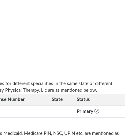
 for different specialities in the same state or different
ley Physical Therapy, Llc are as mentioned below.
ense Number
State
Status
Primary
h as Medicaid, Medicare PIN, NSC, UPIN etc. are mentioned as