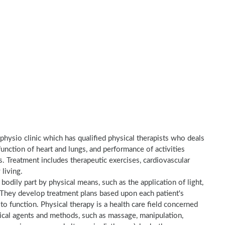
 physio clinic which has qualified physical therapists who deals
unction of heart and lungs, and performance of activities
es. Treatment includes therapeutic exercises, cardiovascular
 living.
a bodily part by physical means, such as the application of light,
e. They develop treatment plans based upon each patient's
to function. Physical therapy is a health care field concerned
sical agents and methods, such as massage, manipulation,