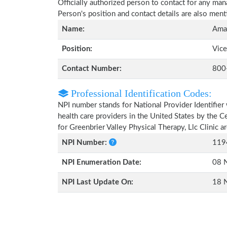
Officially authorized person to contact for any man
Person's position and contact details are also men
Name:
Aman
Position:
Vice
Contact Number:
800
Professional Identification Codes:
NPI number stands for National Provider Identifier 
health care providers in the United States by the 
for Greenbrier Valley Physical Therapy, Llc Clinic 
NPI Number:
119
NPI Enumeration Date:
08 
NPI Last Update On:
18 