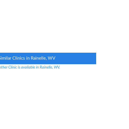
Similar Clinics in Rainelle, WV
ther Clinic is available in Rainelle, WV.