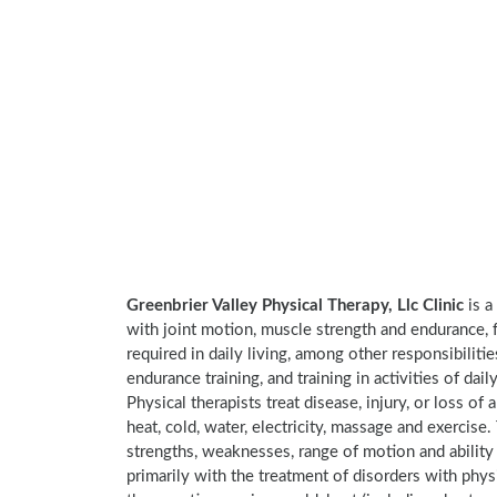
Greenbrier Valley Physical Therapy, Llc Clinic
is a
with joint motion, muscle strength and endurance, f
required in daily living, among other responsibiliti
endurance training, and training in activities of daily
Physical therapists treat disease, injury, or loss of 
heat, cold, water, electricity, massage and exercis
strengths, weaknesses, range of motion and ability 
primarily with the treatment of disorders with phy