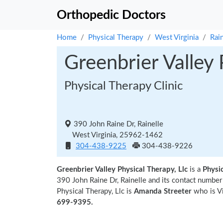
Orthopedic Doctors
Home
Physical Therapy
West Virginia
Rain
Greenbrier Valley 
Physical Therapy Clinic
390 John Raine Dr, Rainelle
West Virginia, 25962-1462
304-438-9225
304-438-9226
Greenbrier Valley Physical Therapy, Llc
is a
Physic
390 John Raine Dr, Rainelle and its contact numbe
Physical Therapy, Llc is
Amanda Streeter
who is Vi
699-9395.