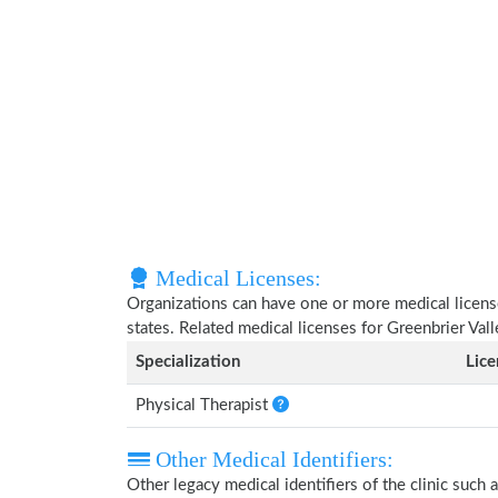
Medical Licenses:
Organizations can have one or more medical licenses
states. Related medical licenses for Greenbrier Val
Specialization
Lic
Physical Therapist
Other Medical Identifiers:
Other legacy medical identifiers of the clinic suc