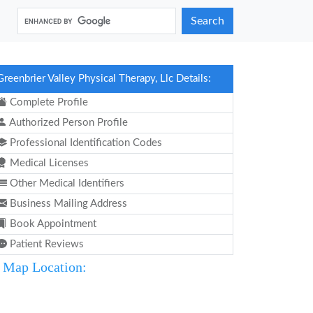
Search
Greenbrier Valley Physical Therapy, Llc Details:
Complete Profile
Authorized Person Profile
Professional Identification Codes
Medical Licenses
Other Medical Identifiers
Business Mailing Address
Book Appointment
Patient Reviews
Map Location: