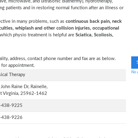
wave, microwave, and ultrasonic diathermy), hydrotherapy,
ting patients and in restoring normal function after an illness or
ective in many problems, such as
continuous back pain, neck
ulties, whiplash and other collision injuries, occupational
which physio treatment is helpful are
Sciatica, Scoliosis,
iality, address, contact phone number and fax are as below.
 for appointment.
No o
ical Therapy
John Raine Dr, Rainelle,
t Virginia, 25962-1462
-438-9225
-438-9226